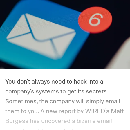
You don't always need to hack into a
company's systems to get its secrets.
Sometimes, the company will simply email
them to you. A new report by WIRED's Matt
Burgess has uncovered a bizarre email