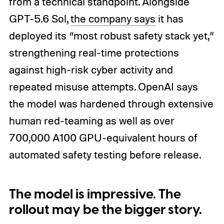
from a technical standpoint. Alongside
GPT-5.6 Sol,
the company says
it has
deployed its “most robust safety stack yet,”
strengthening real-time protections
against high-risk cyber activity and
repeated misuse attempts. OpenAI says
the model was hardened through extensive
human red-teaming as well as over
700,000 A100 GPU-equivalent hours of
automated safety testing before release.
The model is impressive. The
rollout may be the bigger story.