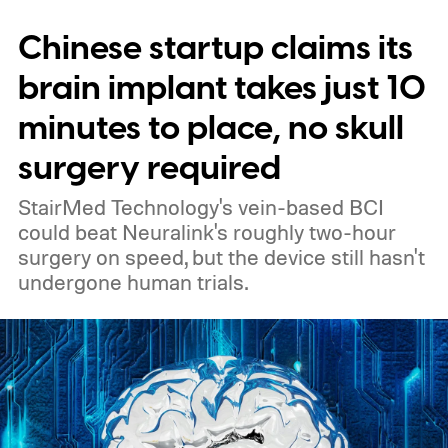
Chinese startup claims its
brain implant takes just 10
minutes to place, no skull
surgery required
StairMed Technology's vein-based BCI
could beat Neuralink's roughly two-hour
surgery on speed, but the device still hasn't
undergone human trials.