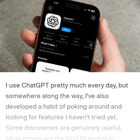
I use ChatGPT pretty much every day, but
somewhere along the way, I’ve also
developed a habit of poking around and
looking for features I haven’t tried yet.
Some discoveries are genuinely useful,
while others are the kind I’ll probably