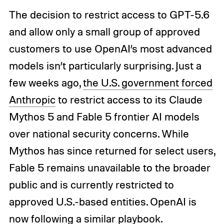
The decision to restrict access to GPT-5.6
and allow only a small group of approved
customers to use OpenAI’s most advanced
models isn’t particularly surprising. Just a
few weeks ago,
the U.S. government forced
Anthropic
to restrict access to its Claude
Mythos 5 and Fable 5 frontier AI models
over national security concerns. While
Mythos has since returned for select users,
Fable 5 remains unavailable to the broader
public and is currently restricted to
approved U.S.-based entities. OpenAI is
now following a similar playbook.