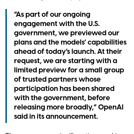
“As part of our ongoing
engagement with the U.S.
government, we previewed our
plans and the models’ capabilities
ahead of today’s launch. At their
request, we are starting with a
limited preview for a small group
of trusted partners whose
participation has been shared
with the government, before
releasing more broadly,” OpenAI
said in its announcement.