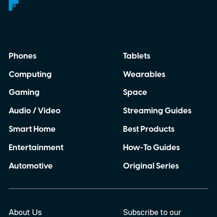
Phones
Tablets
Computing
Wearables
Gaming
Space
Audio / Video
Streaming Guides
Smart Home
Best Products
Entertainment
How-To Guides
Automotive
Original Series
About Us
Subscribe to our