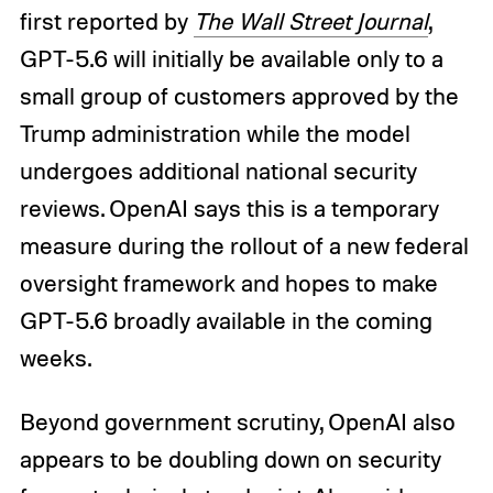
first reported by
The Wall Street Journal
,
GPT-5.6 will initially be available only to a
small group of customers approved by the
Trump administration while the model
undergoes additional national security
reviews. OpenAI says this is a temporary
measure during the rollout of a new federal
oversight framework and hopes to make
GPT-5.6 broadly available in the coming
weeks.
Beyond government scrutiny, OpenAI also
appears to be doubling down on security