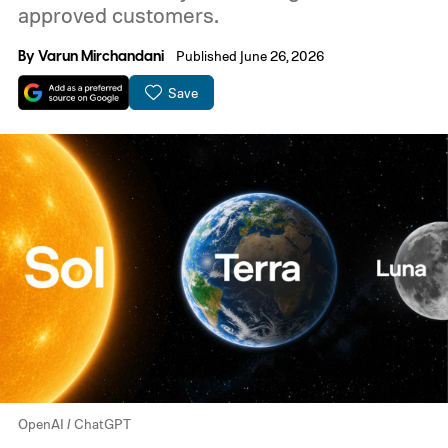
approved customers.
By
Varun Mirchandani
Published June 26, 2026
Save
OpenAI / ChatGPT