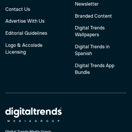
Newsletter
Contact Us
Branded Content
Advertise With Us
Digital Trends
Editorial Guidelines
Wallpapers
Logo & Accolade
Digital Trends in
Licensing
Spanish
Digital Trends App
Bundle
Digital Trends Media Group