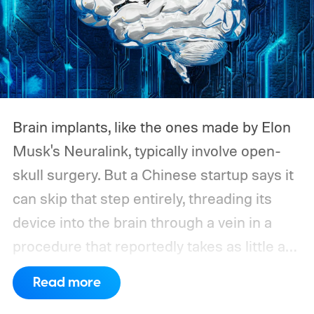
Brain implants, like the ones made by Elon
Musk's Neuralink, typically involve open-
skull surgery. But a Chinese startup says it
can skip that step entirely, threading its
device into the brain through a vein in a
procedure that reportedly takes as little as
ten minutes. According to the South China
Read more
Morning Post, Shanghai-based StairMed