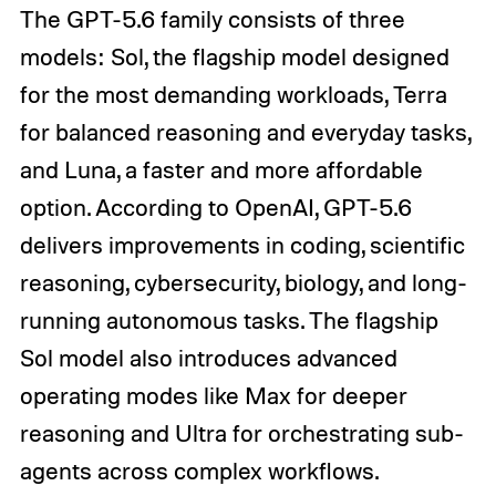
The GPT-5.6 family consists of three
models: Sol, the flagship model designed
for the most demanding workloads, Terra
for balanced reasoning and everyday tasks,
and Luna, a faster and more affordable
option. According to OpenAI, GPT-5.6
delivers improvements in coding, scientific
reasoning, cybersecurity, biology, and long-
running autonomous tasks. The flagship
Sol model also introduces advanced
operating modes like Max for deeper
reasoning and Ultra for orchestrating sub-
agents across complex workflows.