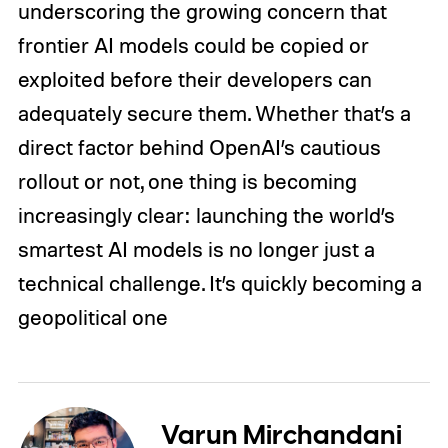
underscoring the growing concern that
frontier AI models could be copied or
exploited before their developers can
adequately secure them. Whether that’s a
direct factor behind OpenAI’s cautious
rollout or not, one thing is becoming
increasingly clear: launching the world’s
smartest AI models is no longer just a
technical challenge. It’s quickly becoming a
geopolitical one
Varun Mirchandani