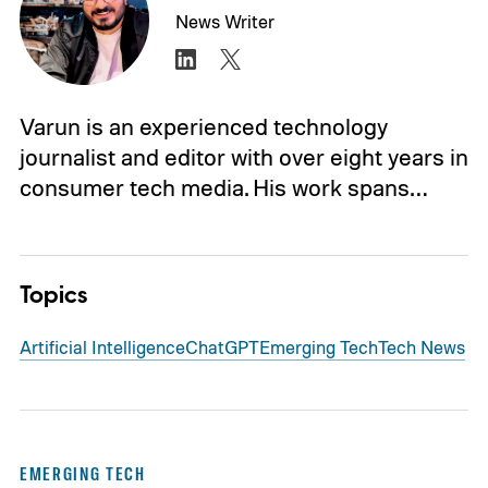
News Writer
Varun is an experienced technology
journalist and editor with over eight years in
consumer tech media. His work spans…
Topics
Artificial Intelligence
ChatGPT
Emerging Tech
Tech News
EMERGING TECH