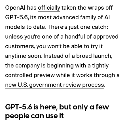
OpenAI has
officially
taken the wraps off
GPT-5.6, its most advanced family of AI
models to date. There’s just one catch:
unless you’re one of a handful of approved
customers, you won’t be able to try it
anytime soon. Instead of a broad launch,
the company is beginning with a tightly
controlled preview while it works through a
new U.S. government review process
.
GPT-5.6 is here, but only a few
people can use it