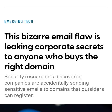
Technology is one of several companies
pursuing this approach, as the country
pushes to expand its homegrown brain-
EMERGING TECH
computer interface (BCI) industry.
Faster
This bizarre email flaw is
than Neuralink, on paper
leaking corporate secrets
to anyone who buys the
right domain
Security researchers discovered
companies are accidentally sending
sensitive emails to domains that outsiders
can register.