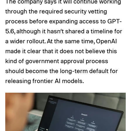
The company says it will continue working
through the required security vetting
process before expanding access to GPT-
5.6, although it hasn’t shared a timeline for
a wider rollout. At the same time, OpenAI
made it clear that it does not believe this
kind of government approval process
should become the long-term default for
releasing frontier AI models.