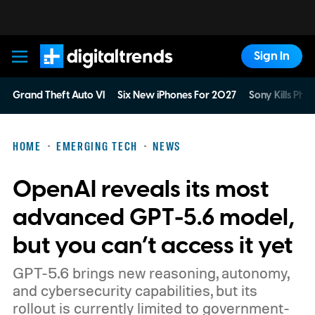
Sign In
Digital Trends
Grand Theft Auto VI
Six New iPhones For 2027
Sony Kills Phys
HOME
EMERGING TECH
NEWS
OpenAI reveals its most
advanced GPT-5.6 model,
but you can’t access it yet
GPT-5.6 brings new reasoning, autonomy,
and cybersecurity capabilities, but its
rollout is currently limited to government-