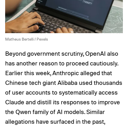
Matheus Bertelli / Pexels
Beyond government scrutiny, OpenAI also
has another reason to proceed cautiously.
Earlier this week, Anthropic alleged that
Chinese tech giant Alibaba used thousands
of user accounts to systematically access
Claude and distill its responses to improve
the Qwen family of AI models. Similar
allegations have surfaced in the past,