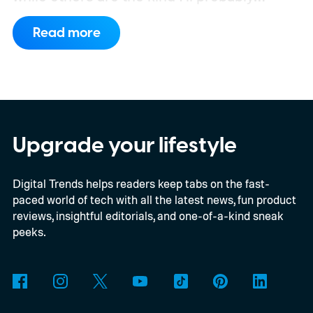
remember once every six months.
Every
Read more
once in a while, though, I stumble across
something that actually changes how I use
ChatGPT. That happened recently with
three features I’d somehow been
overlooking. I’ve started using all three
Upgrade your lifestyle
regularly now, and if you spend a lot of time
Digital Trends helps readers keep tabs on the fast-
in ChatGPT too, I think you’re missing out
paced world of tech with all the latest news, fun product
by not giving them a shot.
reviews, insightful editorials, and one-of-a-kind sneak
peeks.