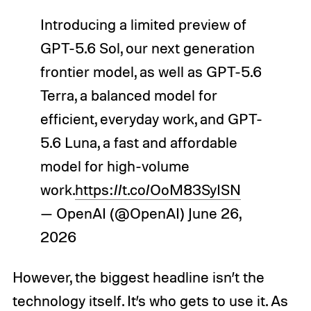
Introducing a limited preview of
GPT-5.6 Sol, our next generation
frontier model, as well as GPT-5.6
Terra, a balanced model for
efficient, everyday work, and GPT-
5.6 Luna, a fast and affordable
model for high-volume
work.
https://t.co/OoM83SyISN
— OpenAI (@OpenAI)
June 26,
2026
However, the biggest headline isn’t the
technology itself. It’s who gets to use it. As