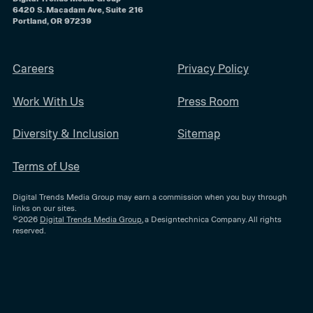
6420 S. Macadam Ave, Suite 216
Portland, OR 97239
Careers
Privacy Policy
Work With Us
Press Room
Diversity & Inclusion
Sitemap
Terms of Use
Digital Trends Media Group may earn a commission when you buy through
links on our sites.
©2026
Digital Trends Media Group
, a Designtechnica Company. All rights
reserved.