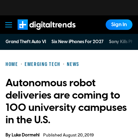
Sign In
Digital Trends
Grand Theft Auto VI
Six New iPhones For 2027
Sony Kills Phys
HOME
EMERGING TECH
NEWS
Autonomous robot
deliveries are coming to
100 university campuses
in the U.S.
By
Luke Dormehl
Published August 20, 2019