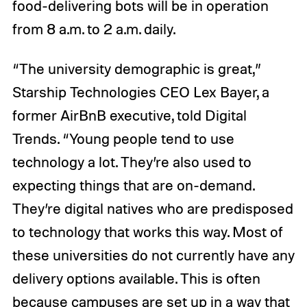
food-delivering bots will be in operation
from 8 a.m. to 2 a.m. daily.
“The university demographic is great,”
Starship Technologies CEO Lex Bayer, a
former AirBnB executive, told Digital
Trends. “Young people tend to use
technology a lot. They’re also used to
expecting things that are on-demand.
They’re digital natives who are predisposed
to technology that works this way. Most of
these universities do not currently have any
delivery options available. This is often
because campuses are set up in a way that