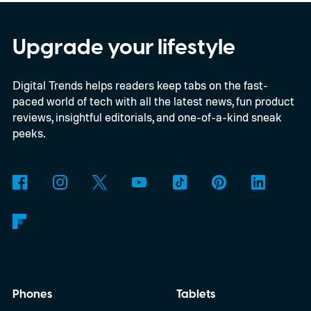
Everything happens locally on the device,
making it both portable and independent of
Upgrade your lifestyle
an internet connection. The prototype is
Digital Trends helps readers keep tabs on the fast-
powered by a Raspberry Pi 5 and includes a
paced world of tech with all the latest news, fun product
microphone and speaker inside a custom
reviews, insightful editorials, and one-of-a-kind sneak
3D-printed enclosure, creating a self-
peeks.
contained translator you can carry almost
anywhere.
AI translation, without the cloud
Phones
Tablets