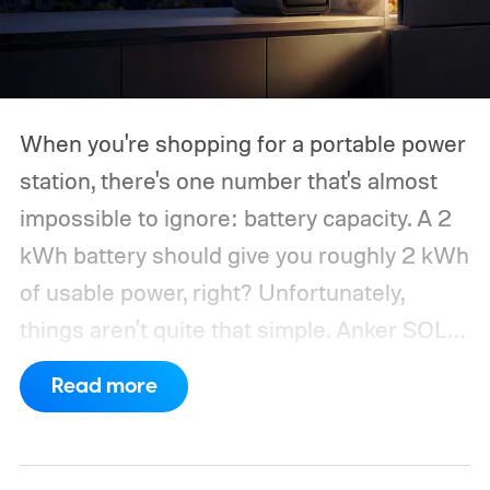
When you're shopping for a portable power
station, there's one number that's almost
impossible to ignore: battery capacity. A 2
kWh battery should give you roughly 2 kWh
of usable power, right? Unfortunately,
things aren't quite that simple. Anker SOLIX
has published new efficiency data for its S
Read more
Series portable power stations, and it's
putting the spotlight on something that
doesn't get nearly as much attention as