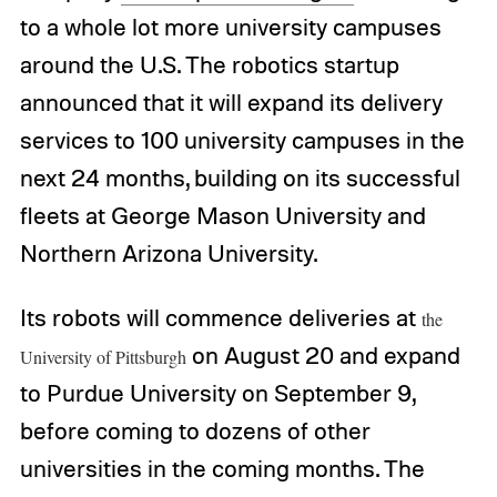
to a whole lot more university campuses
around the U.S. The robotics startup
announced that it will expand its delivery
services to 100 university campuses in the
next 24 months, building on its successful
fleets at George Mason University and
Northern Arizona University.
Its robots will commence deliveries at
the
on August 20 and expand
University of Pittsburgh
to Purdue University on September 9,
before coming to dozens of other
universities in the coming months. The