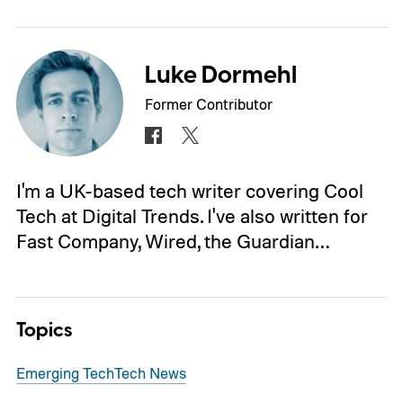
Luke Dormehl
Former Contributor
I'm a UK-based tech writer covering Cool
Tech at Digital Trends. I've also written for
Fast Company, Wired, the Guardian…
Topics
Emerging Tech
Tech News