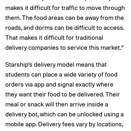
makes it difficult for traffic to move through
them. The food areas can be away from the
roads, and dorms can be difficult to access.
That makes it difficult for traditional
delivery companies to service this market.”
Starship’s delivery model means that
students can place a wide variety of food
orders via app and signal exactly where
they want their food to be delivered. Their
meal or snack will then arrive inside a
delivery bot, which can be unlocked using a
mobile app. Delivery fees vary by locations,