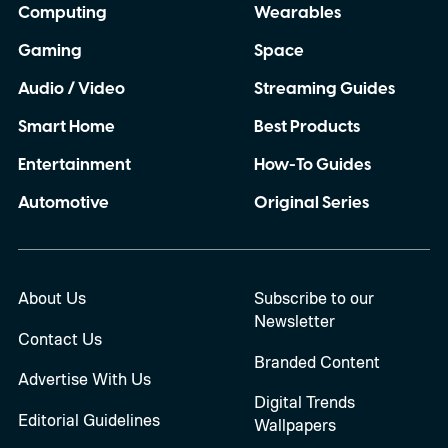
Computing
Wearables
Gaming
Space
Audio / Video
Streaming Guides
Smart Home
Best Products
Entertainment
How-To Guides
Automotive
Original Series
About Us
Subscribe to our
Newsletter
Contact Us
Branded Content
Advertise With Us
Digital Trends
Editorial Guidelines
Wallpapers