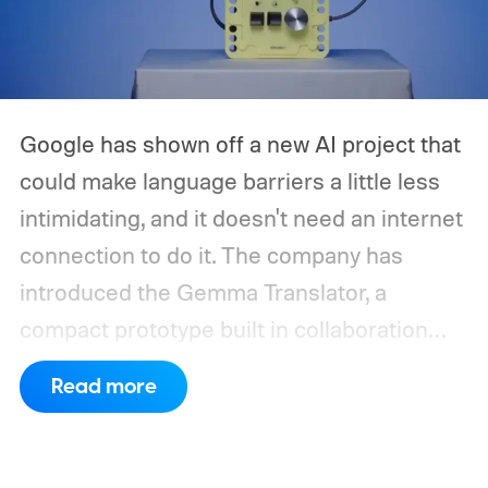
Google has shown off a new AI project that
could make language barriers a little less
intimidating, and it doesn't need an internet
connection to do it. The company has
introduced the Gemma Translator, a
compact prototype built in collaboration
with Antigravity. Unlike most AI translation
Read more
tools that rely on cloud processing, this
device runs entirely offline using Gemma 4
E2B, Google's lightweight open model.