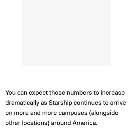
You can expect those numbers to increase
dramatically as Starship continues to arrive
on more and more campuses (alongside
other locations) around America.