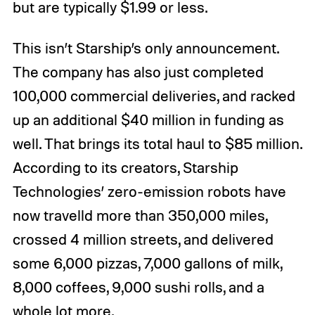
but are typically $1.99 or less.
This isn’t Starship’s only announcement.
The company has also just completed
100,000 commercial deliveries, and racked
up an additional $40 million in funding as
well. That brings its total haul to $85 million.
According to its creators, Starship
Technologies’ zero-emission robots have
now travelld more than 350,000 miles,
crossed 4 million streets, and delivered
some 6,000 pizzas, 7,000 gallons of milk,
8,000 coffees, 9,000 sushi rolls, and a
whole lot more.