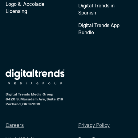
Logo & Accolade
Digital Trends in
Licensing
Spanish
Digital Trends App
Bundle
Digital Trends Media Group
6420 S. Macadam Ave, Suite 216
Portland, OR 97239
Careers
Privacy Policy