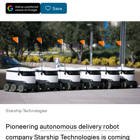
Save
Starship Technologies
Pioneering
autonomous delivery robot
company
Starship Technologies
is coming