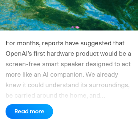
could run overnight. Together, those
devices may draw just a fraction of what a
large power station is capable of supplying.
And that's where efficiency can start
For months, reports have suggested that
slipping.
OpenAI’s first hardware product would be a
screen-free smart speaker designed to act
more like an AI companion. We already
knew it could understand its surroundings,
be carried around the home, and
proactively help users. A new Bloomberg
Read more
report now gives us a clearer picture of
what the device may actually look like.
As
per the report, OpenAI’s first gadget will be