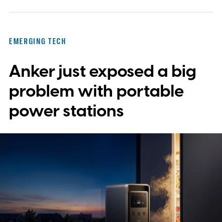
EMERGING TECH
Anker just exposed a big
problem with portable
power stations