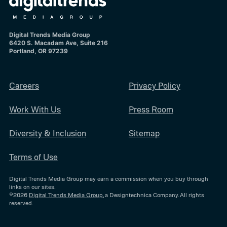
Digital Trends Media Group
6420 S. Macadam Ave, Suite 216
Portland, OR 97239
Careers
Privacy Policy
Work With Us
Press Room
Diversity & Inclusion
Sitemap
Terms of Use
Digital Trends Media Group may earn a commission when you buy through
links on our sites.
©2026
Digital Trends Media Group
, a Designtechnica Company. All rights
reserved.