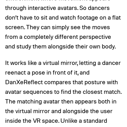
through interactive avatars. So dancers
don’t have to sit and watch footage on a flat
screen. They can simply see the moves
from a completely different perspective
and study them alongside their own body.
It works like a virtual mirror, letting a dancer
reenact a pose in front of it, and
DanXeReflect compares that posture with
avatar sequences to find the closest match.
The matching avatar then appears both in
the virtual mirror and alongside the user
inside the VR space. Unlike a standard