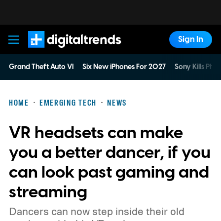
Sign In
Digital Trends
Grand Theft Auto VI
Six New iPhones For 2027
Sony Kills Phys
HOME
EMERGING TECH
NEWS
VR headsets can make
you a better dancer, if you
can look past gaming and
streaming
Dancers can now step inside their old