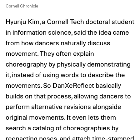
Cornell Chronicle
Hyunju Kim, a Cornell Tech doctoral student
in information science, said the idea came
from how dancers naturally discuss
movement. They often explain
choreography by physically demonstrating
it, instead of using words to describe the
movements. So DanXeReflect basically
builds on that process, allowing dancers to
perform alternative revisions alongside
original movements. It even lets them
search a catalog of choreographies by
reenacting poses, and attach time-stamped