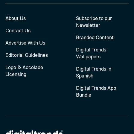
About Us
Subscribe to our
Newsletter
Contact Us
Branded Content
Advertise With Us
Digital Trends
Editorial Guidelines
Wallpapers
Logo & Accolade
Digital Trends in
Licensing
Spanish
Digital Trends App
Bundle