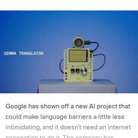
release is currently planned for 2027.
Google has shown off a new AI project that
could make language barriers a little less
intimidating, and it doesn't need an internet
connection to do it. The company has