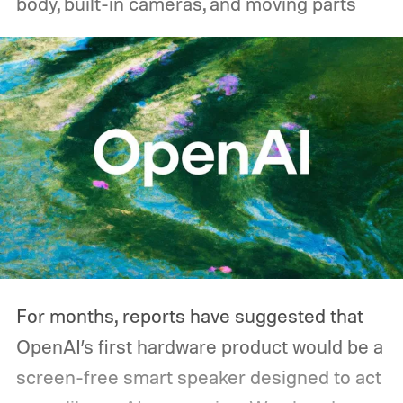
body, built-in cameras, and moving parts
that's not necessarily how most people use
one during an outage. Think about what
you'd actually plug in. A Wi-Fi router might
sip power continuously, a refrigerator
switches its compressor on and off
throughout the day, and a CPAP machine
could run overnight. Together, those
devices may draw just a fraction of what a
large power station is capable of supplying.
And that's where efficiency can start
For months, reports have suggested that
slipping.
OpenAI’s first hardware product would be a
screen-free smart speaker designed to act