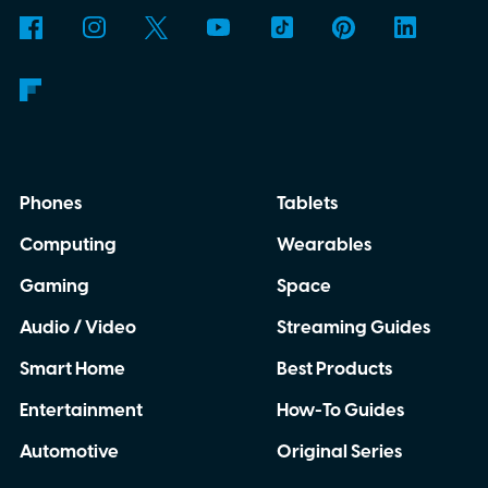
anywhere.
AI translation, without the cloud
Phones
Tablets
Computing
Wearables
Gaming
Space
Audio / Video
Streaming Guides
Smart Home
Best Products
Entertainment
How-To Guides
Automotive
Original Series