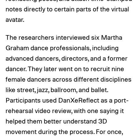
notes directly to certain parts of the virtual
avatar.
The researchers interviewed six Martha
Graham dance professionals, including
advanced dancers, directors, and a former
dancer. They later went on to recruit nine
female dancers across different disciplines
like street, jazz, ballroom, and ballet.
Participants used DanXeReflect as a port-
rehearsal video review, with one saying it
helped them better understand 3D
movement during the process. For once,