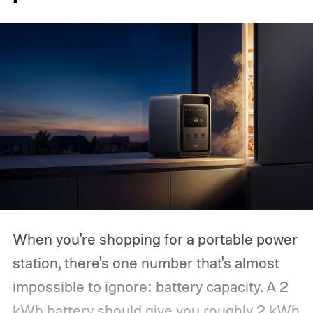
When you're shopping for a portable power
station, there's one number that's almost
impossible to ignore: battery capacity. A 2
kWh battery should give you roughly 2 kWh