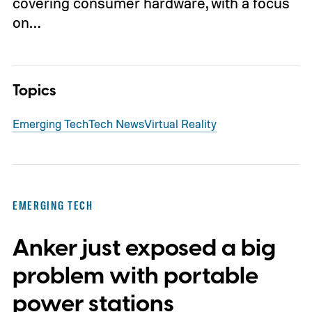
covering consumer hardware, with a focus
on…
Topics
Emerging Tech
Tech News
Virtual Reality
EMERGING TECH
Anker just exposed a big
problem with portable
power stations