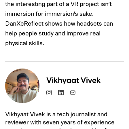
the interesting part of a VR project isn’t
immersion for immersion’s sake.
DanXeReflect shows how headsets can
help people study and improve real
physical skills.
Vikhyaat Vivek
Vikhyaat Vivek is a tech journalist and
reviewer with seven years of experience