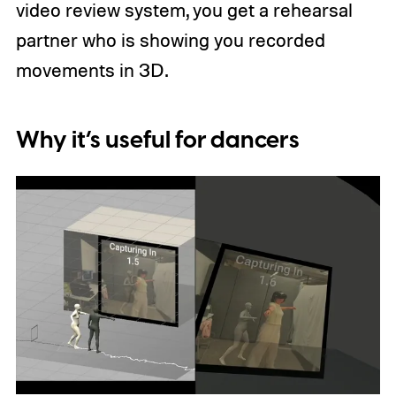
video review system, you get a rehearsal
partner who is showing you recorded
movements in 3D.
Why it’s useful for dancers