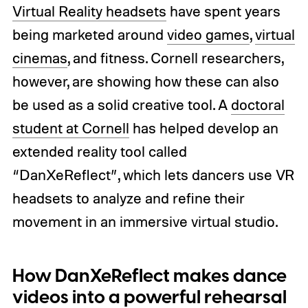
Virtual Reality headsets
have spent years
being marketed around
video games
,
virtual
cinemas
, and fitness. Cornell researchers,
however, are showing how these can also
be used as a solid creative tool. A
doctoral
student at Cornell
has helped develop an
extended reality tool called
“DanXeReflect”, which lets dancers use VR
headsets to analyze and refine their
movement in an immersive virtual studio.
How DanXeReflect makes dance
videos into a powerful rehearsal