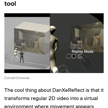
tool
Cornell Chronicle
The cool thing about DanXeReflect is that it
transforms regular 2D video into a virtual
environment where movement appears