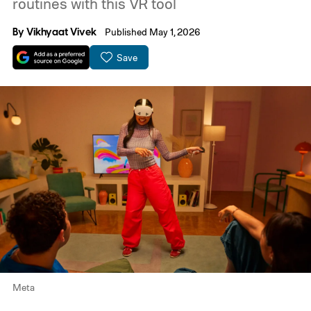
routines with this VR tool
By
Vikhyaat Vivek
Published May 1, 2026
Save
Meta