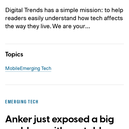
Digital Trends has a simple mission: to help
readers easily understand how tech affects
the way they live. We are your…
Topics
Mobile
Emerging Tech
EMERGING TECH
Anker just exposed a big