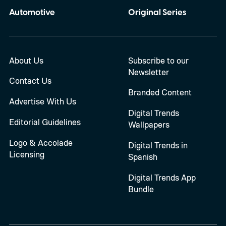
Automotive
Original Series
About Us
Subscribe to our
Newsletter
Contact Us
Branded Content
Advertise With Us
Digital Trends
Editorial Guidelines
Wallpapers
Logo & Accolade
Digital Trends in
Licensing
Spanish
Digital Trends App
Bundle