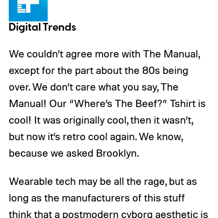
Digital Trends
We couldn’t agree more with The Manual,
except for the part about the 80s being
over. We don’t care what you say, The
Manual! Our “Where’s The Beef?” Tshirt is
cool! It was originally cool, then it wasn’t,
but now it’s retro cool again. We know,
because we asked Brooklyn.
Wearable tech may be all the rage, but as
long as the manufacturers of this stuff
think that a postmodern cyborg aesthetic is