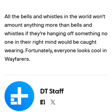
All the bells and whistles in the world won’t
amount anything more than bells and
whistles if they’re hanging off something no
one in their right mind would be caught
wearing. Fortunately, everyone looks cool in
Wayfarers.
DT Staff