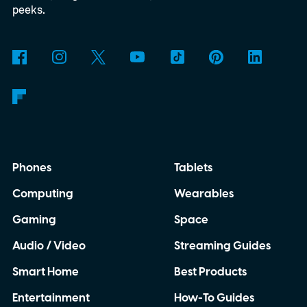
3D-printed enclosure, creating a self-
peeks.
contained translator you can carry almost
anywhere.
AI translation, without the cloud
Phones
Tablets
Computing
Wearables
Gaming
Space
Audio / Video
Streaming Guides
Smart Home
Best Products
Entertainment
How-To Guides