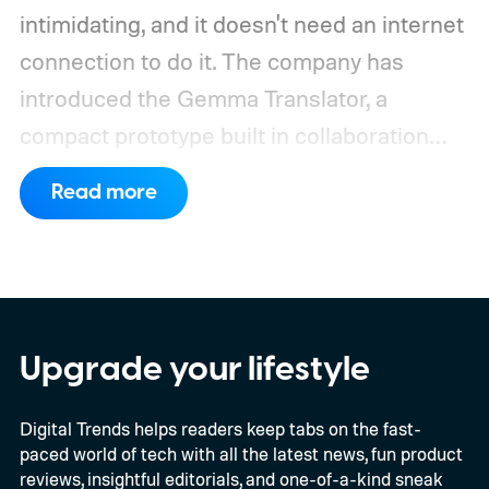
intimidating, and it doesn't need an internet
connection to do it. The company has
introduced the Gemma Translator, a
compact prototype built in collaboration
with Antigravity. Unlike most AI translation
Read more
tools that rely on cloud processing, this
device runs entirely offline using Gemma 4
E2B, Google's lightweight open model.
Everything happens locally on the device,
making it both portable and independent of
Upgrade your lifestyle
an internet connection. The prototype is
Digital Trends helps readers keep tabs on the fast-
powered by a Raspberry Pi 5 and includes a
paced world of tech with all the latest news, fun product
microphone and speaker inside a custom
reviews, insightful editorials, and one-of-a-kind sneak