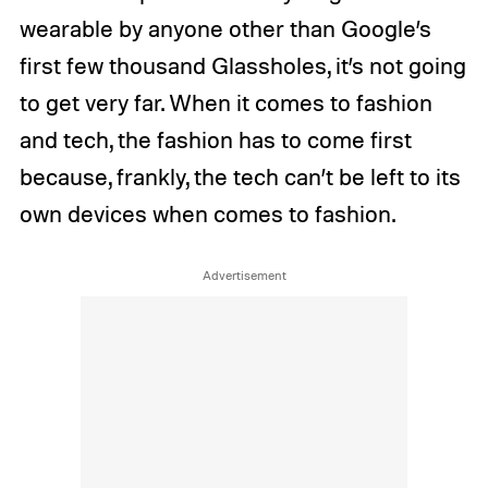
wearable by anyone other than Google’s
first few thousand Glassholes, it’s not going
to get very far. When it comes to fashion
and tech, the fashion has to come first
because, frankly, the tech can’t be left to its
own devices when comes to fashion.