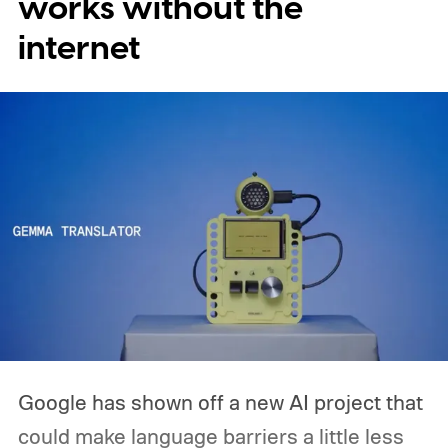
works without the
expensive side, as the company has
internet
pondered pricing it around $300 to $400. A
release is currently planned for 2027.
Google has shown off a new AI project that
could make language barriers a little less