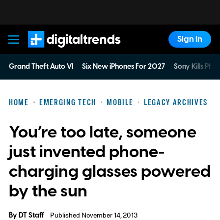
Sign In
Digital Trends
Grand Theft Auto VI
Six New iPhones For 2027
Sony Kills Phys
HOME
EMERGING TECH
MOBILE
LEGACY ARCHIVES
You’re too late, someone
just invented phone-
charging glasses powered
by the sun
By
DT Staff
Published November 14, 2013