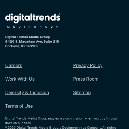
Digital Trends Media Group
6420 S. Macadam Ave, Suite 216
Portland, OR 97239
Careers
Privacy Policy
Work With Us
Press Room
Diversity & Inclusion
Sitemap
Terms of Use
Digital Trends Media Group may earn a commission when you buy through
links on our sites.
©2026
Digital Trends Media Group
, a Designtechnica Company. All rights