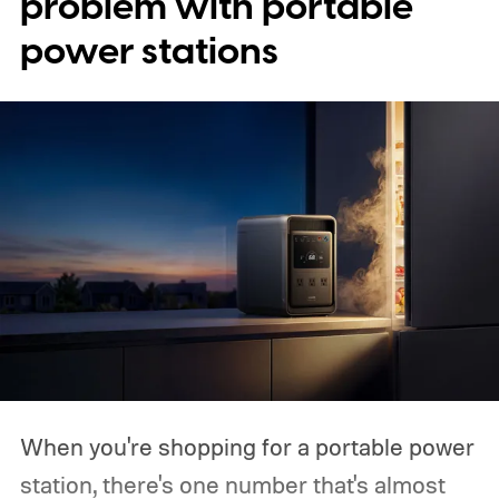
problem with portable
power stations
When you're shopping for a portable power
station, there's one number that's almost