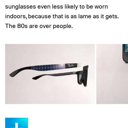
sunglasses even less likely to be worn
indoors, because that is as lame as it gets.
The 80s are over people.