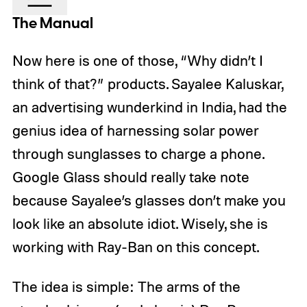
The Manual
Now here is one of those, “Why didn’t I
think of that?” products. Sayalee Kaluskar,
an advertising wunderkind in India, had the
genius idea of harnessing solar power
through sunglasses to charge a phone.
Google Glass should really take note
because Sayalee’s glasses don’t make you
look like an absolute idiot. Wisely, she is
working with Ray-Ban on this concept.
The idea is simple: The arms of the