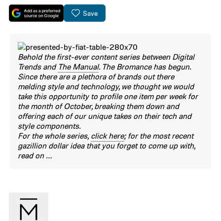
Save
Behold the first-ever content series between Digital
Trends and
The Manual
. The Bromance has begun.
Since there are a plethora of brands out there
melding style and technology, we thought we would
take this opportunity to profile one item per week for
the month of October, breaking them down and
offering each of our unique takes on their tech and
style components.
For the whole series,
click here
; for the most recent
gazillion dollar idea that you forget to come up with,
read on …