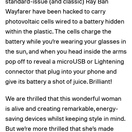
standard-issue (and classic) Ray Ban
Wayfarer have been hacked to carry
photovoltaic cells wired to a battery hidden
within the plastic. The cells charge the
battery while you’re wearing your glasses in
the sun, and when you head inside the arms
pop off to reveal a microUSB or Lightening
connector that plug into your phone and
give its battery a shot of juice. Brilliant!
We are thrilled that this wonderful woman
is alive and creating remarkable, energy-
saving devices whilst keeping style in mind.
But we’re more thrilled that she’s made