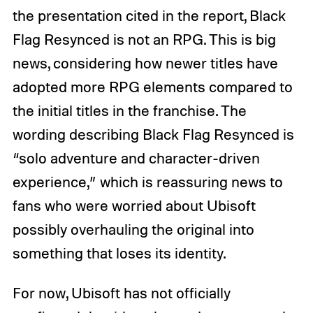
the presentation cited in the report, Black
Flag Resynced is not an RPG. This is big
news, considering how newer titles have
adopted more RPG elements compared to
the initial titles in the franchise. The
wording describing Black Flag Resynced is
“solo adventure and character-driven
experience,” which is reassuring news to
fans who were worried about Ubisoft
possibly overhauling the original into
something that loses its identity.
For now, Ubisoft has not officially