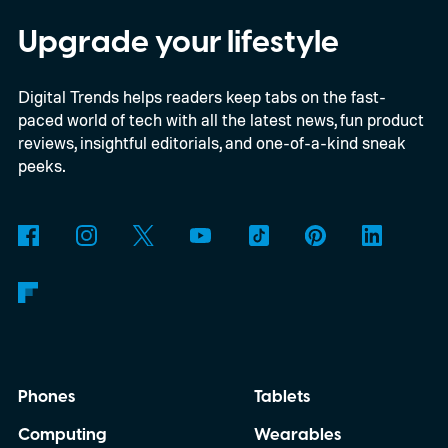
digital upgrade path, though Mojang says
Upgrade your lifestyle
pricing and other details will arrive later.
Digital Trends helps readers keep tabs on the fast-
These blocks have been hitting the lighting
paced world of tech with all the latest news, fun product
tutorials
reviews, insightful editorials, and one-of-a-kind sneak
peeks.
Phones
Tablets
Computing
Wearables