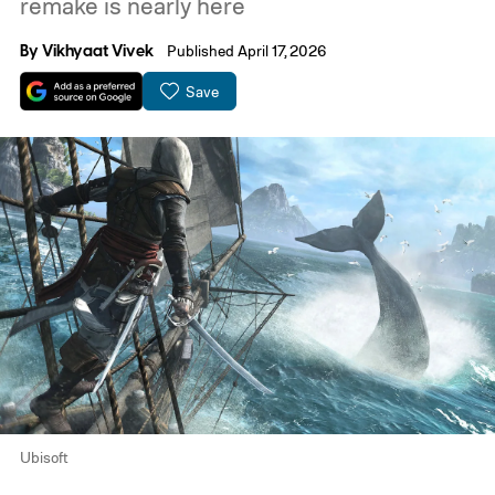
remake is nearly here
By
Vikhyaat Vivek
Published April 17, 2026
Save
Ubisoft