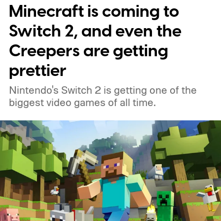
Minecraft is coming to
around, but it felt dependable. I'd flirt with
lightweight esports mice now and then,
Switch 2, and even the
only to come crawling back a few days later.
Creepers are getting
Most of them either felt too hollow, too
prettier
small, or simply lacked the reassuring heft I
Nintendo's Switch 2 is getting one of the
had grown accustomed to. Then the
biggest video games of all time.
Logitech PRO X2 SUPERSTRIKE showed
up, and for the first time, my G502 has
been gathering dust.