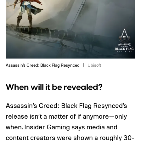
Assassin’s Creed: Black Flag Resynced
Ubisoft
When will it be revealed?
Assassin’s Creed: Black Flag Resynced’s
release isn’t a matter of if anymore—only
when. Insider Gaming says media and
content creators were shown a roughly 30-