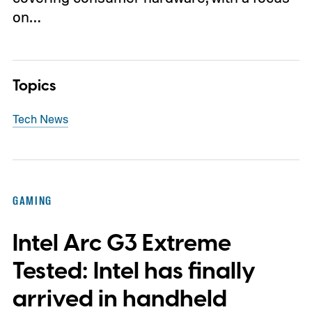
on…
Topics
Tech News
GAMING
Intel Arc G3 Extreme
Tested: Intel has finally
arrived in handheld