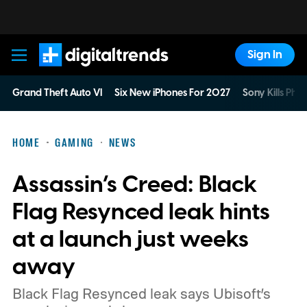
Sign In
Digital Trends
Grand Theft Auto VI
Six New iPhones For 2027
Sony Kills Phys
HOME
GAMING
NEWS
Assassin’s Creed: Black
Flag Resynced leak hints
at a launch just weeks
away
Black Flag Resynced leak says Ubisoft’s