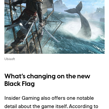
Ubisoft
What’s changing on the new
Black Flag
Insider Gaming also offers one notable
detail about the game itself. According to