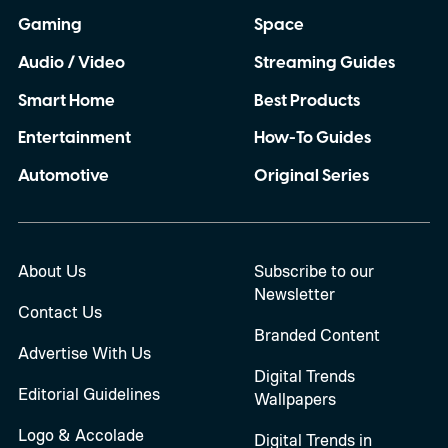
Gaming
Space
Audio / Video
Streaming Guides
Smart Home
Best Products
Entertainment
How-To Guides
Automotive
Original Series
About Us
Subscribe to our
Newsletter
Contact Us
Branded Content
Advertise With Us
Digital Trends
Editorial Guidelines
Wallpapers
Logo & Accolade
Digital Trends in