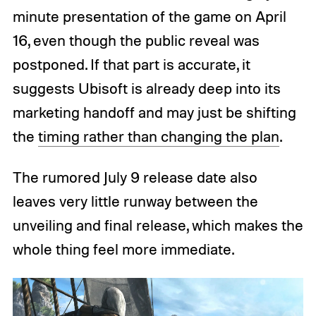
minute presentation of the game on April
16, even though the public reveal was
postponed. If that part is accurate, it
suggests Ubisoft is already deep into its
marketing handoff and may just be shifting
the
timing rather than changing the plan
.
The rumored July 9 release date also
leaves very little runway between the
unveiling and final release, which makes the
whole thing feel more immediate.