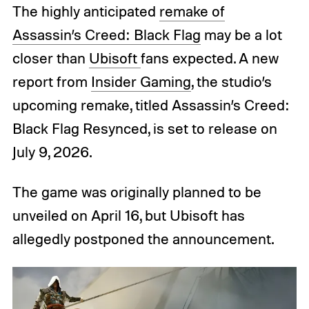
The highly anticipated
remake of
Assassin’s Creed: Black Flag
may be a lot
closer than
Ubisoft
fans expected. A new
report from
Insider Gaming
, the studio’s
upcoming remake, titled Assassin’s Creed:
Black Flag Resynced, is set to release on
July 9, 2026.
The game was originally planned to be
unveiled on April 16, but Ubisoft has
allegedly postponed the announcement.