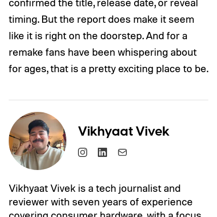
confirmed the title, release date, or reveal
timing. But the report does make it seem
like it is right on the doorstep. And for a
remake fans have been whispering about
for ages, that is a pretty exciting place to be.
Vikhyaat Vivek
Vikhyaat Vivek is a tech journalist and
reviewer with seven years of experience
covering consumer hardware, with a focus