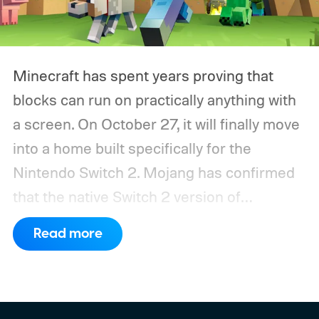
Minecraft has spent years proving that
blocks can run on practically anything with
a screen. On October 27, it will finally move
into a home built specifically for the
Nintendo Switch 2. Mojang has confirmed
that the native Switch 2 version of
Minecraft will launch with Vibrant Visuals
Read more
enabled by default, using the newer
console’s additional power to spruce up its
famously square Overworld. Existing
Nintendo Switch owners will also receive a