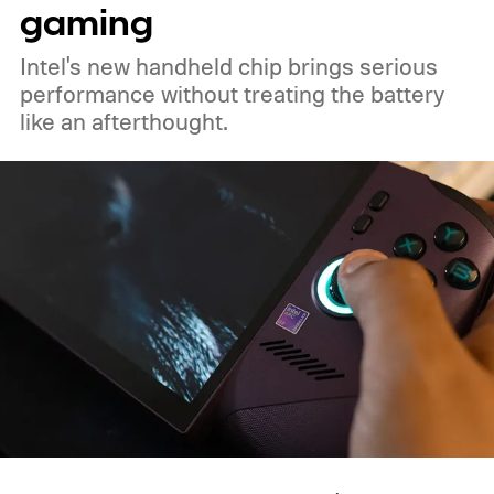
gaming
Intel's new handheld chip brings serious
performance without treating the battery
like an afterthought.