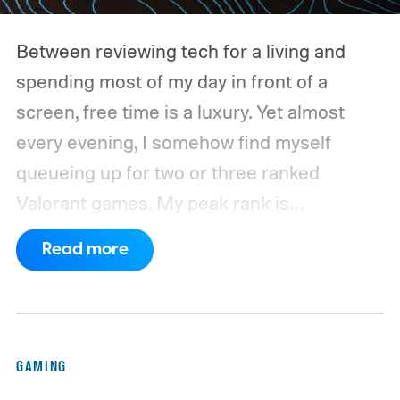
Between reviewing tech for a living and
spending most of my day in front of a
screen, free time is a luxury. Yet almost
every evening, I somehow find myself
queueing up for two or three ranked
Valorant games. My peak rank is
Ascendant 1, and while I'm far from going
Read more
pro, competitive FPS titles are where I put
hundreds of hours every year.
For the
longest time, my trusty Logitech G502 X
Plus LIGHTSPEED was always waiting on
GAMING
my desk. It wasn't the lightest mouse