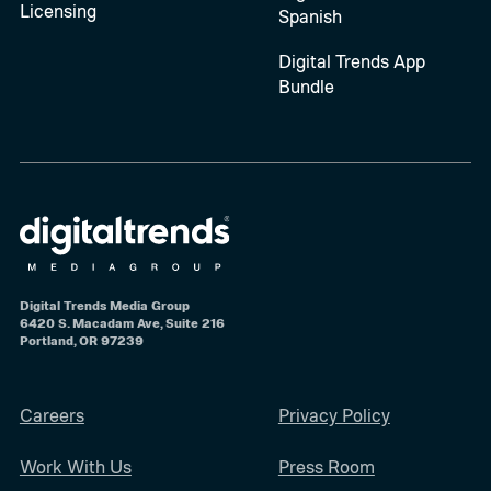
Licensing
Spanish
Digital Trends App
Bundle
Digital Trends Media Group
6420 S. Macadam Ave, Suite 216
Portland, OR 97239
Careers
Privacy Policy
Work With Us
Press Room