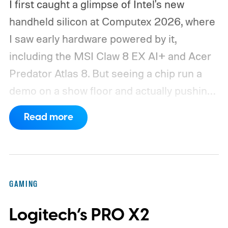
I first caught a glimpse of Intel's new
handheld silicon at Computex 2026, where
I saw early hardware powered by it,
including the MSI Claw 8 EX AI+ and Acer
Predator Atlas 8. But seeing a chip run a
demo on a show floor and actually pushing
it through real-world workloads are two
Read more
very different things. When MSI eventually
sent me the production Claw for a spin, I
finally got that opportunity. I only had the
device for a short time, but that brief
GAMING
window was enough to make one thing
Logitech’s PRO X2
clear: Intel's Arc G3 Extreme is a seriously