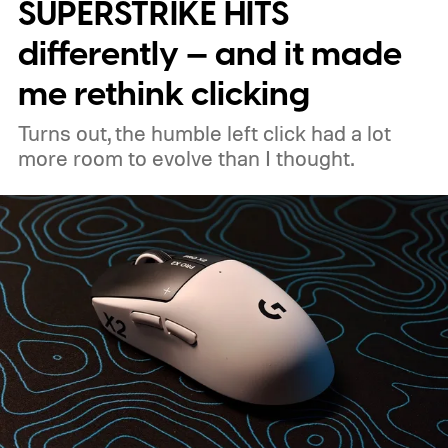
capable handheld gaming platform.
Built for
SUPERSTRIKE HITS
the handheld watt wars
differently — and it made
me rethink clicking
Turns out, the humble left click had a lot
more room to evolve than I thought.