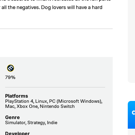
 all the negatives. Dog lovers will have a hard
79%
Platforms
PlayStation 4, Linux, PC (Microsoft Windows),
Mac, Xbox One, Nintendo Switch
Genre
Simulator, Strategy, Indie
Developer