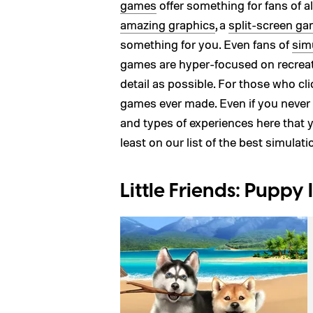
games
offer something for fans of 
amazing graphics
, a
split-screen g
something for you. Even fans of
sim
games are hyper-focused on recreat
detail as possible. For those who cl
games ever made. Even if you never 
and types of experiences here that y
least on our list of the best simulat
Little Friends: Puppy 