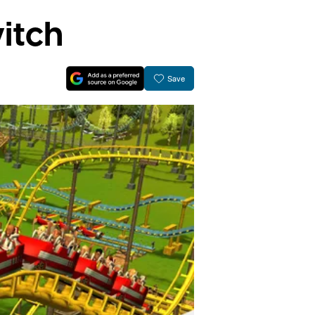
itch
Save