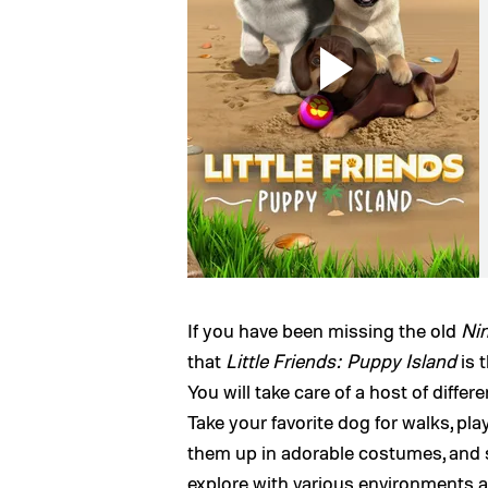
If you have been missing the old
Ni
that
Little Friends: Puppy Island
is 
You will take care of a host of differ
Take your favorite dog for walks, pla
them up in adorable costumes, and s
explore with various environments and