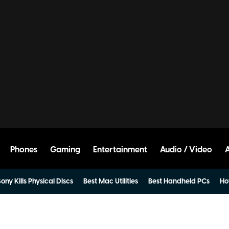
Phones
Gaming
Entertainment
Audio / Video
ony Kills Physical Discs
Best Mac Utilities
Best Handheld PCs
Ho