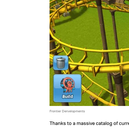
Frontier Dervelopments
Thanks to a massive catalog of cur