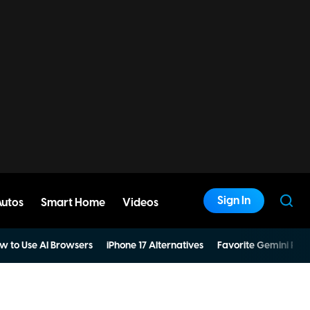
Sign In
Autos
Smart Home
Videos
w to Use AI Browsers
iPhone 17 Alternatives
Favorite Gemini Pro