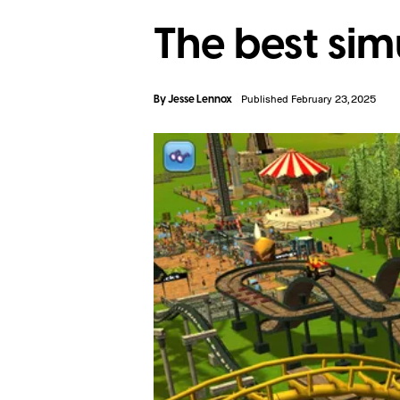
The best si
By
Jesse Lennox
Published February 23, 2025