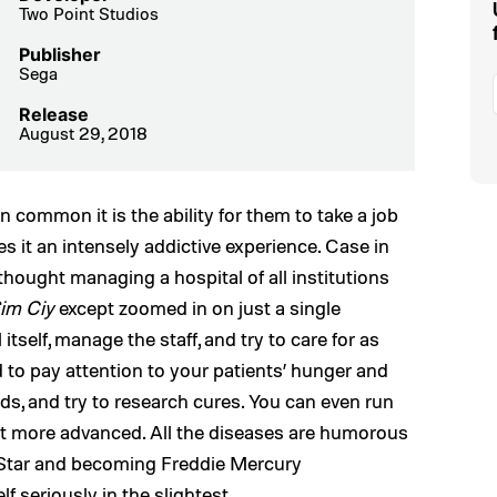
Two Point Studios
Publisher
Sega
Release
August 29, 2018
in common it is the ability for them to take a job
es it an intensely addictive experience. Case in
thought managing a hospital of all institutions
im Ciy
except zoomed in on just a single
 itself, manage the staff, and try to care for as
 to pay attention to your patients’ hunger and
needs, and try to research cures. You can even run
et more advanced. All the diseases are humorous
k Star and becoming Freddie Mercury
lf seriously in the slightest.