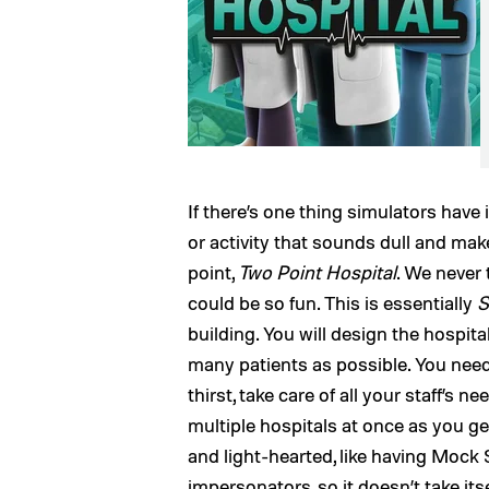
If there’s one thing simulators have 
or activity that sounds dull and mak
point,
Two Point Hospital
. We never 
could be so fun. This is essentially
S
building. You will design the hospital
many patients as possible. You need
thirst, take care of all your staff’s 
multiple hospitals at once as you g
and light-hearted, like having Moc
impersonators, so it doesn’t take itse