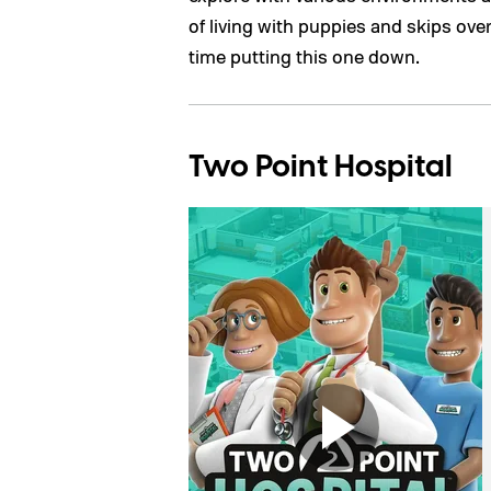
of living with puppies and skips over
time putting this one down.
Two Point Hospital