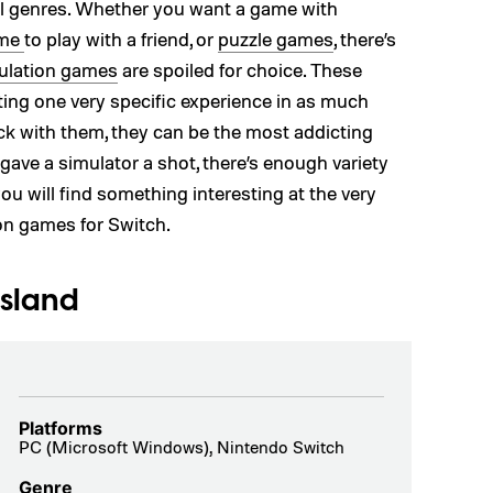
all genres. Whether you want a game with
ame
to play with a friend, or
puzzle games
, there’s
ulation games
are spoiled for choice. These
ing one very specific experience in as much
ick with them, they can be the most addicting
gave a simulator a shot, there’s enough variety
ou will find something interesting at the very
ion games for Switch.
Island
Platforms
PC (Microsoft Windows), Nintendo Switch
Genre