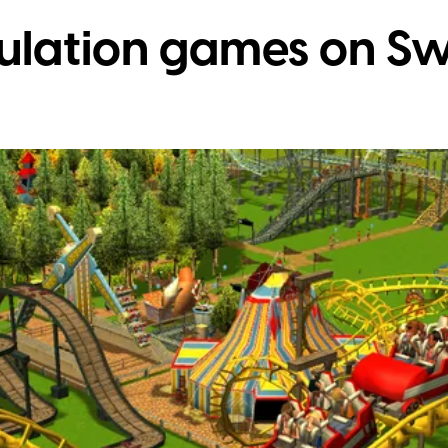
mulation games on Sw