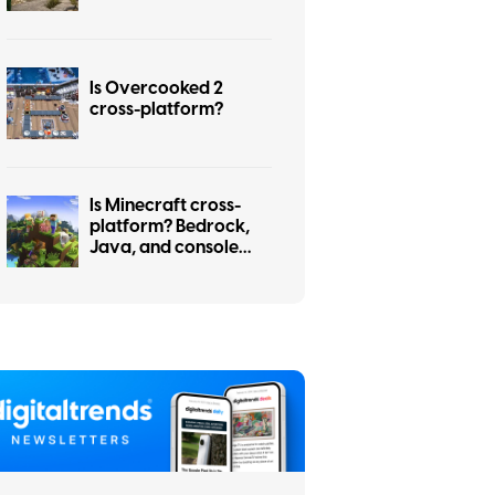
Is Overcooked 2
cross-platform?
Is Minecraft cross-
platform? Bedrock,
Java, and console
cross-play explained