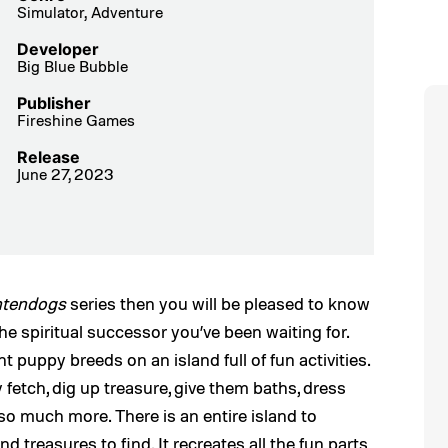
Simulator, Adventure
Developer
Big Blue Bubble
Publisher
Fireshine Games
Release
June 27, 2023
ntendogs
series then you will be pleased to know
the spiritual successor you’ve been waiting for.
ent puppy breeds on an island full of fun activities.
y fetch, dig up treasure, give them baths, dress
o much more. There is an entire island to
 treasures to find. It recreates all the fun parts