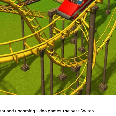
rent and
upcoming video games
, the
best Switch