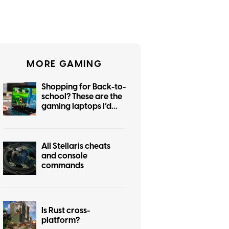
MORE GAMING
Shopping for Back-to-
school? These are the
gaming laptops I’d
recommend
All Stellaris cheats
and console
commands
Is Rust cross-
platform?