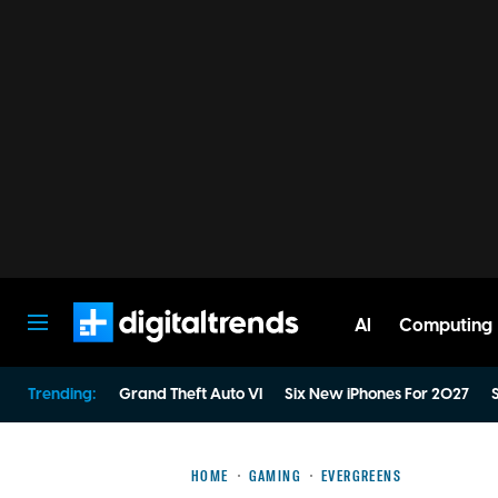
AI
Computing
Digital Trends
Trending:
Grand Theft Auto VI
Six New iPhones For 2027
S
HOME
GAMING
EVERGREENS