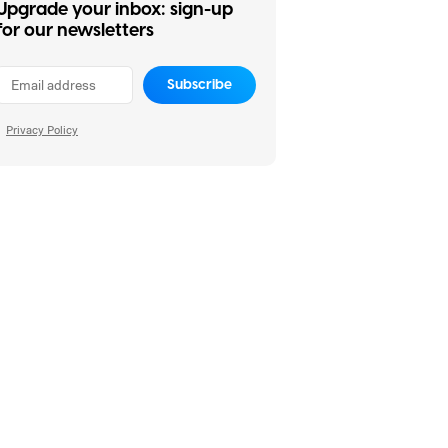
Upgrade your inbox: sign-up
for our newsletters
Subscribe
Privacy Policy