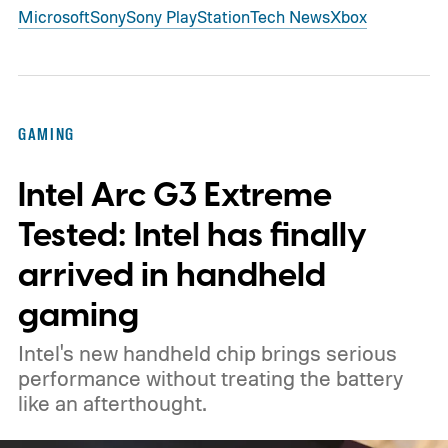
Microsoft
Sony
Sony PlayStation
Tech News
Xbox
GAMING
Intel Arc G3 Extreme
Tested: Intel has finally
arrived in handheld
gaming
Intel's new handheld chip brings serious
performance without treating the battery
like an afterthought.