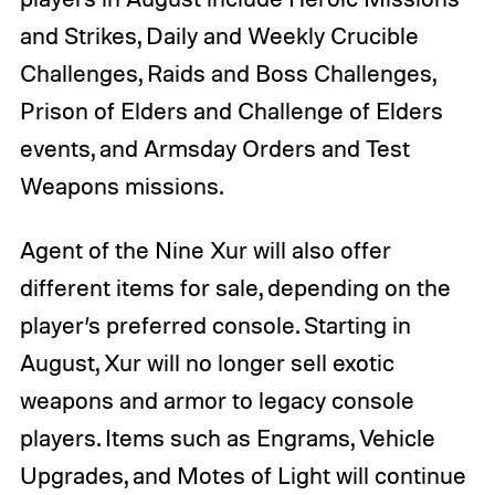
and Strikes, Daily and Weekly Crucible
Challenges, Raids and Boss Challenges,
Prison of Elders and Challenge of Elders
events, and Armsday Orders and Test
Weapons missions.
Agent of the Nine Xur will also offer
different items for sale, depending on the
player’s preferred console. Starting in
August, Xur will no longer sell exotic
weapons and armor to legacy console
players. Items such as Engrams, Vehicle
Upgrades, and Motes of Light will continue