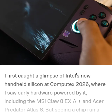
I first caught a glimpse of Intel's new
handheld silicon at Computex 2026, where
I saw early hardware powered by it,
including the MSI Claw 8 EX AI+ and Acer
Predator Atlas 8. But seeing a chip run a