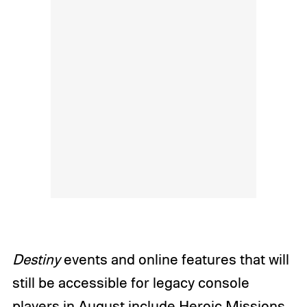
Destiny
events and online features that will
still be accessible for legacy console
players in August include Heroic Missions