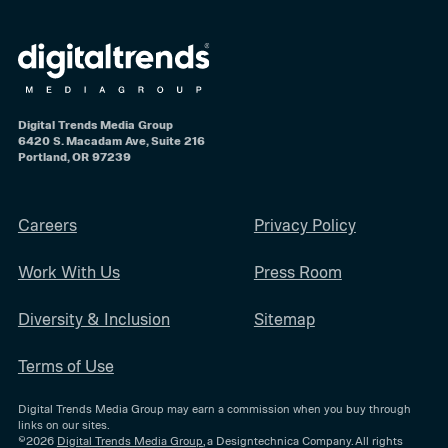
Digital Trends Media Group
6420 S. Macadam Ave, Suite 216
Portland, OR 97239
Careers
Privacy Policy
Work With Us
Press Room
Diversity & Inclusion
Sitemap
Terms of Use
Digital Trends Media Group may earn a commission when you buy through
links on our sites.
©2026
Digital Trends Media Group
, a Designtechnica Company. All rights