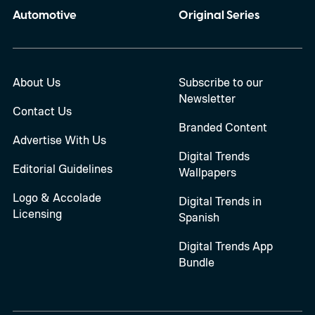
Automotive
Original Series
About Us
Subscribe to our
Newsletter
Contact Us
Branded Content
Advertise With Us
Digital Trends
Editorial Guidelines
Wallpapers
Logo & Accolade
Digital Trends in
Licensing
Spanish
Digital Trends App
Bundle