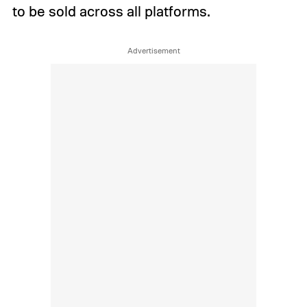
to be sold across all platforms.