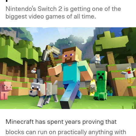
Nintendo's Switch 2 is getting one of the
had grown accustomed to. Then the
biggest video games of all time.
Logitech PRO X2 SUPERSTRIKE showed
up, and for the first time, my G502 has
been gathering dust.
Minecraft has spent years proving that
blocks can run on practically anything with