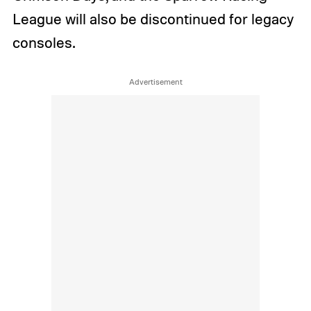
League will also be discontinued for legacy
consoles.