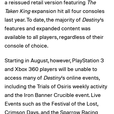
a reissued retail version featuring
The
Taken King
expansion hit all four consoles
last year. To date, the majority of
Destiny
‘s
features and expanded content was
available to all players, regardless of their
console of choice.
Starting in August, however, PlayStation 3
and Xbox 360 players will be unable to
access many of
Destiny
‘s online events,
including the Trials of Osiris weekly activity
and the Iron Banner Crucible event. Live
Events such as the Festival of the Lost,
Crimson Days, and the Sparrow Racing