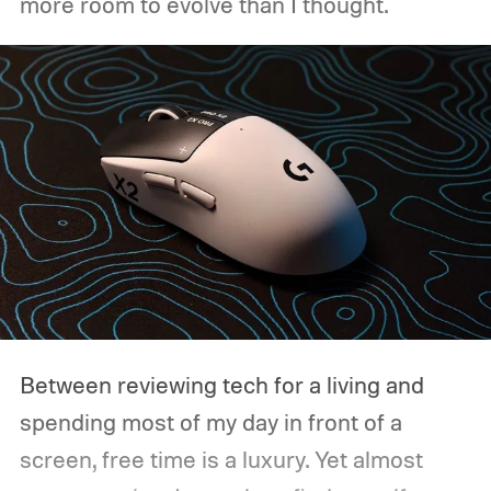
more room to evolve than I thought.
Between reviewing tech for a living and
spending most of my day in front of a
screen, free time is a luxury. Yet almost