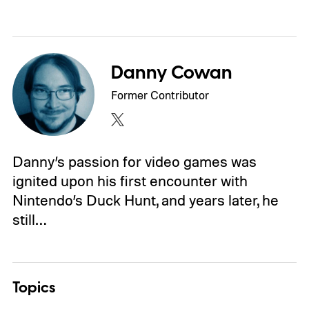
Danny Cowan
Former Contributor
Danny’s passion for video games was
ignited upon his first encounter with
Nintendo’s Duck Hunt, and years later, he
still…
Topics