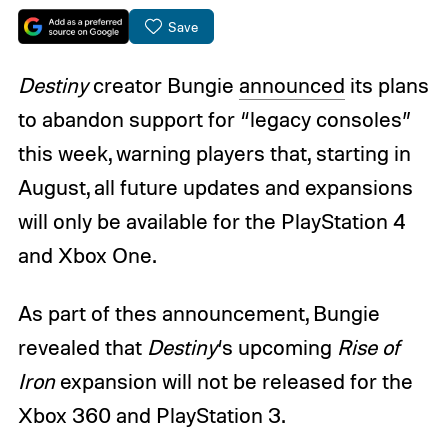
Save
Destiny
creator Bungie
announced
its plans
to abandon support for “legacy consoles”
this week, warning players that, starting in
August, all future updates and expansions
will only be available for the PlayStation 4
and Xbox One.
As part of thes announcement, Bungie
revealed that
Destiny
‘s upcoming
Rise of
Iron
expansion will not be released for the
Xbox 360 and PlayStation 3.