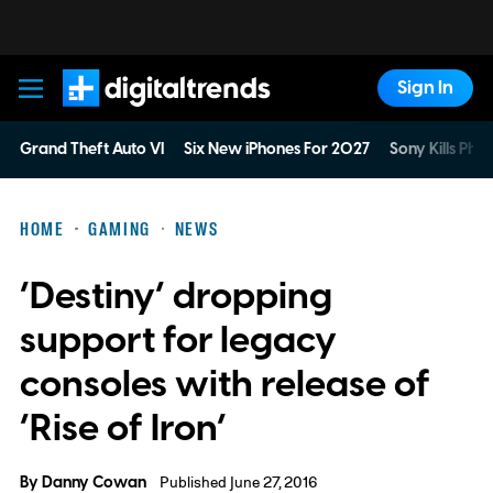
Sign In
Digital Trends
Grand Theft Auto VI
Six New iPhones For 2027
Sony Kills Phys
HOME
GAMING
NEWS
‘Destiny’ dropping
support for legacy
consoles with release of
‘Rise of Iron’
By
Danny Cowan
Published June 27, 2016