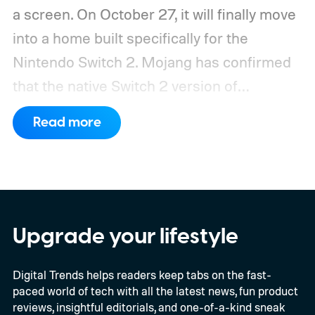
a screen. On October 27, it will finally move
into a home built specifically for the
Nintendo Switch 2. Mojang has confirmed
that the native Switch 2 version of
Minecraft will launch with Vibrant Visuals
Read more
enabled by default, using the newer
console’s additional power to spruce up its
famously square Overworld. Existing
Nintendo Switch owners will also receive a
digital upgrade path, though Mojang says
Upgrade your lifestyle
pricing and other details will arrive later.
Digital Trends helps readers keep tabs on the fast-
These blocks have been hitting the lighting
paced world of tech with all the latest news, fun product
tutorials
reviews, insightful editorials, and one-of-a-kind sneak