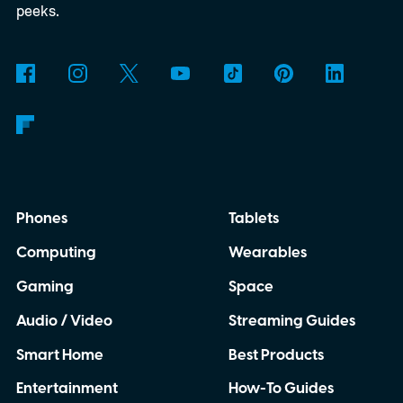
peeks.
Phones
Tablets
Computing
Wearables
Gaming
Space
Audio / Video
Streaming Guides
Smart Home
Best Products
Entertainment
How-To Guides