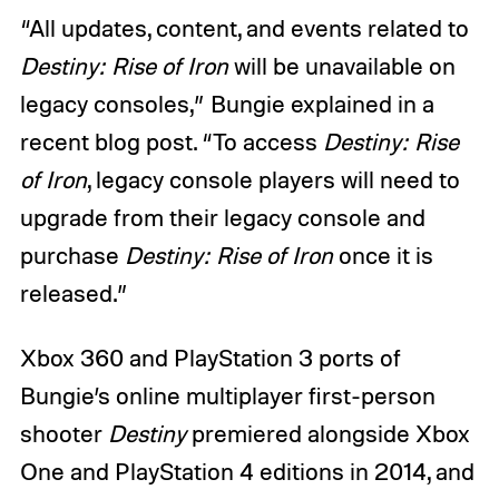
“All updates, content, and events related to
Destiny: Rise of Iron
will be unavailable on
legacy consoles,” Bungie explained in a
recent blog post. “To access
Destiny: Rise
of Iron
, legacy console players will need to
upgrade from their legacy console and
purchase
Destiny: Rise of Iron
once it is
released.”
Xbox 360 and PlayStation 3 ports of
Bungie’s online multiplayer first-person
shooter
Destiny
premiered alongside Xbox
One and PlayStation 4 editions in 2014, and