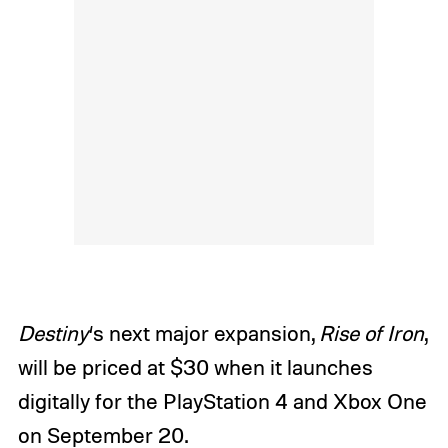
Destiny
‘s next major expansion,
Rise of Iron
,
will be priced at $30 when it launches
digitally for the PlayStation 4 and Xbox One
on September 20.