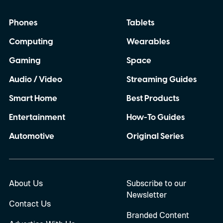
Phones
Tablets
Computing
Wearables
Gaming
Space
Audio / Video
Streaming Guides
Smart Home
Best Products
Entertainment
How-To Guides
Automotive
Original Series
About Us
Subscribe to our
Newsletter
Contact Us
Branded Content