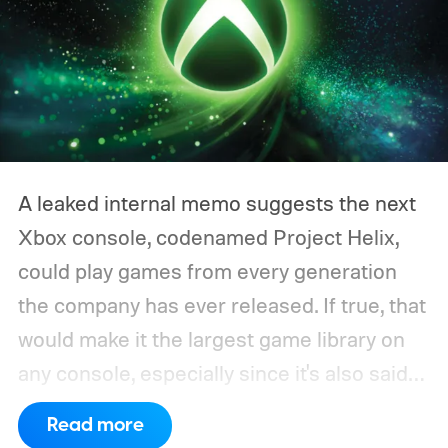
A leaked internal memo suggests the next
Xbox console, codenamed Project Helix,
could play games from every generation
the company has ever released. If true, that
would make it the largest game library on
any console, especially since it's also said
to support PC games.
Backward
Read more
compatibility for four console generations