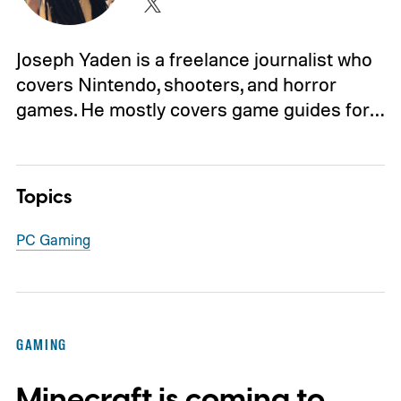
Joseph Yaden is a freelance journalist who
covers Nintendo, shooters, and horror
games. He mostly covers game guides for…
Topics
PC Gaming
GAMING
Minecraft is coming to