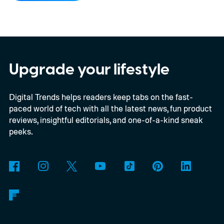
Upgrade your lifestyle
Digital Trends helps readers keep tabs on the fast-
paced world of tech with all the latest news, fun product
reviews, insightful editorials, and one-of-a-kind sneak
peeks.