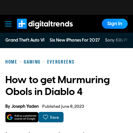
Sign In
Digital Trends
Grand Theft Auto VI
Six New iPhones For 2027
Sony Kills Phys
HOME
GAMING
EVERGREENS
How to get Murmuring
Obols in Diablo 4
By
Joseph Yaden
Published June 8, 2023
Save