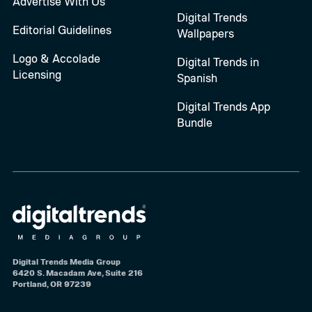
Advertise With Us
Digital Trends
Editorial Guidelines
Wallpapers
Logo & Accolade
Digital Trends in
Licensing
Spanish
Digital Trends App
Bundle
Digital Trends Media Group
6420 S. Macadam Ave, Suite 216
Portland, OR 97239