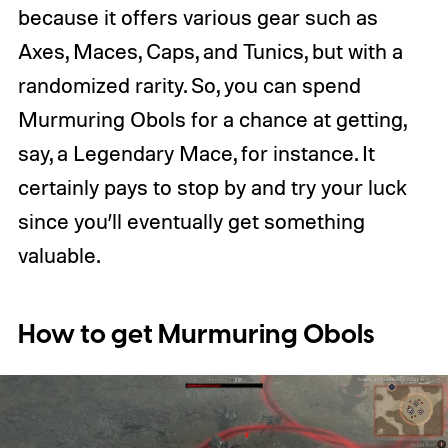
because it offers various gear such as
Axes, Maces, Caps, and Tunics, but with a
randomized rarity. So, you can spend
Murmuring Obols for a chance at getting,
say, a Legendary Mace, for instance. It
certainly pays to stop by and try your luck
since you’ll eventually get something
valuable.
How to get Murmuring Obols