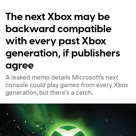
November 15. Microsoft is also giving
The next Xbox may be
players a commemorative 25th anniversary
profile badge. All you need to do is sign in
backward compatible
to your Xbox account through a console,
with every past Xbox
PC, or the Xbox mobile app before the end
generation, if publishers
of 2026 to receive it.
agree
A leaked memo details Microsoft's next
console could play games from every Xbox
generation, but there's a catch.