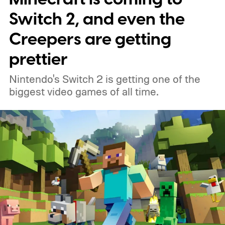
Switch 2, and even the
Creepers are getting
prettier
Nintendo's Switch 2 is getting one of the
biggest video games of all time.