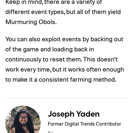
Keep in mind, there are a variety of
different event types, but all of them yield
Murmuring Obols.
You can also exploit events by backing out
of the game and loading back in
continuously to reset them. This doesn’t
work every time, but it works often enough
to make it a consistent farming method.
Joseph Yaden
Former Digital Trends Contributor