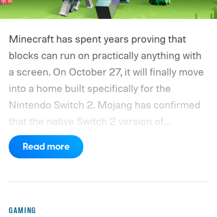
Minecraft has spent years proving that
blocks can run on practically anything with
a screen. On October 27, it will finally move
into a home built specifically for the
Nintendo Switch 2. Mojang has confirmed
that the native Switch 2 version of
Minecraft will launch with Vibrant Visuals
Read more
enabled by default, using the newer
console’s additional power to spruce up its
famously square Overworld. Existing
Nintendo Switch owners will also receive a
GAMING