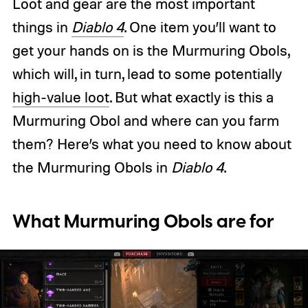
Loot and gear are the most important
things in
Diablo 4
. One item you’ll want to
get your hands on is the Murmuring Obols,
which will, in turn, lead to some potentially
high-value loot
. But what exactly is this a
Murmuring Obol and where can you farm
them? Here’s what you need to know about
the Murmuring Obols in
Diablo 4
.
What Murmuring Obols are for