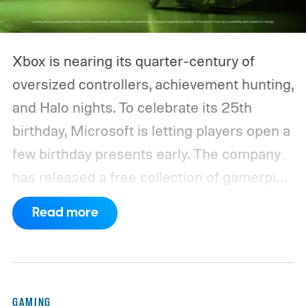
Xbox is nearing its quarter-century of
oversized controllers, achievement hunting,
and Halo nights. To celebrate its 25th
birthday, Microsoft is letting players open a
few birthday presents early. The company
has released a free collection of gamerpics,
profile backgrounds, themes, and a
Read more
dynamic Xbox console background created
by community artists Klobrille and Ben
Kenobi.
The artwork is available now, ahead
of the original Xbox’s 25th anniversary on
GAMING