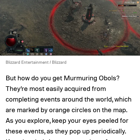
Blizzard Entertainment / Blizzard
But how do you get Murmuring Obols?
They’re most easily acquired from
completing events around the world, which
are marked by orange circles on the map.
As you explore, keep your eyes peeled for
these events, as they pop up periodically.