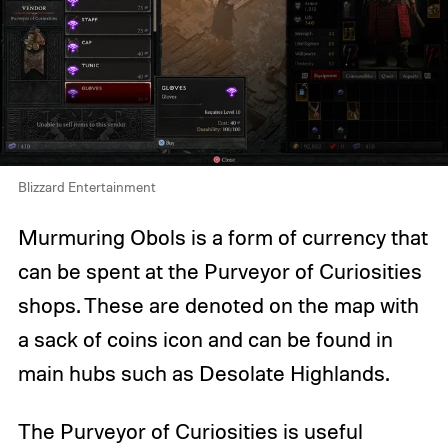
Blizzard Entertainment
Murmuring Obols is a form of currency that
can be spent at the Purveyor of Curiosities
shops. These are denoted on the map with
a sack of coins icon and can be found in
main hubs such as Desolate Highlands.
The Purveyor of Curiosities is useful