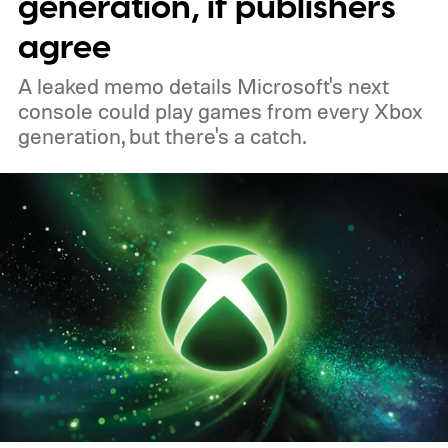
generation, if publishers
of 2026 to receive it.
agree
A leaked memo details Microsoft's next
console could play games from every Xbox
generation, but there's a catch.