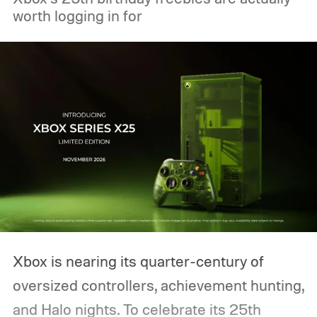
worth logging in for
Xbox is nearing its quarter-century of
oversized controllers, achievement hunting,
and Halo nights. To celebrate its 25th