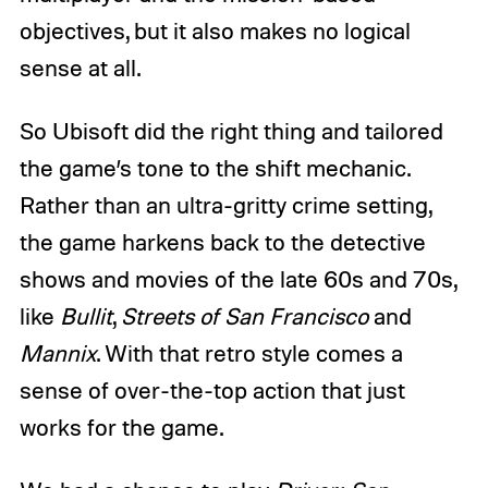
objectives, but it also makes no logical
sense at all.
So Ubisoft did the right thing and tailored
the game’s tone to the shift mechanic.
Rather than an ultra-gritty crime setting,
the game harkens back to the detective
shows and movies of the late 60s and 70s,
like
Bullit
,
Streets of San Francisco
and
Mannix
. With that retro style comes a
sense of over-the-top action that just
works for the game.