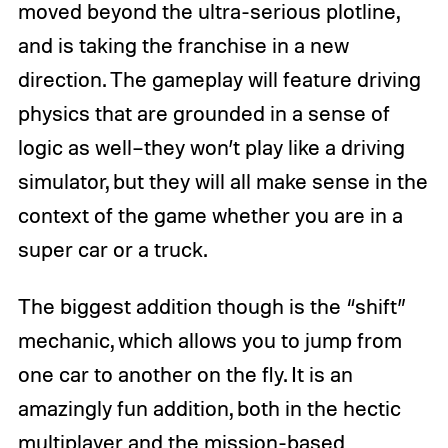
moved beyond the ultra-serious plotline,
and is taking the franchise in a new
direction. The gameplay will feature driving
physics that are grounded in a sense of
logic as well–they won’t play like a driving
simulator, but they will all make sense in the
context of the game whether you are in a
super car or a truck.
The biggest addition though is the “shift”
mechanic, which allows you to jump from
one car to another on the fly. It is an
amazingly fun addition, both in the hectic
multiplayer and the mission-based