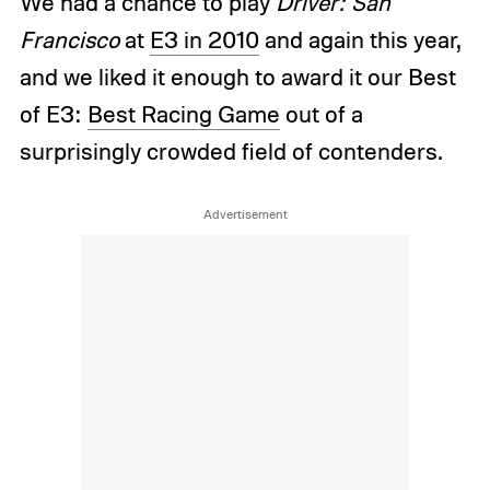
We had a chance to play
Driver: San
Francisco
at
E3 in 2010
and again this year,
and we liked it enough to award it our Best
of E3:
Best Racing Game
out of a
surprisingly crowded field of contenders.