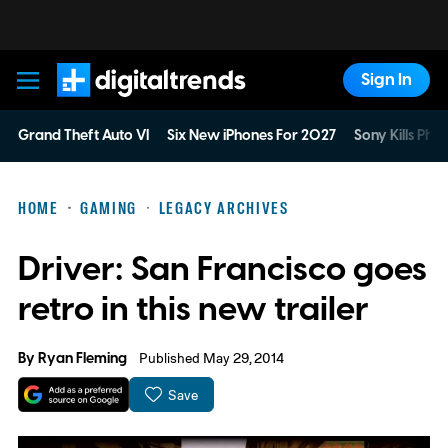
Sign In
Digital Trends
Grand Theft Auto VI
Six New iPhones For 2027
Sony Kills Phys
HOME
GAMING
LEGACY ARCHIVES
Driver: San Francisco goes
retro in this new trailer
By
Ryan Fleming
Published May 29, 2014
Save