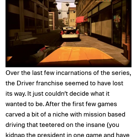
Over the last few incarnations of the series,
the Driver franchise seemed to have lost
its way. It just couldn’t decide what it
wanted to be. After the first few games
carved a bit of a niche with mission based
driving that teetered on the insane (you
kidnap the president in one game and have