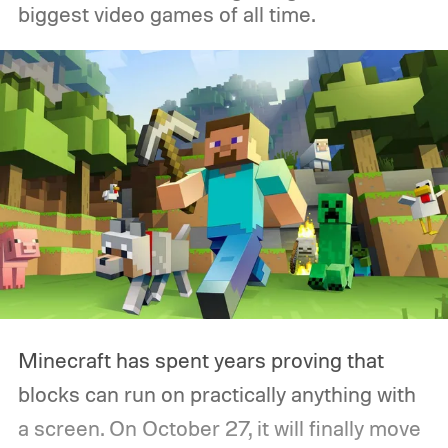
biggest video games of all time.
Minecraft has spent years proving that
blocks can run on practically anything with
a screen. On October 27, it will finally move