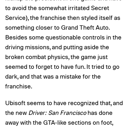
to avoid the somewhat irritated Secret
Service), the franchise then styled itself as
something closer to Grand Theft Auto.
Besides some questionable controls in the
driving missions, and putting aside the
broken combat physics, the game just
seemed to forget to have fun. It tried to go
dark, and that was a mistake for the
franchise.
Ubisoft seems to have recognized that, and
the new
Driver: San Francisco
has done
away with the GTA-like sections on foot,