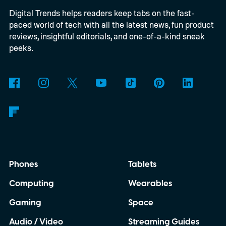
Digital Trends helps readers keep tabs on the fast-
paced world of tech with all the latest news, fun product
reviews, insightful editorials, and one-of-a-kind sneak
peeks.
Phones
Tablets
Computing
Wearables
Gaming
Space
Audio / Video
Streaming Guides