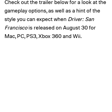
Check out the trailer below for a look at the
gameplay options, as well as a hint of the
style you can expect when
Driver: San
Francisco
is released on August 30 for
Mac, PC, PS3, Xbox 360 and Wii.