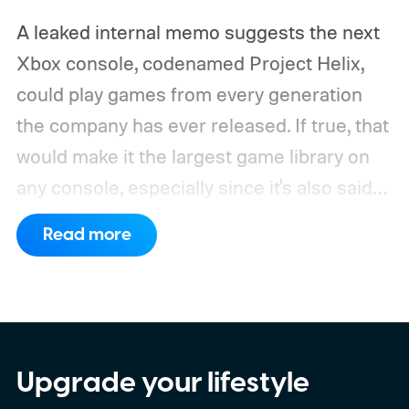
A leaked internal memo suggests the next
Xbox console, codenamed Project Helix,
could play games from every generation
the company has ever released. If true, that
would make it the largest game library on
any console, especially since it's also said
to support PC games.
Backward
Read more
compatibility for four console generations
Upgrade your lifestyle