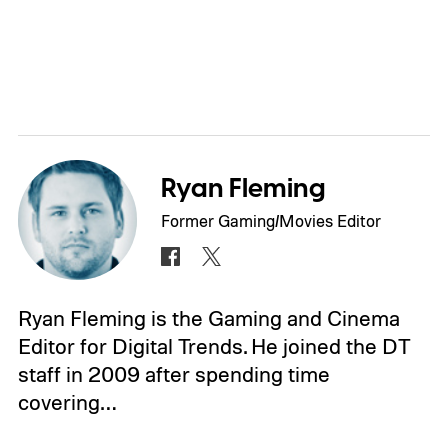
Ryan Fleming
Former Gaming/Movies Editor
Ryan Fleming is the Gaming and Cinema
Editor for Digital Trends. He joined the DT
staff in 2009 after spending time
covering…