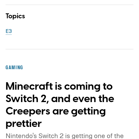
Topics
E3
GAMING
Minecraft is coming to
Switch 2, and even the
Creepers are getting
prettier
Nintendo's Switch 2 is getting one of the