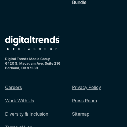
Bundle
Digital Trends Media Group
6420 S. Macadam Ave, Suite 216
Portland, OR 97239
Careers
Privacy Policy
Work With Us
Press Room
Diversity & Inclusion
Sitemap