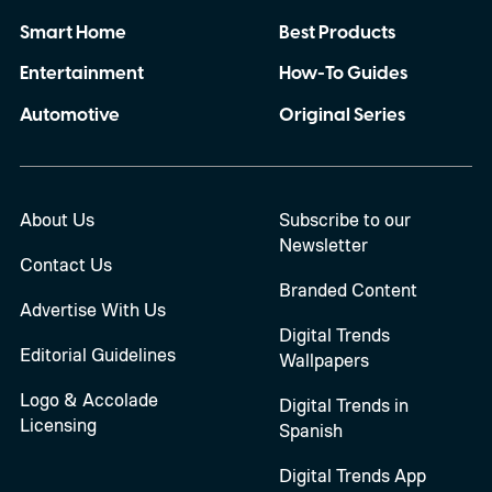
Smart Home
Best Products
Entertainment
How-To Guides
Automotive
Original Series
About Us
Subscribe to our
Newsletter
Contact Us
Branded Content
Advertise With Us
Digital Trends
Editorial Guidelines
Wallpapers
Logo & Accolade
Digital Trends in
Licensing
Spanish
Digital Trends App