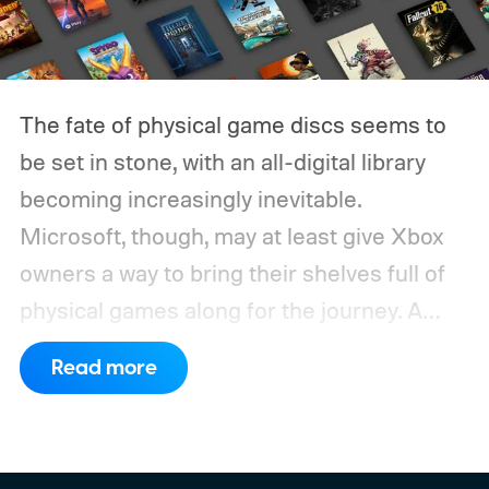
The fate of physical game discs seems to
be set in stone, with an all-digital library
becoming increasingly inevitable.
Microsoft, though, may at least give Xbox
owners a way to bring their shelves full of
physical games along for the journey.
A
leaked Microsoft roadmap sent to game
Read more
publishers details the planned rollout of
Xbox’s Disc-to-Digital program alongside a
much larger backwards-compatibility push.