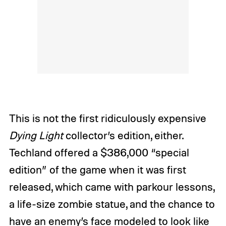
This is not the first ridiculously expensive
Dying Light
collector’s edition, either.
Techland offered a $386,000 “special
edition” of the game when it was first
released, which came with parkour lessons,
a life-size zombie statue, and the chance to
have an enemy’s face modeled to look like