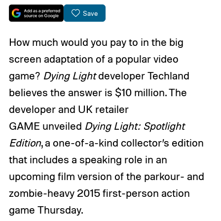
Save
How much would you pay to in the big
screen adaptation of a popular video
game?
Dying Light
developer Techland
believes the answer is $10 million. The
developer and UK retailer
GAME unveiled
Dying Light: Spotlight
Edition
, a one-of-a-kind collector’s edition
that includes a speaking role in an
upcoming film version of the parkour- and
zombie-heavy 2015 first-person action
game Thursday.