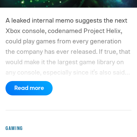
A leaked internal memo suggests the next
Xbox console, codenamed Project Helix,
could play games from every generation
the company has ever released. If true, that
would make it the largest game library on
any console, especially since it's also said
to support PC games.
Backward
Read more
compatibility for four console generations
GAMING