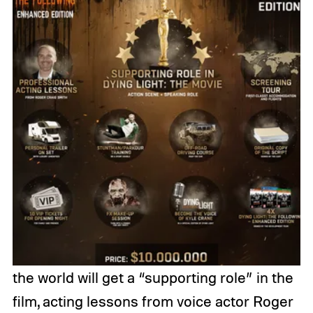
the world will get a “supporting role” in the
film, acting lessons from voice actor Roger