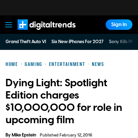
Sign In
Digital Trends
Grand Theft Auto VI
Six New iPhones For 2027
Sony Kills Phys
HOME
GAMING
ENTERTAINMENT
NEWS
Dying Light: Spotlight
Edition charges
$10,000,000 for role in
upcoming film
By
Mike Epstein
Published February 12, 2016