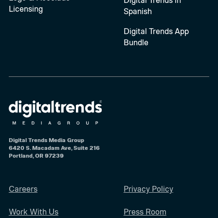
Licensing
Spanish
Digital Trends App
Bundle
Digital Trends Media Group
6420 S. Macadam Ave, Suite 216
Portland, OR 97239
Careers
Privacy Policy
Work With Us
Press Room