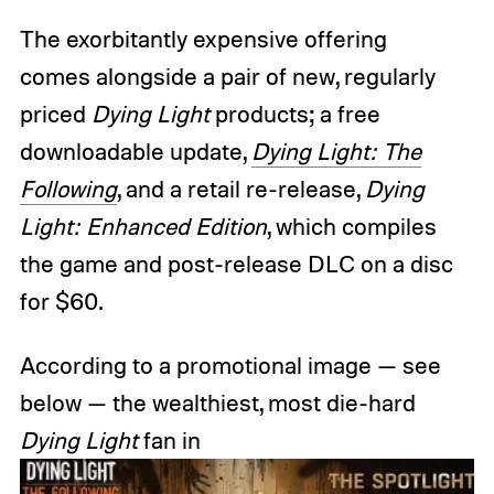
The exorbitantly expensive offering
comes alongside a pair of new, regularly
priced
Dying Light
products; a free
downloadable update,
Dying Light: The
Following
, and a retail re-release,
Dying
Light: Enhanced Edition
, which compiles
the game and post-release DLC on a disc
for $60.
According to a promotional image — see
below — the wealthiest, most die-hard
Dying Light
fan in