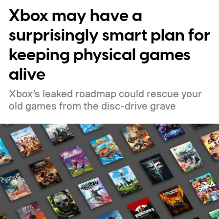
Xbox may have a
surprisingly smart plan for
keeping physical games
alive
Xbox’s leaked roadmap could rescue your
old games from the disc-drive grave