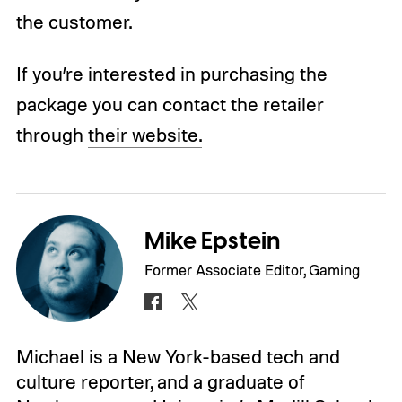
the customer.
If you’re interested in purchasing the
package you can contact the retailer
through
their website.
Mike Epstein
Former Associate Editor, Gaming
Michael is a New York-based tech and
culture reporter, and a graduate of