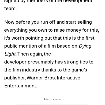
signed by members of the development
team.
Now before you run off and start selling
everything you own to raise money for this,
it’s worth pointing out that this is the first
public mention of a film based on
Dying
Light
. Then again, the
developer presumably has strong ties to
the film industry thanks to the game’s
publisher, Warner Bros. Interactive
Entertainment.