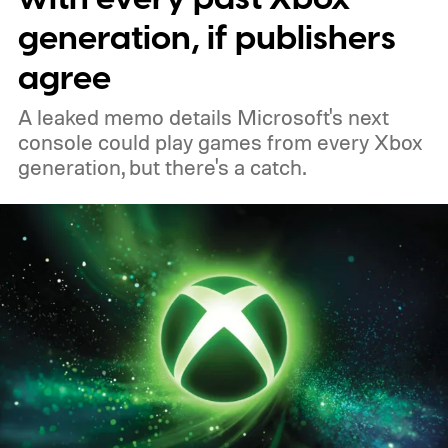
PC, or the Xbox mobile app before the end
generation, if publishers
of 2026 to receive it.
agree
A leaked memo details Microsoft's next
console could play games from every Xbox
generation, but there's a catch.