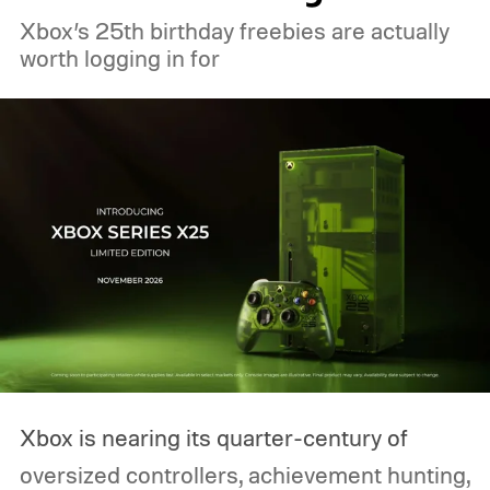
Xbox’s 25th birthday freebies are actually
worth logging in for
Xbox is nearing its quarter-century of
oversized controllers, achievement hunting,