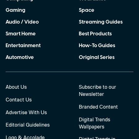
Gaming
Space
Audio / Video
Streaming Guides
Smart Home
Best Products
Entertainment
How-To Guides
Automotive
Original Series
About Us
Subscribe to our
Newsletter
Contact Us
Branded Content
Advertise With Us
Digital Trends
Editorial Guidelines
Wallpapers
Logo & Accolade
Digital Trends in