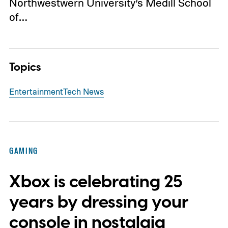
Northwestwern University’s Medill School
of…
Topics
Entertainment
Tech News
GAMING
Xbox is celebrating 25
years by dressing your
console in nostalgia