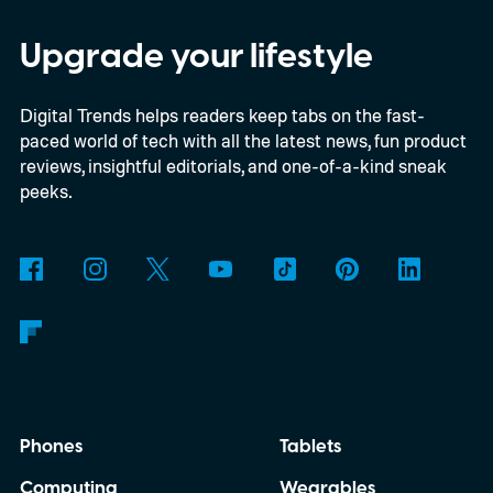
The document reportedly targets August
for general availability, October for the full
Upgrade your lifestyle
launch of original Xbox games on PC, and a
Digital Trends helps readers keep tabs on the fast-
gradual Xbox 360 rollout beginning in
paced world of tech with all the latest news, fun product
2027.
reviews, insightful editorials, and one-of-a-kind sneak
peeks.
Phones
Tablets
Computing
Wearables