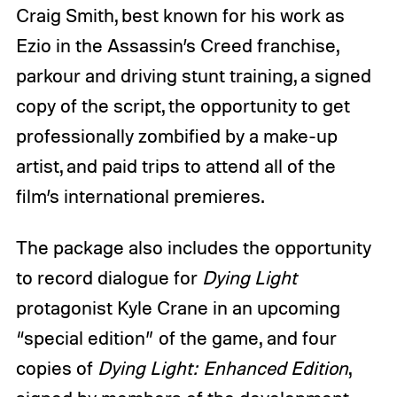
Craig Smith, best known for his work as
Ezio in the Assassin’s Creed franchise,
parkour and driving stunt training, a signed
copy of the script, the opportunity to get
professionally zombified by a make-up
artist, and paid trips to attend all of the
film’s international premieres.
The package also includes the opportunity
to record dialogue for
Dying Light
protagonist Kyle Crane in an upcoming
“special edition” of the game, and four
copies of
Dying Light: Enhanced Edition
,