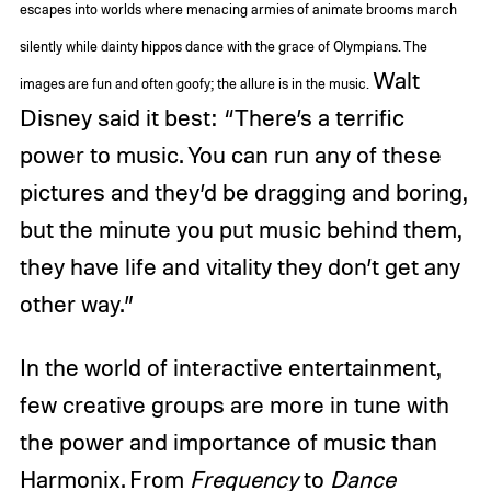
escapes into worlds where menacing armies of animate brooms march
silently while dainty hippos dance with the grace of Olympians. The
Walt
images are fun and often goofy; the allure is in the music.
Disney said it best: “There’s a terrific
power to music. You can run any of these
pictures and they’d be dragging and boring,
but the minute you put music behind them,
they have life and vitality they don’t get any
other way.”
In the world of interactive entertainment,
few creative groups are more in tune with
the power and importance of music than
Harmonix. From
Frequency
to
Dance