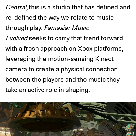
Central
, this is a studio that has defined and
re-defined the way we relate to music
through play.
Fantasia: Music
Evolved
seeks to carry that trend forward
with a fresh approach on Xbox platforms,
leveraging the motion-sensing Kinect
camera to create a physical connection
between the players and the music they
take an active role in shaping.