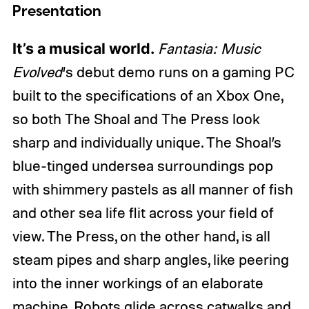
Presentation
It’s a musical world.
Fantasia: Music
Evolved
‘s debut demo runs on a gaming PC
built to the specifications of an Xbox One,
so both The Shoal and The Press look
sharp and individually unique. The Shoal’s
blue-tinged undersea surroundings pop
with shimmery pastels as all manner of fish
and other sea life flit across your field of
view. The Press, on the other hand, is all
steam pipes and sharp angles, like peering
into the inner workings of an elaborate
machine. Robots glide across catwalks and