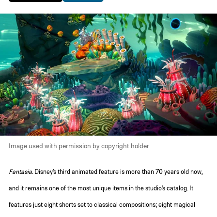
Image used with permission by copyright holder
Fantasia
. Disney’s third animated feature is more than 70 years old now,
and it remains one of the most unique items in the studio’s catalog. It
features just eight shorts set to classical compositions; eight magical