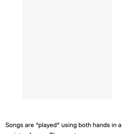
Songs are “played” using both hands in a