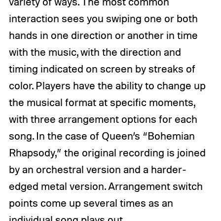
variety of ways. The most common
interaction sees you swiping one or both
hands in one direction or another in time
with the music, with the direction and
timing indicated on screen by streaks of
color. Players have the ability to change up
the musical format at specific moments,
with three arrangement options for each
song. In the case of Queen’s “Bohemian
Rhapsody,” the original recording is joined
by an orchestral version and a harder-
edged metal version. Arrangement switch
points come up several times as an
individual song plays out.