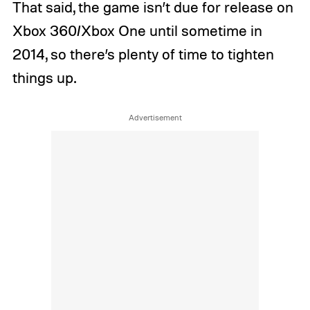
That said, the game isn’t due for release on
Xbox 360/Xbox One until sometime in
2014, so there’s plenty of time to tighten
things up.