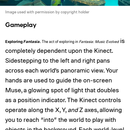
Image used with permission by copyright holder
Gameplay
is
Exploring
Fantasia
.
The act of exploring in
Fantasia: Music Evolved
completely dependent upon the Kinect.
Sidestepping to the left and right pans
across each world’s panoramic view. Your
hands are used to guide the on-screen
Muse, a glowing spot of light that doubles
as a position indicator. The Kinect controls
operate along the X, Y,
and
Z axes, allowing
you to reach “into” the world to play with
objects in the background. Each world-level