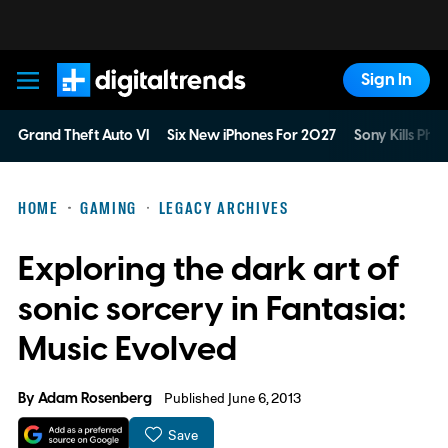
Sign In
Digital Trends
Grand Theft Auto VI
Six New iPhones For 2027
Sony Kills Phys
HOME
GAMING
LEGACY ARCHIVES
Exploring the dark art of
sonic sorcery in Fantasia:
Music Evolved
By
Adam Rosenberg
Published June 6, 2013
Save