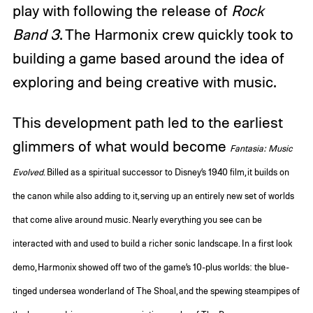
play with following the release of
Rock
Band 3
. The Harmonix crew quickly took to
building a game based around the idea of
exploring and being creative with music.
This development path led to the earliest
glimmers of what would become
Fantasia: Music
Evolved
. Billed as a spiritual successor to Disney’s 1940 film, it builds on
the canon while also adding to it, serving up
an entirely new set of worlds
that come alive around music. Nearly everything you see can be
interacted with and used to build a richer sonic landscape. In a first look
demo, Harmonix showed off two of the game’s 10-plus worlds: the blue-
tinged undersea wonderland of The Shoal, and the spewing steampipes of