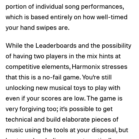
portion of individual song performances,
which is based entirely on how well-timed
your hand swipes are.
While the Leaderboards and the possibility
of having two players in the mix hints at
competitive elements, Harmonix stresses
that this is a no-fail game. You’re still
unlocking new musical toys to play with
even if your scores are low. The game is
very forgiving too; it’s possible to get
technical and build elaborate pieces of
music using the tools at your disposal, but