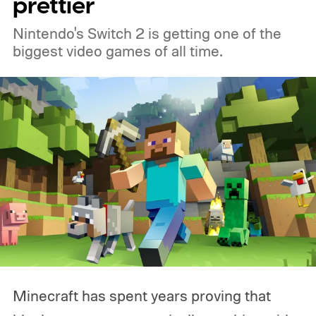
prettier
Nintendo's Switch 2 is getting one of the
biggest video games of all time.
Minecraft has spent years proving that