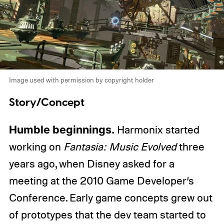
Image used with permission by copyright holder
Story/Concept
Humble beginnings.
Harmonix started
working on
Fantasia: Music Evolved
three
years ago, when Disney asked for a
meeting at the 2010 Game Developer’s
Conference. Early game concepts grew out
of prototypes that the dev team started to