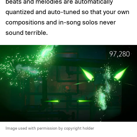
beats and melodies are automatically
quantized and auto-tuned so that your own
compositions and in-song solos never
sound terrible.
Image used with permission by copyright holder