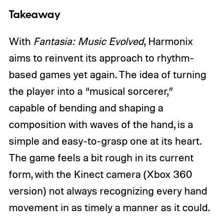
Takeaway
With
Fantasia: Music Evolved
, Harmonix
aims to reinvent its approach to rhythm-
based games yet again. The idea of turning
the player into a “musical sorcerer,”
capable of bending and shaping a
composition with waves of the hand, is a
simple and easy-to-grasp one at its heart.
The game feels a bit rough in its current
form, with the Kinect camera (Xbox 360
version) not always recognizing every hand
movement in as timely a manner as it could.