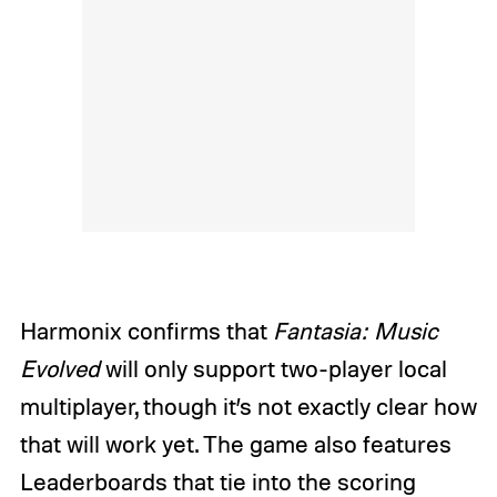
Harmonix confirms that
Fantasia: Music
Evolved
will only support two-player local
multiplayer, though it’s not exactly clear how
that will work yet. The game also features
Leaderboards that tie into the scoring