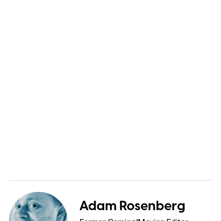
Adam Rosenberg