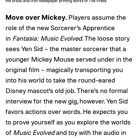
the brass-and-iron newspaper printing works of The Press.
Move over Mickey.
Players assume the
role of the new Sorcerer’s Apprentice
in
Fantasia: Music Evolved
. The loose story
sees Yen Sid – the master sorcerer that a
younger Mickey Mouse served under in the
original film – magically transporting you
into his world to take the round-eared
Disney mascot’s old job. There’s no formal
interview for the new gig, however. Yen Sid
favors actions over words. He expects you
to prove yourself as you explore the worlds
of
Music Evolved
and toy with the audio in