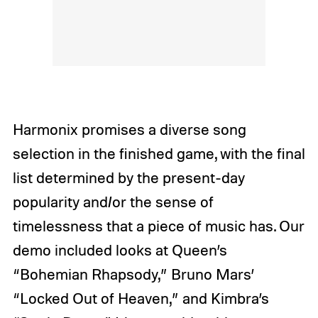
Harmonix promises a diverse song
selection in the finished game, with the final
list determined by the present-day
popularity and/or the sense of
timelessness that a piece of music has. Our
demo included looks at Queen’s
“Bohemian Rhapsody,” Bruno Mars’
“Locked Out of Heaven,” and Kimbra’s