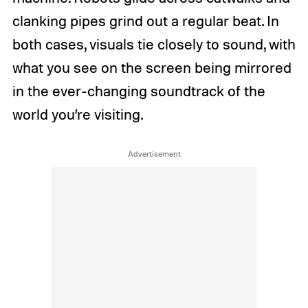
clanking pipes grind out a regular beat. In
both cases, visuals tie closely to sound, with
what you see on the screen being mirrored
in the ever-changing soundtrack of the
world you’re visiting.