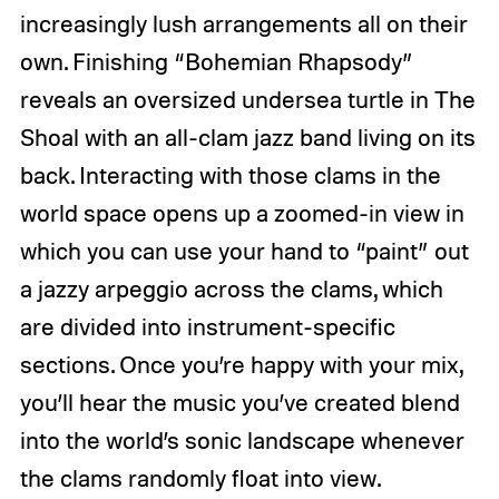
increasingly lush arrangements all on their
own. Finishing “Bohemian Rhapsody”
reveals an oversized undersea turtle in The
Shoal with an all-clam jazz band living on its
back. Interacting with those clams in the
world space opens up a zoomed-in view in
which you can use your hand to “paint” out
a jazzy arpeggio across the clams, which
are divided into instrument-specific
sections. Once you’re happy with your mix,
you’ll hear the music you’ve created blend
into the world’s sonic landscape whenever
the clams randomly float into view.