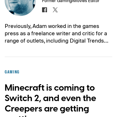
Former Gaming/Movies Editor
Previously, Adam worked in the games
press as a freelance writer and critic for a
range of outlets, including Digital Trends…
GAMING
Minecraft is coming to
Switch 2, and even the
Creepers are getting