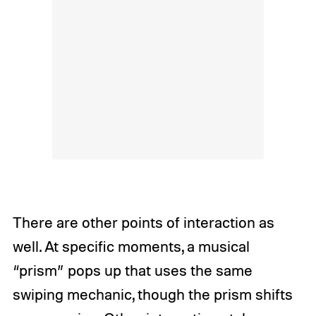
There are other points of interaction as
well. At specific moments, a musical
“prism” pops up that uses the same
swiping mechanic, though the prism shifts