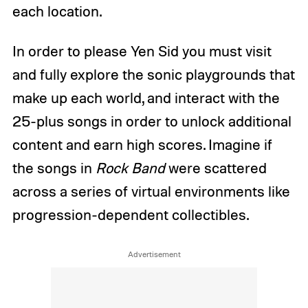
each location.
In order to please Yen Sid you must visit
and fully explore the sonic playgrounds that
make up each world, and interact with the
25-plus songs in order to unlock additional
content and earn high scores. Imagine if
the songs in
Rock Band
were scattered
across a series of virtual environments like
progression-dependent collectibles.