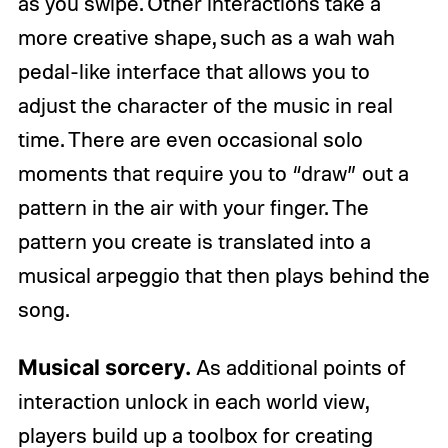
as you swipe. Other interactions take a
more creative shape, such as a wah wah
pedal-like interface that allows you to
adjust the character of the music in real
time. There are even occasional solo
moments that require you to “draw” out a
pattern in the air with your finger. The
pattern you create is translated into a
musical arpeggio that then plays behind the
song.
Musical sorcery.
As additional points of
interaction unlock in each world view,
players build up a toolbox for creating