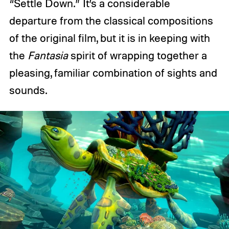
“Settle Down.” It’s a considerable
departure from the classical compositions
of the original film, but it is in keeping with
the
Fantasia
spirit of wrapping together a
pleasing, familiar combination of sights and
sounds.