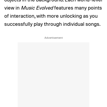
view in
Music Evolved
features many points
of interaction, with more unlocking as you
successfully play through individual songs.