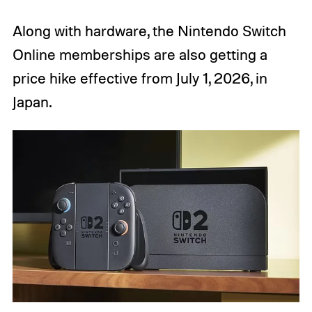
Along with hardware, the Nintendo Switch
Online memberships are also getting a
price hike effective from July 1, 2026, in
Japan.