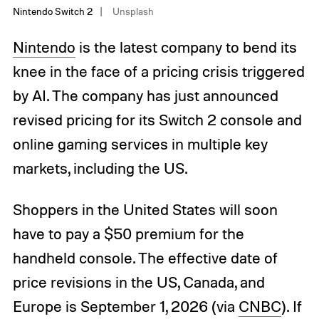
Nintendo Switch 2
Unsplash
Nintendo
is the latest company to bend its
knee in the face of a pricing crisis triggered
by AI. The company has just announced
revised pricing for its Switch 2 console and
online gaming services in multiple key
markets, including the US.
Shoppers in the United States will soon
have to pay a $50 premium for the
handheld console. The effective date of
price revisions in the US, Canada, and
Europe is September 1, 2026 (via
CNBC
). If