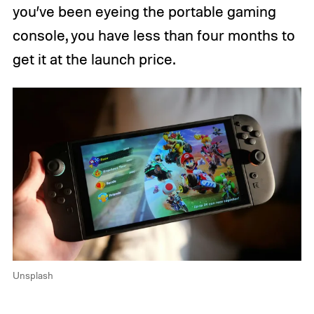
you’ve been eyeing the portable gaming
console, you have less than four months to
get it at the launch price.
Unsplash