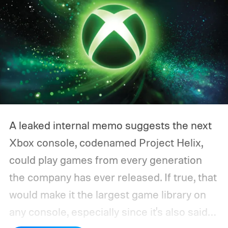
A leaked internal memo suggests the next
Xbox console, codenamed Project Helix,
could play games from every generation
the company has ever released. If true, that
would make it the largest game library on
any console, especially since it's also said