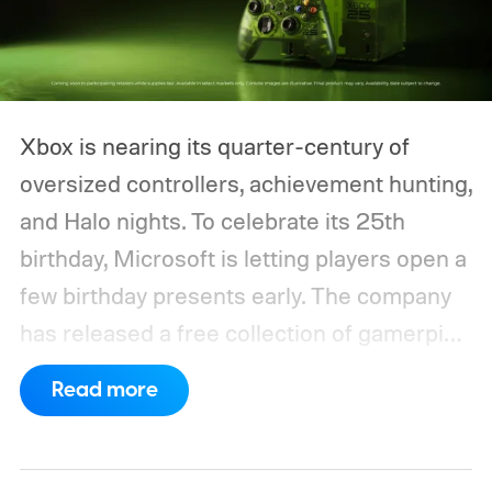
Xbox is nearing its quarter-century of
oversized controllers, achievement hunting,
and Halo nights. To celebrate its 25th
birthday, Microsoft is letting players open a
few birthday presents early. The company
has released a free collection of gamerpics,
profile backgrounds, themes, and a
Read more
dynamic Xbox console background created
by community artists Klobrille and Ben
Kenobi.
The artwork is available now, ahead