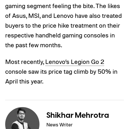
gaming segment feeling the bite. The likes
of Asus, MSI, and Lenovo have also treated
buyers to the price hike treatment on their
respective handheld gaming consoles in
the past few months.
Most recently,
Lenovo’s Legion Go 2
console saw its price tag climb by 50% in
April this year.
Shikhar Mehrotra
News Writer