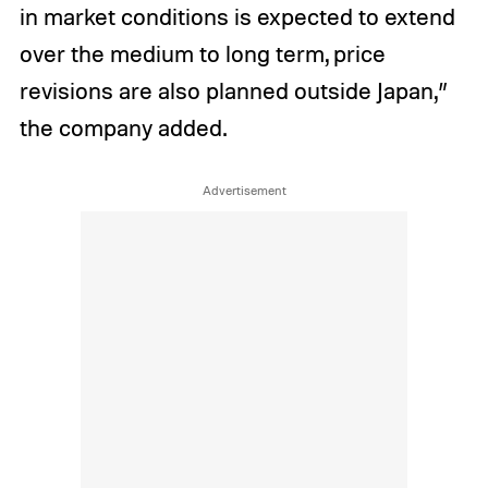
in market conditions is expected to extend
over the medium to long term, price
revisions are also planned outside Japan,”
the company added.