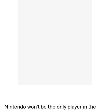
Nintendo won’t be the only player in the