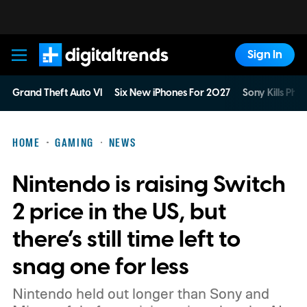
Sign In
Digital Trends
Grand Theft Auto VI
Six New iPhones For 2027
Sony Kills Phys
HOME
GAMING
NEWS
Nintendo is raising Switch
2 price in the US, but
there’s still time left to
snag one for less
Nintendo held out longer than Sony and