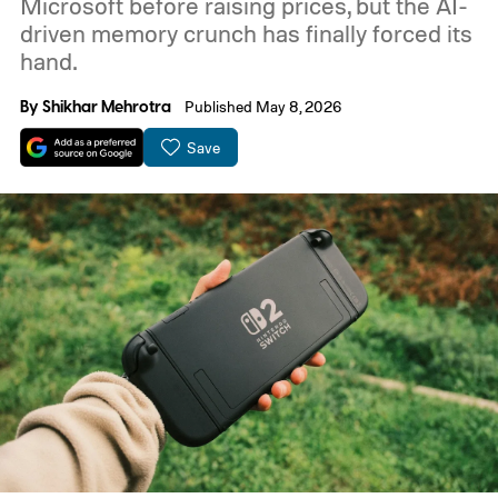
Microsoft before raising prices, but the AI-
driven memory crunch has finally forced its
hand.
By
Shikhar Mehrotra
Published May 8, 2026
Save