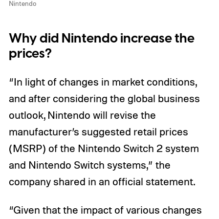
Nintendo
Why did Nintendo increase the
prices?
“In light of changes in market conditions,
and after considering the global business
outlook, Nintendo will revise the
manufacturer’s suggested retail prices
(MSRP) of the Nintendo Switch 2 system
and Nintendo Switch systems,” the
company shared in an official statement.
“Given that the impact of various changes