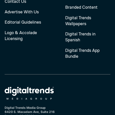
Contact Us
Branded Content
Advertise With Us
Digital Trends
Editorial Guidelines
Wallpapers
Logo & Accolade
Digital Trends in
Licensing
Spanish
Digital Trends App
Bundle
Digital Trends Media Group
6420 S. Macadam Ave, Suite 216