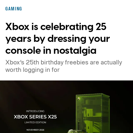
Nintendo Switch owners will also receive a
GAMING
digital upgrade path, though Mojang says
Xbox is celebrating 25
pricing and other details will arrive later.
These blocks have been hitting the lighting
years by dressing your
tutorials
console in nostalgia
Xbox’s 25th birthday freebies are actually
worth logging in for