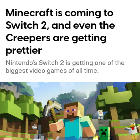
Minecraft is coming to
Switch 2, and even the
Creepers are getting
prettier
Nintendo's Switch 2 is getting one of the
biggest video games of all time.