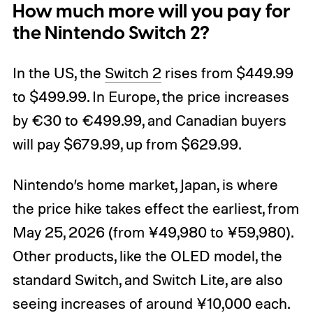
How much more will you pay for
the Nintendo Switch 2?
In the US, the
Switch 2
rises from $449.99
to $499.99. In Europe, the price increases
by €30 to €499.99, and Canadian buyers
will pay $679.99, up from $629.99.
Nintendo’s home market, Japan, is where
the price hike takes effect the earliest, from
May 25, 2026 (from ¥49,980 to ¥59,980).
Other products, like the OLED model, the
standard Switch, and Switch Lite, are also
seeing increases of around ¥10,000 each.