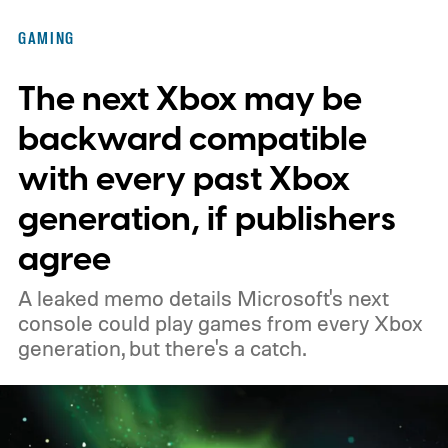
of the original Xbox’s 25th anniversary on
GAMING
November 15. Microsoft is also giving
The next Xbox may be
players a commemorative 25th anniversary
profile badge. All you need to do is sign in
backward compatible
to your Xbox account through a console,
with every past Xbox
PC, or the Xbox mobile app before the end
generation, if publishers
of 2026 to receive it.
agree
A leaked memo details Microsoft's next
console could play games from every Xbox
generation, but there's a catch.