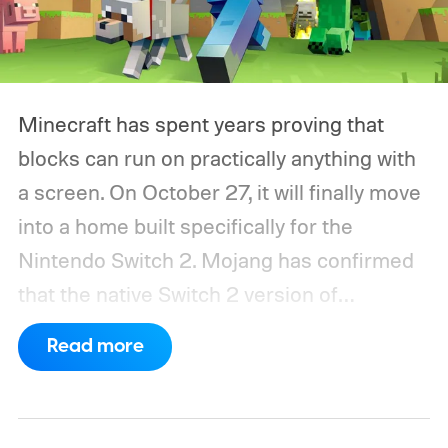
Minecraft has spent years proving that
blocks can run on practically anything with
a screen. On October 27, it will finally move
into a home built specifically for the
Nintendo Switch 2. Mojang has confirmed
that the native Switch 2 version of
Minecraft will launch with Vibrant Visuals
Read more
enabled by default, using the newer
console’s additional power to spruce up its
famously square Overworld. Existing