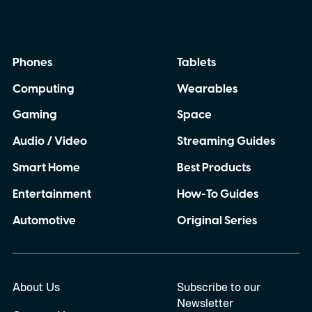
Phones
Tablets
Computing
Wearables
Gaming
Space
Audio / Video
Streaming Guides
Smart Home
Best Products
Entertainment
How-To Guides
Automotive
Original Series
About Us
Subscribe to our
Newsletter