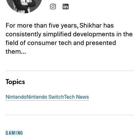
For more than five years, Shikhar has
consistently simplified developments in the
field of consumer tech and presented
them…
Topics
Nintendo
Nintendo Switch
Tech News
GAMING