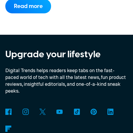
to support PC games.
Backward
Read more
compatibility for four console generations
Upgrade your lifestyle
Digital Trends helps readers keep tabs on the fast-
paced world of tech with all the latest news, fun product
reviews, insightful editorials, and one-of-a-kind sneak
peeks.