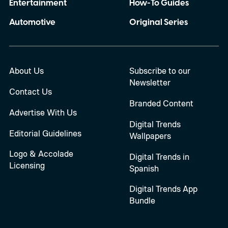
Entertainment
How-To Guides
Automotive
Original Series
About Us
Subscribe to our
Newsletter
Contact Us
Branded Content
Advertise With Us
Digital Trends
Editorial Guidelines
Wallpapers
Logo & Accolade
Digital Trends in
Licensing
Spanish
Digital Trends App
Bundle