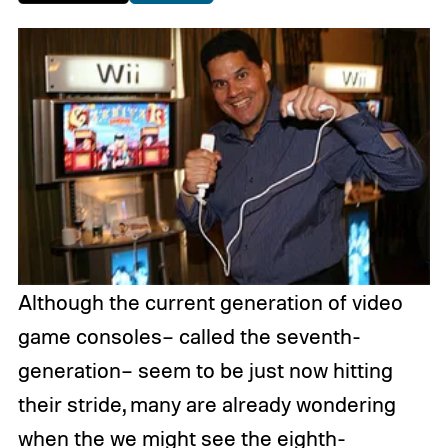
Although the current generation of video
game consoles– called the seventh-
generation– seem to be just now hitting
their stride, many are already wondering
when the we might see the eighth-