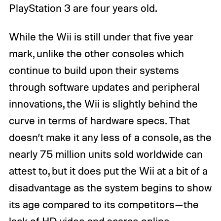
PlayStation 3 are four years old.
While the Wii is still under that five year
mark, unlike the other consoles which
continue to build upon their systems
through software updates and peripheral
innovations, the Wii is slightly behind the
curve in terms of hardware specs. That
doesn’t make it any less of a console, as the
nearly 75 million units sold worldwide can
attest to, but it does put the Wii at a bit of a
disadvantage as the system begins to show
its age compared to its competitors—the
lack of HD video and scarce online