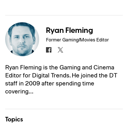
Ryan Fleming
Former Gaming/Movies Editor
Ryan Fleming is the Gaming and Cinema
Editor for Digital Trends. He joined the DT
staff in 2009 after spending time
covering…
Topics