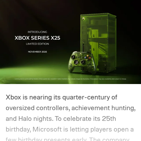
Xbox is nearing its quarter-century of
oversized controllers, achievement hunting,
and Halo nights. To celebrate its 25th
birthday, Microsoft is letting players open a
few birthday presents early. The company