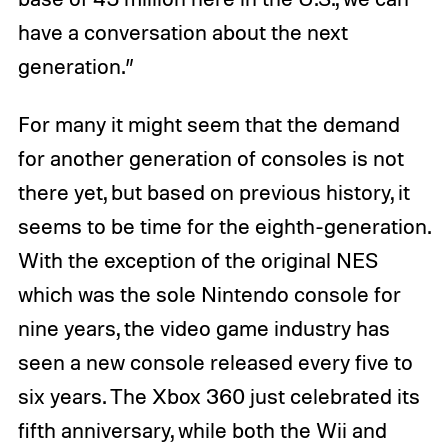
have a conversation about the next
generation.”
For many it might seem that the demand
for another generation of consoles is not
there yet, but based on previous history, it
seems to be time for the eighth-generation.
With the exception of the original NES
which was the sole Nintendo console for
nine years, the video game industry has
seen a new console released every five to
six years. The Xbox 360 just celebrated its
fifth anniversary, while both the Wii and