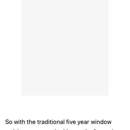
So with the traditional five year window