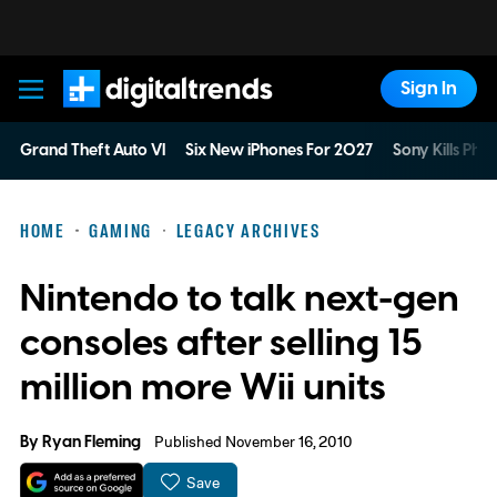
Sign In
Digital Trends
Grand Theft Auto VI
Six New iPhones For 2027
Sony Kills Phys
HOME
GAMING
LEGACY ARCHIVES
Nintendo to talk next-gen
consoles after selling 15
million more Wii units
By
Ryan Fleming
Published November 16, 2010
Save