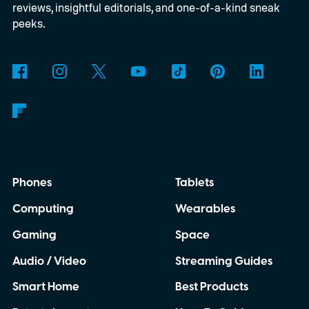
reviews, insightful editorials, and one-of-a-kind sneak
peeks.
Phones
Tablets
Computing
Wearables
Gaming
Space
Audio / Video
Streaming Guides
Smart Home
Best Products