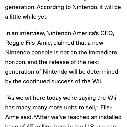
generation. According to Nintendo, it will be
a little while yet.
In an
interview
, Nintendo America’s CEO,
Reggie Fils-Amie, claimed that a new
Nintendo console is not on the immediate
horizon, and the release of the next
generation of Nintendo will be determined
by the continued success of the Wii.
“As we sit here today we’re saying the Wii
has many, many more units to sell,” Fils-
Aime said. “After we’ve reached an installed
base of 45 million here in the U.S., we can