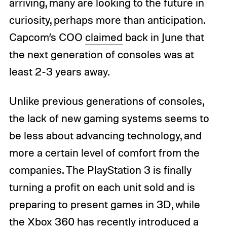
arriving, many are looking to the future in
curiosity, perhaps more than anticipation.
Capcom’s COO
claimed
back in June that
the next generation of consoles was at
least 2-3 years away.
Unlike previous generations of consoles,
the lack of new gaming systems seems to
be less about advancing technology, and
more a certain level of comfort from the
companies. The PlayStation 3 is finally
turning a profit on each unit sold and is
preparing to present games in 3D, while
the Xbox 360 has recently introduced a