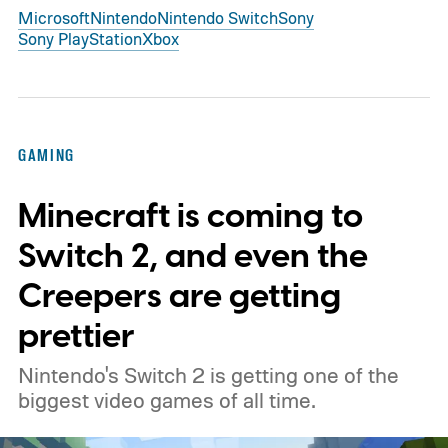
Microsoft
Nintendo
Nintendo Switch
Sony
Sony PlayStation
Xbox
GAMING
Minecraft is coming to
Switch 2, and even the
Creepers are getting
prettier
Nintendo's Switch 2 is getting one of the
biggest video games of all time.