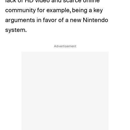
community for example, being a key
arguments in favor of a new Nintendo
system.