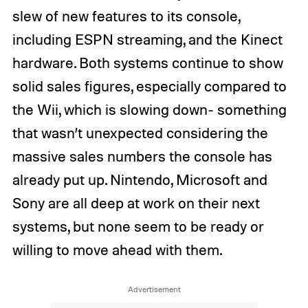
slew of new features to its console,
including ESPN streaming, and the Kinect
hardware. Both systems continue to show
solid sales figures, especially compared to
the Wii, which is slowing down- something
that wasn’t unexpected considering the
massive sales numbers the console has
already put up. Nintendo, Microsoft and
Sony are all deep at work on their next
systems, but none seem to be ready or
willing to move ahead with them.