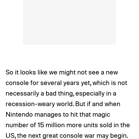
So it looks like we might not see a new
console for several years yet, which is not
necessarily a bad thing, especially in a
recession-weary world. But if and when
Nintendo manages to hit that magic
number of 15 million more units sold in the
US, the next great console war may begin.