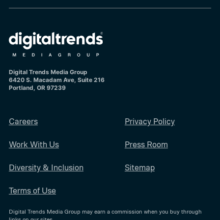
Digital Trends Media Group
6420 S. Macadam Ave, Suite 216
Portland, OR 97239
Careers
Privacy Policy
Work With Us
Press Room
Diversity & Inclusion
Sitemap
Terms of Use
Digital Trends Media Group may earn a commission when you buy through
links on our sites.