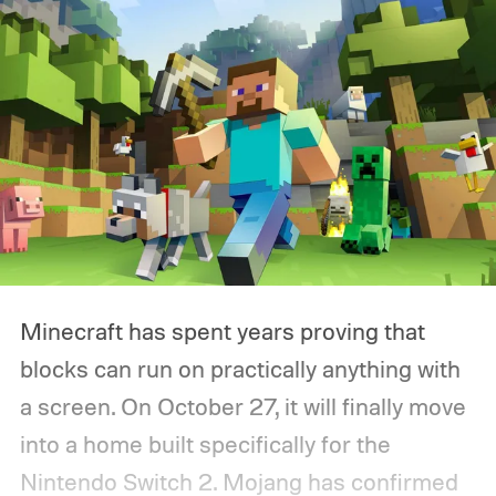
Minecraft has spent years proving that
blocks can run on practically anything with
a screen. On October 27, it will finally move
into a home built specifically for the
Nintendo Switch 2. Mojang has confirmed