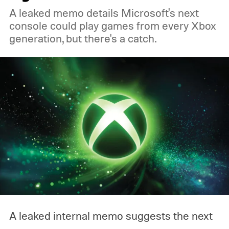
A leaked memo details Microsoft's next
console could play games from every Xbox
generation, but there's a catch.
A leaked internal memo suggests the next