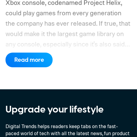
Xbox console, codenamed Project Helix,
could play games from every generation
the company has ever released. If true, that
would make it the largest game library on
any console, especially since it's also said
to support PC games.
Backward
Read more
compatibility for four console generations
Upgrade your lifestyle
Digital Trends helps readers keep tabs on the fast-
paced world of tech with all the latest news, fun product