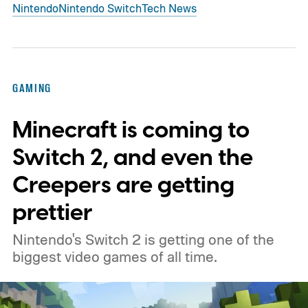
Nintendo
Nintendo Switch
Tech News
GAMING
Minecraft is coming to
Switch 2, and even the
Creepers are getting
prettier
Nintendo's Switch 2 is getting one of the
biggest video games of all time.