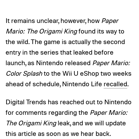
It remains unclear, however, how
Paper
Mario: The Origami King
found its way to
the wild. The game is actually the second
entry in the series that leaked before
launch, as Nintendo released
Paper Mario:
Color Splash
to the Wii U eShop two weeks
ahead of schedule, Nintendo Life
recalled
.
Digital Trends has reached out to Nintendo
for comments regarding the
Paper Mario:
The Origami King
leak, and we will update
this article as soon as we hear back.