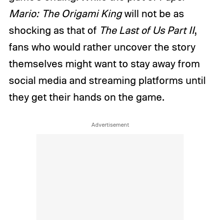
Mario: The Origami King
will not be as
shocking as that of
The Last of Us Part II
,
fans who would rather uncover the story
themselves might want to stay away from
social media and streaming platforms until
they get their hands on the game.