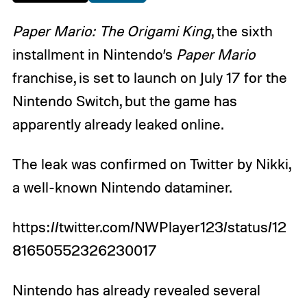
Paper Mario: The Origami King
, the sixth
installment in Nintendo’s
Paper Mario
franchise, is set to launch on July 17 for the
Nintendo Switch, but the game has
apparently already leaked online.
The leak was confirmed on Twitter by Nikki,
a well-known Nintendo dataminer.
https://twitter.com/NWPlayer123/status/12
81650552326230017
Nintendo has already revealed several