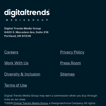
Digital Trends Media Group
6420 S. Macadam Ave, Suite 216
Portland, OR 97239
Careers
Privacy Policy
Work With Us
Press Room
Diversity & Inclusion
Sitemap
Terms of Use
Digital Trends Media Group may earn a commission when you buy through
links on our sites.
©2026
Digital Trends Media Group
, a Designtechnica Company. All rights