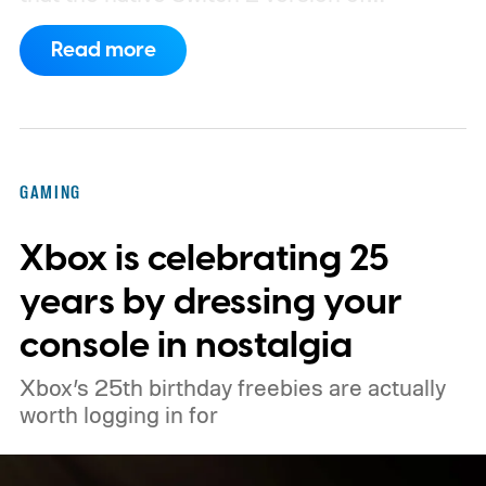
Minecraft will launch with Vibrant Visuals
Read more
enabled by default, using the newer
console’s additional power to spruce up its
famously square Overworld. Existing
Nintendo Switch owners will also receive a
GAMING
digital upgrade path, though Mojang says
Xbox is celebrating 25
pricing and other details will arrive later.
These blocks have been hitting the lighting
years by dressing your
tutorials
console in nostalgia
Xbox’s 25th birthday freebies are actually
worth logging in for