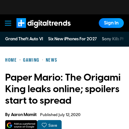
Sign In
Digital Trends
Grand Theft Auto VI
Six New iPhones For 2027
Sony Kills Phys
HOME
GAMING
NEWS
Paper Mario: The Origami
King leaks online; spoilers
start to spread
By
Aaron Mamiit
Published July 12, 2020
Save