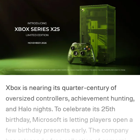
Xbox is nearing its quarter-century of
oversized controllers, achievement hunting,
and Halo nights. To celebrate its 25th
birthday, Microsoft is letting players open a
few birthday presents early. The company