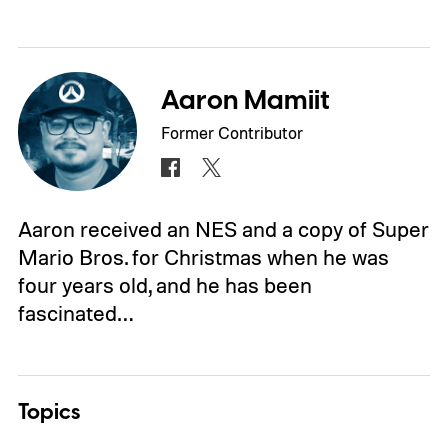
Aaron Mamiit
Former Contributor
Aaron received an NES and a copy of Super
Mario Bros. for Christmas when he was
four years old, and he has been
fascinated…
Topics