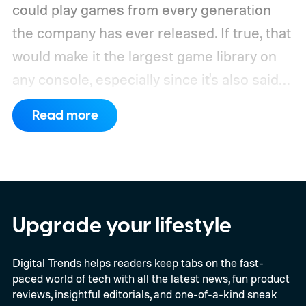
could play games from every generation
the company has ever released. If true, that
would make it the largest game library on
any console, especially since it's also said
to support PC games.
Backward
Read more
compatibility for four console generations
Upgrade your lifestyle
Digital Trends helps readers keep tabs on the fast-
paced world of tech with all the latest news, fun product
reviews, insightful editorials, and one-of-a-kind sneak