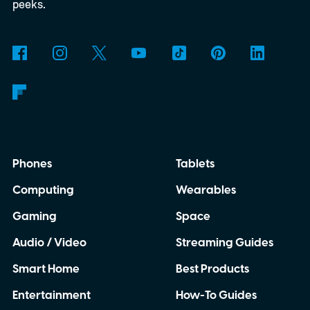
peeks.
Phones
Tablets
Computing
Wearables
Gaming
Space
Audio / Video
Streaming Guides
Smart Home
Best Products
Entertainment
How-To Guides