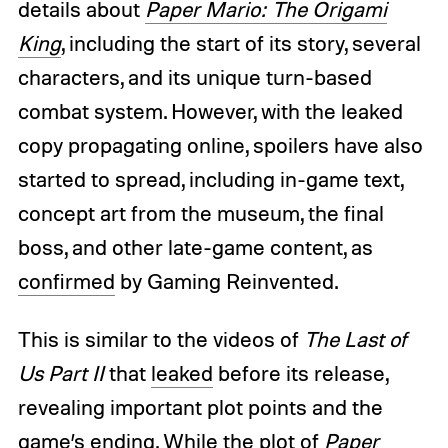
details about
Paper Mario: The Origami
King
, including the start of its story, several
characters, and its unique turn-based
combat system. However, with the leaked
copy propagating online, spoilers have also
started to spread, including in-game text,
concept art from the museum, the final
boss, and other late-game content, as
confirmed
by Gaming Reinvented.
This is similar to the videos of
The Last of
Us Part II
that
leaked
before its release,
revealing important plot points and the
game’s ending. While the plot of
Paper