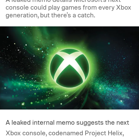
console could play games from every Xbox
generation, but there's a catch.
A leaked internal memo suggests the next
Xbox console, codenamed Project Helix,