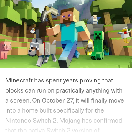
Minecraft has spent years proving that
blocks can run on practically anything with
a screen. On October 27, it will finally move
into a home built specifically for the
Nintendo Switch 2. Mojang has confirmed
that the native Switch 2 version of