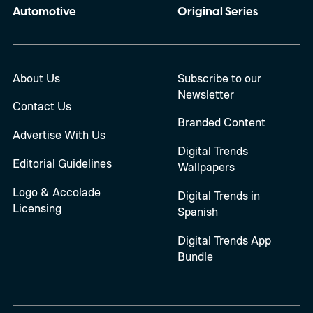
Automotive
Original Series
About Us
Subscribe to our
Newsletter
Contact Us
Branded Content
Advertise With Us
Digital Trends
Editorial Guidelines
Wallpapers
Logo & Accolade
Digital Trends in
Licensing
Spanish
Digital Trends App
Bundle