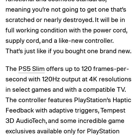
meaning you’re not going to get one that’s
scratched or nearly destroyed. It will be in
full working condition with the power cord,
supply cord, and a like-new controller.
That’s just like if you bought one brand new.
The
PS5 Slim
offers up to 120 frames-per-
second with 120Hz output at 4K resolutions
in select games and with a compatible TV.
The controller features PlayStation’s Haptic
Feedback with adaptive triggers, Tempest
3D AudioTech, and some incredible game
exclusives available only for PlayStation