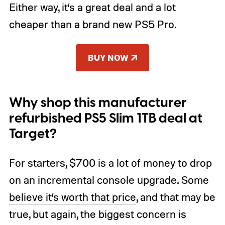
Either way, it’s a great deal and a lot
cheaper than a brand new PS5 Pro.
BUY NOW
Why shop this manufacturer
refurbished PS5 Slim 1TB deal at
Target?
For starters, $700 is a lot of money to drop
on an incremental console upgrade.
Some
believe
it’s worth that price
, and that may be
true, but again, the biggest concern is