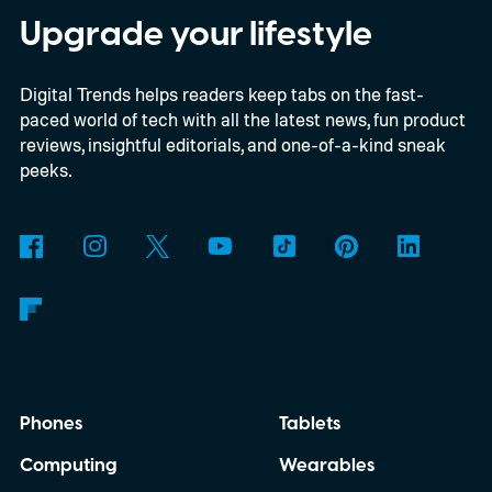
digital upgrade path, though Mojang says
Upgrade your lifestyle
pricing and other details will arrive later.
Digital Trends helps readers keep tabs on the fast-
These blocks have been hitting the lighting
paced world of tech with all the latest news, fun product
tutorials
reviews, insightful editorials, and one-of-a-kind sneak
peeks.
Phones
Tablets
Computing
Wearables