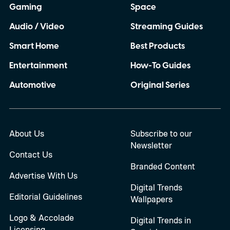
Gaming
Space
Audio / Video
Streaming Guides
Smart Home
Best Products
Entertainment
How-To Guides
Automotive
Original Series
About Us
Subscribe to our
Newsletter
Contact Us
Branded Content
Advertise With Us
Digital Trends
Editorial Guidelines
Wallpapers
Logo & Accolade
Digital Trends in
Licensing