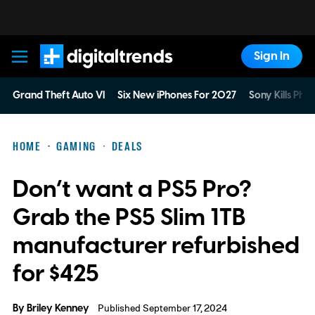
Sign In
Digital Trends
Grand Theft Auto VI
Six New iPhones For 2027
Sony Kills Phys
HOME
GAMING
DEALS
Don’t want a PS5 Pro?
Grab the PS5 Slim 1TB
manufacturer refurbished
for $425
By
Briley Kenney
Published September 17, 2024