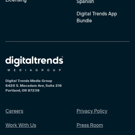
Spanish
Digital Trends App
Bundle
Digital Trends Media Group
6420 S. Macadam Ave, Suite 216
Portland, OR 97239
Careers
Privacy Policy
Work With Us
Press Room