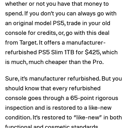
whether or not you have that money to
spend. If you don’t you can always go with
an original model PS5, trade in your old
console for credits, or, go with this deal
from Target. It offers a manufacturer-
refurbished PS5 Slim 1TB for $425, which
is much, much cheaper than the Pro.
Sure, it’s manufacturer refurbished. But you
should know that every refurbished
console goes through a 65-point rigorous
inspection and is restored to a like-new
condition. It’s restored to “like-new” in both
functional and cosmetic standards,