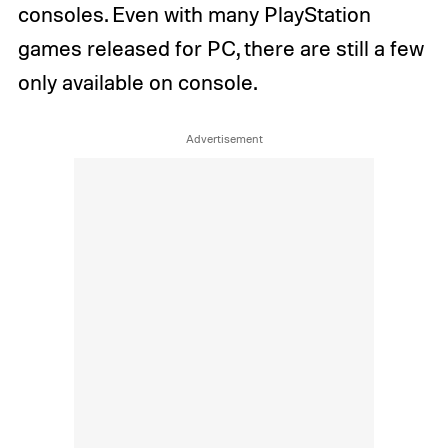
consoles. Even with many PlayStation
games released for PC, there are still a few
only available on console.