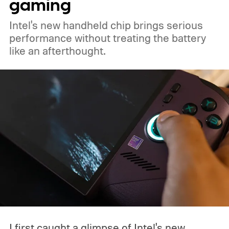
gaming
Intel's new handheld chip brings serious
performance without treating the battery
like an afterthought.
I first caught a glimpse of Intel's new