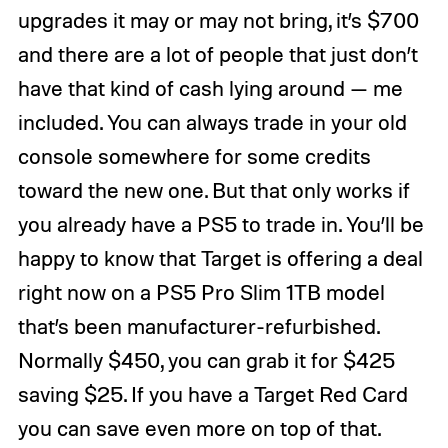
upgrades it may or may not bring, it’s $700
and there are a lot of people that just don’t
have that kind of cash lying around — me
included. You can always trade in your old
console somewhere for some credits
toward the new one. But that only works if
you already have a PS5 to trade in. You’ll be
happy to know that Target is offering a deal
right now on a PS5 Pro Slim 1TB model
that’s been manufacturer-refurbished.
Normally $450, you can grab it for $425
saving $25. If you have a Target Red Card
you can save even more on top of that.