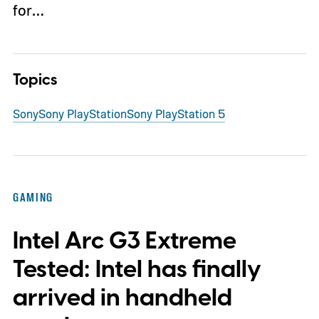
for…
Topics
Sony
Sony PlayStation
Sony PlayStation 5
GAMING
Intel Arc G3 Extreme
Tested: Intel has finally
arrived in handheld