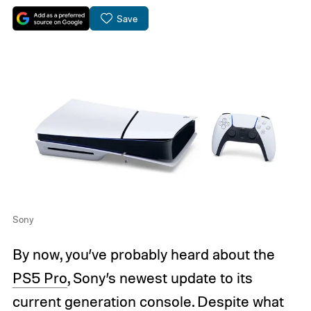
Save
Sony
By now, you’ve probably heard about the
PS5 Pro
, Sony’s newest update to its
current generation console. Despite what