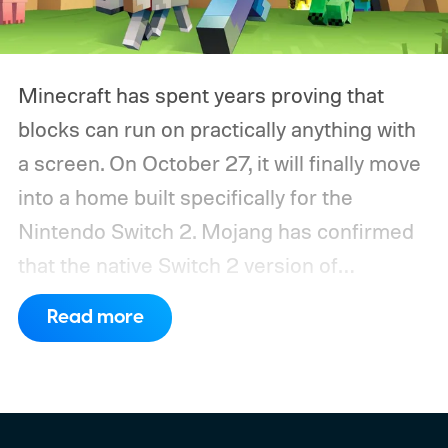
Minecraft has spent years proving that
blocks can run on practically anything with
a screen. On October 27, it will finally move
into a home built specifically for the
Nintendo Switch 2. Mojang has confirmed
that the native Switch 2 version of
Minecraft will launch with Vibrant Visuals
Read more
enabled by default, using the newer
console’s additional power to spruce up its
famously square Overworld. Existing
Nintendo Switch owners will also receive a