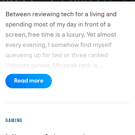
Between reviewing tech for a living and
spending most of my day in front of a
screen, free time is a luxury. Yet almost
every evening, I somehow find myself
queueing up for two or three ranked
Valorant games. My peak rank is
Ascendant 1, and while I'm far from going
Read more
pro, competitive FPS titles are where I put
hundreds of hours every year.
For the
longest time, my trusty Logitech G502 X
Plus LIGHTSPEED was always waiting on
GAMING
my desk. It wasn't the lightest mouse