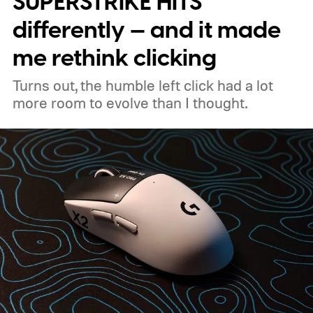
SUPERSTRIKE HITS
the handheld watt wars
differently — and it made
me rethink clicking
Turns out, the humble left click had a lot
more room to evolve than I thought.