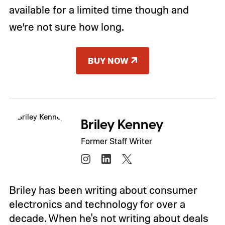
available for a limited time though and
we’re not sure how long.
BUY NOW
Briley Kenney
Former Staff Writer
Briley has been writing about consumer
electronics and technology for over a
decade. When he's not writing about deals