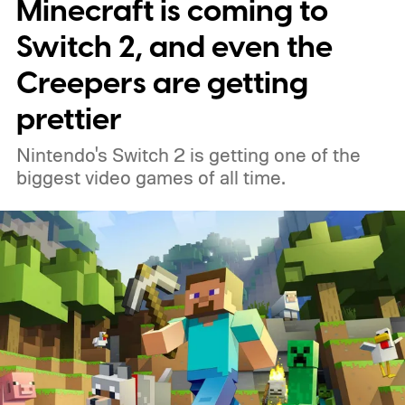
Minecraft is coming to
around, but it felt dependable. I'd flirt with
lightweight esports mice now and then,
Switch 2, and even the
only to come crawling back a few days later.
Creepers are getting
Most of them either felt too hollow, too
prettier
small, or simply lacked the reassuring heft I
Nintendo's Switch 2 is getting one of the
had grown accustomed to. Then the
biggest video games of all time.
Logitech PRO X2 SUPERSTRIKE showed
up, and for the first time, my G502 has
been gathering dust.