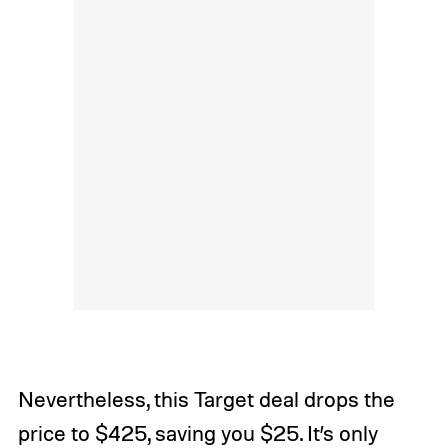
Nevertheless, this Target deal drops the
price to $425, saving you $25. It’s only