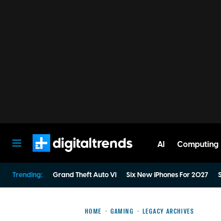
AI
Computing
Digital Trends
Trending:
Grand Theft Auto VI
Six New iPhones For 2027
S
HOME
GAMING
LEGACY ARCHIVES