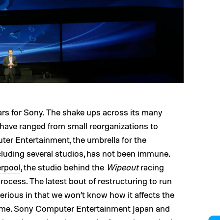
ears for Sony. The shake ups across its many
have ranged from small reorganizations to
ter Entertainment, the umbrella for the
luding several studios, has not been immune.
erpool
, the studio behind the
Wipeout
racing
rocess. The latest bout of restructuring to run
erious in that we won’t know how it affects the
come. Sony Computer Entertainment Japan and