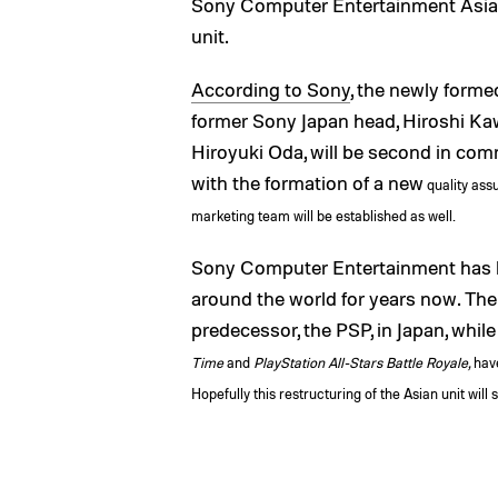
Sony Computer Entertainment Asia 
unit.
According to Sony
, the newly forme
former Sony Japan head, Hiroshi Kaw
Hiroyuki Oda, will be second in co
with the formation of a new
quality ass
marketing team will be established as well.
Sony Computer Entertainment has b
around the world for years now. The
predecessor, the PSP, in Japan, while
Time
and
PlayStation All-Stars Battle Royale,
have
Hopefully this restructuring of the Asian unit wil