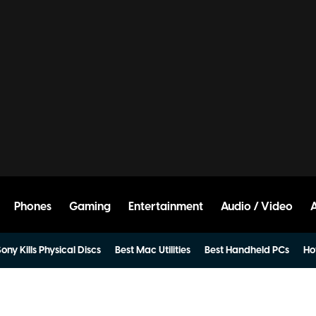
Phones
Gaming
Entertainment
Audio / Video
ony Kills Physical Discs
Best Mac Utilities
Best Handheld PCs
Ho