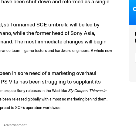
have been shut down and reformed as a single
d, still unnamed SCE umbrella will be led by
ano, while the former head of Sony Asia,
mmand. The most immediate changes will begin
urance team – game testers and hardware engineers. A whole new
een in sore need of a marketing overhaul
 PS Vita has been struggling to supplant its
marquee Sony releases in the West like
Sly Cooper: Thieves in
 been released globally with almost no marketing behind them.
l spread to SCE’s operation worldwide.