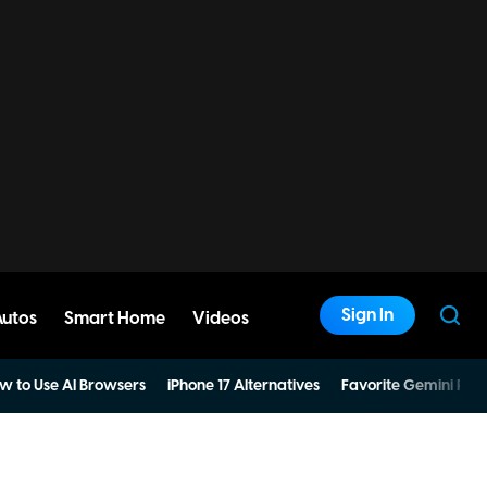
Sign In
Autos
Smart Home
Videos
w to Use AI Browsers
iPhone 17 Alternatives
Favorite Gemini Pro