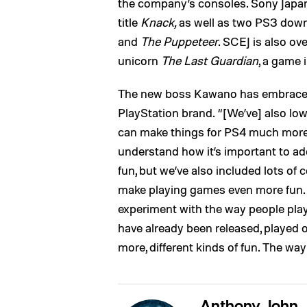
the company’s consoles. Sony Japan
title
Knack,
as well as two PS3 downl
and
The Puppeteer
. SCEJ is also o
unicorn
The Last Guardian
, a game 
The new boss Kawano has embraced 
PlayStation brand. “[We’ve] also low
can make things for PS4 much more
understand how it’s important to ad
fun, but we’ve also included lots o
make playing games even more fun. T
experiment with the way people play
have already been released, played 
more, different kinds of fun. The w
Anthony John