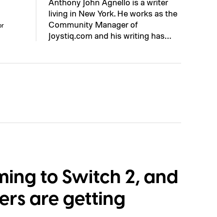
Anthony John Agnello is a writer
living in New York. He works as the
Community Manager of
or
Joystiq.com and his writing has…
ming to Switch 2, and
ers are getting