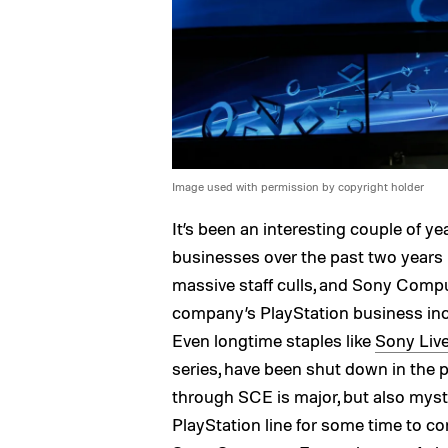
Image used with permission by copyright holder
It’s been an interesting couple of y
businesses over the past two years 
massive staff culls, and Sony Compu
company’s PlayStation business inc
Even longtime staples like
Sony Liv
series, have been shut down in the p
through SCE is major, but also myst
PlayStation line for some time to 