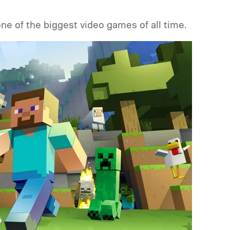
one of the biggest video games of all time.