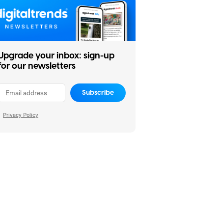
Upgrade your inbox: sign-up
for our newsletters
Subscribe
Privacy Policy