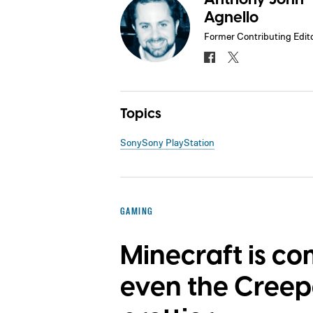
Agnello
Former Contributing Edit
Topics
Sony
Sony PlayStation
GAMING
Minecraft is co
even the Creep