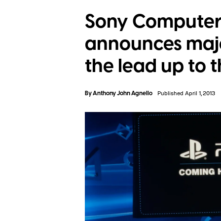
Sony Computer
announces majo
the lead up to 
By
Anthony John Agnello
Published April 1, 2013