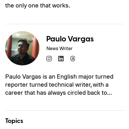
the only one that works.
Paulo Vargas
News Writer
Paulo Vargas is an English major turned
reporter turned technical writer, with a
career that has always circled back to…
Topics