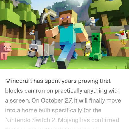
Minecraft has spent years proving that
blocks can run on practically anything with
a screen. On October 27, it will finally move
into a home built specifically for the
Nintendo Switch 2. Mojang has confirmed