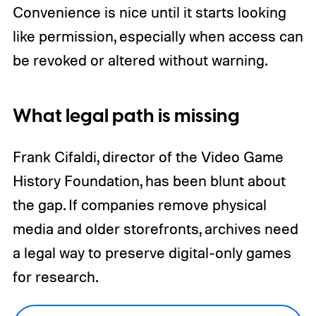
Convenience is nice until it starts looking
like permission, especially when access can
be revoked or altered without warning.
What legal path is missing
Frank Cifaldi, director of the Video Game
History Foundation, has been blunt about
the gap. If companies remove physical
media and older storefronts, archives need
a legal way to preserve digital-only games
for research.