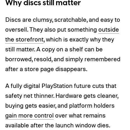
Why discs still matter
Discs are clumsy, scratchable, and easy to
oversell. They also put something
outside
the storefront
, which is exactly why they
still matter. A copy on a shelf can be
borrowed, resold, and simply remembered
after a store page disappears.
A fully digital PlayStation future cuts that
safety net thinner. Hardware gets cleaner,
buying gets easier, and platform holders
gain more control
over what remains
available after the launch window dies.