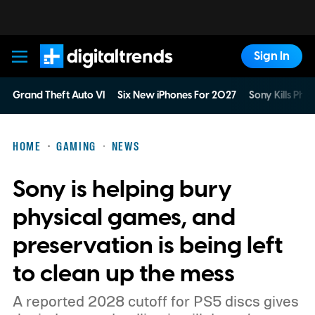
Sign In
Digital Trends
Grand Theft Auto VI
Six New iPhones For 2027
Sony Kills Phys
HOME
GAMING
NEWS
Sony is helping bury
physical games, and
preservation is being left
to clean up the mess
A reported 2028 cutoff for PS5 discs gives