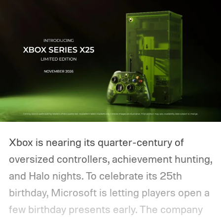
Xbox is nearing its quarter-century of
oversized controllers, achievement hunting,
and Halo nights. To celebrate its 25th
birthday, Microsoft is letting players open a
few birthday presents early. The company