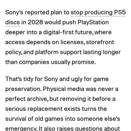
Sony’s reported plan to
stop producing PS5
discs
in 2028 would push PlayStation
deeper into a digital-first future, where
access depends on licenses, storefront
policy, and platform support lasting longer
than companies usually promise.
That’s tidy for Sony and ugly for game
preservation. Physical media was never a
perfect archive, but removing it before a
serious replacement exists turns the
survival of old games into someone else’s
emergency. It also raises questions about