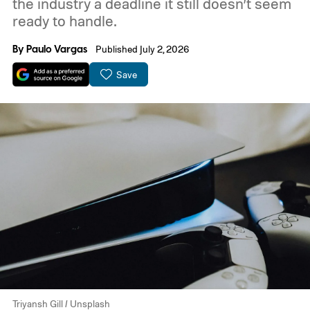
the industry a deadline it still doesn’t seem
ready to handle.
By
Paulo Vargas
Published July 2, 2026
Save
Triyansh Gill / Unsplash