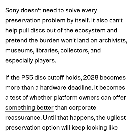
Sony doesn’t need to solve every
preservation problem by itself. It also can’t
help pull discs out of the ecosystem and
pretend the burden won’t land on archivists,
museums, libraries, collectors, and
especially players.
If the PS5 disc cutoff holds, 2028 becomes
more than a hardware deadline. It becomes
a test of whether platform owners can offer
something better
than corporate
reassurance. Until that happens, the ugliest
preservation option will keep looking like