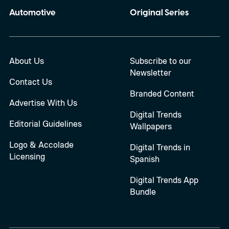
Automotive
Original Series
About Us
Subscribe to our
Newsletter
Contact Us
Branded Content
Advertise With Us
Digital Trends
Editorial Guidelines
Wallpapers
Logo & Accolade
Digital Trends in
Licensing
Spanish
Digital Trends App
Bundle