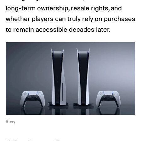
long-term ownership, resale rights, and
whether players can truly rely on purchases
to remain accessible decades later.
Sony