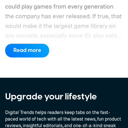
could play games from every generation
the company has ever released. If true, that
would make it the largest game library on
any console, especially since it's also said
to support PC games.
Backward
Read more
compatibility for four console generations
Upgrade your lifestyle
Digital Trends helps readers keep tabs on the fast-
paced world of tech with all the latest news, fun product
reviews, insightful editorials, and one-of-a-kind sneak