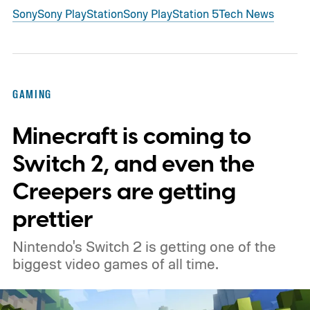
Sony
Sony PlayStation
Sony PlayStation 5
Tech News
GAMING
Minecraft is coming to
Switch 2, and even the
Creepers are getting
prettier
Nintendo's Switch 2 is getting one of the
biggest video games of all time.