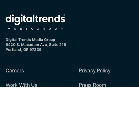
Digital Trends Media Group
6420 S. Macadam Ave, Suite 216
Portland, OR 97239
Careers
Privacy Policy
Work With Us
Press Room
Diversity & Inclusion
Sitemap
Terms of Use
Digital Trends Media Group may earn a commission when you buy through
links on our sites.
©2026
Digital Trends Media Group
, a Designtechnica Company. All rights