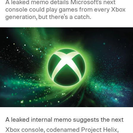
A leaked memo details Microsoft's next
console could play games from every Xbox
generation, but there's a catch.
A leaked internal memo suggests the next
Xbox console, codenamed Project Helix,