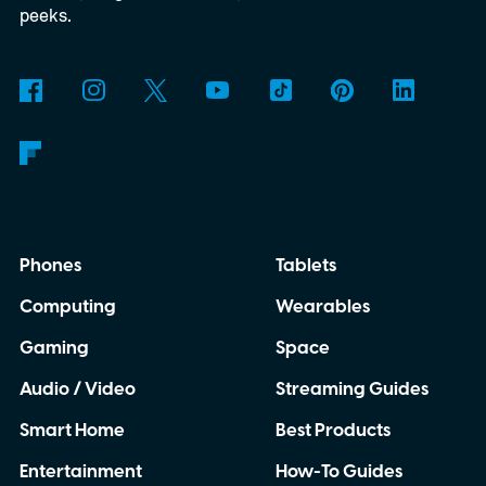
peeks.
Phones
Tablets
Computing
Wearables
Gaming
Space
Audio / Video
Streaming Guides
Smart Home
Best Products
Entertainment
How-To Guides