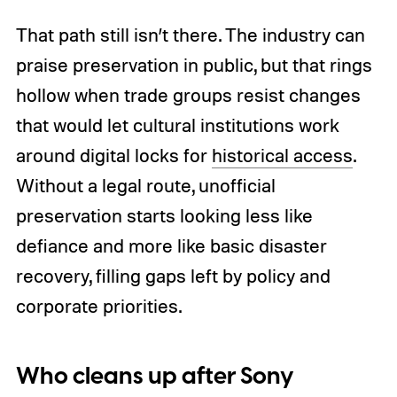
That path still isn’t there. The industry can
praise preservation in public, but that rings
hollow when trade groups resist changes
that would let cultural institutions work
around digital locks for
historical access
.
Without a legal route, unofficial
preservation starts looking less like
defiance and more like basic disaster
recovery, filling gaps left by policy and
corporate priorities.
Who cleans up after Sony