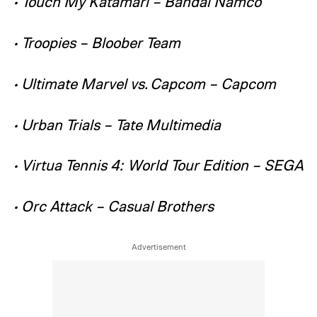
• Touch My Katamari – Bandai Namco
• Troopies – Bloober Team
• Ultimate Marvel vs. Capcom – Capcom
• Urban Trials – Tate Multimedia
• Virtua Tennis 4: World Tour Edition – SEGA
• Orc Attack – Casual Brothers