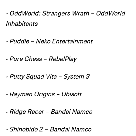
• OddWorld: Strangers Wrath – OddWorld
Inhabitants
• Puddle – Neko Entertainment
• Pure Chess – RebelPlay
• Putty Squad Vita – System 3
• Rayman Origins – Ubisoft
• Ridge Racer – Bandai Namco
• Shinobido 2 – Bandai Namco