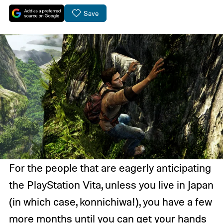
Save
For the people that are eagerly anticipating
the PlayStation Vita, unless you live in Japan
(in which case, konnichiwa!), you have a few
more months until you can get your hands