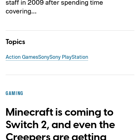
staff in 2009 after spending time
covering…
Topics
Action Games
Sony
Sony PlayStation
GAMING
Minecraft is coming to
Switch 2, and even the
Creepers are getting