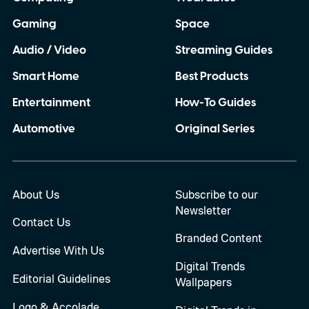
Gaming
Space
Audio / Video
Streaming Guides
Smart Home
Best Products
Entertainment
How-To Guides
Automotive
Original Series
About Us
Subscribe to our
Newsletter
Contact Us
Branded Content
Advertise With Us
Digital Trends
Editorial Guidelines
Wallpapers
Logo & Accolade