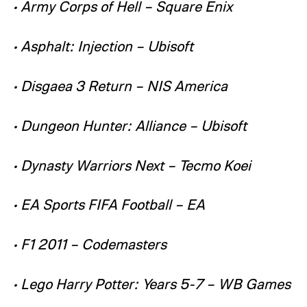
• Army Corps of Hell – Square Enix
• Asphalt: Injection – Ubisoft
• Disgaea 3 Return – NIS America
• Dungeon Hunter: Alliance – Ubisoft
• Dynasty Warriors Next – Tecmo Koei
• EA Sports FIFA Football – EA
• F1 2011 – Codemasters
• Lego Harry Potter: Years 5-7 – WB Games