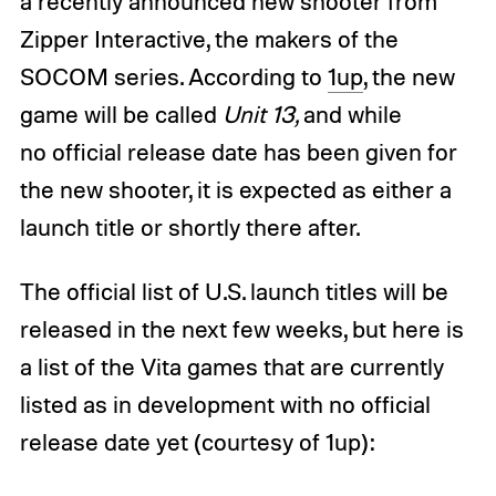
a recently announced new shooter from
Zipper Interactive, the makers of the
SOCOM series. According to
1up
, the new
game will be called
Unit 13,
and while
no official release date has been given for
the new shooter, it is expected as either a
launch title or shortly there after.
The official list of U.S. launch titles will be
released in the next few weeks, but here is
a list of the Vita games that are currently
listed as in development with no official
release date yet (courtesy of 1up):