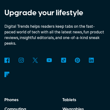
Upgrade your lifestyle
Digital Trends helps readers keep tabs on the fast-
paced world of tech with all the latest news, fun product
reviews, insightful editorials, and one-of-a-kind sneak
peeks.
Phones
Tablets
Computing
Wearables