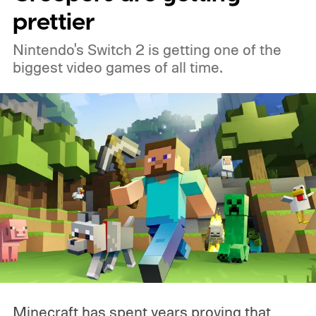
prettier
Nintendo's Switch 2 is getting one of the
biggest video games of all time.
Minecraft has spent years proving that