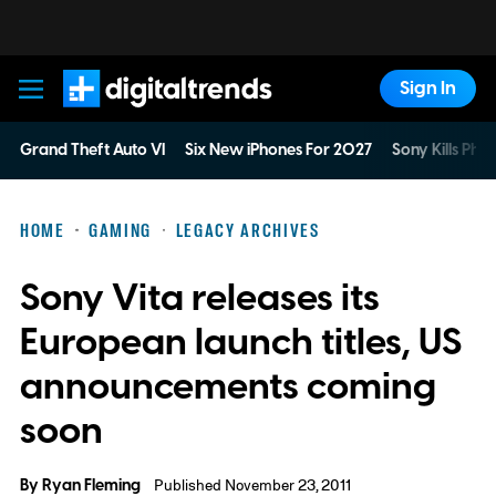
Sign In
Digital Trends
Grand Theft Auto VI
Six New iPhones For 2027
Sony Kills Phys
HOME
GAMING
LEGACY ARCHIVES
Sony Vita releases its
European launch titles, US
announcements coming
soon
By
Ryan Fleming
Published November 23, 2011