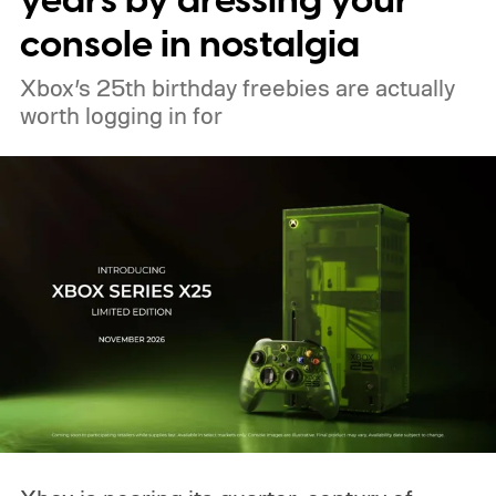
years by dressing your
tutorials
console in nostalgia
Xbox’s 25th birthday freebies are actually
worth logging in for