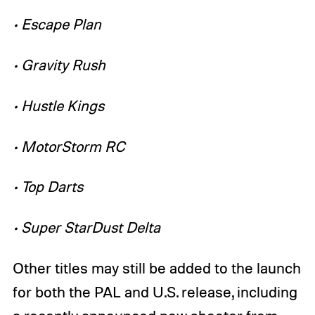
• Escape Plan
• Gravity Rush
• Hustle Kings
• MotorStorm RC
• Top Darts
• Super StarDust Delta
Other titles may still be added to the launch
for both the PAL and U.S. release, including