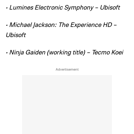
• Lumines Electronic Symphony – Ubisoft
• Michael Jackson: The Experience HD –
Ubisoft
• Ninja Gaiden (working title) – Tecmo Koei