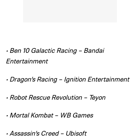
• Ben 10 Galactic Racing – Bandai
Entertainment
• Dragon’s Racing – Ignition Entertainment
• Robot Rescue Revolution – Teyon
• Mortal Kombat – WB Games
• Assassin’s Creed – Ubisoft