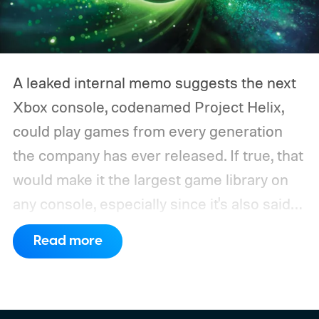
A leaked internal memo suggests the next
Xbox console, codenamed Project Helix,
could play games from every generation
the company has ever released. If true, that
would make it the largest game library on
any console, especially since it's also said
to support PC games.
Backward
Read more
compatibility for four console generations