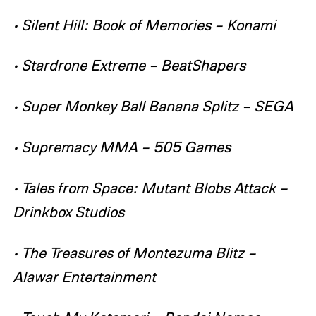
• Silent Hill: Book of Memories – Konami
• Stardrone Extreme – BeatShapers
• Super Monkey Ball Banana Splitz – SEGA
• Supremacy MMA – 505 Games
• Tales from Space: Mutant Blobs Attack –
Drinkbox Studios
• The Treasures of Montezuma Blitz –
Alawar Entertainment