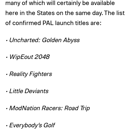
many of which will certainly be available
here in the States on the same day. The list
of confirmed PAL launch titles are:
• Uncharted: Golden Abyss
• WipEout 2048
• Reality Fighters
• Little Deviants
• ModNation Racers: Road Trip
• Everybody’s Golf