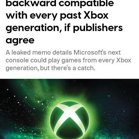
backward compatible
to your Xbox account through a console,
with every past Xbox
PC, or the Xbox mobile app before the end
generation, if publishers
of 2026 to receive it.
agree
A leaked memo details Microsoft's next
console could play games from every Xbox
generation, but there's a catch.