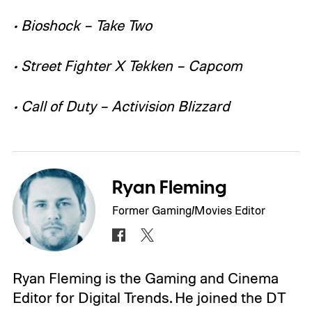
• Bioshock – Take Two
• Street Fighter X Tekken – Capcom
• Call of Duty – Activision Blizzard
Ryan Fleming
Former Gaming/Movies Editor
Ryan Fleming is the Gaming and Cinema
Editor for Digital Trends. He joined the DT