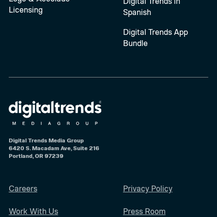
Digital Trends in
Licensing
Spanish
Digital Trends App
Bundle
Digital Trends Media Group
6420 S. Macadam Ave, Suite 216
Portland, OR 97239
Careers
Privacy Policy
Work With Us
Press Room