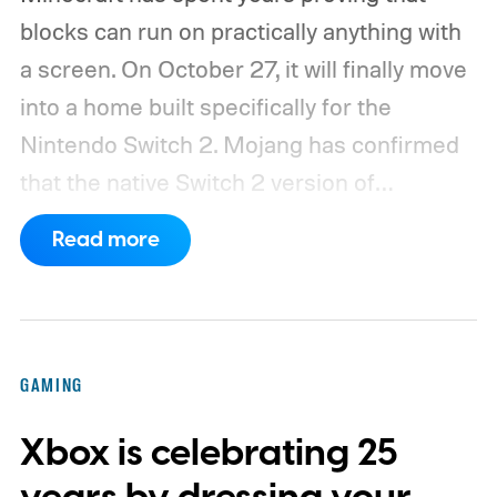
blocks can run on practically anything with
a screen. On October 27, it will finally move
into a home built specifically for the
Nintendo Switch 2. Mojang has confirmed
that the native Switch 2 version of
Minecraft will launch with Vibrant Visuals
Read more
enabled by default, using the newer
console’s additional power to spruce up its
famously square Overworld. Existing
Nintendo Switch owners will also receive a
GAMING
digital upgrade path, though Mojang says
Xbox is celebrating 25
pricing and other details will arrive later.
These blocks have been hitting the lighting