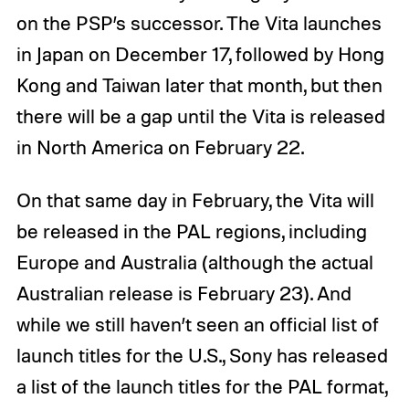
on the PSP’s successor. The Vita launches
in Japan on December 17, followed by Hong
Kong and Taiwan later that month, but then
there will be a gap until the Vita is released
in North America on February 22.
On that same day in February, the Vita will
be released in the PAL regions, including
Europe and Australia (although the actual
Australian release is February 23). And
while we still haven’t seen an official list of
launch titles for the U.S., Sony has released
a list of the launch titles for the PAL format,