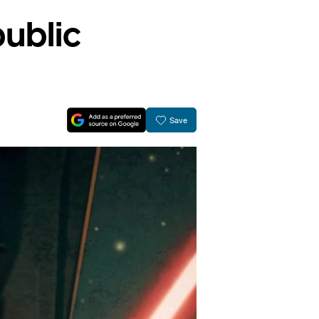
public
Save