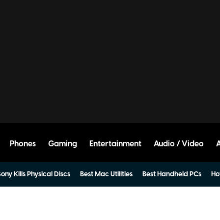
Phones
Gaming
Entertainment
Audio / Video
ony Kills Physical Discs
Best Mac Utilities
Best Handheld PCs
Ho