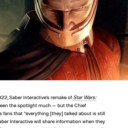
22, Saber Interactive’s remake of
Star Wars:
een the spotlight much — but the Chief
 fans that “everything [they] talked about is still
aber Interactive will share information when they