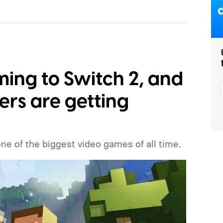
ming to Switch 2, and
ers are getting
one of the biggest video games of all time.