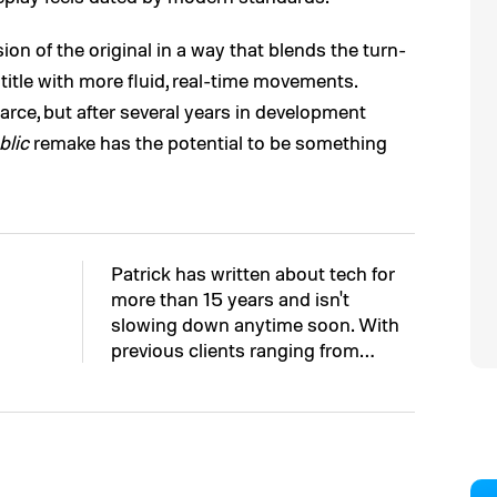
n of the original in a way that blends the turn-
tle with more fluid, real-time movements.
carce, but after several years in development
blic
remake has the potential to be something
Patrick has written about tech for
more than 15 years and isn't
slowing down anytime soon. With
previous clients ranging from…