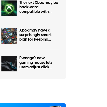
The next Xbox may be
backward
compatible with
every past Xbox
generation, if
publishers agree
Xbox may have a
surprisingly smart
plan for keeping
physical games alive
Pwnage’s new
gaming mouse lets
users adjust click
force and travel with
a screwdriver