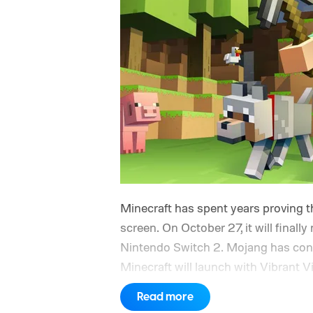
Minecraft has spent years proving th
screen. On October 27, it will finally
Nintendo Switch 2. Mojang has confi
Minecraft will launch with Vibrant V
console’s additional power to spruc
Read more
Nintendo Switch owners will also re