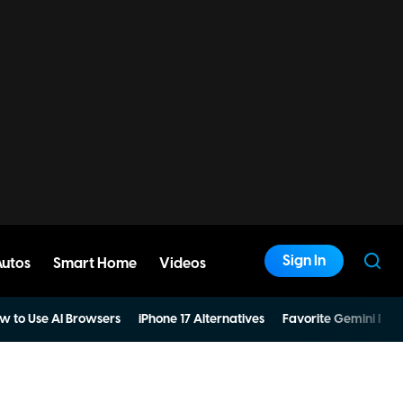
Sign In
Autos
Smart Home
Videos
w to Use AI Browsers
iPhone 17 Alternatives
Favorite Gemini Pro