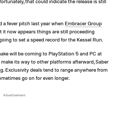
tunately, that could indicate the release is still
d a fever pitch last year when
Embracer Group
ut it now appears things are still proceeding
going to set a speed record for the Kessel Run.
ake will be coming to PlayStation 5 and PC at
to make its way to other platforms afterward, Saber
ng. Exclusivity deals tend to range anywhere from
sometimes go on for even longer.