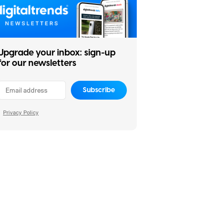
Upgrade your inbox: sign-up
for our newsletters
Subscribe
Privacy Policy