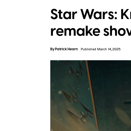
Star Wars: K
remake shows
By
Patrick Hearn
Published March 14, 2025