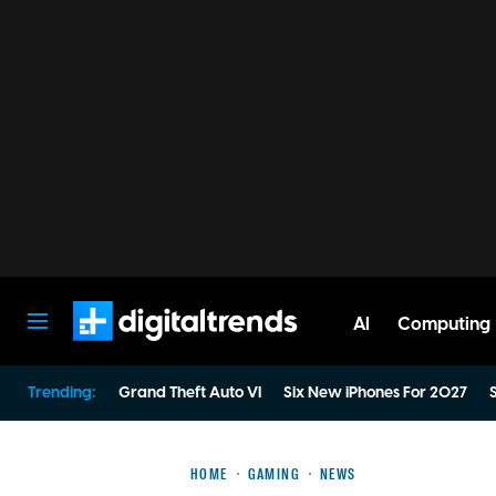
AI
Computing
Digital Trends
Trending:
Grand Theft Auto VI
Six New iPhones For 2027
S
HOME
GAMING
NEWS