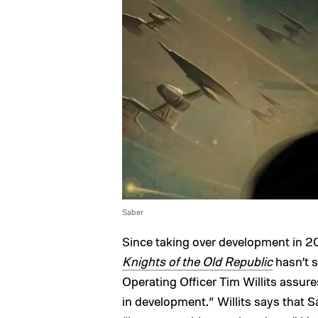
Saber
Since taking over development in 20
Knights of the Old Republic
hasn’t s
Operating Officer Tim Willits assures
in development.” Willits says that S