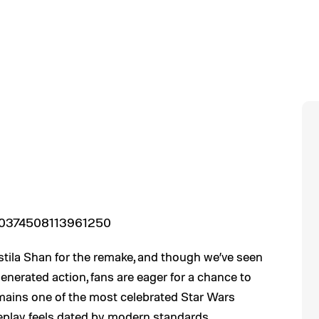
1900374508113961250
astila Shan for the remake, and though we’ve seen
enerated action, fans are eager for a chance to
ains one of the most celebrated Star Wars
meplay feels dated by modern standards.