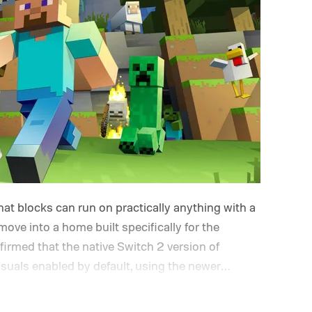
at blocks can run on practically anything with a
 move into a home built specifically for the
rmed that the native Switch 2 version of
isuals enabled by default, using the newer
e up its famously square Overworld. Existing
ceive a digital upgrade path, though Mojang says