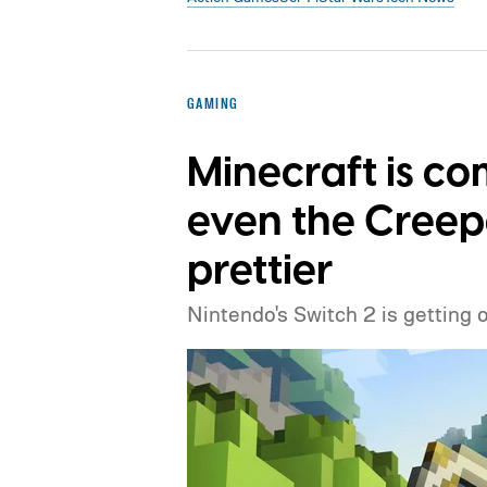
GAMING
Minecraft is co
even the Creep
prettier
Nintendo's Switch 2 is getting 