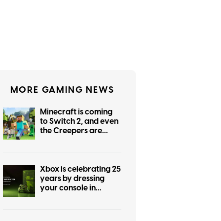
MORE GAMING NEWS
Minecraft is coming
to Switch 2, and even
the Creepers are
getting prettier
Xbox is celebrating 25
years by dressing
your console in
nostalgia