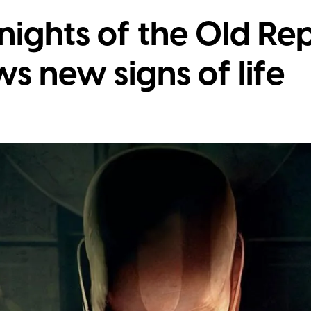
nights of the Old Re
 new signs of life