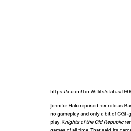
https://x.com/TimWillits/status/
Jennifer Hale reprised her role as B
no gameplay and only a bit of CGI-g
play. K
nights of the Old Republic
rem
games of all time. That said, its ga