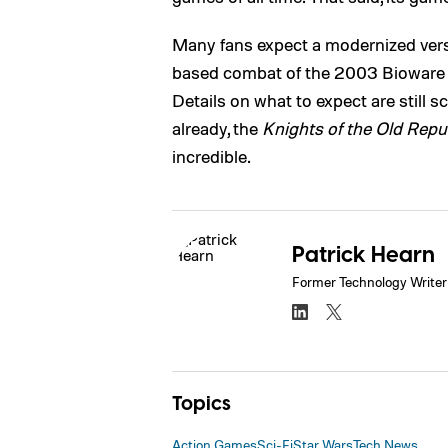
Many fans expect a modernized versio
based combat of the 2003 Bioware ti
Details on what to expect are still s
already, the
Knights of the Old Repu
incredible.
Patrick Hearn
Former Technology Writer
Topics
Action Games
Sci-Fi
Star Wars
Tech News