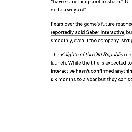
“have something cool to share.” Unfor
quite a ways off.
Fears over the game’s future reache
reportedly sold Saber Interactive
, b
smoothly, even if the company isn’t 
The
Knights of the Old Republic
rem
launch. While the title is expected 
Interactive hasn’t confirmed anythi
six months to a year, but they can 