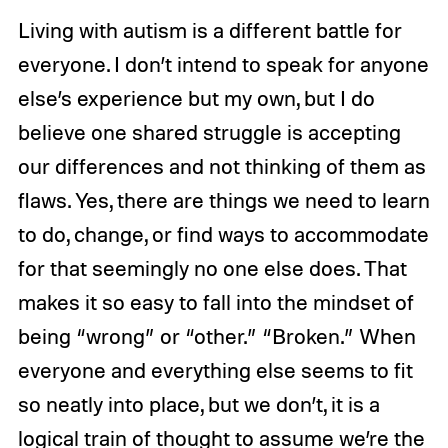
Living with autism is a different battle for
everyone. I don’t intend to speak for anyone
else’s experience but my own, but I do
believe one shared struggle is accepting
our differences and not thinking of them as
flaws. Yes, there are things we need to learn
to do, change, or find ways to accommodate
for that seemingly no one else does. That
makes it so easy to fall into the mindset of
being “wrong” or “other.” “Broken.” When
everyone and everything else seems to fit
so neatly into place, but we don’t, it is a
logical train of thought to assume we’re the