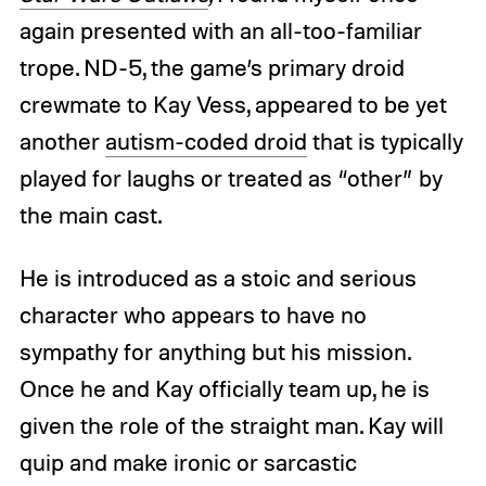
again presented with an all-too-familiar
trope. ND-5, the game’s primary droid
crewmate to Kay Vess, appeared to be yet
another
autism-coded droid
that is typically
played for laughs or treated as “other” by
the main cast.
He is introduced as a stoic and serious
character who appears to have no
sympathy for anything but his mission.
Once he and Kay officially team up, he is
given the role of the straight man. Kay will
quip and make ironic or sarcastic