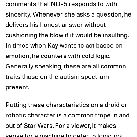
comments that ND-5 responds to with
sincerity. Whenever she asks a question, he
delivers his honest answer without
cushioning the blow if it would be insulting.
In times when Kay wants to act based on
emotion, he counters with cold logic.
Generally speaking, these are all common
traits those on the autism spectrum
present.
Putting these characteristics on a droid or
robotic character is a common trope in and
out of
Star Wars
. For a viewer, it makes
sense for a machine to defer to logic, not