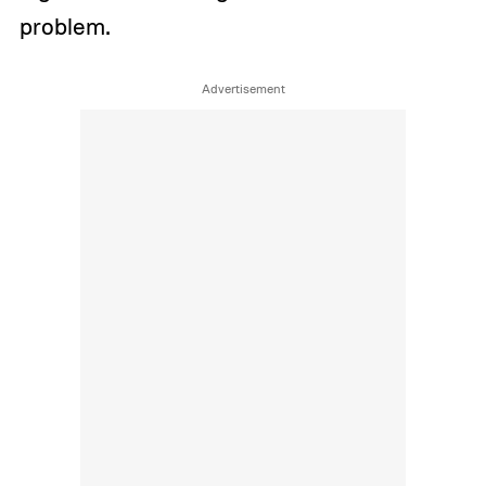
problem.