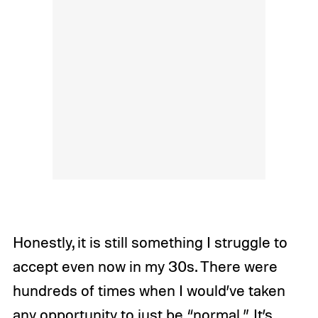
Honestly, it is still something I struggle to
accept even now in my 30s. There were
hundreds of times when I would’ve taken
any opportunity to just be “normal.” It’s