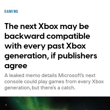
of the original Xbox’s 25th anniversary on
GAMING
November 15. Microsoft is also giving
The next Xbox may be
players a commemorative 25th anniversary
profile badge. All you need to do is sign in
backward compatible
to your Xbox account through a console,
with every past Xbox
PC, or the Xbox mobile app before the end
generation, if publishers
of 2026 to receive it.
agree
A leaked memo details Microsoft's next
console could play games from every Xbox
generation, but there's a catch.