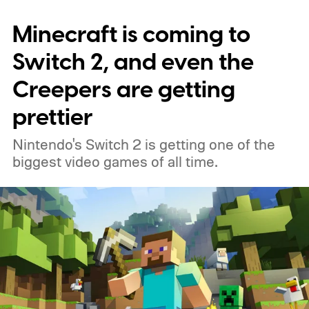
Minecraft is coming to
Switch 2, and even the
Creepers are getting
prettier
Nintendo's Switch 2 is getting one of the
biggest video games of all time.