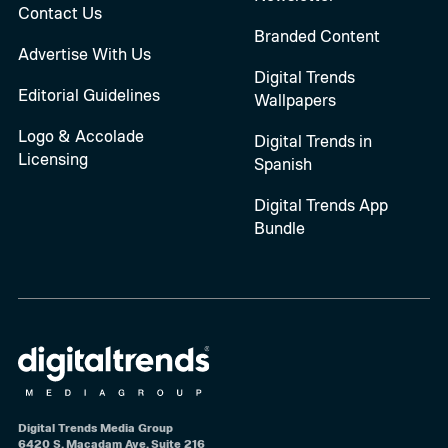
Contact Us
Branded Content
Advertise With Us
Digital Trends
Editorial Guidelines
Wallpapers
Logo & Accolade
Digital Trends in
Licensing
Spanish
Digital Trends App
Bundle
Digital Trends Media Group
6420 S. Macadam Ave, Suite 216