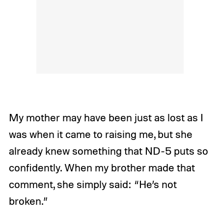
My mother may have been just as lost as I
was when it came to raising me, but she
already knew something that ND-5 puts so
confidently.
When my brother made that
comment, she simply said: “He’s not
broken.”