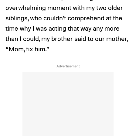
overwhelming moment with my two older
siblings, who couldn’t comprehend at the
time why I was acting that way any more
than I could, my brother said to our mother,
“Mom, fix him.”