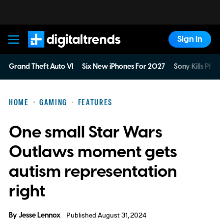
Sign In
Digital Trends
Grand Theft Auto VI
Six New iPhones For 2027
Sony Kills Phys
HOME
GAMING
FEATURES
One small Star Wars
Outlaws moment gets
autism representation
right
By
Jesse Lennox
Published August 31, 2024