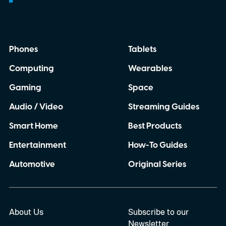
Phones
Tablets
Computing
Wearables
Gaming
Space
Audio / Video
Streaming Guides
Smart Home
Best Products
Entertainment
How-To Guides
Automotive
Original Series
About Us
Subscribe to our
Newsletter