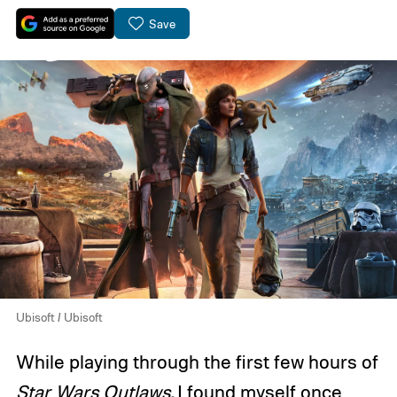
Save
Ubisoft / Ubisoft
While playing through the first few hours of
Star Wars Outlaws
,
I found myself once