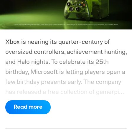
Xbox is nearing its quarter-century of
oversized controllers, achievement hunting,
and Halo nights. To celebrate its 25th
birthday, Microsoft is letting players open a
few birthday presents early. The company
has released a free collection of gamerpics,
profile backgrounds, themes, and a
Read more
dynamic Xbox console background created
by community artists Klobrille and Ben
Kenobi.
The artwork is available now, ahead