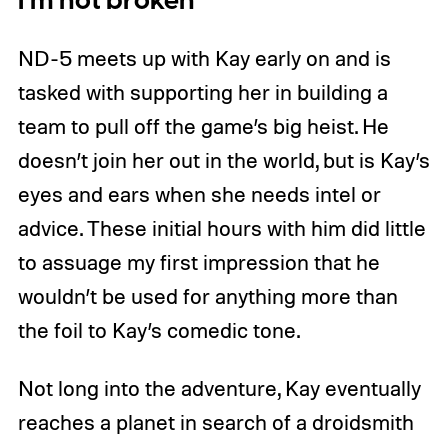
I’m not broken
ND-5 meets up with Kay early on and is
tasked with supporting her in building a
team to pull off the game’s big heist. He
doesn’t join her out in the world, but is Kay’s
eyes and ears when she needs intel or
advice. These initial hours with him did little
to assuage my first impression that he
wouldn’t be used for anything more than
the foil to Kay’s comedic tone.
Not long into the adventure, Kay eventually
reaches a planet in search of a droidsmith