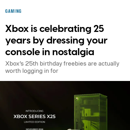
Nintendo Switch owners will also receive a
GAMING
digital upgrade path, though Mojang says
Xbox is celebrating 25
pricing and other details will arrive later.
These blocks have been hitting the lighting
years by dressing your
tutorials
console in nostalgia
Xbox’s 25th birthday freebies are actually
worth logging in for