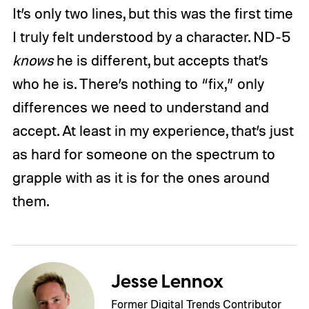
It’s only two lines, but this was the first time
I truly felt understood by a character. ND-5
knows
he is different, but accepts that’s
who he is. There’s nothing to “fix,” only
differences we need to understand and
accept. At least in my experience, that’s just
as hard for someone on the spectrum to
grapple with as it is for the ones around
them.
Jesse Lennox
Former Digital Trends Contributor