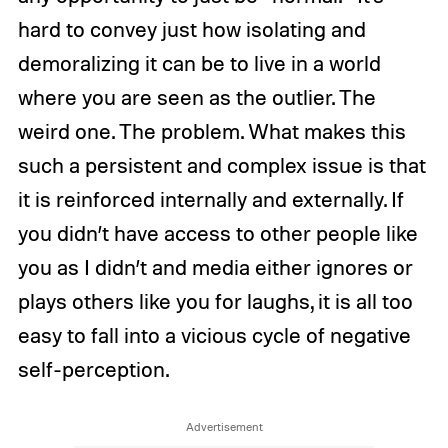
hard to convey just how isolating and
demoralizing it can be to live in a world
where you are seen as the outlier. The
weird one. The problem. What makes this
such a persistent and complex issue is that
it is reinforced internally and externally. If
you didn’t have access to other people like
you as I didn’t and media either ignores or
plays others like you for laughs, it is all too
easy to fall into a vicious cycle of negative
self-perception.