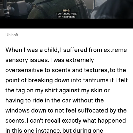
Ubisoft
When I was a child, I suffered from extreme
sensory issues. I was extremely
oversensitive to scents and textures, to the
point of breaking down into tantrums if I felt
the tag on my shirt against my skin or
having to ride in the car without the
windows down to not feel suffocated by the
scents. I can’t recall exactly what happened
in this one instance, but during one