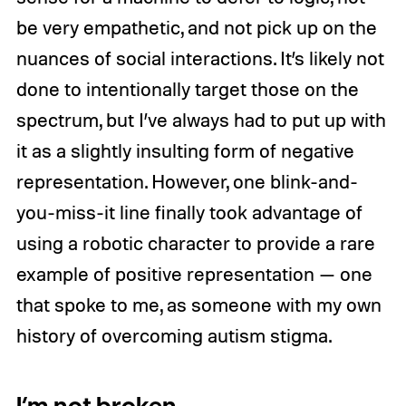
be very empathetic, and not pick up on the
nuances of social interactions. It’s likely not
done to intentionally target those on the
spectrum, but I’ve always had to put up with
it as a slightly insulting form of negative
representation. However, one blink-and-
you-miss-it line finally took advantage of
using a robotic character to provide a rare
example of positive representation — one
that spoke to me, as someone with my own
history of overcoming autism stigma.