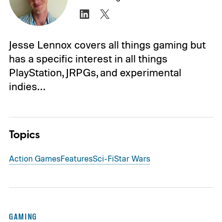
Jesse Lennox covers all things gaming but
has a specific interest in all things
PlayStation, JRPGs, and experimental
indies…
Topics
Action Games
Features
Sci-Fi
Star Wars
GAMING