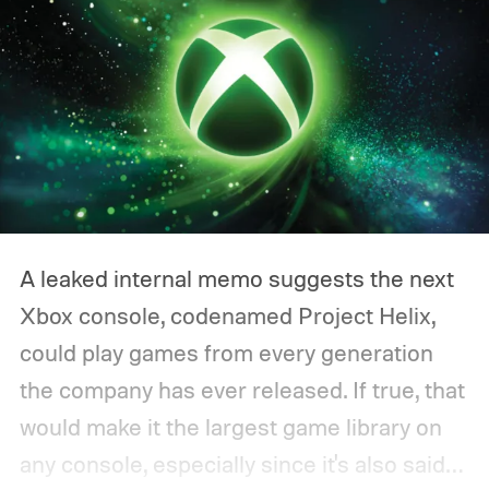
A leaked internal memo suggests the next
Xbox console, codenamed Project Helix,
could play games from every generation
the company has ever released. If true, that
would make it the largest game library on
any console, especially since it's also said