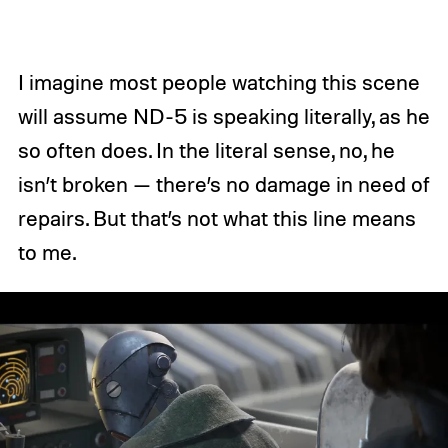
I imagine most people watching this scene
will assume ND-5 is speaking literally, as he
so often does. In the literal sense, no, he
isn’t broken — there’s no damage in need of
repairs. But that’s not what this line means
to me.