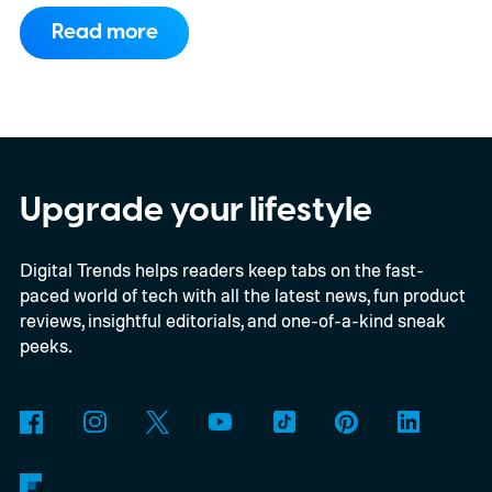
to support PC games.
Backward
Read more
compatibility for four console generations
Upgrade your lifestyle
Digital Trends helps readers keep tabs on the fast-
paced world of tech with all the latest news, fun product
reviews, insightful editorials, and one-of-a-kind sneak
peeks.