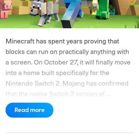
Minecraft has spent years proving that
blocks can run on practically anything with
a screen. On October 27, it will finally move
into a home built specifically for the
Nintendo Switch 2. Mojang has confirmed
that the native Switch 2 version of
Minecraft will launch with Vibrant Visuals
Read more
enabled by default, using the newer
console’s additional power to spruce up its
famously square Overworld. Existing