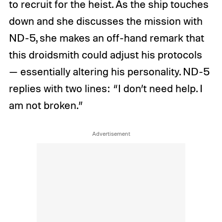
to recruit for the heist. As the ship touches
down and she discusses the mission with
ND-5, she makes an off-hand remark that
this droidsmith could adjust his protocols
— essentially altering his personality. ND-5
replies with two lines: “I don’t need help. I
am not broken.”