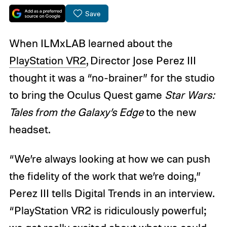
Save
When ILMxLAB learned about the
PlayStation VR2
, Director Jose Perez III
thought it was a “no-brainer” for the studio
to bring the Oculus Quest game
Star Wars:
Tales from the Galaxy’s Edge
to the new
headset.
“We’re always looking at how we can push
the fidelity of the work that we’re doing,”
Perez III tells Digital Trends in an interview.
“PlayStation VR2 is ridiculously powerful;