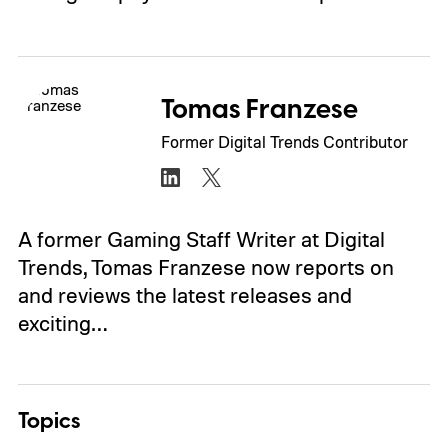
Tomas Franzese
Former Digital Trends Contributor
A former Gaming Staff Writer at Digital
Trends, Tomas Franzese now reports on
and reviews the latest releases and
exciting…
Topics