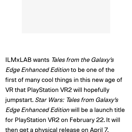
ILMxLAB wants
Tales from the Galaxy’s
Edge Enhanced Edition
to be one of the
first of many cool things in this new age of
VR that PlayStation VR2 will hopefully
jumpstart.
Star Wars: Tales from Galaxy’s
Edge Enhanced Edition
will be a launch title
for PlayStation VR2 on February 22. It will
then get a physical release on April 7.