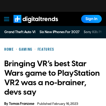
Sign In
Digital Trends
Grand Theft Auto VI
Six New iPhones For 2027
Sony Kills Phys
HOME
GAMING
FEATURES
Bringing VR’s best Star
Wars game to PlayStation
VR2 was a no-brainer,
devs say
By
Tomas Franzese
Published February 16, 2023