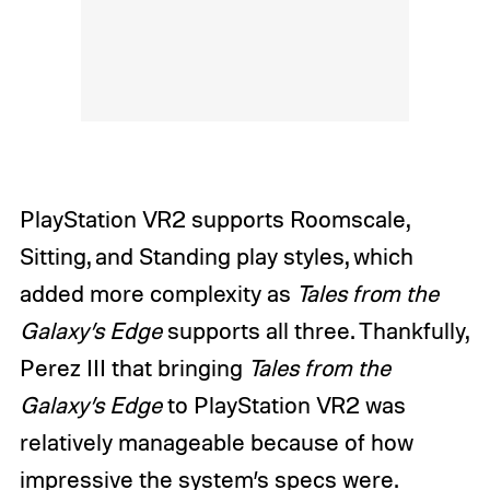
PlayStation VR2 supports Roomscale,
Sitting, and Standing play styles, which
added more complexity as
Tales from the
Galaxy’s Edge
supports all three. Thankfully,
Perez III that bringing
Tales from the
Galaxy’s Edge
to PlayStation VR2 was
relatively manageable because of how
impressive the system’s specs were.