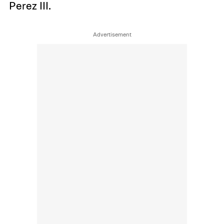
Perez III.