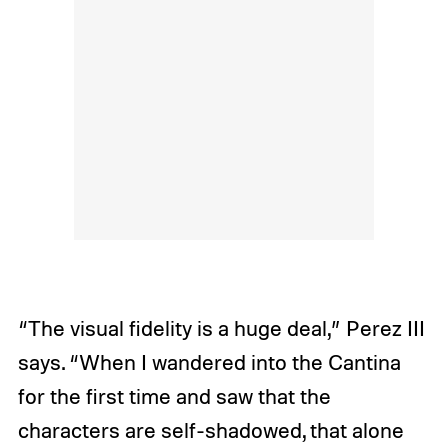
“The visual fidelity is a huge deal,” Perez III
says. “When I wandered into the Cantina
for the first time and saw that the
characters are self-shadowed, that alone