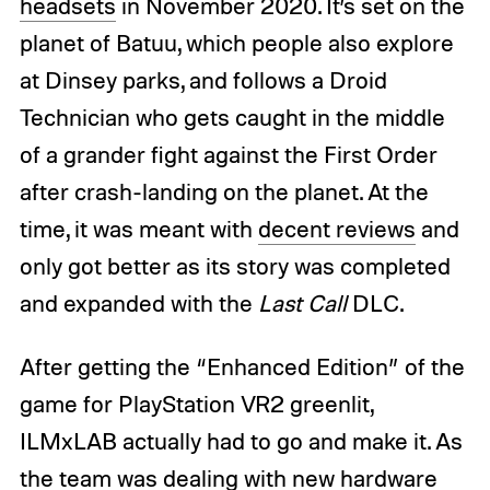
headsets
in November 2020. It’s set on the
planet of Batuu, which people also explore
at Dinsey parks, and follows a Droid
Technician who gets caught in the middle
of a grander fight against the First Order
after crash-landing on the planet. At the
time, it was meant with
decent reviews
and
only got better as its story was completed
and expanded with the
Last Call
DLC.
After getting the “Enhanced Edition” of the
game for PlayStation VR2 greenlit,
ILMxLAB actually had to go and make it. As
the team was dealing with new hardware