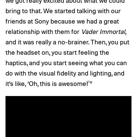
we got really excited about what we could
bring to that. We started talking with our
friends at Sony because we had a great
relationship with them for
Vader Immortal
,
and it was really a no-brainer. Then, you put
the headset on, you start feeling the
haptics, and you start seeing what you can
do with the visual fidelity and lighting, and
it’s like, ‘Oh, this is awesome!'”