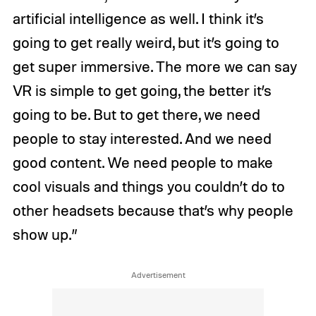
artificial intelligence as well. I think it’s
going to get really weird, but it’s going to
get super immersive. The more we can say
VR is simple to get going, the better it’s
going to be. But to get there, we need
people to stay interested. And we need
good content. We need people to make
cool visuals and things you couldn’t do to
other headsets because that’s why people
show up.”