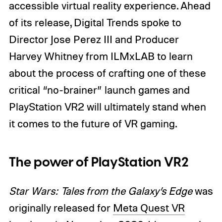
accessible virtual reality experience. Ahead
of its release, Digital Trends spoke to
Director Jose Perez III and Producer
Harvey Whitney from ILMxLAB to learn
about the process of crafting one of these
critical “no-brainer” launch games and
PlayStation VR2 will ultimately stand when
it comes to the future of VR gaming.
The power of PlayStation VR2
Star Wars: Tales from the Galaxy’s Edge
was
originally released for
Meta Quest VR