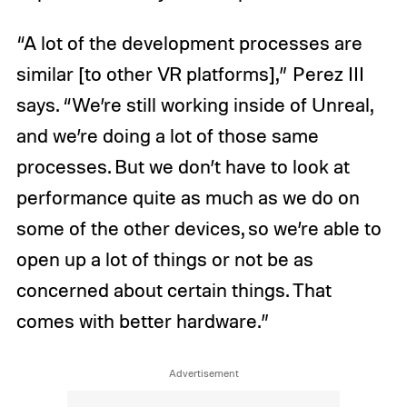
“A lot of the development processes are
similar [to other VR platforms],” Perez III
says. “We’re still working inside of Unreal,
and we’re doing a lot of those same
processes. But we don’t have to look at
performance quite as much as we do on
some of the other devices, so we’re able to
open up a lot of things or not be as
concerned about certain things. That
comes with better hardware.”