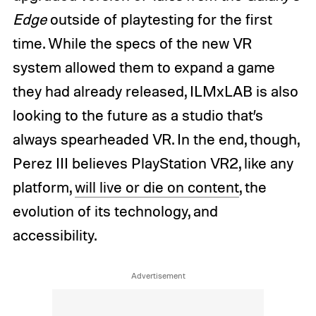
Edge
outside of playtesting for the first
time. While the specs of the new VR
system allowed them to expand a game
they had already released, ILMxLAB is also
looking to the future as a studio that’s
always spearheaded VR. In the end, though,
Perez III believes PlayStation VR2, like any
platform,
will live or die on content
, the
evolution of its technology, and
accessibility.