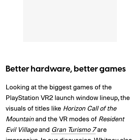
Better hardware, better games
Looking at the biggest games of the
PlayStation VR2 launch window lineup, the
visuals of titles like
Horizon Call of the
Mountain
and the VR modes of
Resident
Evil Village
and
Gran Turismo 7
are
impressive. In our discussion, Whitney also