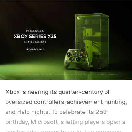
Xbox is nearing its quarter-century of
oversized controllers, achievement hunting,
and Halo nights. To celebrate its 25th
birthday, Microsoft is letting players open a
few birthday presents early. The company