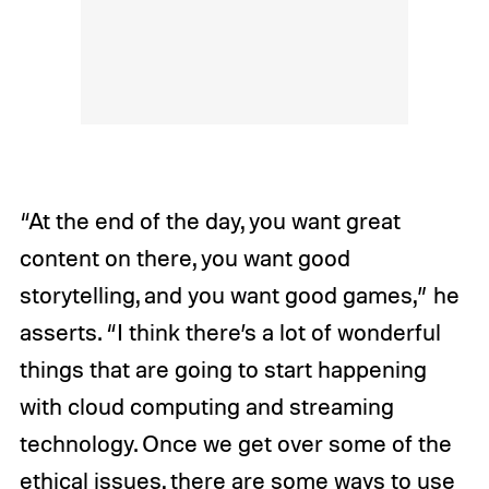
“At the end of the day, you want great
content on there, you want good
storytelling, and you want good games,” he
asserts. “I think there’s a lot of wonderful
things that are going to start happening
with cloud computing and streaming
technology. Once we get over some of the
ethical issues, there are some ways to use