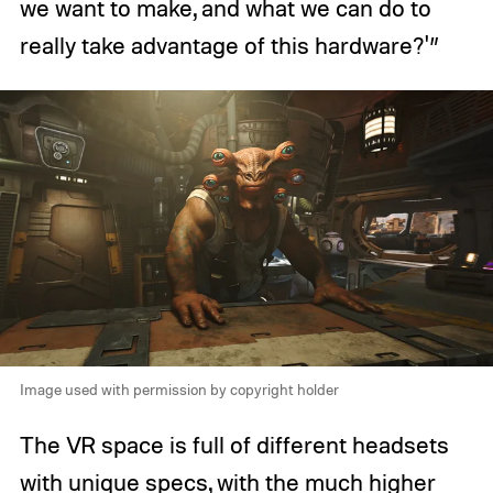
we want to make, and what we can do to
really take advantage of this hardware?'”
Image used with permission by copyright holder
The VR space is full of different headsets
with unique specs, with the much higher