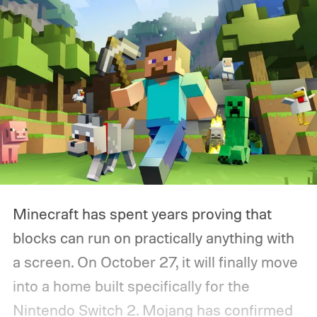
Minecraft has spent years proving that
blocks can run on practically anything with
a screen. On October 27, it will finally move
into a home built specifically for the
Nintendo Switch 2. Mojang has confirmed