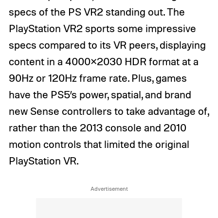
specs of the PS VR2 standing out. The
PlayStation VR2 sports some impressive
specs compared to its VR peers, displaying
content in a 4000×2030 HDR format at a
90Hz or 120Hz frame rate. Plus, games
have the PS5’s power, spatial, and brand
new Sense controllers to take advantage of,
rather than the 2013 console and 2010
motion controls that limited the original
PlayStation VR.