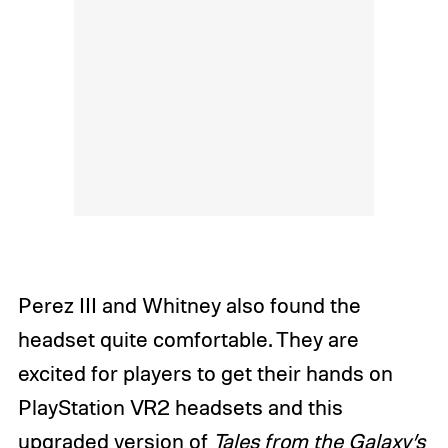
Perez III and Whitney also found the
headset quite comfortable. They are
excited for players to get their hands on
PlayStation VR2 headsets and this
upgraded version of
Tales from the Galaxy’s