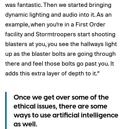
was fantastic. Then we started bringing
dynamic lighting and audio into it. As an
example, when you’re in a First Order
facility and Stormtroopers start shooting
blasters at you, you see the hallways light
up as the blaster bolts are going through
there and feel those bolts go past you. It
adds this extra layer of depth to it.”
Once we get over some of the
ethical issues, there are some
ways to use artificial intelligence
as well.