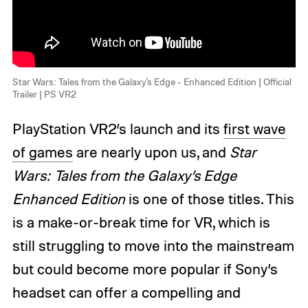
Star Wars: Tales from the Galaxy's Edge - Enhanced Edition | Official
Trailer | PS VR2
PlayStation VR2’s launch and its
first wave
of games
are nearly upon us, and
Star
Wars: Tales from the Galaxy’s Edge
Enhanced Edition
is one of those titles. This
is a make-or-break time for VR, which is
still struggling to move into the mainstream
but could become more popular if Sony’s
headset can offer a compelling and