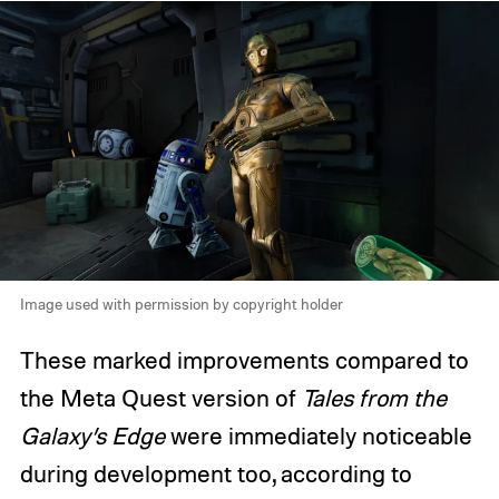
Image used with permission by copyright holder
These marked improvements compared to
the Meta Quest version of
Tales from the
Galaxy’s Edge
were immediately noticeable
during development too, according to