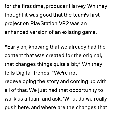
for the first time, producer Harvey Whitney
thought it was good that the team’s first
project on PlayStation VR2 was an
enhanced version of an existing game.
“Early on, knowing that we already had the
content that was created for the original,
that changes things quite a bit,” Whitney
tells Digital Trends. “We’re not
redeveloping the story and coming up with
all of that. We just had that opportunity to
work as a team and ask, ‘What do we really
push here, and where are the changes that