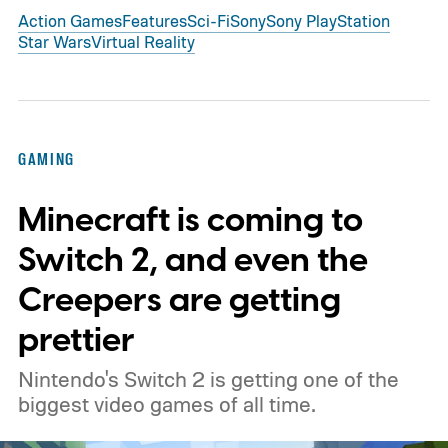
Action Games
Features
Sci-Fi
Sony
Sony PlayStation
Star Wars
Virtual Reality
GAMING
Minecraft is coming to
Switch 2, and even the
Creepers are getting
prettier
Nintendo's Switch 2 is getting one of the
biggest video games of all time.