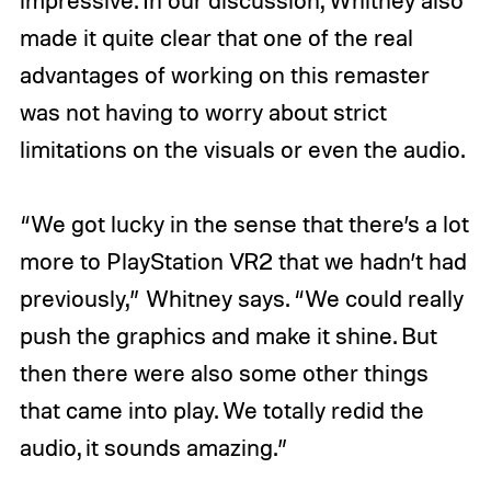
made it quite clear that one of the real
advantages of working on this remaster
was not having to worry about strict
limitations on the visuals or even the audio.
“We got lucky in the sense that there’s a lot
more to PlayStation VR2 that we hadn’t had
previously,” Whitney says. “We could really
push the graphics and make it shine. But
then there were also some other things
that came into play. We totally redid the
audio, it sounds amazing.”