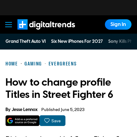
Sign In
Digital Trends
Grand Theft Auto VI
Six New iPhones For 2027
Sony Kills Phys
HOME
GAMING
EVERGREENS
How to change profile
Titles in Street Fighter 6
By
Jesse Lennox
Published June 5, 2023
Save