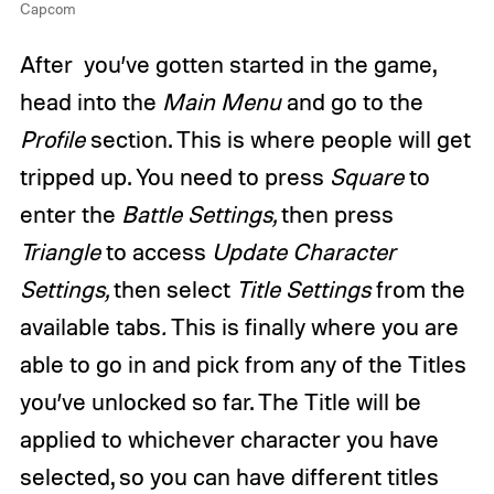
Capcom
After you’ve gotten started in the game,
head into the
Main Menu
and go to the
Profile
section. This is where people will get
tripped up. You need to press
Square
to
enter the
Battle Settings,
then press
Triangle
to access
Update Character
Settings,
then select
Title Settings
from the
available tabs
.
This is finally where you are
able to go in and pick from any of the Titles
you’ve unlocked so far. The Title will be
applied to whichever character you have
selected, so you can have different titles