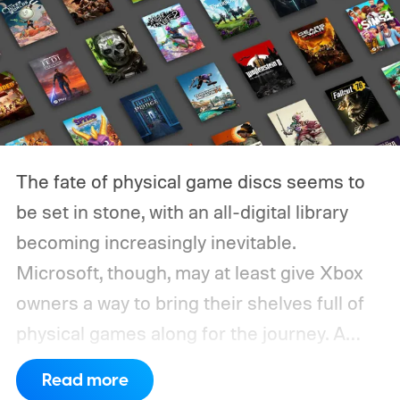
The fate of physical game discs seems to
be set in stone, with an all-digital library
becoming increasingly inevitable.
Microsoft, though, may at least give Xbox
owners a way to bring their shelves full of
physical games along for the journey.
A
leaked Microsoft roadmap sent to game
Read more
publishers details the planned rollout of