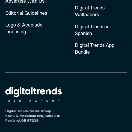
Advertise With Us
Digital Trends
Editorial Guidelines
Wallpapers
Logo & Accolade
Digital Trends in
Licensing
Spanish
Digital Trends App
Bundle
Digital Trends Media Group
6420 S. Macadam Ave, Suite 216
Portland, OR 97239