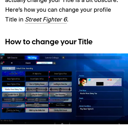
Here’s how you can change your profile
Title in
Street Fighter 6
.
How to change your Title