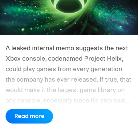
A leaked internal memo suggests the next
Xbox console, codenamed Project Helix,
could play games from every generation
the company has ever released. If true, that
would make it the largest game library on
any console, especially since it's also said
to support PC games.
Backward
Read more
compatibility for four console generations