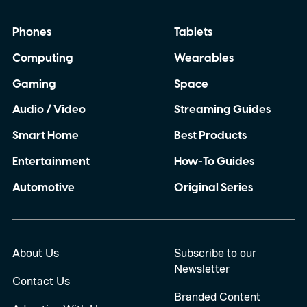
Phones
Tablets
Computing
Wearables
Gaming
Space
Audio / Video
Streaming Guides
Smart Home
Best Products
Entertainment
How-To Guides
Automotive
Original Series
About Us
Subscribe to our
Newsletter
Contact Us
Branded Content