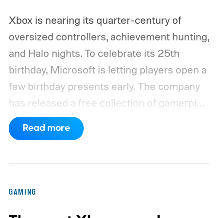
Xbox is nearing its quarter-century of
oversized controllers, achievement hunting,
and Halo nights. To celebrate its 25th
birthday, Microsoft is letting players open a
few birthday presents early. The company
has released a free collection of gamerpics,
profile backgrounds, themes, and a
Read more
dynamic Xbox console background created
by community artists Klobrille and Ben
Kenobi.
The artwork is available now, ahead
of the original Xbox’s 25th anniversary on
GAMING
November 15. Microsoft is also giving