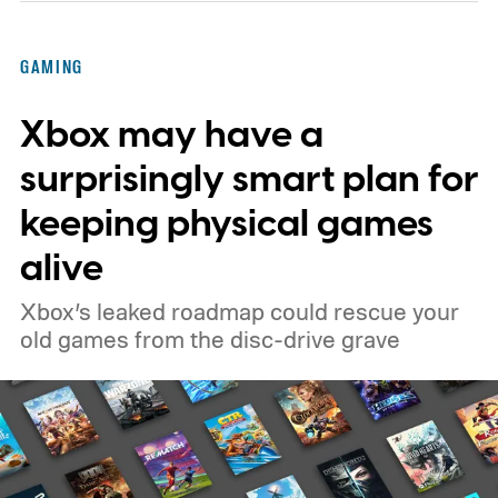
GAMING
Xbox may have a
surprisingly smart plan for
keeping physical games
alive
Xbox’s leaked roadmap could rescue your
old games from the disc-drive grave