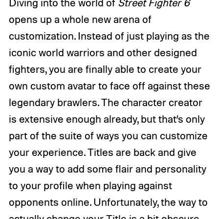
Diving into the world of
Street Fighter 6
opens up a whole new arena of
customization. Instead of just playing as the
iconic world warriors and other designed
fighters, you are finally able to create your
own custom avatar to face off against these
legendary brawlers. The character creator
is extensive enough already, but that’s only
part of the suite of ways you can customize
your experience. Titles are back and give
you a way to add some flair and personality
to your profile when playing against
opponents online. Unfortunately, the way to
actually change your Title is a bit obscure.