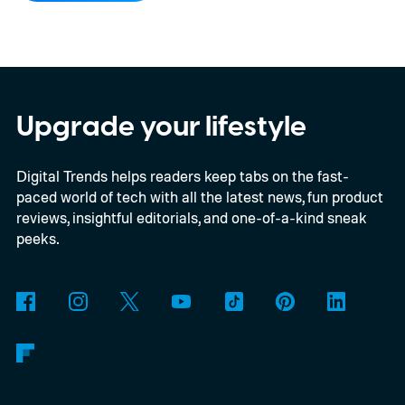
Xbox’s Disc-to-Digital program alongside a
much larger backwards-compatibility push.
The document reportedly targets August
for general availability, October for the full
Upgrade your lifestyle
launch of original Xbox games on PC, and a
Digital Trends helps readers keep tabs on the fast-
gradual Xbox 360 rollout beginning in
paced world of tech with all the latest news, fun product
2027.
reviews, insightful editorials, and one-of-a-kind sneak
peeks.