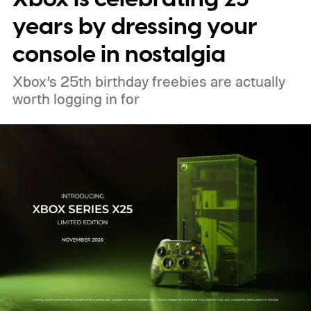
years by dressing your
console in nostalgia
Xbox’s 25th birthday freebies are actually
worth logging in for