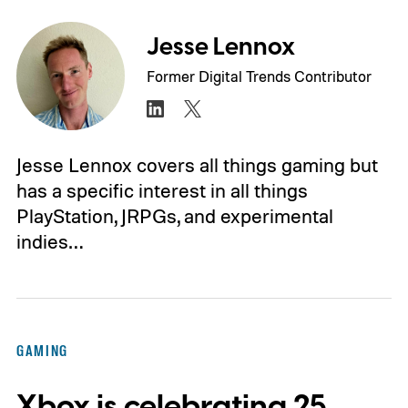
Jesse Lennox
Former Digital Trends Contributor
Jesse Lennox covers all things gaming but
has a specific interest in all things
PlayStation, JRPGs, and experimental
indies…
GAMING
Xbox is celebrating 25