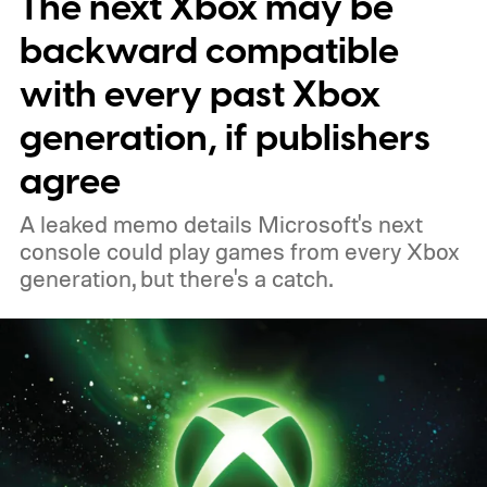
The next Xbox may be
players a commemorative 25th anniversary
profile badge. All you need to do is sign in
backward compatible
to your Xbox account through a console,
with every past Xbox
PC, or the Xbox mobile app before the end
generation, if publishers
of 2026 to receive it.
agree
A leaked memo details Microsoft's next
console could play games from every Xbox
generation, but there's a catch.