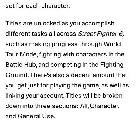
set for each character.
Titles are unlocked as you accomplish
different tasks all across
Street Fighter 6,
such as making progress through World
Tour Mode, fighting with characters in the
Battle Hub, and competing in the Fighting
Ground. There’s also a decent amount that
you get just for playing the game, as well as
linking your account. Titles will be broken
down into three sections: All, Character,
and General Use.