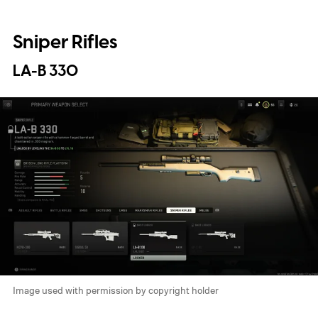
Sniper Rifles
LA-B 330
Image used with permission by copyright holder