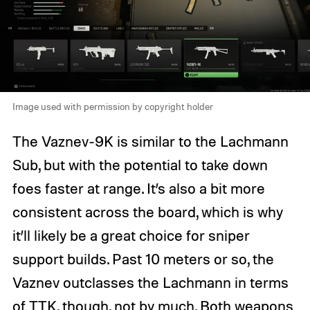
Image used with permission by copyright holder
The Vaznev-9K is similar to the Lachmann
Sub, but with the potential to take down
foes faster at range. It’s also a bit more
consistent across the board, which is why
it’ll likely be a great choice for sniper
support builds. Past 10 meters or so, the
Vaznev outclasses the Lachmann in terms
of TTK, though, not by much. Both weapons