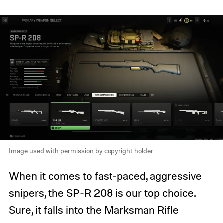
Image used with permission by copyright holder
When it comes to fast-paced, aggressive
snipers, the SP-R 208 is our top choice.
Sure, it falls into the Marksman Rifle