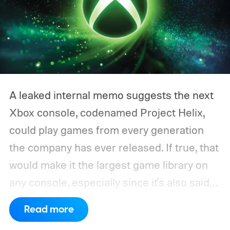
A leaked internal memo suggests the next
Xbox console, codenamed Project Helix,
could play games from every generation
the company has ever released. If true, that
would make it the largest game library on
any console, especially since it's also said
to support PC games.
Backward
Read more
compatibility for four console generations