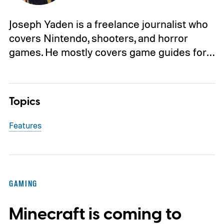
Joseph Yaden is a freelance journalist who
covers Nintendo, shooters, and horror
games. He mostly covers game guides for…
Topics
Features
GAMING
Minecraft is coming to