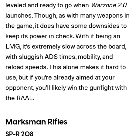
leveled and ready to go when
Warzone 2.0
launches. Though, as with many weapons in
the game, it does have some downsides to
keep its power in check. With it being an
LMG, it’s extremely slow across the board,
with sluggish ADS times, mobility, and
reload speeds. This alone makes it hard to
use, but if you’re already aimed at your
opponent, you’ll likely win the gunfight with
the RAAL.
Marksman Rifles
SP-R 208