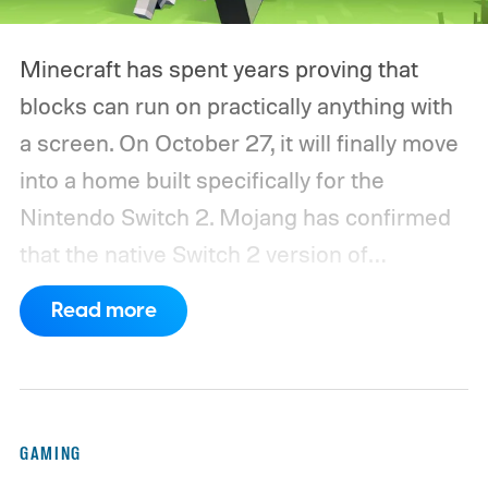
Minecraft has spent years proving that
blocks can run on practically anything with
a screen. On October 27, it will finally move
into a home built specifically for the
Nintendo Switch 2. Mojang has confirmed
that the native Switch 2 version of
Minecraft will launch with Vibrant Visuals
Read more
enabled by default, using the newer
console’s additional power to spruce up its
famously square Overworld. Existing
Nintendo Switch owners will also receive a
GAMING
digital upgrade path, though Mojang says