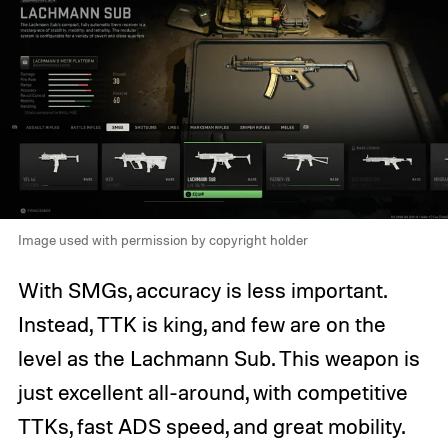
Image used with permission by copyright holder
With SMGs, accuracy is less important.
Instead, TTK is king, and few are on the
level as the Lachmann Sub. This weapon is
just excellent all-around, with competitive
TTKs, fast ADS speed, and great mobility.