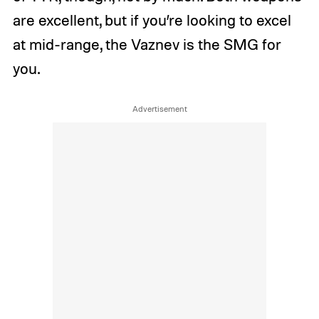
are excellent, but if you’re looking to excel
at mid-range, the Vaznev is the SMG for
you.