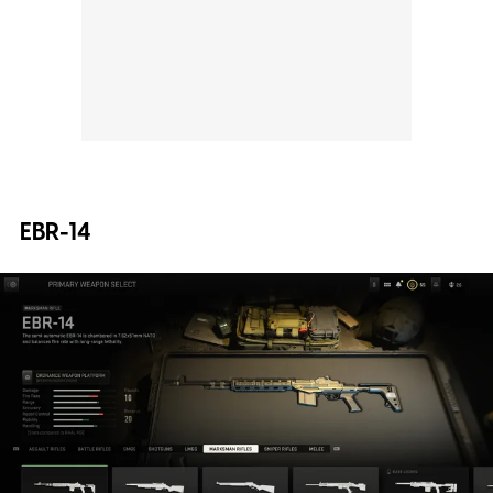
EBR-14