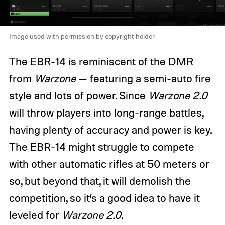
Image used with permission by copyright holder
The EBR-14 is reminiscent of the DMR
from
Warzone
— featuring a semi-auto fire
style and lots of power. Since
Warzone 2.0
will throw players into long-range battles,
having plenty of accuracy and power is key.
The EBR-14 might struggle to compete
with other automatic rifles at 50 meters or
so, but beyond that, it will demolish the
competition, so it’s a good idea to have it
leveled for
Warzone 2.0
.