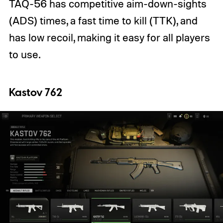
TAQ-56 has competitive aim-down-sights
(ADS) times, a fast time to kill (TTK), and
has low recoil, making it easy for all players
to use.
Kastov 762