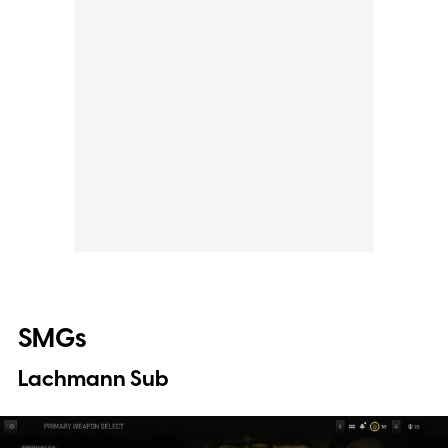
SMGs
Lachmann Sub