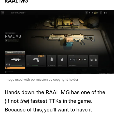
RAAL MG
Image used with permission by copyright holder
Hands down, the RAAL MG has one of the
(if not
the
) fastest TTKs in the game.
Because of this, you’ll want to have it