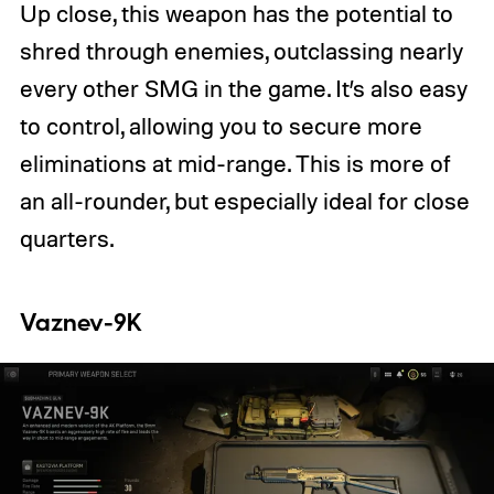
Up close, this weapon has the potential to
shred through enemies, outclassing nearly
every other SMG in the game. It’s also easy
to control, allowing you to secure more
eliminations at mid-range. This is more of
an all-rounder, but especially ideal for close
quarters.
Vaznev-9K