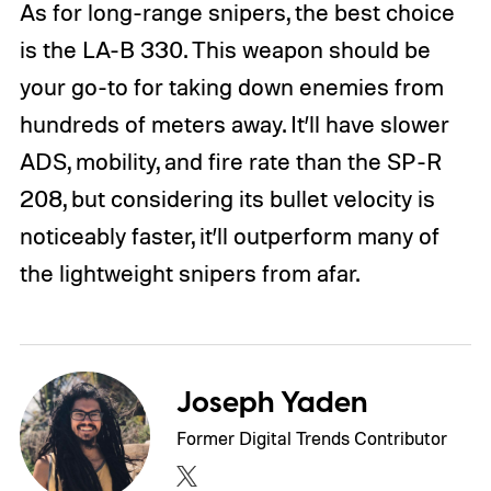
As for long-range snipers, the best choice
is the LA-B 330. This weapon should be
your go-to for taking down enemies from
hundreds of meters away. It’ll have slower
ADS, mobility, and fire rate than the SP-R
208, but considering its bullet velocity is
noticeably faster, it’ll outperform many of
the lightweight snipers from afar.
Joseph Yaden
Former Digital Trends Contributor