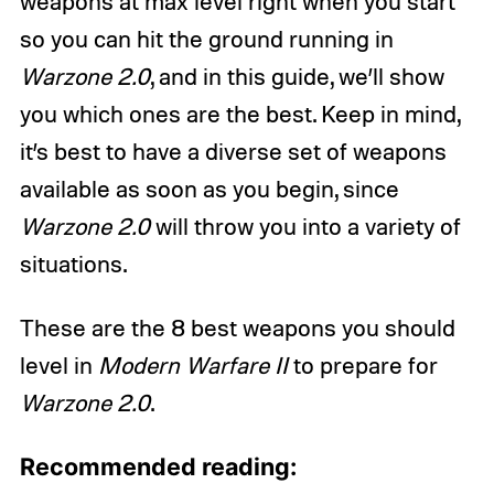
weapons at max level right when you start
so you can hit the ground running in
Warzone 2.0
, and in this guide, we’ll show
you which ones are the best. Keep in mind,
it’s best to have a diverse set of weapons
available as soon as you begin, since
Warzone 2.0
will throw you into a variety of
situations.
These are the 8 best weapons you should
level in
Modern Warfare II
to prepare for
Warzone 2.0
.
Recommended reading: