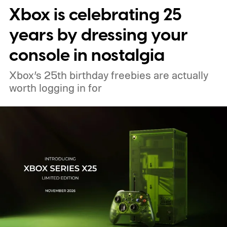
Xbox is celebrating 25
pricing and other details will arrive later.
These blocks have been hitting the lighting
years by dressing your
tutorials
console in nostalgia
Xbox’s 25th birthday freebies are actually
worth logging in for