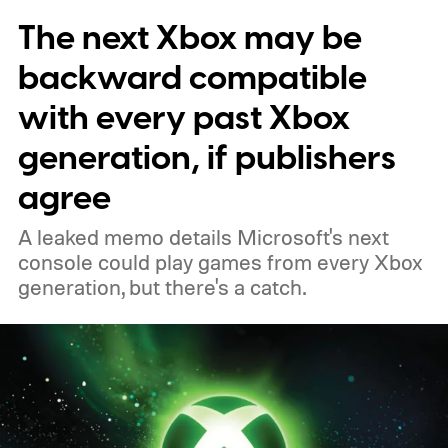
The next Xbox may be
players a commemorative 25th anniversary
profile badge. All you need to do is sign in
backward compatible
to your Xbox account through a console,
with every past Xbox
PC, or the Xbox mobile app before the end
generation, if publishers
of 2026 to receive it.
agree
A leaked memo details Microsoft's next
console could play games from every Xbox
generation, but there's a catch.