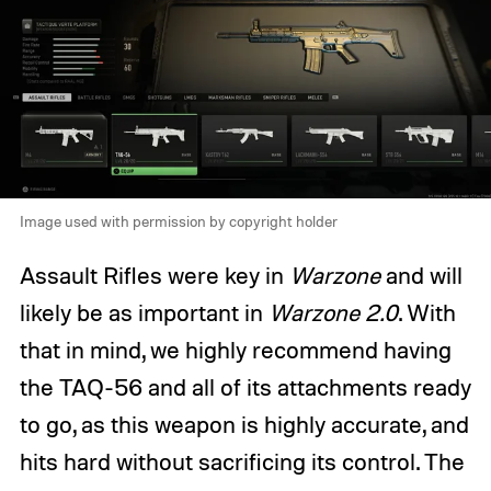
Image used with permission by copyright holder
Assault Rifles were key in
Warzone
and will
likely be as important in
Warzone 2.0
. With
that in mind, we highly recommend having
the TAQ-56 and all of its attachments ready
to go, as this weapon is highly accurate, and
hits hard without sacrificing its control. The