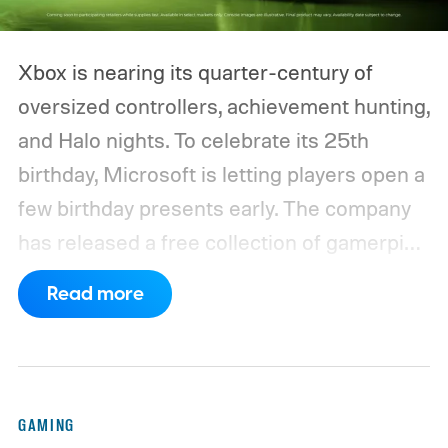
Xbox is nearing its quarter-century of
oversized controllers, achievement hunting,
and Halo nights. To celebrate its 25th
birthday, Microsoft is letting players open a
few birthday presents early. The company
has released a free collection of gamerpics,
profile backgrounds, themes, and a
Read more
dynamic Xbox console background created
by community artists Klobrille and Ben
Kenobi.
The artwork is available now, ahead
of the original Xbox’s 25th anniversary on
GAMING
November 15. Microsoft is also giving