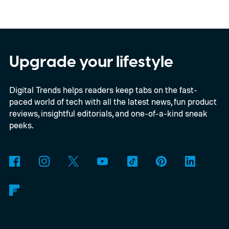
Upgrade your lifestyle
Digital Trends helps readers keep tabs on the fast-
paced world of tech with all the latest news, fun product
reviews, insightful editorials, and one-of-a-kind sneak
peeks.