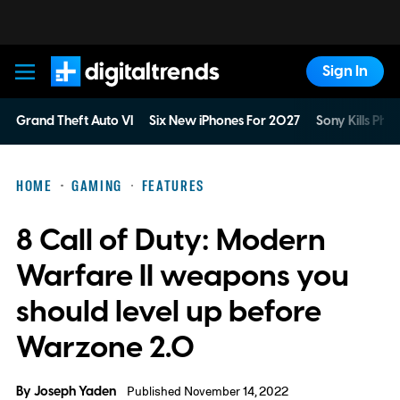
Sign In
Digital Trends
Grand Theft Auto VI
Six New iPhones For 2027
Sony Kills Phys
HOME
GAMING
FEATURES
8 Call of Duty: Modern
Warfare II weapons you
should level up before
Warzone 2.0
By
Joseph Yaden
Published November 14, 2022