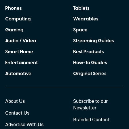
Phones
Tablets
Computing
Wearables
Gaming
Space
Audio / Video
Streaming Guides
Smart Home
Best Products
Entertainment
How-To Guides
Automotive
Original Series
About Us
Subscribe to our
Newsletter
Contact Us
Branded Content
Advertise With Us