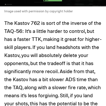
Image used with permission by copyright holder
The Kastov 762 is sort of the inverse of the
TAQ-56: It’s a little harder to control, but
has a faster TTK, making it great for higher-
skill players. If you land headshots with the
Kastov, you will absolutely delete your
opponents, but the tradeoff is that it has
significantly more recoil. Aside from that,
the Kastov has a bit slower ADS time than
the TAQ, along with a slower fire rate, which
means it’s less forgiving. Still, if you land
your shots, this has the potential to be the