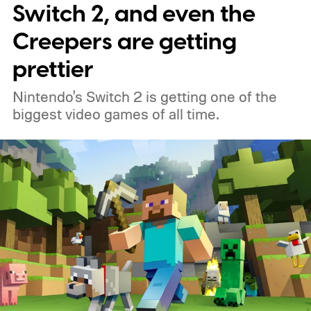
Switch 2, and even the
Creepers are getting
prettier
Nintendo's Switch 2 is getting one of the
biggest video games of all time.