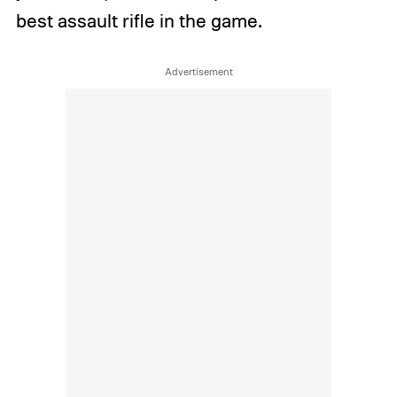
best assault rifle in the game.