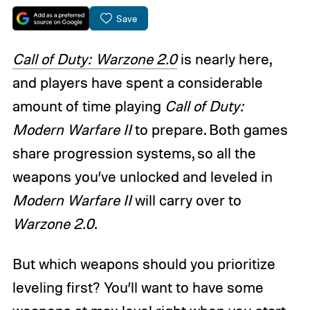
Save
Call of Duty: Warzone 2.0
is nearly here,
and players have spent a considerable
amount of time playing
Call of Duty:
Modern Warfare II
to prepare. Both games
share progression systems, so all the
weapons you’ve unlocked and leveled in
Modern Warfare II
will carry over to
Warzone 2.0
.
But which weapons should you prioritize
leveling first? You’ll want to have some