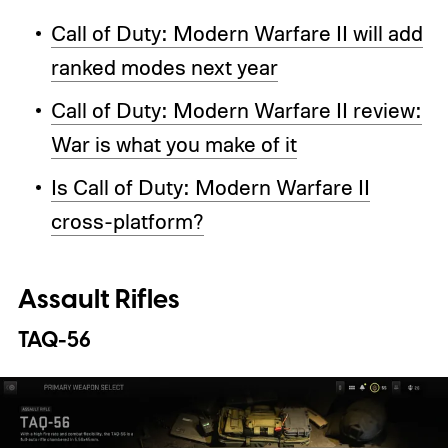
Call of Duty: Modern Warfare II will add
ranked modes next year
Call of Duty: Modern Warfare II review:
War is what you make of it
Is Call of Duty: Modern Warfare II
cross-platform?
Assault Rifles
TAQ-56