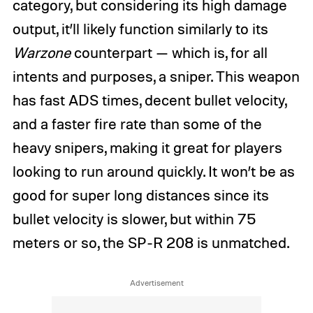
category, but considering its high damage
output, it’ll likely function similarly to its
Warzone
counterpart — which is, for all
intents and purposes, a sniper. This weapon
has fast ADS times, decent bullet velocity,
and a faster fire rate than some of the
heavy snipers, making it great for players
looking to run around quickly. It won’t be as
good for super long distances since its
bullet velocity is slower, but within 75
meters or so, the SP-R 208 is unmatched.