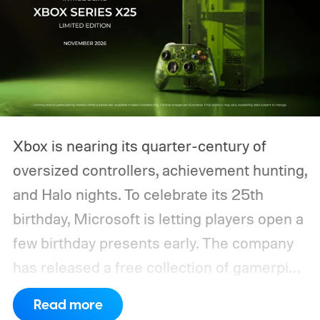
Xbox is nearing its quarter-century of
oversized controllers, achievement hunting,
and Halo nights. To celebrate its 25th
birthday, Microsoft is letting players open a
few birthday presents early. The company
has released a free collection of gamerpics,
profile backgrounds, themes, and a
Read more
dynamic Xbox console background created