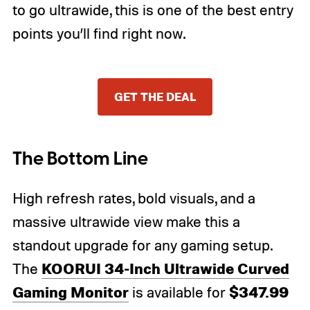
to go ultrawide, this is one of the best entry
points you’ll find right now.
GET THE DEAL
The Bottom Line
High refresh rates, bold visuals, and a
massive ultrawide view make this a
standout upgrade for any gaming setup.
KOORUI 34-Inch Ultrawide Curved
The
Gaming Monitor
$347.99
is available for