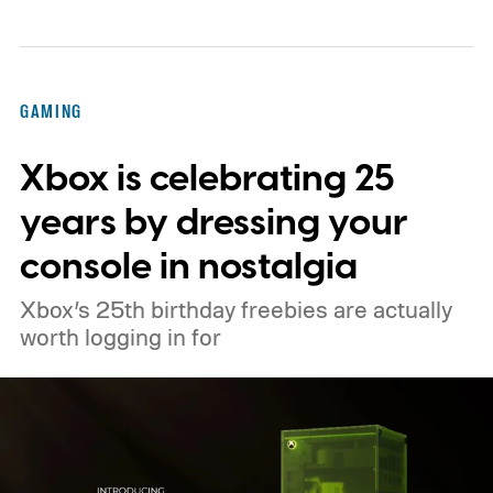
console’s additional power to spruce up its
famously square Overworld. Existing
Nintendo Switch owners will also receive a
GAMING
digital upgrade path, though Mojang says
Xbox is celebrating 25
pricing and other details will arrive later.
These blocks have been hitting the lighting
years by dressing your
tutorials
console in nostalgia
Xbox’s 25th birthday freebies are actually
worth logging in for