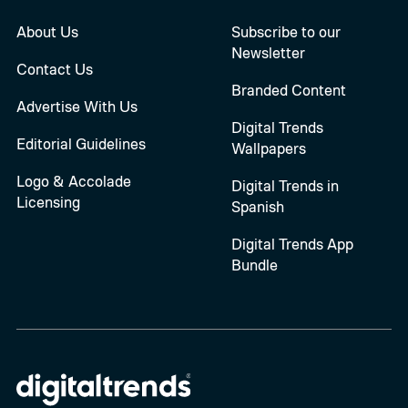
About Us
Subscribe to our
Newsletter
Contact Us
Branded Content
Advertise With Us
Digital Trends
Editorial Guidelines
Wallpapers
Logo & Accolade
Digital Trends in
Licensing
Spanish
Digital Trends App
Bundle