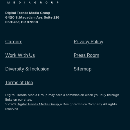
Digital Trends Media Group
6420 S. Macadam Ave, Suite 216
Portland, OR 97239
Careers
Privacy Policy
Work With Us
Press Room
Diversity & Inclusion
Sitemap
Terms of Use
Digital Trends Media Group may earn a commission when you buy through
links on our sites.
©2026
Digital Trends Media Group
, a Designtechnica Company. All rights
reserved.