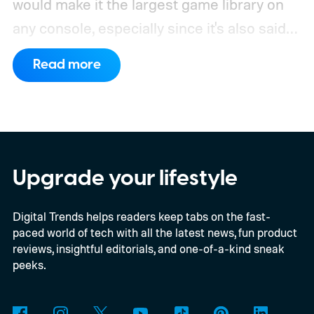
would make it the largest game library on
any console, especially since it's also said
to support PC games.
Backward
Read more
compatibility for four console generations
Upgrade your lifestyle
Digital Trends helps readers keep tabs on the fast-
paced world of tech with all the latest news, fun product
reviews, insightful editorials, and one-of-a-kind sneak
peeks.