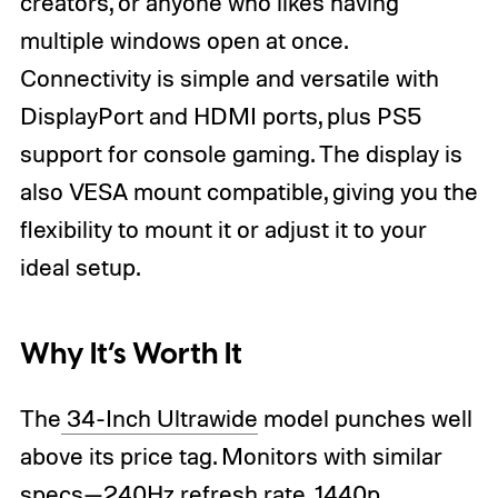
creators, or anyone who likes having
multiple windows open at once.
Connectivity is simple and versatile with
DisplayPort and HDMI ports, plus PS5
support for console gaming. The display is
also VESA mount compatible, giving you the
flexibility to mount it or adjust it to your
ideal setup.
Why It’s Worth It
The
34-Inch Ultrawide
model punches well
above its price tag. Monitors with similar
specs—240Hz refresh rate, 1440p