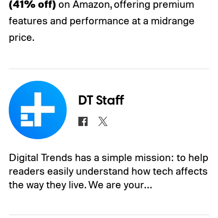
(41% off)
on Amazon, offering premium
features and performance at a midrange
price.
DT Staff
Digital Trends has a simple mission: to help
readers easily understand how tech affects
the way they live. We are your…