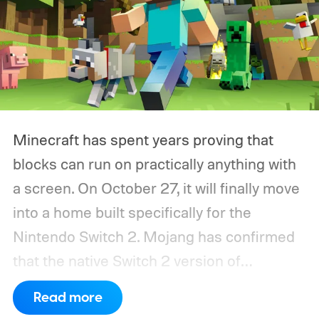
Minecraft has spent years proving that
blocks can run on practically anything with
a screen. On October 27, it will finally move
into a home built specifically for the
Nintendo Switch 2. Mojang has confirmed
that the native Switch 2 version of
Minecraft will launch with Vibrant Visuals
Read more
enabled by default, using the newer