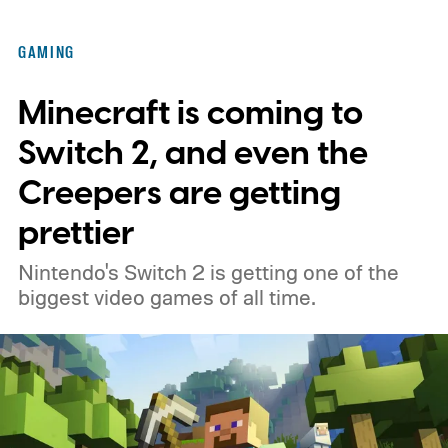
GAMING
Minecraft is coming to
Switch 2, and even the
Creepers are getting
prettier
Nintendo's Switch 2 is getting one of the
biggest video games of all time.