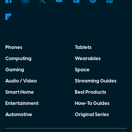
Phones
Tablets
Computing
Wearables
Gaming
Space
Audio / Video
Streaming Guides
Smart Home
Best Products
Entertainment
How-To Guides
Automotive
Original Series