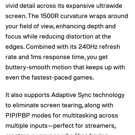
vivid detail across its expansive ultrawide
screen. The 1500R curvature wraps around
your field of view, enhancing depth and
focus while reducing distortion at the
edges. Combined with its 240Hz refresh
rate and 1ms response time, you get
buttery-smooth motion that keeps up with
even the fastest-paced games.
It also supports Adaptive Sync technology
to eliminate screen tearing, along with
PIP/PBP modes for multitasking across
multiple inputs—perfect for streamers,