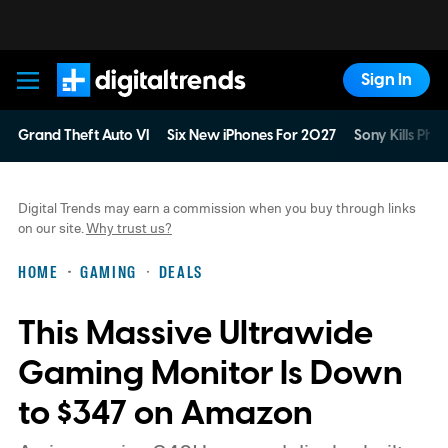
Sign In
Digital Trends
Grand Theft Auto VI
Six New iPhones For 2027
Sony Kills Phys
Digital Trends may earn a commission when you buy through links
on our site.
Why trust us?
HOME
GAMING
DEALS
This Massive Ultrawide
Gaming Monitor Is Down
to $347 on Amazon