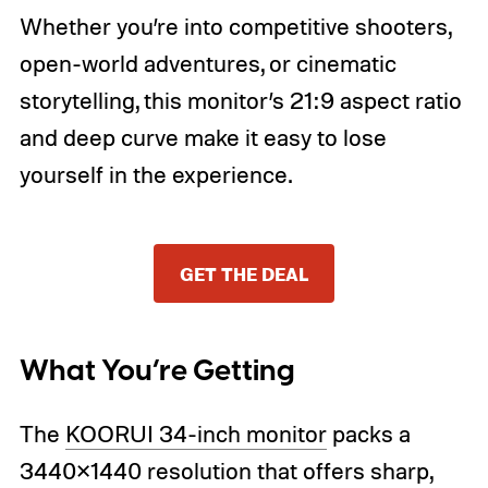
Whether you’re into competitive shooters,
open-world adventures, or cinematic
storytelling, this monitor’s 21:9 aspect ratio
and deep curve make it easy to lose
yourself in the experience.
GET THE DEAL
What You’re Getting
The
KOORUI 34-inch monitor
packs a
3440×1440 resolution that offers sharp,