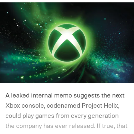
A leaked internal memo suggests the next
Xbox console, codenamed Project Helix,
could play games from every generation
the company has ever released. If true, that