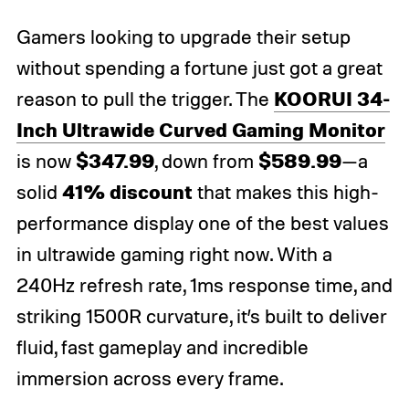
Gamers looking to upgrade their setup
without spending a fortune just got a great
KOORUI 34-
reason to pull the trigger. The
Inch Ultrawide Curved Gaming Monitor
$347.99
$589.99
is now
, down from
—a
41% discount
solid
that makes this high-
performance display one of the best values
in ultrawide gaming right now. With a
240Hz refresh rate, 1ms response time, and
striking 1500R curvature, it’s built to deliver
fluid, fast gameplay and incredible
immersion across every frame.