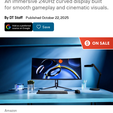
An immersive 240Hz curved display built
for smooth gameplay and cinematic visuals.
By
DT Staff
Published October 22, 2025
Save
Amazon