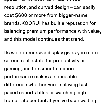
resolution, and curved design—can easily
cost $600 or more from bigger-name
brands. KOORUI has built a reputation for
balancing premium performance with value,
and this model continues that trend.
Its wide, immersive display gives you more
screen real estate for productivity or
gaming, and the smooth motion
performance makes a noticeable
difference whether you’re playing fast-
paced esports titles or watching high-
frame-rate content. If you’ve been waiting