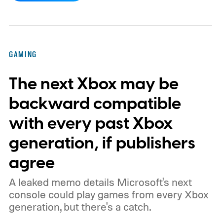
by community artists Klobrille and Ben
Kenobi.
The artwork is available now, ahead
of the original Xbox’s 25th anniversary on
GAMING
November 15. Microsoft is also giving
The next Xbox may be
players a commemorative 25th anniversary
profile badge. All you need to do is sign in
backward compatible
to your Xbox account through a console,
with every past Xbox
PC, or the Xbox mobile app before the end
generation, if publishers
of 2026 to receive it.
agree
A leaked memo details Microsoft's next
console could play games from every Xbox
generation, but there's a catch.