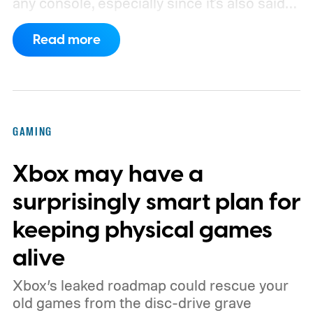
any console, especially since it's also said
to support PC games.
Backward
Read more
compatibility for four console generations
GAMING
Xbox may have a
surprisingly smart plan for
keeping physical games
alive
Xbox’s leaked roadmap could rescue your
old games from the disc-drive grave