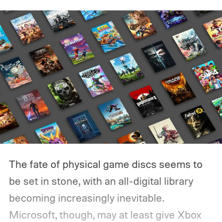
The fate of physical game discs seems to
be set in stone, with an all-digital library
becoming increasingly inevitable.
Microsoft, though, may at least give Xbox