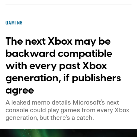
Kenobi.
The artwork is available now, ahead
of the original Xbox’s 25th anniversary on
GAMING
November 15. Microsoft is also giving
The next Xbox may be
players a commemorative 25th anniversary
profile badge. All you need to do is sign in
backward compatible
to your Xbox account through a console,
with every past Xbox
PC, or the Xbox mobile app before the end
generation, if publishers
of 2026 to receive it.
agree
A leaked memo details Microsoft's next
console could play games from every Xbox
generation, but there's a catch.