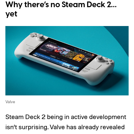
Why there’s no Steam Deck 2…
yet
Valve
Steam Deck 2 being in active development
isn’t surprising. Valve has already revealed