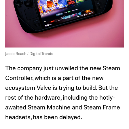
Jacob Roach / Digital Trends
The company just
unveiled the new Steam
Controller
, which is a part of the new
ecosystem Valve is trying to build. But the
rest of the hardware, including the hotly-
awaited Steam Machine and Steam Frame
headsets, has
been delayed
.