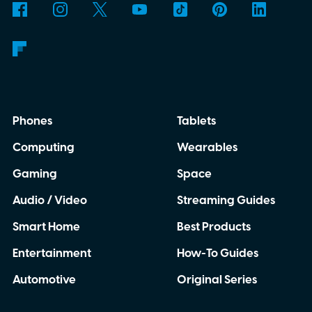
Phones
Tablets
Computing
Wearables
Gaming
Space
Audio / Video
Streaming Guides
Smart Home
Best Products
Entertainment
How-To Guides
Automotive
Original Series