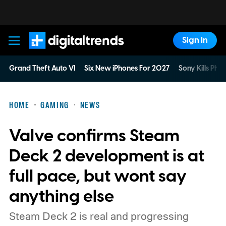
Sign In
Digital Trends
Grand Theft Auto VI
Six New iPhones For 2027
Sony Kills Phys
HOME
GAMING
NEWS
Valve confirms Steam
Deck 2 development is at
full pace, but wont say
anything else
Steam Deck 2 is real and progressing