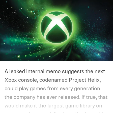
A leaked internal memo suggests the next
Xbox console, codenamed Project Helix,
could play games from every generation
the company has ever released. If true, that
would make it the largest game library on