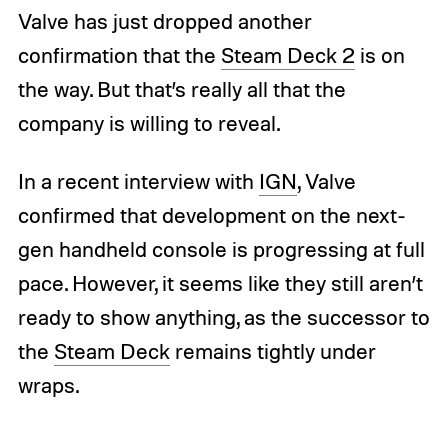
Valve has just dropped another
confirmation that the
Steam Deck 2
is on
the way. But that’s really all that the
company is willing to reveal.
In a recent interview with
IGN
, Valve
confirmed that development on the next-
gen handheld console is progressing at full
pace. However, it seems like they still aren’t
ready to show anything, as the successor to
the
Steam Deck
remains tightly under
wraps.