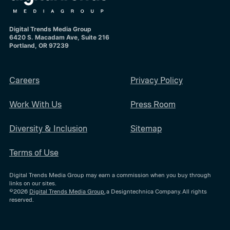
Digital Trends Media Group
6420 S. Macadam Ave, Suite 216
Portland, OR 97239
Careers
Privacy Policy
Work With Us
Press Room
Diversity & Inclusion
Sitemap
Terms of Use
Digital Trends Media Group may earn a commission when you buy through
links on our sites.
©2026
Digital Trends Media Group
, a Designtechnica Company. All rights
reserved.