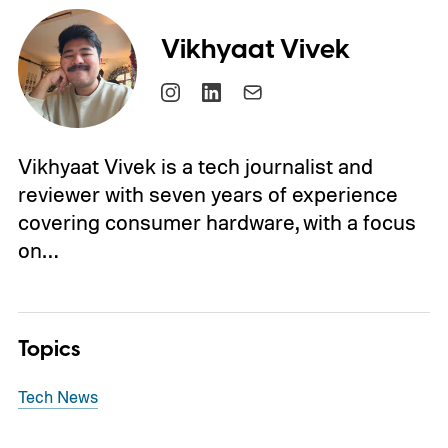
Vikhyaat Vivek
Vikhyaat Vivek is a tech journalist and
reviewer with seven years of experience
covering consumer hardware, with a focus
on…
Topics
Tech News