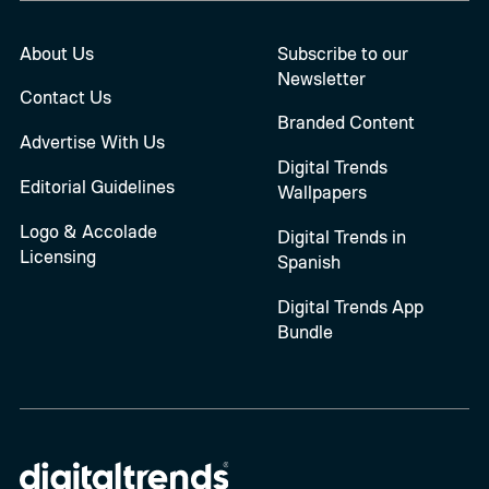
About Us
Subscribe to our
Newsletter
Contact Us
Branded Content
Advertise With Us
Digital Trends
Editorial Guidelines
Wallpapers
Logo & Accolade
Digital Trends in
Licensing
Spanish
Digital Trends App
Bundle