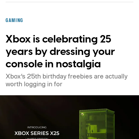
GAMING
Xbox is celebrating 25
years by dressing your
console in nostalgia
Xbox’s 25th birthday freebies are actually
worth logging in for