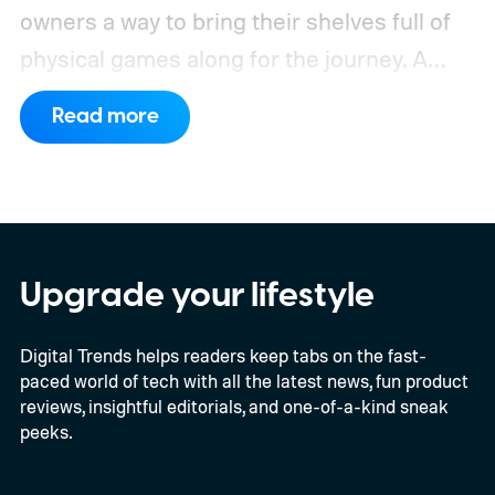
owners a way to bring their shelves full of
physical games along for the journey.
A
leaked Microsoft roadmap sent to game
Read more
publishers details the planned rollout of
Xbox’s Disc-to-Digital program alongside a
much larger backwards-compatibility push.
The document reportedly targets August
for general availability, October for the full
Upgrade your lifestyle
launch of original Xbox games on PC, and a
Digital Trends helps readers keep tabs on the fast-
gradual Xbox 360 rollout beginning in
paced world of tech with all the latest news, fun product
2027.
reviews, insightful editorials, and one-of-a-kind sneak
peeks.