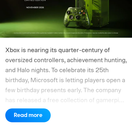
Xbox is nearing its quarter-century of
oversized controllers, achievement hunting,
and Halo nights. To celebrate its 25th
birthday, Microsoft is letting players open a
few birthday presents early. The company
has released a free collection of gamerpics,
profile backgrounds, themes, and a
Read more
dynamic Xbox console background created
by community artists Klobrille and Ben