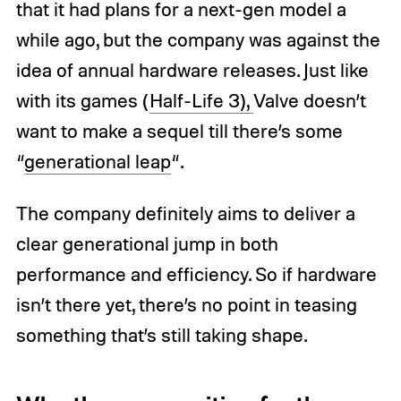
that it had plans for a next-gen model a
while ago, but the company was against the
idea of annual hardware releases. Just like
with its games (
Half-Life 3),
Valve doesn’t
want to make a sequel till there’s some
“
generational leap
“.
The company definitely aims to deliver a
clear generational jump in both
performance and efficiency. So if hardware
isn’t there yet, there’s no point in teasing
something that’s still taking shape.