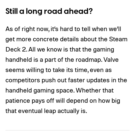
Still a long road ahead?
As of right now, it’s hard to tell when we’ll
get more concrete details about the Steam
Deck 2. All we know is that the gaming
handheld is a part of the roadmap. Valve
seems willing to take its time, even as
competitors push out faster updates in the
handheld gaming space. Whether that
patience pays off will depend on how big
that eventual leap actually is.