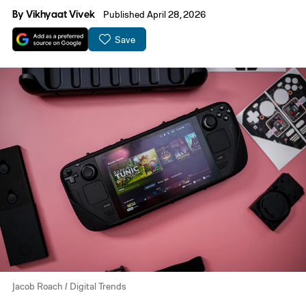
By
Vikhyaat Vivek
Published April 28, 2026
Save
Jacob Roach / Digital Trends