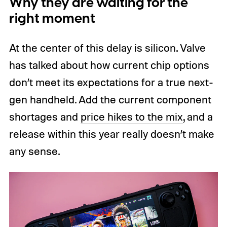
Why they are waiting for the
right moment
At the center of this delay is silicon. Valve
has talked about how current chip options
don’t meet its expectations for a true next-
gen handheld. Add the current component
shortages and
price hikes to the mix
, and a
release within this year really doesn’t make
any sense.