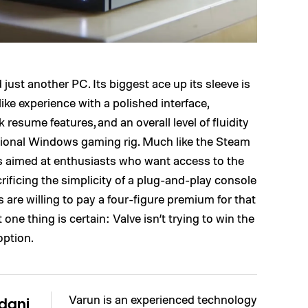
d just another PC. Its biggest ace up its sleeve is
ke experience with a polished interface,
 resume features, and an overall level of fluidity
aditional Windows gaming rig. Much like the Steam
is aimed at enthusiasts who want access to the
ficing the simplicity of a plug-and-play console
re willing to pay a four-figure premium for that
ne thing is certain: Valve isn’t trying to win the
option.
Varun is an experienced technology
dani