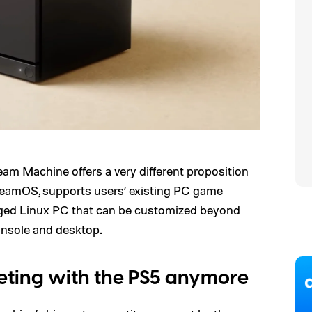
eam Machine offers a very different proposition
 SteamOS, supports users’ existing PC game
ledged Linux PC that can be customized beyond
onsole and desktop.
mpeting with the PS5 anymore