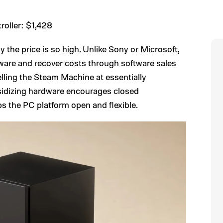
oller: $1,428
the price is so high. Unlike Sony or Microsoft,
ware and recover costs through software sales
selling the Steam Machine at essentially
sidizing hardware encourages closed
s the PC platform open and flexible.