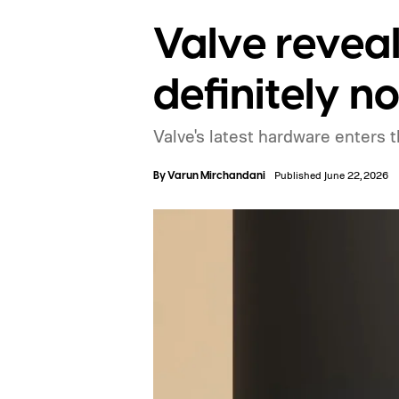
Valve reveal
definitely n
Valve's latest hardware enters t
By
Varun Mirchandani
Published June 22, 2026