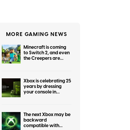
MORE GAMING NEWS
Minecraft is coming
to Switch 2, and even
the Creepers are
getting prettier
Xbox is celebrating 25
years by dressing
your console in
nostalgia
The next Xbox may be
backward
compatible with