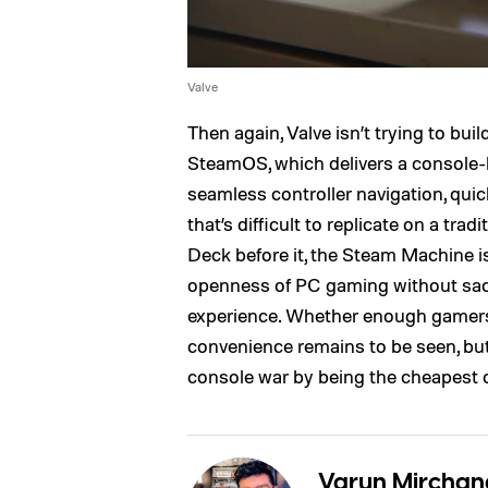
Valve
Then again, Valve isn’t trying to buil
SteamOS, which delivers a console-li
seamless controller navigation, quick
that’s difficult to replicate on a tr
Deck before it, the Steam Machine 
openness of PC gaming without sacri
experience. Whether enough gamers a
convenience remains to be seen, but o
console war by being the cheapest 
Varun Mirchan