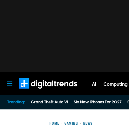
AI
Computing
Digital Trends
Trending:
Grand Theft Auto VI
Six New iPhones For 2027
S
HOME
GAMING
NEWS