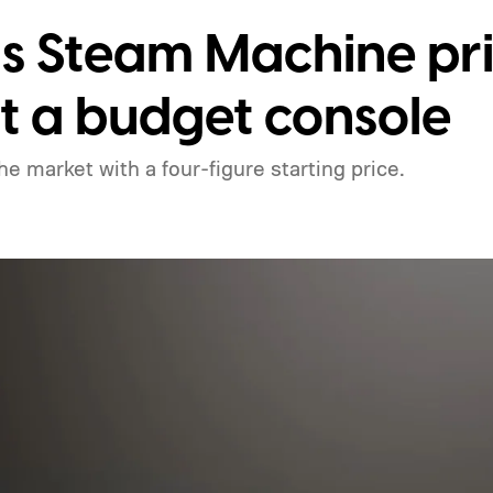
s Steam Machine pric
ot a budget console
he market with a four-figure starting price.