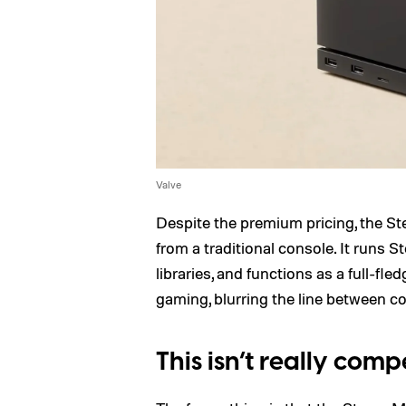
Valve
Despite the premium pricing, the St
from a traditional console. It runs
libraries, and functions as a full-f
gaming, blurring the line between c
This isn’t really co