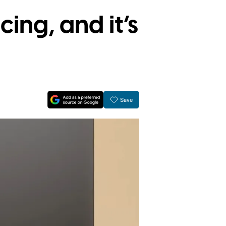
ing, and it’s
Save