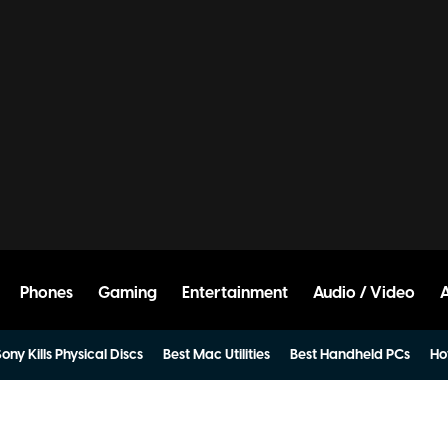
Phones
Gaming
Entertainment
Audio / Video
ony Kills Physical Discs
Best Mac Utilities
Best Handheld PCs
Ho