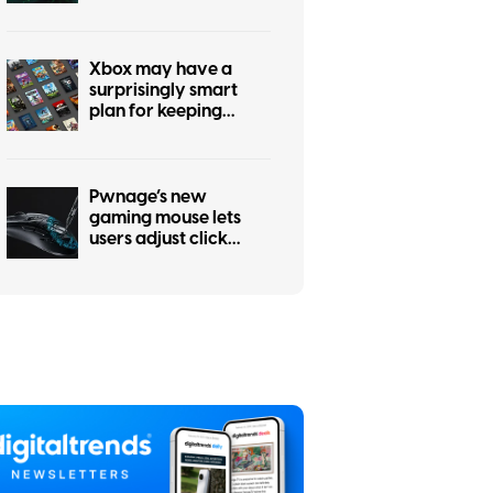
every past Xbox
generation, if
publishers agree
Xbox may have a
surprisingly smart
plan for keeping
physical games alive
Pwnage’s new
gaming mouse lets
users adjust click
force and travel with
a screwdriver