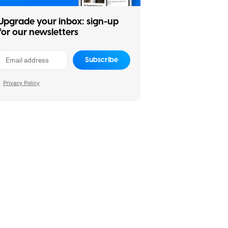
Upgrade your inbox: sign-up
for our newsletters
Subscribe
Privacy Policy