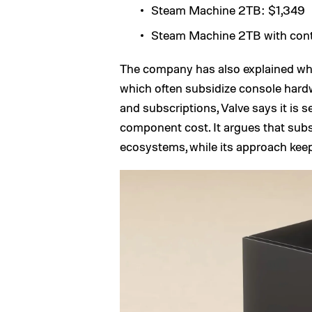
Steam Machine 2TB: $1,349
Steam Machine 2TB with contr
The company has also explained why 
which often subsidize console hard
and subscriptions, Valve says it is 
component cost. It argues that sub
ecosystems, while its approach keep