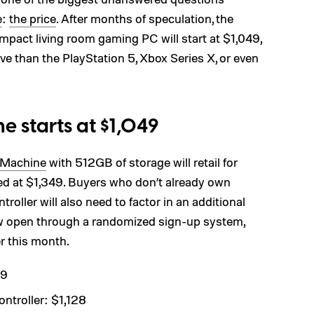
e
:
the price
. After months of speculation, the
pact living room gaming PC will start at $1,049,
ve than the PlayStation 5, Xbox Series X, or even
e starts at $1,049
 Machine
with 512GB of storage will retail for
ced at $1,349. Buyers who don’t already own
oller will also need to factor in an additional
w open through a randomized sign-up system,
r this month.
49
troller: $1,128