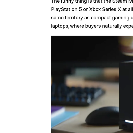
The funny thing is that the Steam 
PlayStation 5 or Xbox Series X at all.
same territory as compact gaming 
laptops, where buyers naturally expe