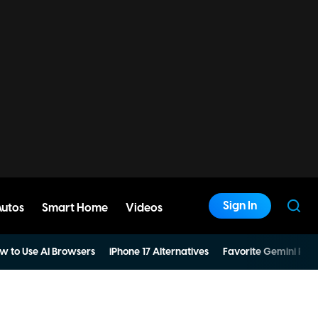
Sign In
Autos
Smart Home
Videos
w to Use AI Browsers
iPhone 17 Alternatives
Favorite Gemini Pro