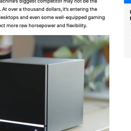
Machine’s biggest competitor may not be the
 At over a thousand dollars, it’s entering the
desktops and even some well-equipped gaming
ct more raw horsepower and flexibility.