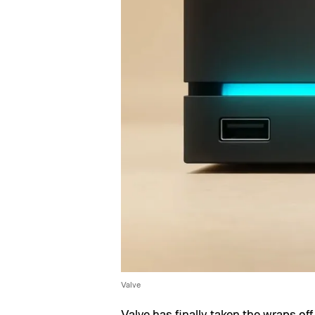
Valve
Valve has finally taken the wraps o