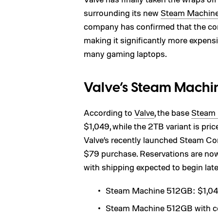
surrounding its new
Steam Machin
company has confirmed that the com
making it significantly more expensi
many gaming laptops.
Valve’s Steam Machin
According to
Valve
, the base
Steam
$1,049, while the 2TB variant is pri
Valve’s recently launched Steam Contr
$79 purchase. Reservations are no
with shipping expected to begin late
Steam Machine 512GB: $1,0
Steam Machine 512GB with con