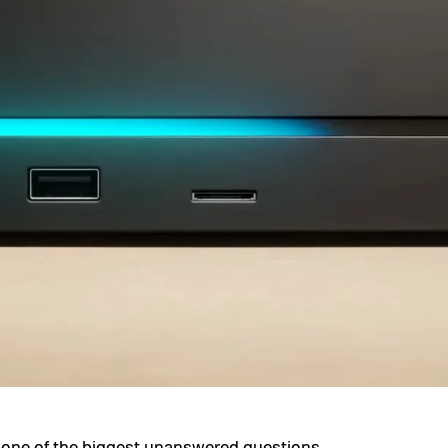
ff one of the biggest unanswered questions