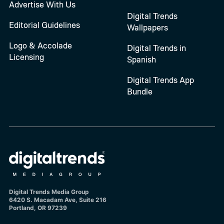
Advertise With Us
Digital Trends
Editorial Guidelines
Wallpapers
Logo & Accolade
Digital Trends in
Licensing
Spanish
Digital Trends App
Bundle
Digital Trends Media Group
6420 S. Macadam Ave, Suite 216
Portland, OR 97239