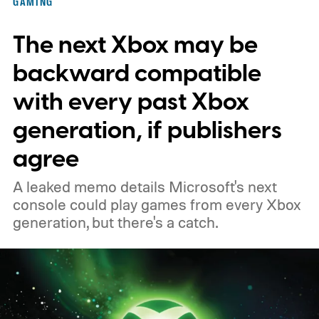
GAMING
November 15. Microsoft is also giving
The next Xbox may be
players a commemorative 25th anniversary
profile badge. All you need to do is sign in
backward compatible
to your Xbox account through a console,
with every past Xbox
PC, or the Xbox mobile app before the end
generation, if publishers
of 2026 to receive it.
agree
A leaked memo details Microsoft's next
console could play games from every Xbox
generation, but there's a catch.