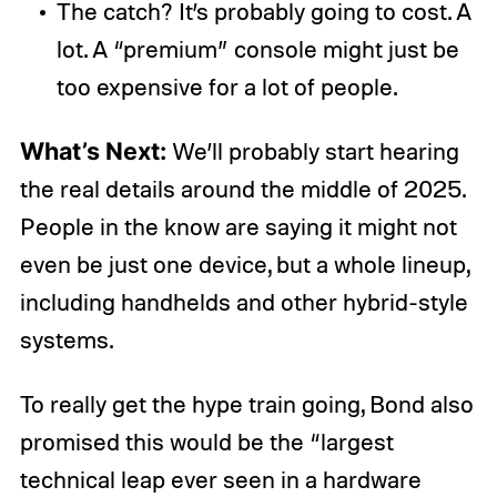
The catch? It’s probably going to cost. A
lot. A “premium” console might just be
too expensive for a lot of people.
What’s Next:
We’ll probably start hearing
the real details around the middle of 2025.
People in the know are saying it might not
even be just one device, but a whole lineup,
including handhelds and other hybrid-style
systems.
To really get the hype train going, Bond also
promised this would be the “largest
technical leap ever seen in a hardware