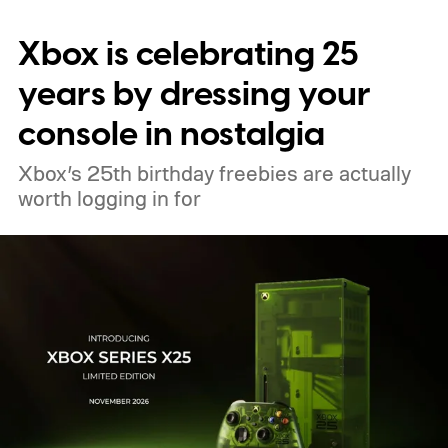
digital upgrade path, though Mojang says
Xbox is celebrating 25
pricing and other details will arrive later.
These blocks have been hitting the lighting
years by dressing your
tutorials
console in nostalgia
Xbox’s 25th birthday freebies are actually
worth logging in for