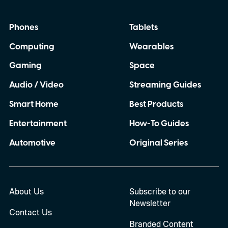
Phones
Tablets
Computing
Wearables
Gaming
Space
Audio / Video
Streaming Guides
Smart Home
Best Products
Entertainment
How-To Guides
Automotive
Original Series
About Us
Subscribe to our
Newsletter
Contact Us
Branded Content