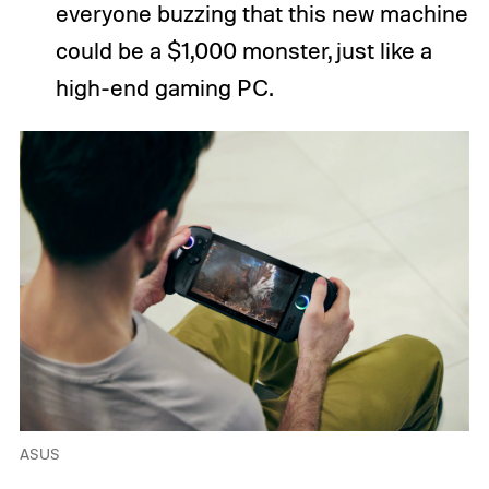
everyone buzzing that this new machine
could be a $1,000 monster, just like a
high-end gaming PC.
ASUS