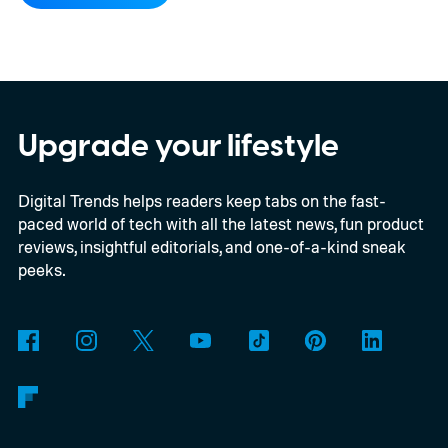
compatibility for four console generations
Upgrade your lifestyle
Digital Trends helps readers keep tabs on the fast-
paced world of tech with all the latest news, fun product
reviews, insightful editorials, and one-of-a-kind sneak
peeks.