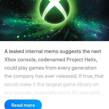
A leaked internal memo suggests the next
Xbox console, codenamed Project Helix,
could play games from every generation
the company has ever released. If true, that
would make it the largest game library on
any console, especially since it's also said
to support PC games.
Backward
Read more