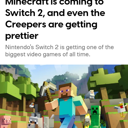
Minecraft is coming to
Switch 2, and even the
Creepers are getting
prettier
Nintendo's Switch 2 is getting one of the
biggest video games of all time.