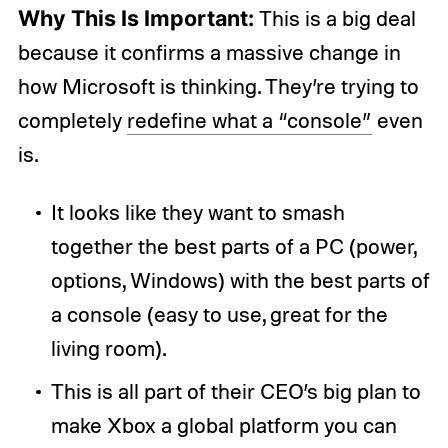
Why This Is Important:
This is a big deal
because it confirms a massive change in
how Microsoft is thinking. They’re trying to
completely
redefine what a “console”
even
is.
It looks like they want to smash
together the best parts of a PC (power,
options, Windows) with the best parts of
a console (easy to use, great for the
living room).
This is all part of their CEO’s big plan to
make Xbox a global platform you can