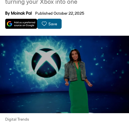
turning your Xbox into one
By
Moinak Pal
Published October 22, 2025
Save
Digital Trends