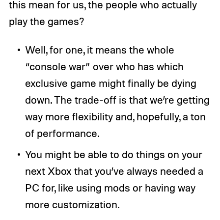
this mean for us, the people who actually
play the games?
Well, for one, it means the whole
“console war” over who has which
exclusive game might finally be dying
down. The trade-off is that we’re getting
way more flexibility and, hopefully, a ton
of performance.
You might be able to do things on your
next Xbox that you’ve always needed a
PC for, like using mods or having way
more customization.