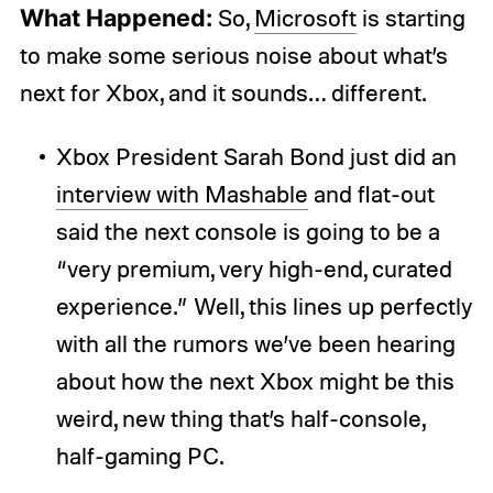
What Happened:
So,
Microsoft
is starting
to make some serious noise about what’s
next for Xbox, and it sounds… different.
Xbox President Sarah Bond just did an
interview with Mashable
and flat-out
said the next console is going to be a
“very premium, very high-end, curated
experience.” Well, this lines up perfectly
with all the rumors we’ve been hearing
about how the next Xbox might be this
weird, new thing that’s half-console,
half-gaming PC.