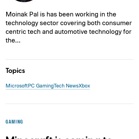
Moinak Pal is has been working in the
technology sector covering both consumer
centric tech and automotive technology for
the…
Topics
Microsoft
PC Gaming
Tech News
Xbox
GAMING