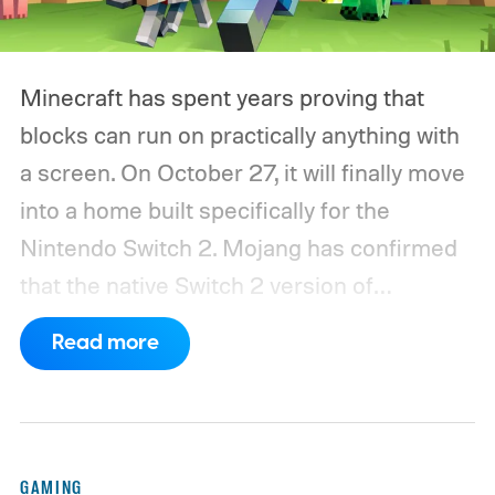
Minecraft has spent years proving that
blocks can run on practically anything with
a screen. On October 27, it will finally move
into a home built specifically for the
Nintendo Switch 2. Mojang has confirmed
that the native Switch 2 version of
Minecraft will launch with Vibrant Visuals
Read more
enabled by default, using the newer
console’s additional power to spruce up its
famously square Overworld. Existing
Nintendo Switch owners will also receive a
GAMING