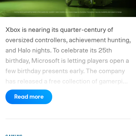
Xbox is nearing its quarter-century of
oversized controllers, achievement hunting,
and Halo nights. To celebrate its 25th
birthday, Microsoft is letting players open a
few birthday presents early. The company
has released a free collection of gamerpics,
profile backgrounds, themes, and a
Read more
dynamic Xbox console background created
by community artists Klobrille and Ben
Kenobi.
The artwork is available now, ahead
of the original Xbox’s 25th anniversary on