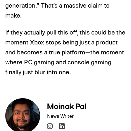
generation.” That’s a massive claim to
make.
If they actually pull this off, this could be the
moment Xbox stops being just a product
and becomes a true platform—the moment
where PC gaming and console gaming
finally just blur into one.
Moinak Pal
News Writer