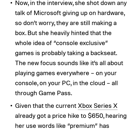
Now, in the interview, she shot down any
talk of Microsoft giving up on hardware,
so don’t worry, they are still making a
box. But she heavily hinted that the
whole idea of “console exclusive”
games is probably taking a backseat.
The new focus sounds like it’s all about
playing games everywhere – on your
console, on your PC, in the cloud – all
through Game Pass.
Given that the current
Xbox Series X
already got a price hike to $650, hearing
her use words like “premium” has