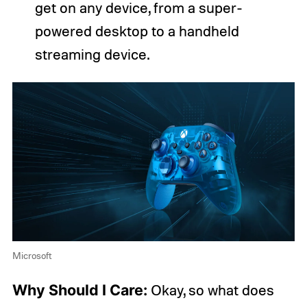
get on any device, from a super-
powered desktop to a handheld
streaming device.
Microsoft
Why Should I Care:
Okay, so what does