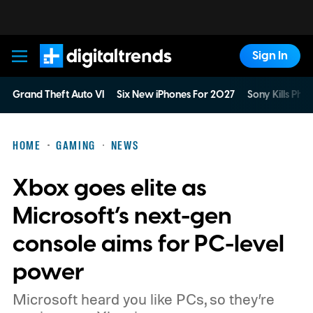
Sign In
Digital Trends
Grand Theft Auto VI
Six New iPhones For 2027
Sony Kills Phys
HOME
GAMING
NEWS
Xbox goes elite as
Microsoft’s next-gen
console aims for PC-level
power
Microsoft heard you like PCs, so they’re