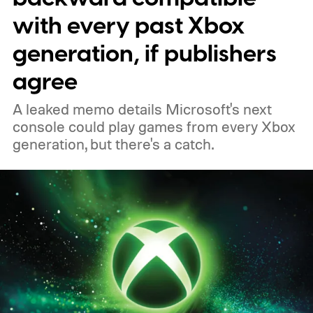
to your Xbox account through a console,
with every past Xbox
PC, or the Xbox mobile app before the end
generation, if publishers
of 2026 to receive it.
agree
A leaked memo details Microsoft's next
console could play games from every Xbox
generation, but there's a catch.