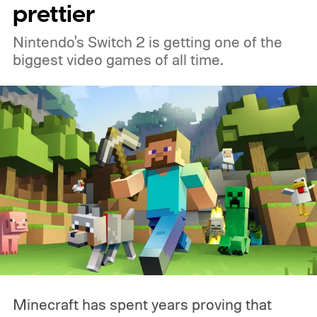
prettier
Nintendo's Switch 2 is getting one of the
biggest video games of all time.
Minecraft has spent years proving that