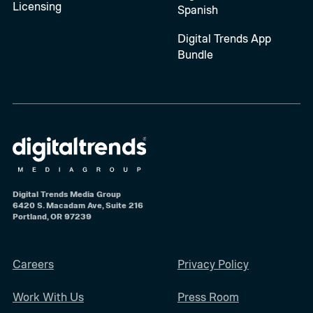
Licensing
Spanish
Digital Trends App
Bundle
Digital Trends Media Group
6420 S. Macadam Ave, Suite 216
Portland, OR 97239
Careers
Privacy Policy
Work With Us
Press Room