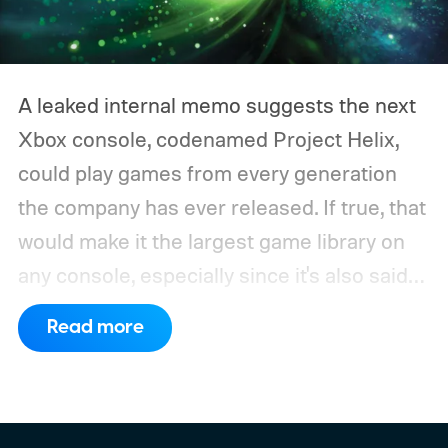
A leaked internal memo suggests the next
Xbox console, codenamed Project Helix,
could play games from every generation
the company has ever released. If true, that
would make it the largest game library on
any console, especially since it's also said
to support PC games.
Backward
Read more
compatibility for four console generations