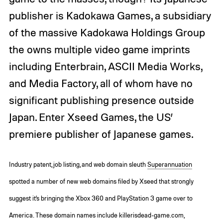
publisher is Kadokawa Games, a subsidiary
of the massive Kadokawa Holdings Group
the owns multiple video game imprints
including Enterbrain, ASCII Media Works,
and Media Factory, all of whom have no
significant publishing presence outside
Japan. Enter Xseed Games, the US’
premiere publisher of Japanese games.
Industry patent, job listing, and web domain sleuth
Superannuation
spotted a number of new web domains filed by Xseed that strongly
suggest it’s bringing the Xbox 360 and PlayStation 3 game over to
America. These domain names include killerisdead-game.com,