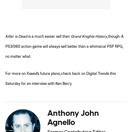
Killer is Dead
is a much easier sell than
Grand Knights History
, though. A
PS3/360 action game will always sell better than a whimsical PSP RPG,
no matter what.
For more on Xseed’s future plans, check back on Digital Trends this
Saturday for an interview with Ken Berry.
Anthony John
Agnello
Former Contributing Editor