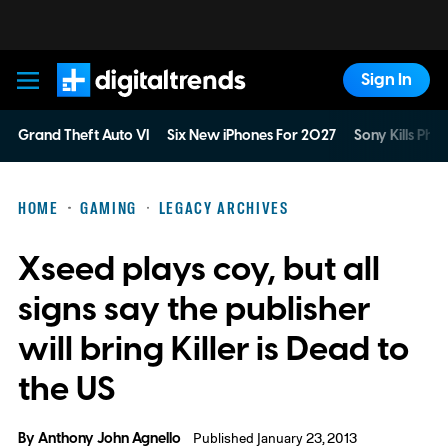
Sign In
Digital Trends
Grand Theft Auto VI
Six New iPhones For 2027
Sony Kills Phys
HOME
GAMING
LEGACY ARCHIVES
Xseed plays coy, but all
signs say the publisher
will bring Killer is Dead to
the US
By
Anthony John Agnello
Published January 23, 2013