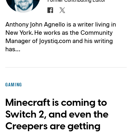
Anthony John Agnello is a writer living in
New York. He works as the Community
Manager of Joystiq.com and his writing
has…
GAMING
Minecraft is coming to
Switch 2, and even the
Creepers are getting