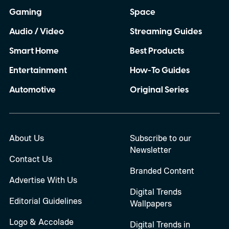
Gaming
Space
Audio / Video
Streaming Guides
Smart Home
Best Products
Entertainment
How-To Guides
Automotive
Original Series
About Us
Subscribe to our
Newsletter
Contact Us
Branded Content
Advertise With Us
Digital Trends
Editorial Guidelines
Wallpapers
Logo & Accolade
Digital Trends in