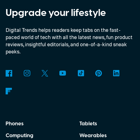
Upgrade your lifestyle
Digital Trends helps readers keep tabs on the fast-
paced world of tech with all the latest news, fun product
reviews, insightful editorials, and one-of-a-kind sneak
peeks.
Phones
Tablets
Computing
Wearables