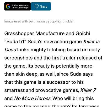
Save
Image used with permission by copyright holder
Grasshopper Manufacture and Goichi
“Suda 51” Suda’s new action game
Killer is
Dead
looks mighty fetching
based on early
screenshots and the first trailer released of
the game. Its beauty is potentially more
than skin deep, as well, since Suda says
that this game is a successor to his
smartest and provocative games,
Killer 7
and
No More Heroes
. Who will bring this
game to the masses, though? Its Japanese