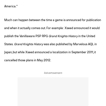
America.”
Much can happen between the time a game is announced for publication
and when it actually comes out. For example: Xseed announced it would
publish the Vanillaware PSP RPG
Grand Knights History
in the United
States.
Grand Knights History
was also published by Marvelous AQL in
Japan, but while Xseed announced a localization in September 2011, it
cancelled those plans in May 2012.