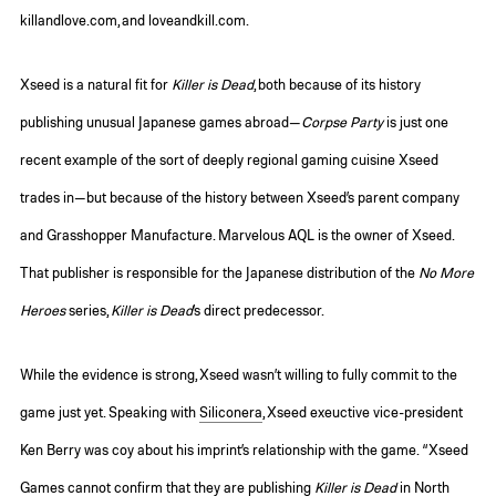
killandlove.com, and loveandkill.com.
Xseed is a natural fit for
Killer is Dead
, both because of its history
publishing unusual Japanese games abroad—
Corpse Party
is just one
recent example of the sort of deeply regional gaming cuisine Xseed
trades in—but because of the history between Xseed’s parent company
and Grasshopper Manufacture. Marvelous AQL is the owner of Xseed.
That publisher is responsible for the Japanese distribution of the
No More
Heroes
series,
Killer is Dead
’s direct predecessor.
While the evidence is strong, Xseed wasn’t willing to fully commit to the
game just yet. Speaking with
Siliconera
, Xseed exeuctive vice-president
Ken Berry was coy about his imprint’s relationship with the game. “Xseed
Games cannot confirm that they are publishing
Killer is Dead
in North