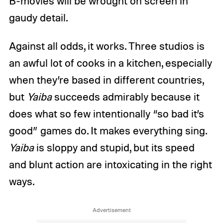
B-movies will be wrought on screen in
gaudy detail.
Against all odds, it works. Three studios is
an awful lot of cooks in a kitchen, especially
when they’re based in different countries,
but
Yaiba
succeeds admirably because it
does what so few intentionally “so bad it’s
good” games do. It makes everything sing.
Yaiba
is sloppy and stupid, but its speed
and blunt action are intoxicating in the right
ways.