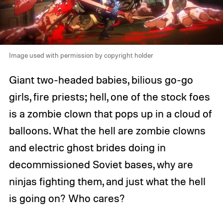
Image used with permission by copyright holder
Giant two-headed babies, bilious go-go
girls, fire priests; hell, one of the stock foes
is a zombie clown that pops up in a cloud of
balloons. What the hell are zombie clowns
and electric ghost brides doing in
decommissioned Soviet bases, why are
ninjas fighting them, and just what the hell
is going on? Who cares?