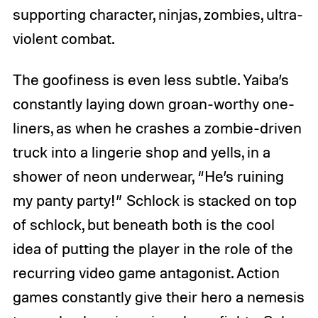
supporting character, ninjas, zombies, ultra-
violent combat.
The goofiness is even less subtle. Yaiba’s
constantly laying down groan-worthy one-
liners, as when he crashes a zombie-driven
truck into a lingerie shop and yells, in a
shower of neon underwear, “He’s ruining
my panty party!” Schlock is stacked on top
of schlock, but beneath both is the cool
idea of putting the player in the role of the
recurring video game antagonist. Action
games constantly give their hero a nemesis