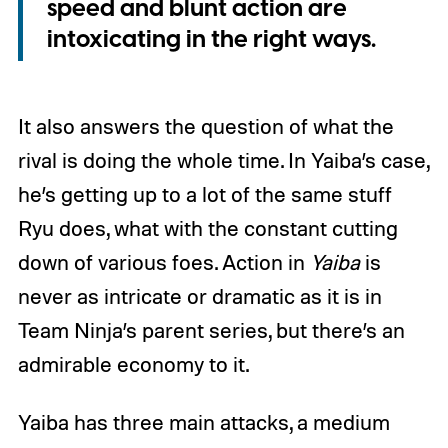
speed and blunt action are
intoxicating in the right ways.
It also answers the question of what the
rival is doing the whole time. In Yaiba’s case,
he’s getting up to a lot of the same stuff
Ryu does, what with the constant cutting
down of various foes. Action in
Yaiba
is
never as intricate or dramatic as it is in
Team Ninja’s parent series, but there’s an
admirable economy to it.
Yaiba has three main attacks, a medium