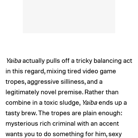
Yaiba
actually pulls off a tricky balancing act
in this regard, mixing tired video game
tropes, aggressive silliness, and a
legitimately novel premise. Rather than
combine in a toxic sludge,
Yaiba
ends up a
tasty brew. The tropes are plain enough:
mysterious rich criminal with an accent
wants you to do something for him, sexy