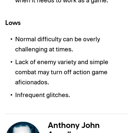
Lows
Normal difficulty can be overly
challenging at times.
Lack of enemy variety and simple
combat may turn off action game
aficionados.
Infrequent glitches.
Anthony John