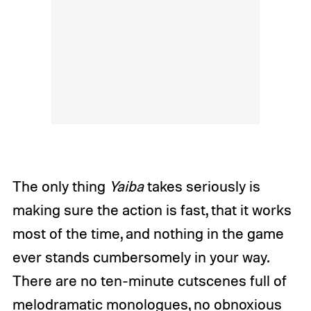
The only thing
Yaiba
takes seriously is
making sure the action is fast, that it works
most of the time, and nothing in the game
ever stands cumbersomely in your way.
There are no ten-minute cutscenes full of
melodramatic monologues, no obnoxious