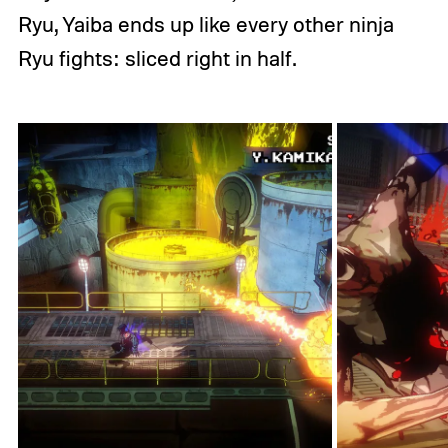
Ryu, Yaiba ends up like every other ninja
Ryu fights: sliced right in half.