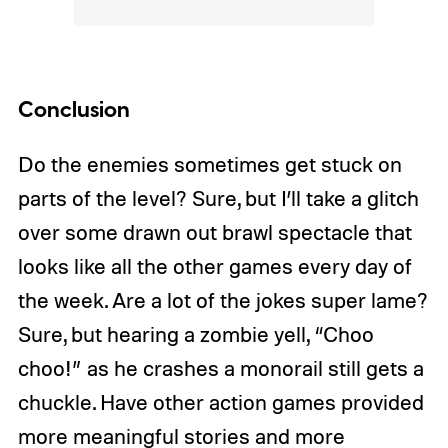
Conclusion
Do the enemies sometimes get stuck on
parts of the level? Sure, but I’ll take a glitch
over some drawn out brawl spectacle that
looks like all the other games every day of
the week. Are a lot of the jokes super lame?
Sure, but hearing a zombie yell, “Choo
choo!” as he crashes a monorail still gets a
chuckle. Have other action games provided
more meaningful stories and more