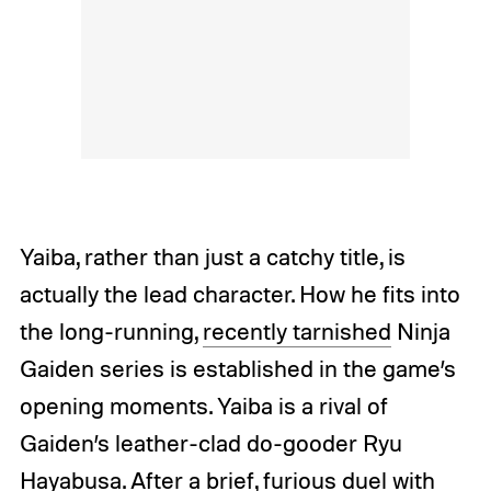
Yaiba, rather than just a catchy title, is
actually the lead character. How he fits into
the long-running,
recently tarnished
Ninja
Gaiden series is established in the game’s
opening moments. Yaiba is a rival of
Gaiden’s leather-clad do-gooder Ryu
Hayabusa. After a brief, furious duel with