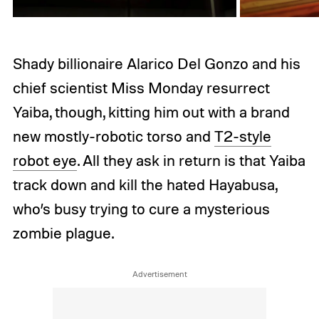
Shady billionaire Alarico Del Gonzo and his
chief scientist Miss Monday resurrect
Yaiba, though, kitting him out with a brand
new mostly-robotic torso and
T2-style
robot eye
. All they ask in return is that Yaiba
track down and kill the hated Hayabusa,
who’s busy trying to cure a mysterious
zombie plague.