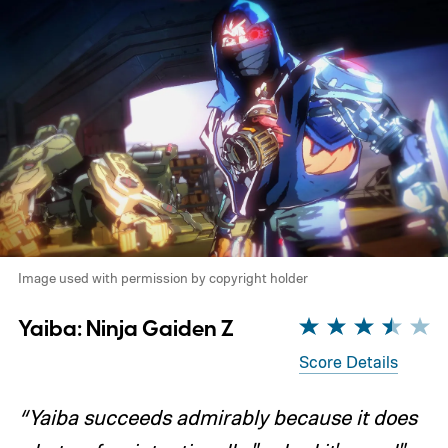
Image used with permission by copyright holder
Yaiba: Ninja Gaiden Z
Score Details
“Yaiba succeeds admirably because it does