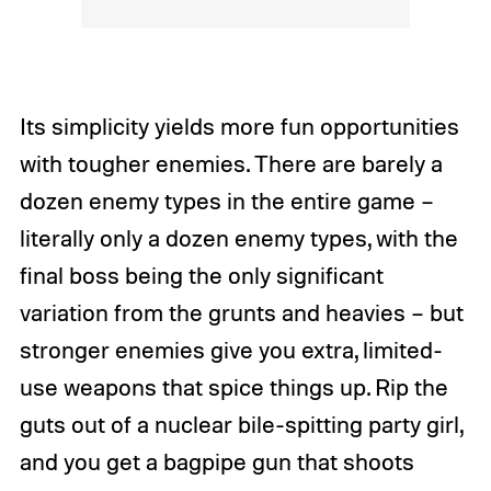
Its simplicity yields more fun opportunities
with tougher enemies. There are barely a
dozen enemy types in the entire game –
literally only a dozen enemy types, with the
final boss being the only significant
variation from the grunts and heavies – but
stronger enemies give you extra, limited-
use weapons that spice things up. Rip the
guts out of a nuclear bile-spitting party girl,
and you get a bagpipe gun that shoots