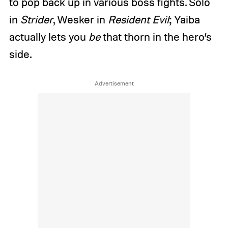
to pop back up in various boss fights. Solo
in
Strider
, Wesker in
Resident Evil
; Yaiba
actually lets you
be
that thorn in the hero’s
side.