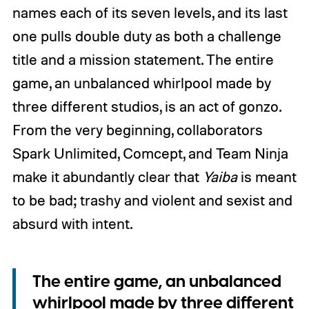
names each of its seven levels, and its last
one pulls double duty as both a challenge
title and a mission statement. The entire
game, an unbalanced whirlpool made by
three different studios, is an act of gonzo.
From the very beginning, collaborators
Spark Unlimited, Comcept, and Team Ninja
make it abundantly clear that
Yaiba
is meant
to be bad; trashy and violent and sexist and
absurd with intent.
The entire game, an unbalanced
whirlpool made by three different