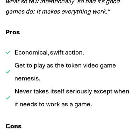
what so few intentionally "so bad it's good"
games do: It makes everything work.”
Pros
Economical, swift action.
Get to play as the token video game
nemesis.
Never takes itself seriously except when
it needs to work as a game.
Cons