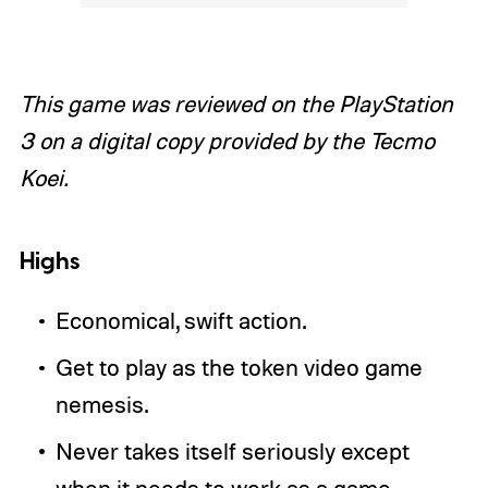
This game was reviewed on the PlayStation
3 on a digital copy provided by the Tecmo
Koei.
Highs
Economical, swift action.
Get to play as the token video game
nemesis.
Never takes itself seriously except
when it needs to work as a game.