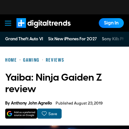
Sign In
Digital Trends
Grand Theft Auto VI
Six New iPhones For 2027
Sony Kills Phys
HOME
GAMING
REVIEWS
Yaiba: Ninja Gaiden Z
review
By
Anthony John Agnello
Published August 23, 2019
Save