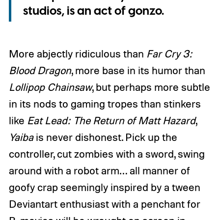
studios, is an act of gonzo.
More abjectly ridiculous than
Far Cry 3:
Blood Dragon
, more base in its humor than
Lollipop Chainsaw
, but perhaps more subtle
in its nods to gaming tropes than stinkers
like
Eat Lead: The Return of Matt Hazard
,
Yaiba
is never dishonest. Pick up the
controller, cut zombies with a sword, swing
around with a robot arm… all manner of
goofy crap seemingly inspired by a tween
Deviantart enthusiast with a penchant for