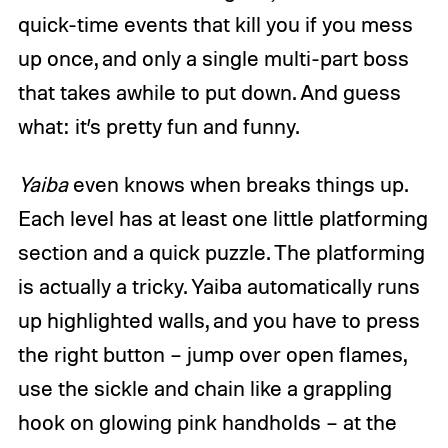
quick-time events that kill you if you mess
up once, and only a single multi-part boss
that takes awhile to put down. And guess
what: it’s pretty fun and funny.
Yaiba
even knows when breaks things up.
Each level has at least one little platforming
section and a quick puzzle. The platforming
is actually a tricky. Yaiba automatically runs
up highlighted walls, and you have to press
the right button – jump over open flames,
use the sickle and chain like a grappling
hook on glowing pink handholds – at the