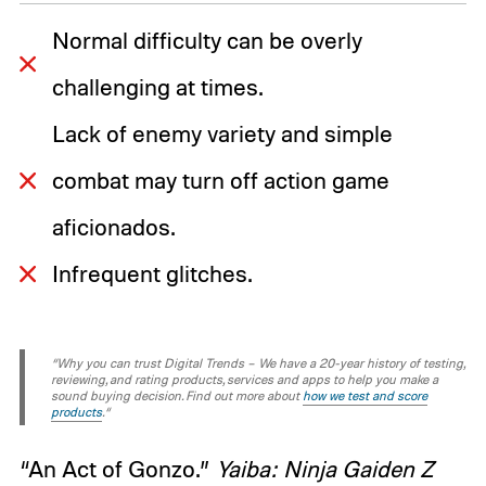
Normal difficulty can be overly
challenging at times.
Lack of enemy variety and simple
combat may turn off action game
aficionados.
Infrequent glitches.
“Why you can trust Digital Trends – We have a 20-year history of testing,
reviewing, and rating products, services and apps to help you make a
sound buying decision. Find out more about
how we test and score
products
.“
“An Act of Gonzo.”
Yaiba: Ninja Gaiden Z