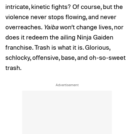
intricate, kinetic fights? Of course, but the
violence never stops flowing, and never
overreaches.
Yaiba
won’t change lives, nor
does it redeem the ailing Ninja Gaiden
franchise. Trash is what it is. Glorious,
schlocky, offensive, base, and oh-so-sweet
trash.