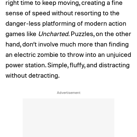
right time to keep moving, creating a fine
sense of speed without resorting to the
danger-less platforming of modern action
games like
Uncharted
. Puzzles, on the other
hand, don’t involve much more than finding
an electric zombie to throw into an unjuiced
power station. Simple, fluffy, and distracting
without detracting.