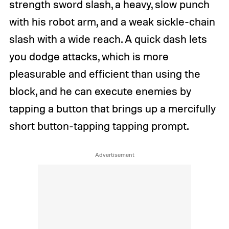
strength sword slash, a heavy, slow punch
with his robot arm, and a weak sickle-chain
slash with a wide reach. A quick dash lets
you dodge attacks, which is more
pleasurable and efficient than using the
block, and he can execute enemies by
tapping a button that brings up a mercifully
short button-tapping tapping prompt.