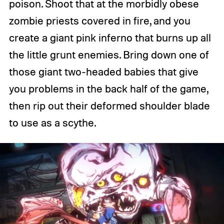
poison. Shoot that at the morbidly obese
zombie priests covered in fire, and you
create a giant pink inferno that burns up all
the little grunt enemies. Bring down one of
those giant two-headed babies that give
you problems in the back half of the game,
then rip out their deformed shoulder blade
to use as a scythe.