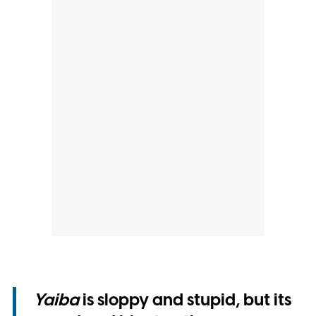
Yaiba
is sloppy and stupid, but its