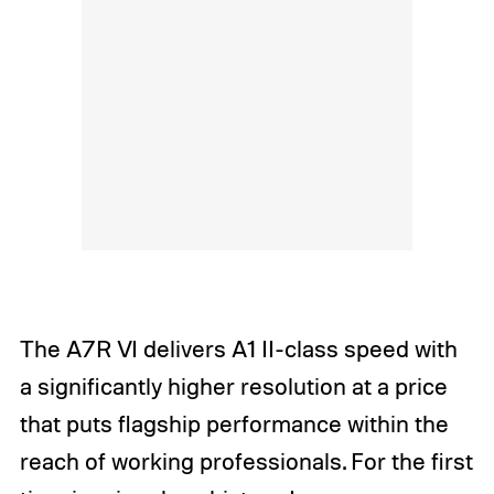
The A7R VI delivers A1 II-class speed with
a significantly higher resolution at a price
that puts flagship performance within the
reach of working professionals. For the first