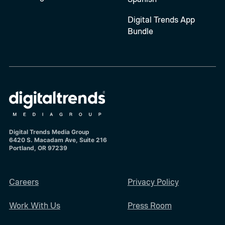
Digital Trends App
Bundle
Digital Trends Media Group
6420 S. Macadam Ave, Suite 216
Portland, OR 97239
Careers
Privacy Policy
Work With Us
Press Room