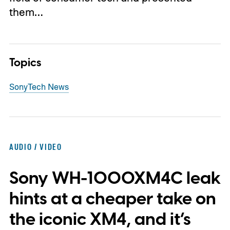
them…
Topics
Sony
Tech News
AUDIO / VIDEO
Sony WH-1000XM4C leak
hints at a cheaper take on
the iconic XM4, and it’s