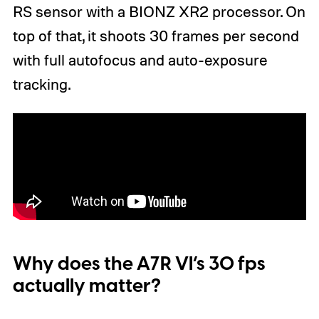
RS sensor with a BIONZ XR2 processor. On
top of that, it shoots 30 frames per second
with full autofocus and auto-exposure
tracking.
Why does the A7R VI’s 30 fps
actually matter?