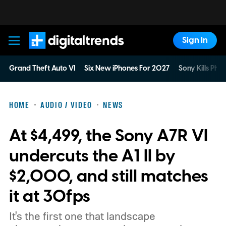
Sign In
Digital Trends
Grand Theft Auto VI
Six New iPhones For 2027
Sony Kills Phys
HOME
AUDIO / VIDEO
NEWS
At $4,499, the Sony A7R VI
undercuts the A1 II by
$2,000, and still matches
it at 30fps
It's the first one that landscape