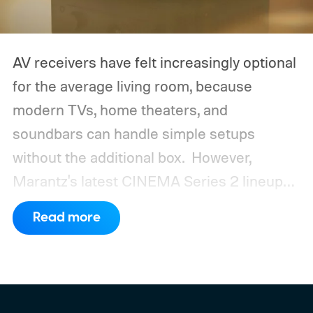
AV receivers have felt increasingly optional
for the average living room, because
modern TVs, home theaters, and
soundbars can handle simple setups
without the additional box.
However,
Marantz's latest CINEMA Series 2 lineup
compels you to pay attention to the spec
Read more
sheet and the price tag. The new CINEMA
Series 2, which consists of four different
models, packs enough hardware and
software upgrades to attract both