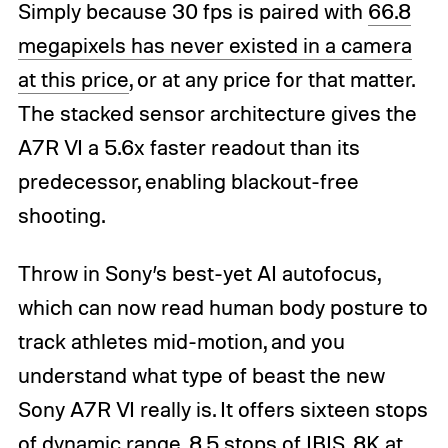
Simply because 30 fps is paired with
66.8
megapixels has never existed in a camera
at this price
, or at any price for that matter.
The stacked sensor architecture gives the
A7R VI a 5.6x faster readout than its
predecessor, enabling blackout-free
shooting.
Throw in Sony’s best-yet AI autofocus,
which can now read human body posture to
track athletes mid-motion, and you
understand what type of beast the new
Sony A7R VI really is. It offers sixteen stops
of dynamic range, 8.5 stops of IBIS, 8K at