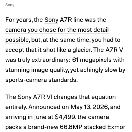
Sony
For years, the
Sony
A7R line was the
camera you chose for the most detail
possible
, but, at the same time, you had to
accept that it shot like a glacier. The A7R V
was truly extraordinary: 61 megapixels with
stunning image quality, yet achingly slow by
sports-camera standards.
The
Sony A7R VI
changes that equation
entirely. Announced on May 13, 2026, and
arriving in June at $4,499, the camera
packs a brand-new 66.8MP stacked Exmor