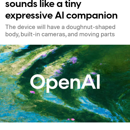
sounds like a tiny
expressive AI companion
The device will have a doughnut-shaped
body, built-in cameras, and moving parts