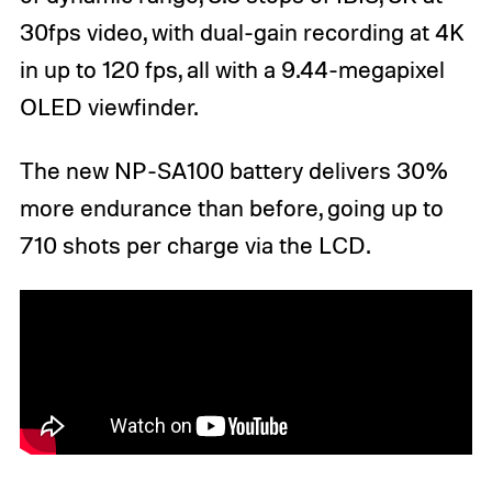
30fps video, with dual-gain recording at 4K
in up to 120 fps, all with a 9.44-megapixel
OLED viewfinder.
The new NP-SA100 battery delivers 30%
more endurance than before, going up to
710 shots per charge via the LCD.