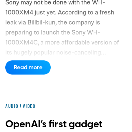
Sony may not be done with the WH-
1000XM4 just yet. According to a fresh
leak via Billbil-kun, the company is
preparing to launch the Sony WH-
1000XM4C, a more affordable version of
its hugely popular noise-canceling
headphones. The upcoming model is
Read more
expected to arrive in early September, with
pricing reportedly set at €249.99 in
Europe and £219.99 in the UK, making it
significantly cheaper than the flagship WH-
AUDIO / VIDEO
1000XM6.
A familiar design with a lower
OpenAI’s first gadget
price