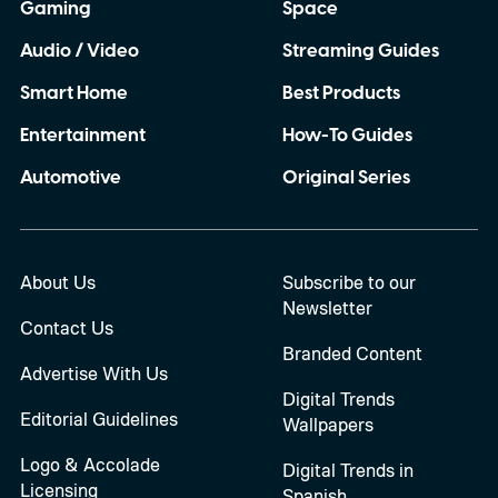
Gaming
Space
Audio / Video
Streaming Guides
Smart Home
Best Products
Entertainment
How-To Guides
Automotive
Original Series
About Us
Subscribe to our
Newsletter
Contact Us
Branded Content
Advertise With Us
Digital Trends
Editorial Guidelines
Wallpapers
Logo & Accolade
Digital Trends in
Licensing
Spanish