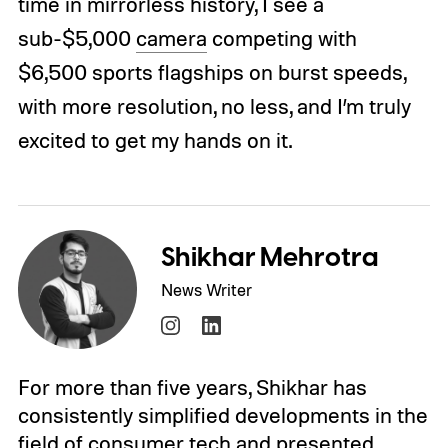
time in mirrorless history, I see a
sub-$5,000
camera
competing with
$6,500 sports flagships on burst speeds,
with more resolution, no less, and I’m truly
excited to get my hands on it.
Shikhar Mehrotra
News Writer
For more than five years, Shikhar has
consistently simplified developments in the
field of consumer tech and presented