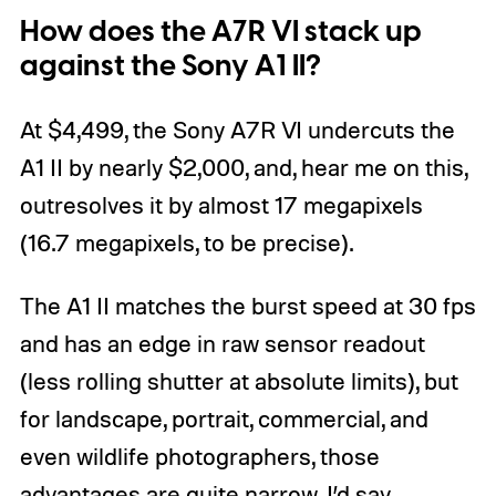
How does the A7R VI stack up
against the Sony A1 II?
At $4,499, the Sony A7R VI undercuts the
A1 II by nearly $2,000, and, hear me on this,
outresolves it by almost 17 megapixels
(16.7 megapixels, to be precise).
The A1 II matches the burst speed at 30 fps
and has an edge in raw sensor readout
(less rolling shutter at absolute limits), but
for landscape, portrait, commercial, and
even wildlife photographers, those
advantages are quite narrow, I’d say.