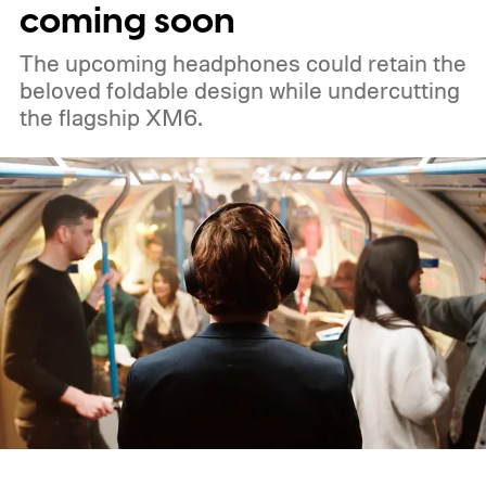
coming soon
The upcoming headphones could retain the
beloved foldable design while undercutting
the flagship XM6.