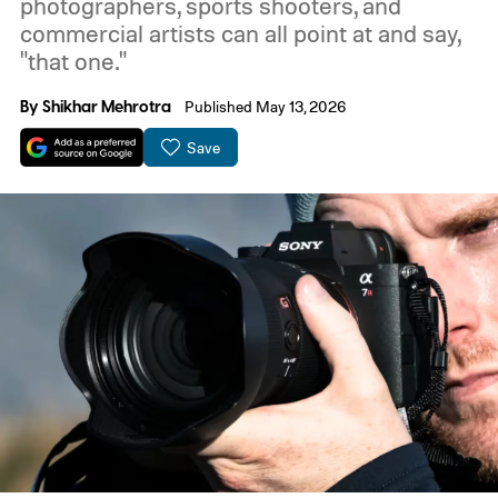
photographers, sports shooters, and
commercial artists can all point at and say,
"that one."
By
Shikhar Mehrotra
Published May 13, 2026
Save