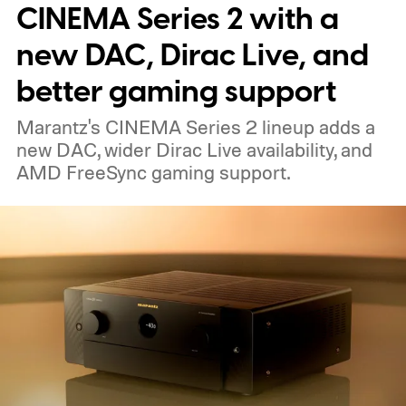
nearby on whatever surface is convenient.
CINEMA Series 2 with a
The device is expected to be on the
new DAC, Dirac Live, and
expensive side, as the company has
better gaming support
pondered pricing it around $300 to $400. A
Marantz's CINEMA Series 2 lineup adds a
release is currently planned for 2027.
new DAC, wider Dirac Live availability, and
AMD FreeSync gaming support.