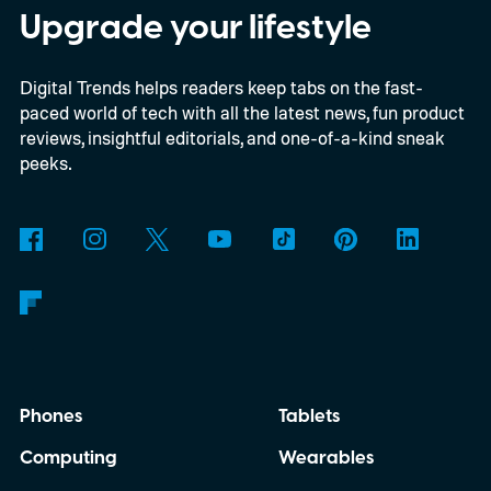
enthusiasts and professionals.
Upgrade your lifestyle
Digital Trends helps readers keep tabs on the fast-
paced world of tech with all the latest news, fun product
reviews, insightful editorials, and one-of-a-kind sneak
peeks.
Phones
Tablets
Computing
Wearables