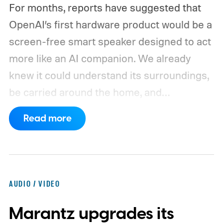
For months, reports have suggested that
OpenAI’s first hardware product would be a
screen-free smart speaker designed to act
more like an AI companion. We already
knew it could understand its surroundings,
be carried around the home, and
proactively help users. A new Bloomberg
Read more
report now gives us a clearer picture of
what the device may actually look like.
As
per the report, OpenAI’s first gadget will be
shaped like a doughnut and measure about
AUDIO / VIDEO
the same size as a hockey puck. You will be
Marantz upgrades its
able to carry it between rooms or leave it