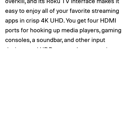
overkill, and its Roku TV interface makes it
easy to enjoy all of your favorite streaming
apps in crisp 4K UHD. You get four HDMI
ports for hooking up media players, gaming
consoles, a soundbar, and other input
devices, and
HDR
support lets you enjoy
the benefits of modern content with high
dynamic range. If you’re looking for a no-
frills 4K smart TV that gives you everything
you need without making you pay for things
you don’t, this 50-inch TCL 4-Series Roku
TV is one of the top early Best Buy Black
Friday TV deals available now.