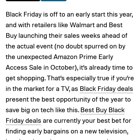
Black Friday is off to an early start this year,
and with retailers like Walmart and Best
Buy launching their sales weeks ahead of
the actual event (no doubt spurred on by
the unexpected Amazon Prime Early
Access Sale in October), it’s already time to
get shopping. That’s especially true if you’re
in the market for a TV, as
Black Friday deals
present the best opportunity of the year to
save big on tech like this.
Best Buy Black
Friday deals
are currently your best bet for
finding early bargains on a new television,