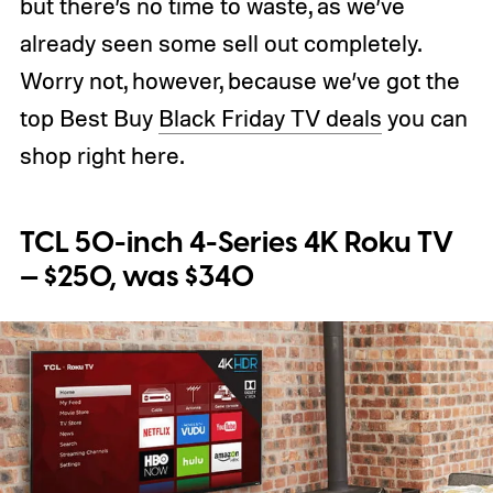
but there’s no time to waste, as we’ve
already seen some sell out completely.
Worry not, however, because we’ve got the
top Best Buy
Black Friday TV deals
you can
shop right here.
TCL 50-inch 4-Series 4K Roku TV
— $250, was $340