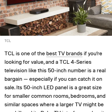
TCL
TCL is one of the
best TV brands
if you’re
looking for value, and a TCL 4-Series
television like this 50-inch number is a real
bargain — especially if you can catch it on
sale. Its 50-inch LED panel is a great size
for smaller common rooms, bedrooms, and
similar spaces where a larger TV might be