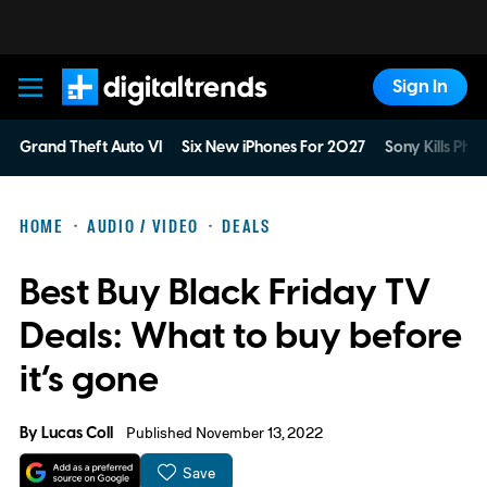
Sign In
Digital Trends
Grand Theft Auto VI
Six New iPhones For 2027
Sony Kills Phys
HOME
AUDIO / VIDEO
DEALS
Best Buy Black Friday TV
Deals: What to buy before
it’s gone
By
Lucas Coll
Published November 13, 2022
Save