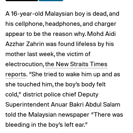
A 16-year-old Malaysian boy is dead, and
his cellphone, headphones, and charger
appear to be the reason why. Mohd Aidi
Azzhar Zahrin was found lifeless by his
mother last week, the victim of
electrocution
,
the New Straits Times
reports
. “She tried to wake him up and as
she touched him, the boy’s body felt
cold,” district police chief Deputy
Superintendent Anuar Bakri Abdul Salam
told the Malaysian newspaper “There was
bleeding in the boy’s left ear.”