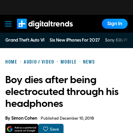
Sign In
Digital Trends
Grand Theft Auto VI
Six New iPhones For 2027
Sony Kills Phys
HOME
AUDIO / VIDEO
MOBILE
NEWS
Boy dies after being
electrocuted through his
headphones
By
Simon Cohen
Published December 10, 2018
Save