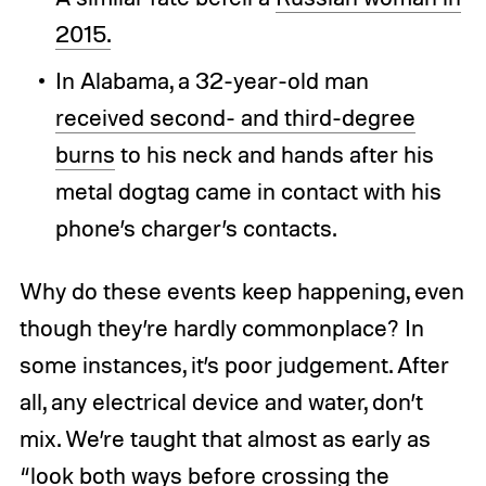
2015.
In Alabama, a 32-year-old man
received second- and third-degree
burns
to his neck and hands after his
metal dogtag came in contact with his
phone’s charger’s contacts.
Why do these events keep happening, even
though they’re hardly commonplace? In
some instances, it’s poor judgement. After
all, any electrical device and water, don’t
mix. We’re taught that almost as early as
“look both ways before crossing the