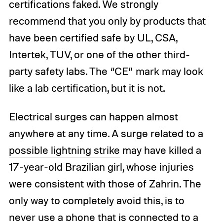
certifications faked. We strongly
recommend that you only by products that
have been certified safe by UL, CSA,
Intertek, TUV, or one of the other third-
party safety labs. The “CE” mark may look
like a lab certification, but it is not.
Electrical surges can happen almost
anywhere at any time. A surge related to a
possible lightning strike
may have killed a
17-year-old Brazilian girl, whose injuries
were consistent with those of Zahrin. The
only way to completely avoid this, is to
never use a phone that is connected to a