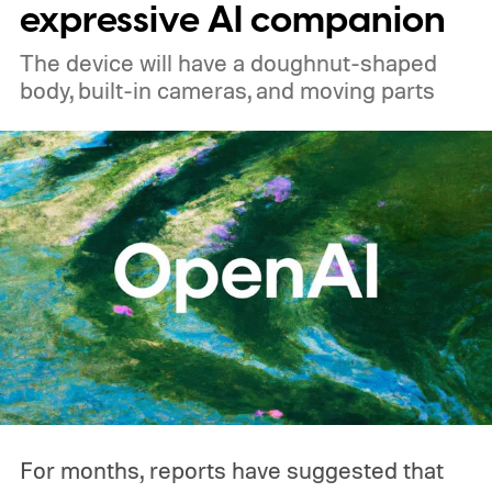
expressive AI companion
The device will have a doughnut-shaped
body, built-in cameras, and moving parts
For months, reports have suggested that