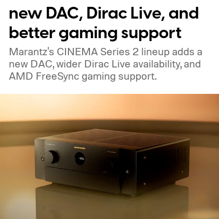
The device is expected to be on the
new DAC, Dirac Live, and
expensive side, as the company has
better gaming support
pondered pricing it around $300 to $400. A
Marantz's CINEMA Series 2 lineup adds a
release is currently planned for 2027.
new DAC, wider Dirac Live availability, and
AMD FreeSync gaming support.