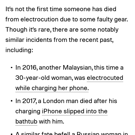
It’s not the first time someone has died
from electrocution due to some faulty gear.
Though it’s rare, there are some notably
similar incidents from the recent past,
including:
In 2016, another Malaysian, this time a
30-year-old woman, was
electrocuted
while charging her phone.
In 2017, a London man died after his
charging
iPhone slipped into the
bathtub
with him.
A similar fate befell a
Russian woman in