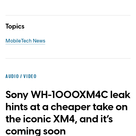
Topics
Mobile
Tech News
AUDIO / VIDEO
Sony WH-1000XM4C leak
hints at a cheaper take on
the iconic XM4, and it’s
coming soon