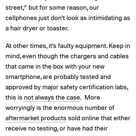
street,” but for some reason, our
cellphones just don’t look as intimidating as
a hair dryer or toaster.
At other times, it’s faulty equipment. Keep in
mind, even though the chargers and cables
that came in the box with your new
smartphone, are probably tested and
approved by major safety certification labs,
this is
not always the case
. More
worryingly is the enormous number of
aftermarket products
sold online that either
receive no testing, or have had their