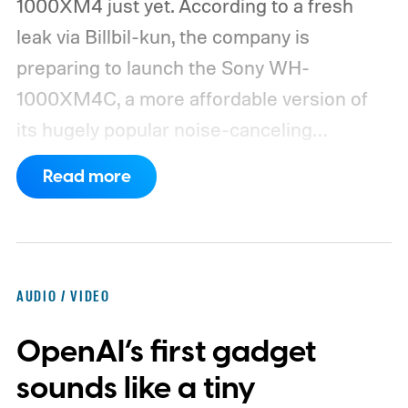
1000XM4 just yet. According to a fresh
leak via Billbil-kun, the company is
preparing to launch the Sony WH-
1000XM4C, a more affordable version of
its hugely popular noise-canceling
headphones. The upcoming model is
Read more
expected to arrive in early September, with
pricing reportedly set at €249.99 in
Europe and £219.99 in the UK, making it
significantly cheaper than the flagship WH-
AUDIO / VIDEO
1000XM6.
A familiar design with a lower
OpenAI’s first gadget
price
sounds like a tiny