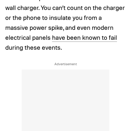
wall charger. You can’t count on the charger
or the phone to insulate you from a
massive power spike, and even modern
electrical panels
have been known to fail
during these events.