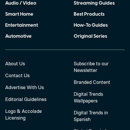
Audio / Video
Streaming Guides
Smart Home
Best Products
Entertainment
How-To Guides
Automotive
Original Series
About Us
Subscribe to our
Newsletter
Contact Us
Branded Content
Advertise With Us
Digital Trends
Editorial Guidelines
Wallpapers
Logo & Accolade
Digital Trends in
Licensing
Spanish