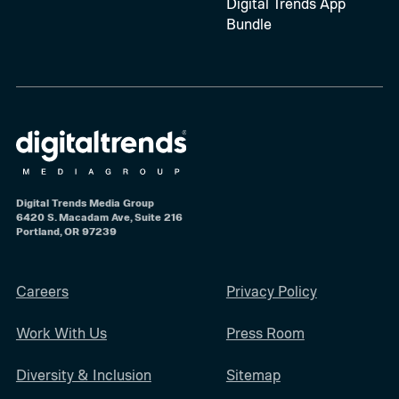
Digital Trends App
Bundle
Digital Trends Media Group
6420 S. Macadam Ave, Suite 216
Portland, OR 97239
Careers
Privacy Policy
Work With Us
Press Room
Diversity & Inclusion
Sitemap