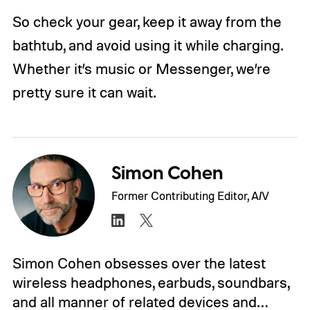
So check your gear, keep it away from the
bathtub, and avoid using it while charging.
Whether it’s music or Messenger, we’re
pretty sure it can wait.
Simon Cohen
Former Contributing Editor, A/V
Simon Cohen obsesses over the latest
wireless headphones, earbuds, soundbars,
and all manner of related devices and…