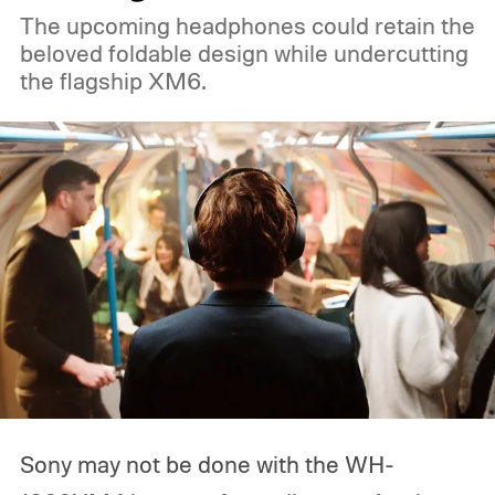
The upcoming headphones could retain the
beloved foldable design while undercutting
the flagship XM6.
Sony may not be done with the WH-