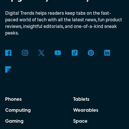
Digital Trends helps readers keep tabs on the fast-
paced world of tech with all the latest news, fun product
reviews, insightful editorials, and one-of-a-kind sneak
peeks.
Phones
Tablets
Computing
Wearables
Gaming
Space