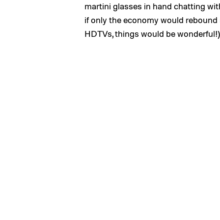
martini glasses in hand chatting wi
if only the economy would rebound
HDTVs, things would be wonderful!)