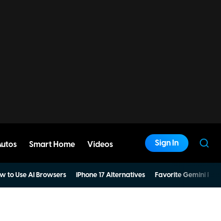
Sign In
Autos
Smart Home
Videos
w to Use AI Browsers
iPhone 17 Alternatives
Favorite Gemini Pro