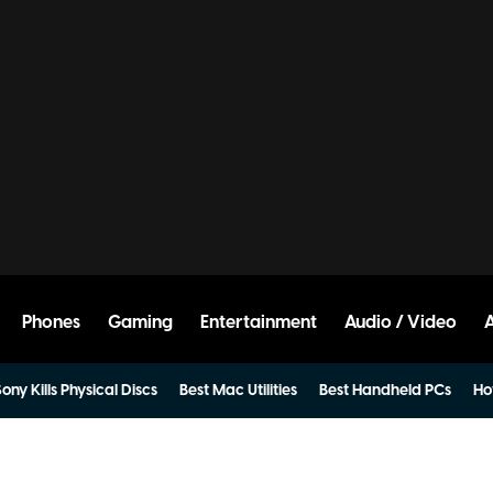
Phones
Gaming
Entertainment
Audio / Video
ony Kills Physical Discs
Best Mac Utilities
Best Handheld PCs
Ho