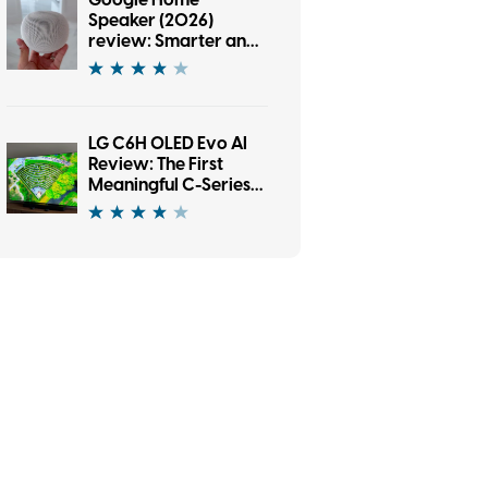
Google Home
Speaker (2026)
review: Smarter and
punchier, with a
subscription pinch
LG C6H OLED Evo AI
Review: The First
Meaningful C-Series
Upgrade in Years?