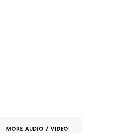
MORE AUDIO / VIDEO