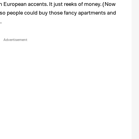
th European accents. It just reeks of money. (Now
 so people could buy those fancy apartments and
.