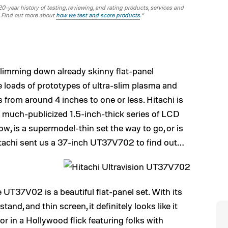
-year history of testing, reviewing, and rating products, services and
. Find out more about
how we test and score products
.“
slimming down already skinny flat-panel
re loads of prototypes of ultra-slim plasma and
 from around 4 inches to one or less. Hitachi is
ts much-publicized 1.5-inch-thick series of LCD
w, is a supermodel-thin set the way to go, or is
tachi sent us a 37-inch UT37V702 to find out…
 UT37V02 is a beautiful flat-panel set. With its
tand, and thin screen, it definitely looks like it
 or in a Hollywood flick featuring folks with