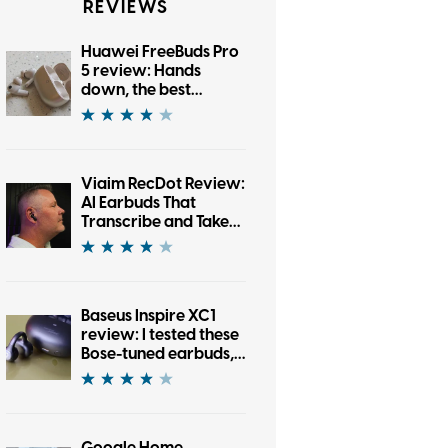
REVIEWS
Huawei FreeBuds Pro
5 review: Hands
down, the best
bargain earbuds I’ve
tested in a while
Viaim RecDot Review:
AI Earbuds That
Transcribe and Take
Notes
Baseus Inspire XC1
review: I tested these
Bose-tuned earbuds,
and now I’m an open-
ear convert