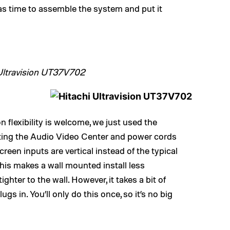
s time to assemble the system and put it
Ultravision UT37V702
on flexibility is welcome, we just used the
ting the Audio Video Center and power cords
creen inputs are vertical instead of the typical
his makes a wall mounted install less
ghter to the wall. However, it takes a bit of
s in. You’ll only do this once, so it’s no big