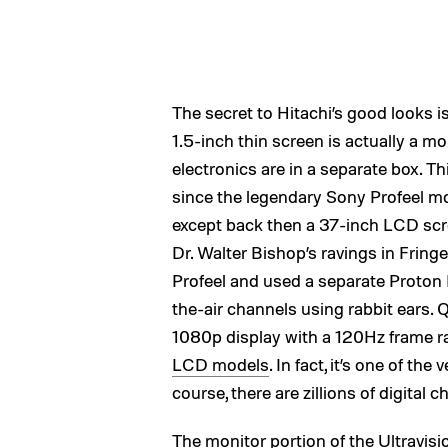
The secret to Hitachi’s good looks is
1.5-inch thin screen is actually a m
electronics are in a separate box. Th
since the legendary Sony Profeel mo
except back then a 37-inch LCD scr
Dr. Walter Bishop’s ravings in Frin
Profeel and used a separate Proton
the-air channels using rabbit ears. Q
1080p display with a 120Hz frame rat
LCD models
. In fact, it’s one of t
course, there are zillions of digita
The monitor portion of the Ultravisio