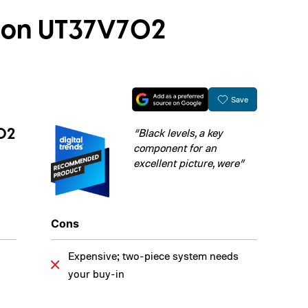
ision UT37V702
Save
702
“Black levels, a key
component for an
excellent picture, were”
Cons
Expensive; two-piece system needs
your buy-in