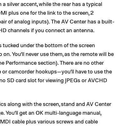
 a silver accent, while the rear has a typical
I plus one for the link to the screen, 2
air of analog inputs). The AV Center has a built-
l HD channels if you connect an antenna.
s tucked under the bottom of the screen
 on. You’ll never use them, as the remote will be
the Performance section). There are no other
me or camcorder hookups—you’ll have to use the
 no SD card slot for viewing JPEGs or AVCHD
s along with the screen, stand and AV Center
. You’ll get an OK multi-language manual,
HMDI cable plus various screws and cable