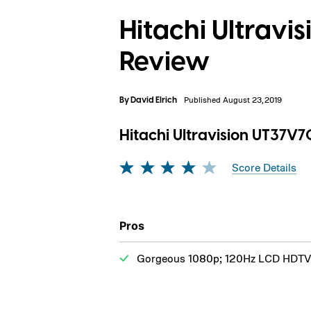
Hitachi Ultrav
Review
By
David Elrich
Published August 23, 2019
Hitachi Ultravision UT37V
Score Details
Pros
Gorgeous 1080p; 120Hz LCD HDTV