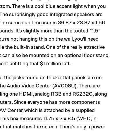
ttom. There is a cool blue accent light when you
The surprisingly good integrated speakers are
. The screen unit measures 36.87 x 23.87 x 1.56
nds. It’s slightly more than the touted “1.5”
ou’re not hanging this on the wall, you’ll need
le the built-in stand. One of the really attractive
 it can also be mounted on an optional floor stand,
ent befitting that $1 million loft.
of the jacks found on thicker flat panels are on
d the Audio Video Center (AVC08U). There are
ncluding one HDMI, analog RGB and RS232C, along
puters. Since everyone has more components
e AV Center, which is attached by a supplied
 This box measures 11.75 x 2 x 8.5 (WHD, in
k that matches the screen. There’s only a power