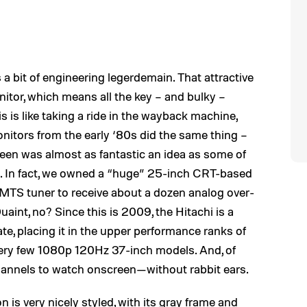
 a bit of engineering legerdemain. That attractive
onitor, which means all the key – and bulky –
is is like taking a ride in the wayback machine,
nitors from the early ‘80s did the same thing –
een was almost as fantastic an idea as some of
ge. In fact, we owned a “huge” 25-inch CRT-based
 MTS tuner to receive about a dozen analog over-
uaint, no? Since this is 2009, the Hitachi is a
e, placing it in the upper performance ranks of
he very few 1080p 120Hz 37-inch models. And, of
l channels to watch onscreen—without rabbit ears.
n is very nicely styled, with its gray frame and