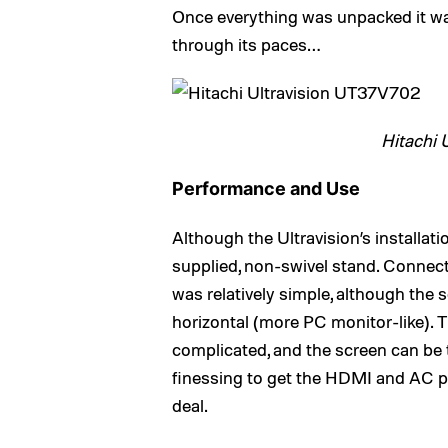
Once everything was unpacked it wa
through its paces…
Hitachi 
Performance and Use
Although the Ultravision’s installati
supplied, non-swivel stand. Connec
was relatively simple, although the s
horizontal (more PC monitor-like). T
complicated, and the screen can be ti
finessing to get the HDMI and AC plug
deal.