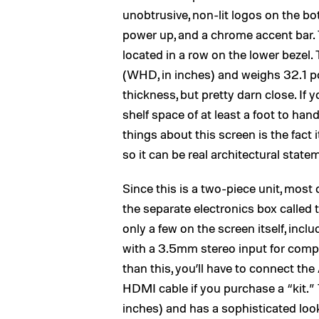
unobtrusive, non-lit logos on the bo
power up, and a chrome accent bar. 
located in a row on the lower bezel
(WHD, in inches) and weighs 32.1 pou
thickness, but pretty darn close. If y
shelf space of at least a foot to hand
things about this screen is the fact
so it can be real architectural statem
Since this is a two-piece unit, most 
the separate electronics box calle
only a few on the screen itself, i
with a 3.5mm stereo input for com
than this, you’ll have to connect th
HDMI cable if you purchase a “kit.”
inches) and has a sophisticated loo