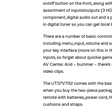
on/off button on the front, along with
assortment of inputs/outputs (3 HDM
component, digital audio out and a p
in digital tuner so you can get loca
There are a number of basic control
including menu, input, volume and so
your key interface (more on this in 
inputs, so forget about quickie ga
AV Center. And – bummer – there’s
video clips.
The UT37V702 comes with the basic
when you buy the two-piece package
remote with batteries, power cord, 
cushions and straps.