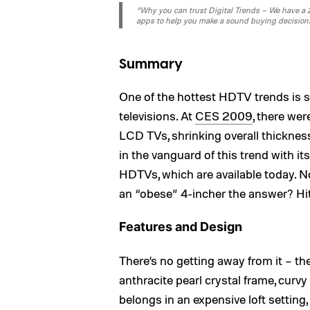
“Why you can trust Digital Trends – We have a 20
apps to help you make a sound buying decision
Summary
One of the hottest HDTV trends is 
televisions. At
CES 2009
, there we
LCD TVs, shrinking overall thickness
in the vanguard of this trend with i
HDTVs, which are available today. No
an “obese” 4-incher the answer? Hi
Features and Design
There’s no getting away from it – the
anthracite pearl crystal frame, curvy s
belongs in an expensive loft setting,