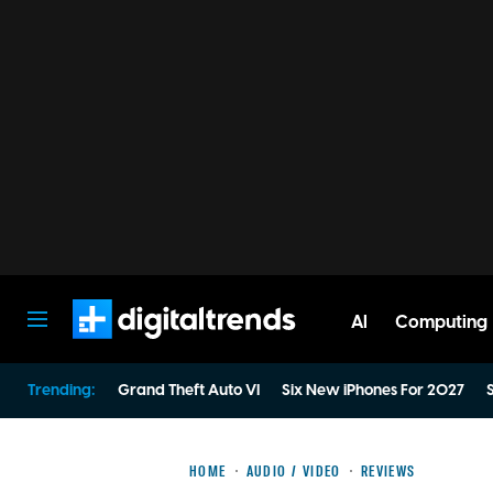
AI
Computing
Digital Trends
Trending:
Grand Theft Auto VI
Six New iPhones For 2027
S
HOME
AUDIO / VIDEO
REVIEWS