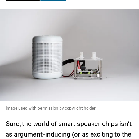
Image used with permission by copyright holder
Sure, the world of smart speaker chips isn’t
as argument-inducing (or as exciting to the