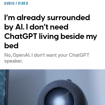
AUDIO / VIDEO
I’m already surrounded
by AI. I don’t need
ChatGPT living beside my
bed
No, OpenAI. I don’t want your ChatGPT
speaker.