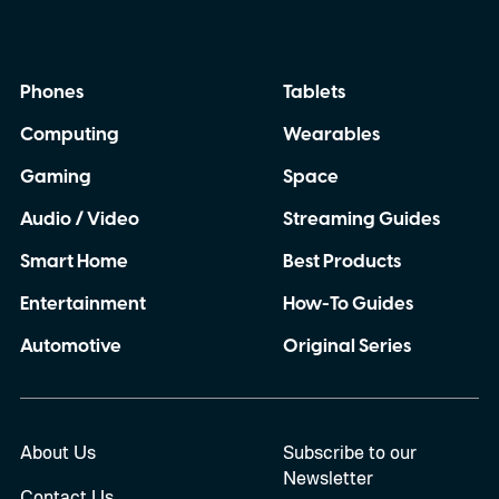
Phones
Tablets
Computing
Wearables
Gaming
Space
Audio / Video
Streaming Guides
Smart Home
Best Products
Entertainment
How-To Guides
Automotive
Original Series
About Us
Subscribe to our
Newsletter
Contact Us