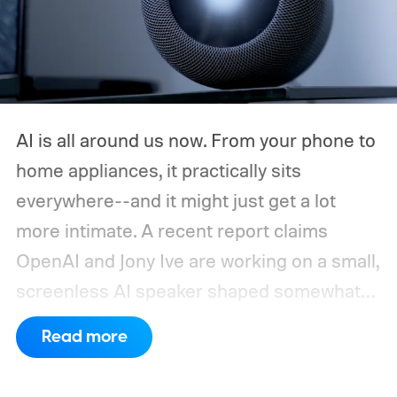
AI is all around us now. From your phone to
home appliances, it practically sits
everywhere--and it might just get a lot
more intimate. A recent report claims
OpenAI and Jony Ive are working on a small,
screenless AI speaker shaped somewhat
like a doughnut. It could be battery-
Read more
powered, portable enough to carry around
the house, and packed with microphones,