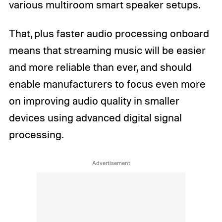
various multiroom smart speaker setups.
That, plus faster audio processing onboard
means that streaming music will be easier
and more reliable than ever, and should
enable manufacturers to focus even more
on improving audio quality in smaller
devices using advanced digital signal
processing.