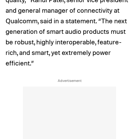
and general manager of connectivity at
Qualcomm, said in a statement. “The next
generation of smart audio products must
be robust, highly interoperable, feature-
rich, and smart, yet extremely power
efficient.”