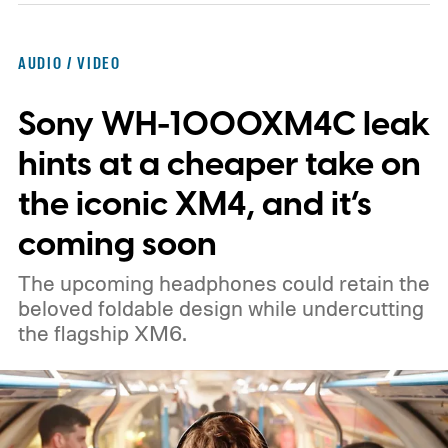
cameras, sensors, speakers, lights, and
even moving parts.
It sounds like someone
AUDIO / VIDEO
finally decided the Amazon Echo needed
Sony WH-1000XM4C leak
eyes and a personality. And not to be too
negative, the idea of a "ChatGPT"-powered
hints at a cheaper take on
hardware really doesn't sound so great.
the iconic XM4, and it’s
coming soon
The upcoming headphones could retain the
beloved foldable design while undercutting
the flagship XM6.