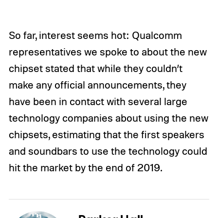
So far, interest seems hot: Qualcomm
representatives we spoke to about the new
chipset stated that while they couldn’t
make any official announcements, they
have been in contact with several large
technology companies about using the new
chipsets, estimating that the first speakers
and soundbars to use the technology could
hit the market by the end of 2019.