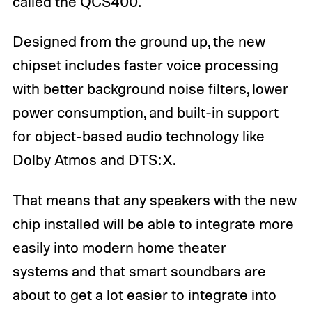
called the QCS400.
Designed from the ground up, the new
chipset includes faster voice processing
with better background noise filters, lower
power consumption, and built-in support
for object-based audio technology like
Dolby Atmos and DTS:X.
That means that any speakers with the new
chip installed will be able to integrate more
easily into modern home theater
systems and that smart soundbars are
about to get a lot easier to integrate into