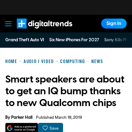
Sign In
Digital Trends
Grand Theft Auto VI
Six New iPhones For 2027
Sony Kills Phys
HOME
AUDIO / VIDEO
COMPUTING
NEWS
Smart speakers are about
to get an IQ bump thanks
to new Qualcomm chips
By
Parker Hall
Published March 18, 2019
Save