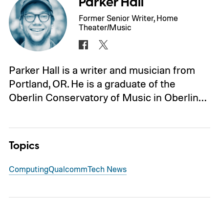
Parker Hall
Former Senior Writer, Home
Theater/Music
Parker Hall is a writer and musician from
Portland, OR. He is a graduate of the
Oberlin Conservatory of Music in Oberlin…
Topics
Computing
Qualcomm
Tech News