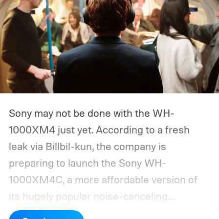
Sony may not be done with the WH-
1000XM4 just yet. According to a fresh
leak via Billbil-kun, the company is
preparing to launch the Sony WH-
1000XM4C, a more affordable version of
its hugely popular noise-canceling
headphones. The upcoming model is