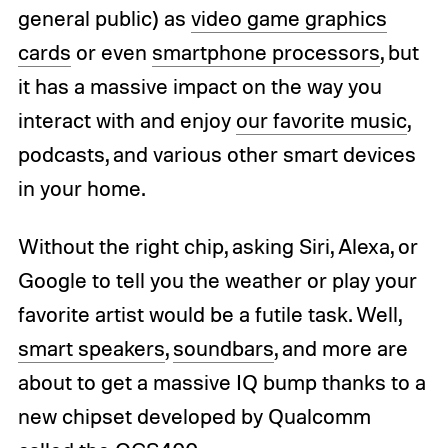
general public) as
video game graphics
cards
or even
smartphone processors
, but
it has a massive impact on the way you
interact with and enjoy
our favorite music
,
podcasts, and various other smart devices
in your home.
Without the right chip, asking Siri, Alexa, or
Google to tell you the weather or play your
favorite artist would be a futile task. Well,
smart speakers
,
soundbars
, and more are
about to get a massive IQ bump thanks to a
new chipset developed by Qualcomm