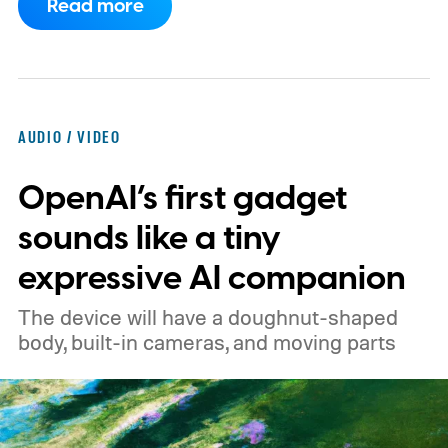
Read more
expected to arrive in early September, with
pricing reportedly set at €249.99 in
Europe and £219.99 in the UK, making it
significantly cheaper than the flagship WH-
AUDIO / VIDEO
1000XM6.
A familiar design with a lower
OpenAI’s first gadget
price
sounds like a tiny
expressive AI companion
The device will have a doughnut-shaped
body, built-in cameras, and moving parts