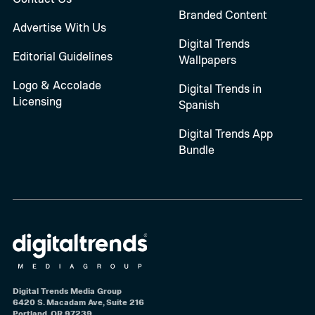
Branded Content
Advertise With Us
Digital Trends
Editorial Guidelines
Wallpapers
Logo & Accolade
Digital Trends in
Licensing
Spanish
Digital Trends App
Bundle
Digital Trends Media Group
6420 S. Macadam Ave, Suite 216
Portland, OR 97239