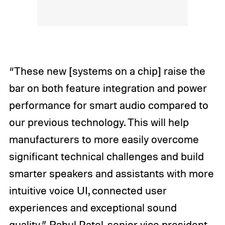
“These new [systems on a chip] raise the
bar on both feature integration and power
performance for smart audio compared to
our previous technology. This will help
manufacturers to more easily overcome
significant technical challenges and build
smarter speakers and assistants with more
intuitive voice UI, connected user
experiences and exceptional sound
quality,” Rahul Patel, senior vice president