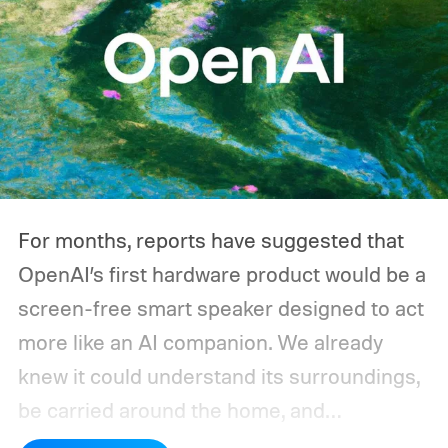
For months, reports have suggested that
OpenAI’s first hardware product would be a
screen-free smart speaker designed to act
more like an AI companion. We already
knew it could understand its surroundings,
be carried around the home, and
proactively help users. A new Bloomberg