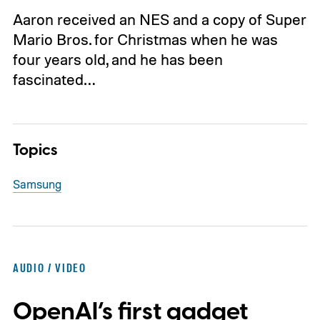
Aaron received an NES and a copy of Super
Mario Bros. for Christmas when he was
four years old, and he has been
fascinated…
Topics
Samsung
AUDIO / VIDEO
OpenAI’s first gadget