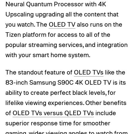
Neural Quantum Processor with 4K
Upscaling upgrading all the content that
you watch. The
OLED TV
also runs on the
Tizen platform for access to all of the
popular streaming services, and integration
with your smart home system.
The standout feature of
OLED TVs
like the
83-inch Samsung S90C 4K OLED TV is its
ability to create perfect black levels, for
lifelike viewing experiences. Other benefits
of
OLED TVs versus QLED TVs
include
superior response time for smoother
gaming, wider viewing angles to watch from