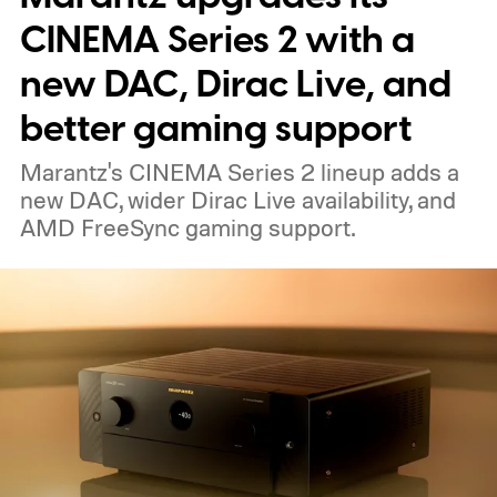
nearby on whatever surface is convenient.
CINEMA Series 2 with a
The device is expected to be on the
new DAC, Dirac Live, and
expensive side, as the company has
better gaming support
pondered pricing it around $300 to $400. A
Marantz's CINEMA Series 2 lineup adds a
release is currently planned for 2027.
new DAC, wider Dirac Live availability, and
AMD FreeSync gaming support.