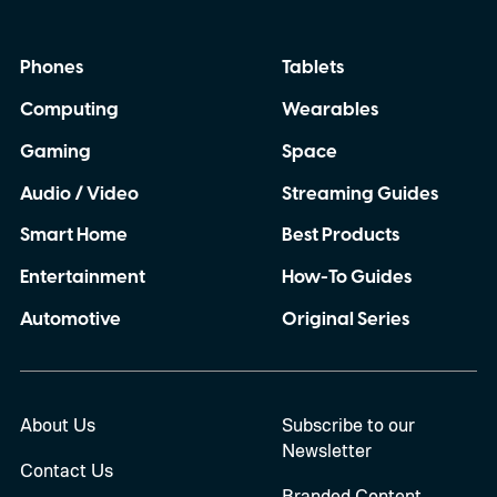
Phones
Tablets
Computing
Wearables
Gaming
Space
Audio / Video
Streaming Guides
Smart Home
Best Products
Entertainment
How-To Guides
Automotive
Original Series
About Us
Subscribe to our
Newsletter
Contact Us
Branded Content