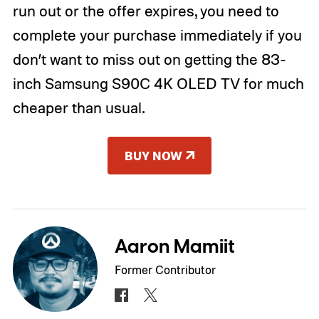
run out or the offer expires, you need to
complete your purchase immediately if you
don’t want to miss out on getting the 83-
inch Samsung S90C 4K OLED TV for much
cheaper than usual.
BUY NOW
Aaron Mamiit
Former Contributor