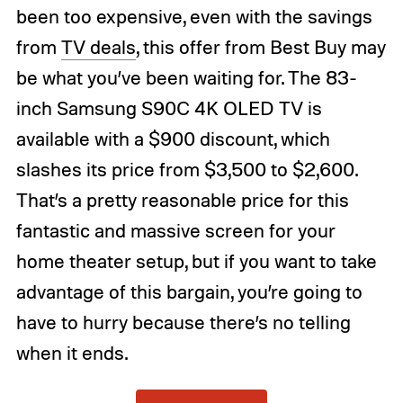
been too expensive, even with the savings
from
TV deals
, this offer from Best Buy may
be what you’ve been waiting for. The 83-
inch Samsung S90C 4K OLED TV is
available with a $900 discount, which
slashes its price from $3,500 to $2,600.
That’s a pretty reasonable price for this
fantastic and massive screen for your
home theater setup, but if you want to take
advantage of this bargain, you’re going to
have to hurry because there’s no telling
when it ends.