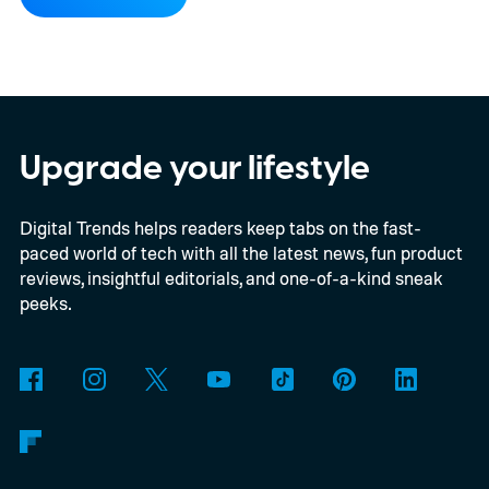
previously limited to the more expensive
QuietComfort Ultra series.
Preorders open
August 8 through Bose and selected
retailers for $359, just $10 more than the
2023 model’s launch price. Shipping begins
Upgrade your lifestyle
August 13. Black and White Smoke return
Digital Trends helps readers keep tabs on the fast-
alongside three limited-edition finishes
paced world of tech with all the latest news, fun product
called Eucalyptus Green, Dewdrop Mint,
reviews, insightful editorials, and one-of-a-kind sneak
and Rosewood Mauve.
peeks.