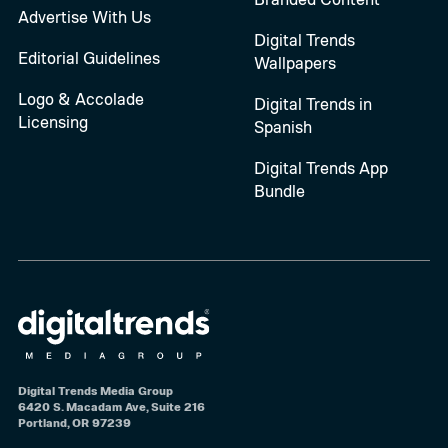
Advertise With Us
Digital Trends
Editorial Guidelines
Wallpapers
Logo & Accolade
Digital Trends in
Licensing
Spanish
Digital Trends App
Bundle
Digital Trends Media Group
6420 S. Macadam Ave, Suite 216
Portland, OR 97239