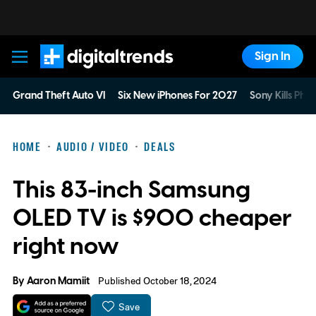
Sign In
Digital Trends
Grand Theft Auto VI
Six New iPhones For 2027
Sony Kills Phys
HOME
AUDIO / VIDEO
DEALS
This 83-inch Samsung
OLED TV is $900 cheaper
right now
By
Aaron Mamiit
Published October 18, 2024
Save