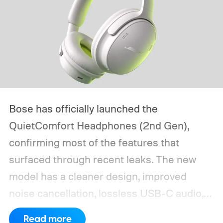
Bose has officially launched the
QuietComfort Headphones (2nd Gen),
confirming most of the features that
surfaced through recent leaks. The new
model has a cleaner design, improved
noise cancellation, lossless USB-C audio,
and Bose Immersive Audio modes
Read more