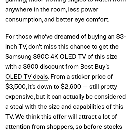
anywhere in the room, less power
consumption, and better eye comfort.
For those who’ve dreamed of buying an 83-
inch TV, don’t miss this chance to get the
Samsung S90C 4K OLED TV of this size
with a $900 discount from Best Buy’s
OLED TV deals
. From a sticker price of
$3,500, it’s down to $2,600 — still pretty
expensive, but it can actually be considered
a steal with the size and capabilities of this
TV. We think this offer will attract a lot of
attention from shoppers, so before stocks