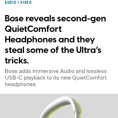
AUDIO / VIDEO
enthusiasts and professionals.
Bose reveals second-gen
QuietComfort
Headphones and they
steal some of the Ultra’s
tricks.
Bose adds Immersive Audio and lossless
USB-C playback to its new QuietComfort
headphones