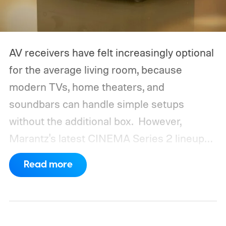
AV receivers have felt increasingly optional
for the average living room, because
modern TVs, home theaters, and
soundbars can handle simple setups
without the additional box.
However,
Marantz's latest CINEMA Series 2 lineup
compels you to pay attention to the spec
Read more
sheet and the price tag. The new CINEMA
Series 2, which consists of four different
models, packs enough hardware and
software upgrades to attract both