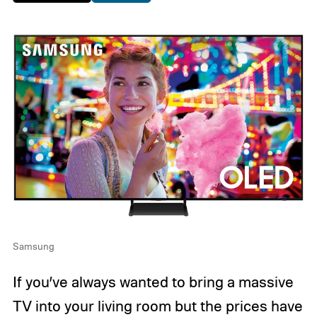
Samsung
If you’ve always wanted to bring a massive
TV into your living room but the prices have