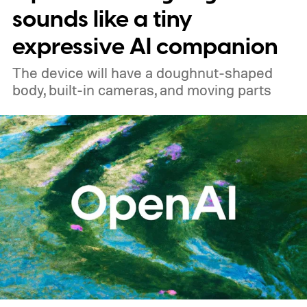
sounds like a tiny
expressive AI companion
The device will have a doughnut-shaped
body, built-in cameras, and moving parts