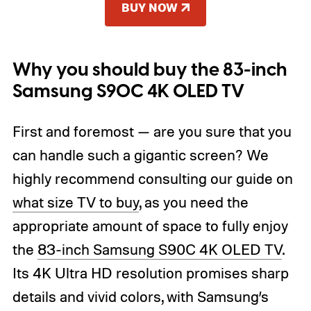
BUY NOW
Why you should buy the 83-inch
Samsung S90C 4K OLED TV
First and foremost — are you sure that you
can handle such a gigantic screen? We
highly recommend consulting our guide on
what size TV to buy
, as you need the
appropriate amount of space to fully enjoy
the
83-inch Samsung S90C 4K OLED TV
.
Its 4K Ultra HD resolution promises sharp
details and vivid colors, with Samsung’s