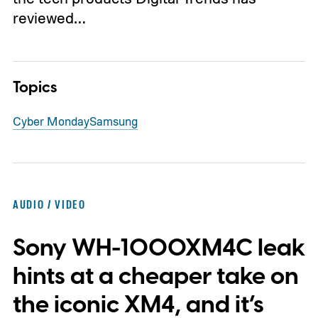
reviewed…
Topics
Cyber Monday
Samsung
AUDIO / VIDEO
Sony WH-1000XM4C leak
hints at a cheaper take on
the iconic XM4, and it’s