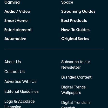
Gaming
Space
Audio / Video
Streaming Guides
Smart Home
Best Products
Entertainment
How-To Guides
Automotive
Original Series
About Us
Subscribe to our
Newsletter
Contact Us
Branded Content
Advertise With Us
Digital Trends
Editorial Guidelines
Wallpapers
Logo & Accolade
Digital Trends in
Licensing
Spanish