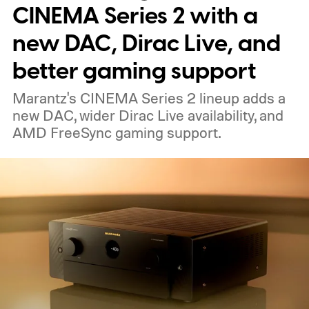
nearby on whatever surface is convenient.
CINEMA Series 2 with a
The device is expected to be on the
new DAC, Dirac Live, and
expensive side, as the company has
better gaming support
pondered pricing it around $300 to $400. A
Marantz's CINEMA Series 2 lineup adds a
release is currently planned for 2027.
new DAC, wider Dirac Live availability, and
AMD FreeSync gaming support.