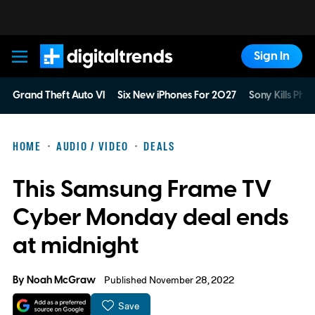
Sign In
Digital Trends
Grand Theft Auto VI
Six New iPhones For 2027
Sony Kills Phys
HOME
AUDIO / VIDEO
DEALS
This Samsung Frame TV
Cyber Monday deal ends
at midnight
By
Noah McGraw
Published November 28, 2022
Save