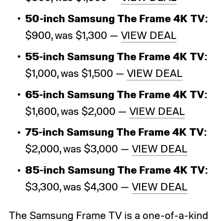
50-inch Samsung The Frame 4K TV:
$900, was $1,300 —
VIEW DEAL
55-inch Samsung The Frame 4K TV:
$1,000, was $1,500 —
VIEW DEAL
65-inch Samsung The Frame 4K TV:
$1,600, was $2,000 —
VIEW DEAL
75-inch Samsung The Frame 4K TV:
$2,000, was $3,000 —
VIEW DEAL
85-inch Samsung The Frame 4K TV:
$3,300, was $4,300 —
VIEW DEAL
The
Samsung Frame TV
is a one-of-a-kind