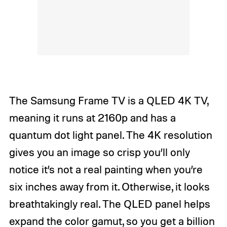
The Samsung Frame TV is a QLED 4K TV,
meaning it runs at 2160p and has a
quantum dot light panel. The 4K resolution
gives you an image so crisp you’ll only
notice it’s not a real painting when you’re
six inches away from it. Otherwise, it looks
breathtakingly real. The QLED panel helps
expand the color gamut, so you get a billion