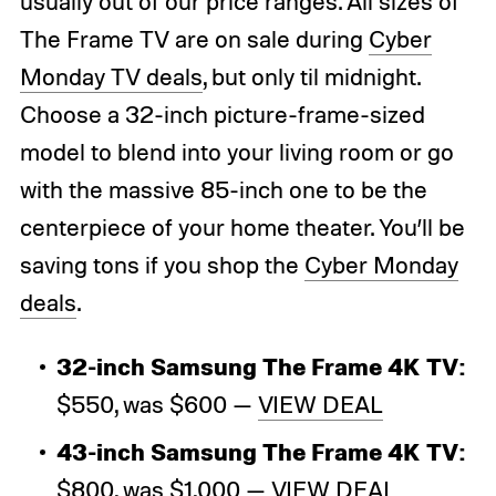
usually out of our price ranges. All sizes of
The Frame TV are on sale during
Cyber
Monday TV deals
, but only til midnight.
Choose a 32-inch picture-frame-sized
model to blend into your living room or go
with the massive 85-inch one to be the
centerpiece of your home theater. You’ll be
saving tons if you shop the
Cyber Monday
deals
.
32-inch Samsung The Frame 4K TV:
$550, was $600 —
VIEW DEAL
43-inch Samsung The Frame 4K TV:
$800, was $1,000 —
VIEW DEAL