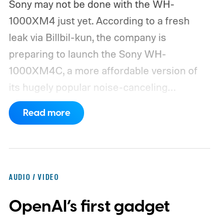
Sony may not be done with the WH-
1000XM4 just yet. According to a fresh
leak via Billbil-kun, the company is
preparing to launch the Sony WH-
1000XM4C, a more affordable version of
its hugely popular noise-canceling
headphones. The upcoming model is
Read more
expected to arrive in early September, with
pricing reportedly set at €249.99 in
Europe and £219.99 in the UK, making it
significantly cheaper than the flagship WH-
AUDIO / VIDEO
1000XM6.
A familiar design with a lower
OpenAI’s first gadget
price