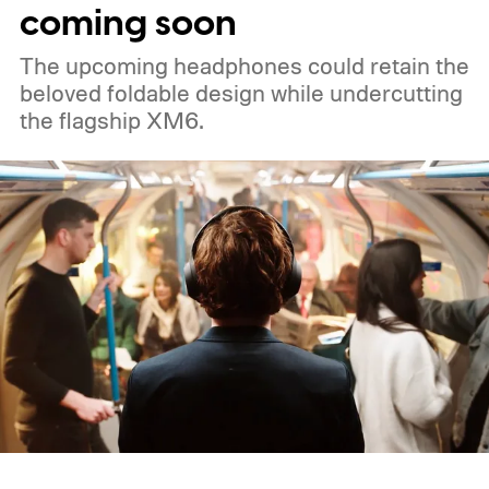
coming soon
The upcoming headphones could retain the
beloved foldable design while undercutting
the flagship XM6.