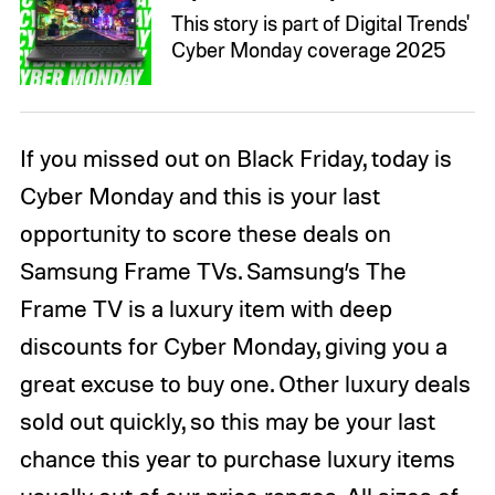
This story is part of Digital Trends'
Cyber Monday coverage 2025
If you missed out on Black Friday, today is
Cyber Monday and this is your last
opportunity to score these deals on
Samsung Frame TVs. Samsung’s The
Frame TV is a luxury item with deep
discounts for Cyber Monday, giving you a
great excuse to buy one. Other luxury deals
sold out quickly, so this may be your last
chance this year to purchase luxury items