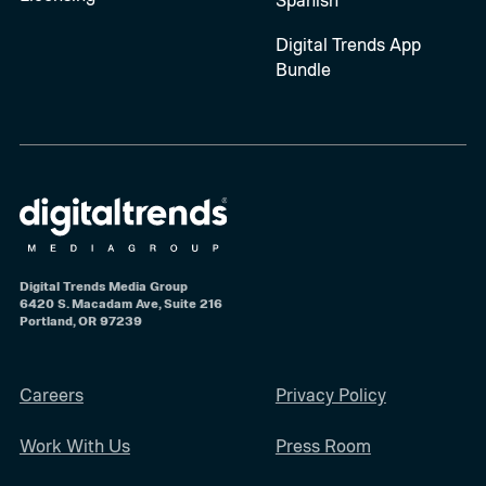
Digital Trends App
Bundle
Digital Trends Media Group
6420 S. Macadam Ave, Suite 216
Portland, OR 97239
Careers
Privacy Policy
Work With Us
Press Room