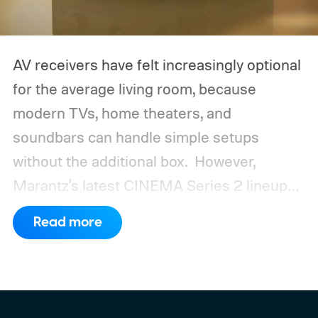
AV receivers have felt increasingly optional
for the average living room, because
modern TVs, home theaters, and
soundbars can handle simple setups
without the additional box.
However,
Marantz's latest CINEMA Series 2 lineup
compels you to pay attention to the spec
Read more
sheet and the price tag. The new CINEMA
Series 2, which consists of four different
models, packs enough hardware and
software upgrades to attract both