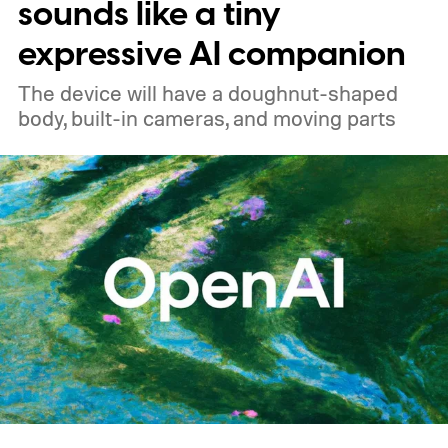
sounds like a tiny
expressive AI companion
The device will have a doughnut-shaped
body, built-in cameras, and moving parts