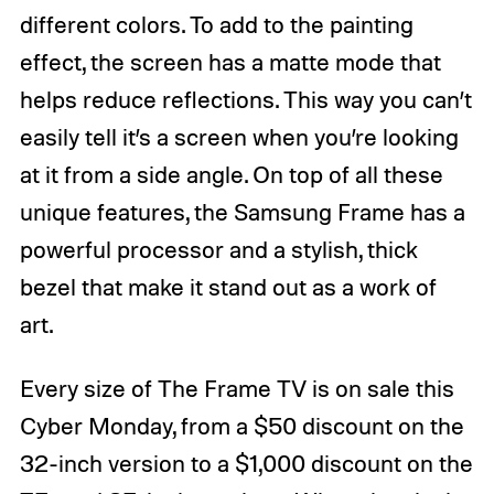
different colors. To add to the painting
effect, the screen has a matte mode that
helps reduce reflections. This way you can’t
easily tell it’s a screen when you’re looking
at it from a side angle. On top of all these
unique features, the Samsung Frame has a
powerful processor and a stylish, thick
bezel that make it stand out as a work of
art.
Every size of The Frame TV is on sale this
Cyber Monday, from a $50 discount on the
32-inch version to a $1,000 discount on the