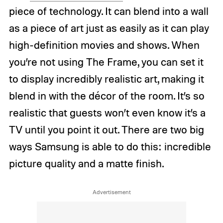
piece of technology. It can blend into a wall
as a piece of art just as easily as it can play
high-definition movies and shows. When
you’re not using The Frame, you can set it
to display incredibly realistic art, making it
blend in with the décor of the room. It’s so
realistic that guests won’t even know it’s a
TV until you point it out. There are two big
ways Samsung is able to do this: incredible
picture quality and a matte finish.