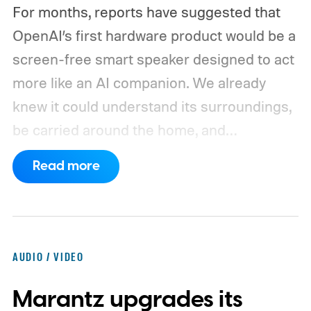
For months, reports have suggested that
OpenAI’s first hardware product would be a
screen-free smart speaker designed to act
more like an AI companion. We already
knew it could understand its surroundings,
be carried around the home, and
proactively help users. A new Bloomberg
Read more
report now gives us a clearer picture of
what the device may actually look like.
As
per the report, OpenAI’s first gadget will be
shaped like a doughnut and measure about
AUDIO / VIDEO
the same size as a hockey puck. You will be
Marantz upgrades its
able to carry it between rooms or leave it