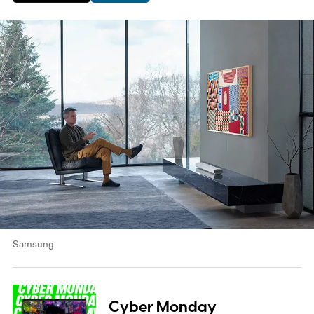
Samsung
Cyber Monday