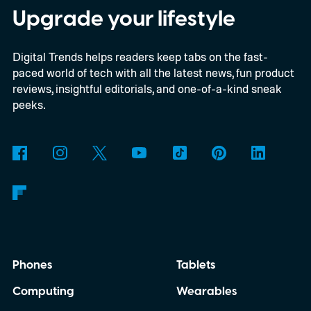
enthusiasts and professionals.
Upgrade your lifestyle
Digital Trends helps readers keep tabs on the fast-
paced world of tech with all the latest news, fun product
reviews, insightful editorials, and one-of-a-kind sneak
peeks.
Phones
Tablets
Computing
Wearables