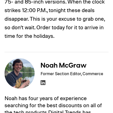
75- and 85-inch versions. When the clock
strikes 12:00 P.M., tonight these deals
disappear. This is your excuse to grab one,
so don’t wait. Order today for it to arrive in
time for the holidays.
Noah McGraw
Former Section Editor, Commerce
Noah has four years of experience
searching for the best discounts on all of
the tech products Digital Trends has