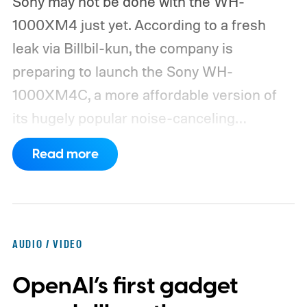
Sony may not be done with the WH-
1000XM4 just yet. According to a fresh
leak via Billbil-kun, the company is
preparing to launch the Sony WH-
1000XM4C, a more affordable version of
its hugely popular noise-canceling
headphones. The upcoming model is
Read more
expected to arrive in early September, with
pricing reportedly set at €249.99 in
Europe and £219.99 in the UK, making it
significantly cheaper than the flagship WH-
AUDIO / VIDEO
1000XM6.
A familiar design with a lower
OpenAI’s first gadget
price