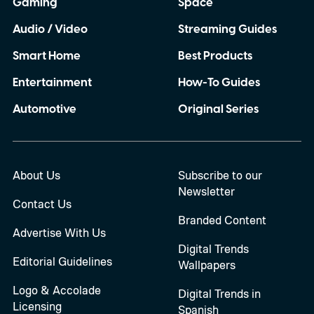
Gaming
Space
Audio / Video
Streaming Guides
Smart Home
Best Products
Entertainment
How-To Guides
Automotive
Original Series
About Us
Subscribe to our
Newsletter
Contact Us
Branded Content
Advertise With Us
Digital Trends
Editorial Guidelines
Wallpapers
Logo & Accolade
Digital Trends in
Licensing
Spanish