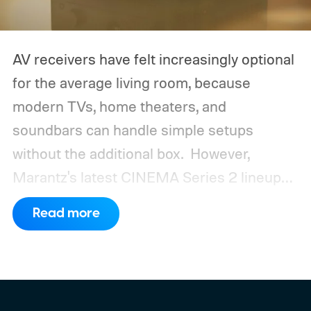
AV receivers have felt increasingly optional
for the average living room, because
modern TVs, home theaters, and
soundbars can handle simple setups
without the additional box.
However,
Marantz's latest CINEMA Series 2 lineup
compels you to pay attention to the spec
Read more
sheet and the price tag. The new CINEMA
Series 2, which consists of four different
models, packs enough hardware and
software upgrades to attract both