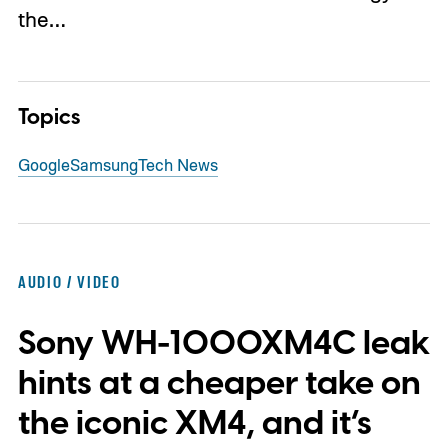
the…
Topics
Google
Samsung
Tech News
AUDIO / VIDEO
Sony WH-1000XM4C leak
hints at a cheaper take on
the iconic XM4, and it’s