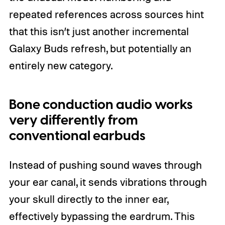
repeated references across sources hint
that this isn’t just another incremental
Galaxy Buds refresh, but potentially an
entirely new category.
Bone conduction audio works
very differently from
conventional earbuds
Instead of pushing sound waves through
your ear canal, it sends vibrations through
your skull directly to the inner ear,
effectively bypassing the eardrum. This