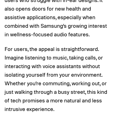
users who struggle with in-ear designs. It
also opens doors for new health and
assistive applications, especially when
combined with Samsung’s growing interest
in wellness-focused audio features.
For users, the appeal is straightforward.
Imagine listening to music, taking calls, or
interacting with voice assistants without
isolating yourself from your environment.
Whether you’re commuting, working out, or
just walking through a busy street, this kind
of tech promises a more natural and less
intrusive experience.