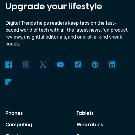
enthusiasts and professionals.
Upgrade your lifestyle
Digital Trends helps readers keep tabs on the fast-
paced world of tech with all the latest news, fun product
reviews, insightful editorials, and one-of-a-kind sneak
peeks.
Phones
Tablets
Computing
Wearables