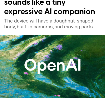
sounds like a tiny
expressive AI companion
The device will have a doughnut-shaped
body, built-in cameras, and moving parts