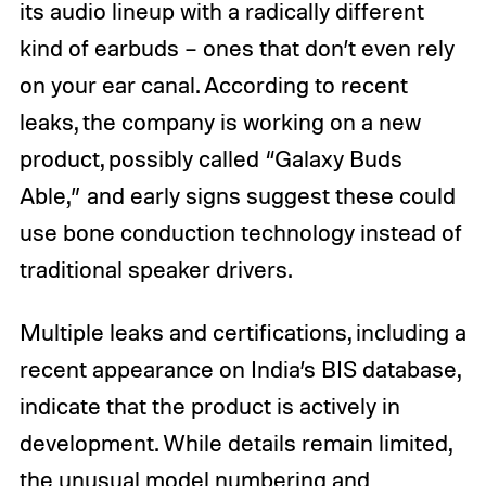
its audio lineup with a radically different
kind of earbuds – ones that don’t even rely
on your ear canal. According to recent
leaks, the company is working on a new
product, possibly called “Galaxy Buds
Able,” and early signs suggest these could
use bone conduction technology instead of
traditional speaker drivers.
Multiple leaks and certifications, including a
recent appearance on India’s BIS database,
indicate that the product is actively in
development. While details remain limited,
the unusual model numbering and