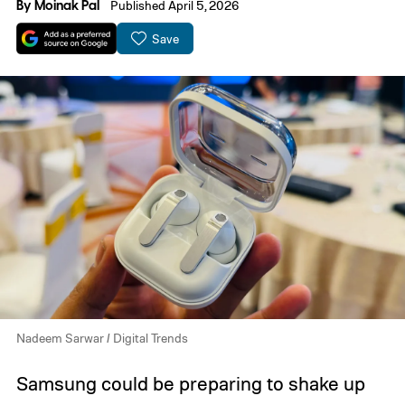
By
Moinak Pal
Published April 5, 2026
Save
Nadeem Sarwar / Digital Trends
Samsung could be preparing to shake up