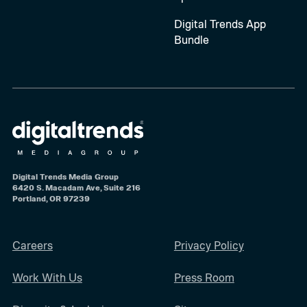
Digital Trends App
Bundle
Digital Trends Media Group
6420 S. Macadam Ave, Suite 216
Portland, OR 97239
Careers
Privacy Policy
Work With Us
Press Room