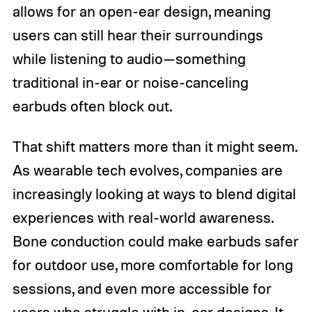
allows for an open-ear design, meaning
users can still hear their surroundings
while listening to audio—something
traditional in-ear or noise-canceling
earbuds often block out.
That shift matters more than it might seem.
As wearable tech evolves, companies are
increasingly looking at ways to blend digital
experiences with real-world awareness.
Bone conduction could make earbuds safer
for outdoor use, more comfortable for long
sessions, and even more accessible for