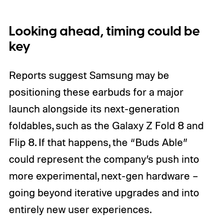
Looking ahead, timing could be
key
Reports suggest Samsung may be
positioning these earbuds for a major
launch alongside its next-generation
foldables, such as the Galaxy Z Fold 8 and
Flip 8. If that happens, the “Buds Able”
could represent the company’s push into
more experimental, next-gen hardware –
going beyond iterative upgrades and into
entirely new user experiences.