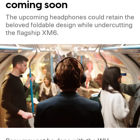
coming soon
The upcoming headphones could retain the
beloved foldable design while undercutting
the flagship XM6.