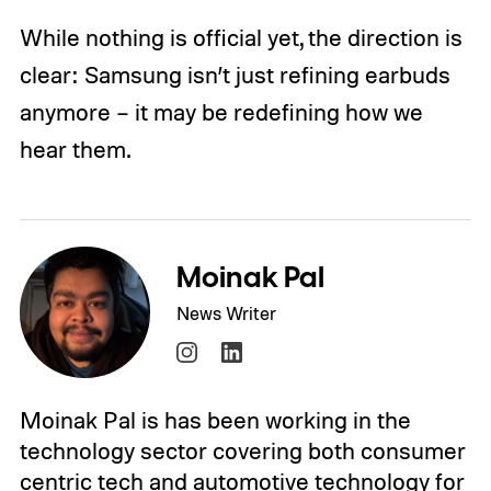
While nothing is official yet, the direction is
clear: Samsung isn’t just refining earbuds
anymore – it may be redefining how we
hear them.
Moinak Pal
News Writer
Moinak Pal is has been working in the
technology sector covering both consumer
centric tech and automotive technology for