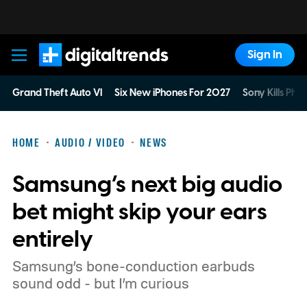
Sign In
Digital Trends
Grand Theft Auto VI
Six New iPhones For 2027
Sony Kills Phys
HOME
AUDIO / VIDEO
NEWS
Samsung’s next big audio
bet might skip your ears
entirely
Samsung’s bone-conduction earbuds
sound odd - but I’m curious