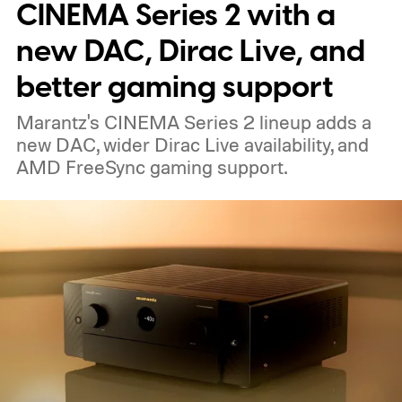
nearby on whatever surface is convenient.
CINEMA Series 2 with a
The device is expected to be on the
new DAC, Dirac Live, and
expensive side, as the company has
better gaming support
pondered pricing it around $300 to $400. A
Marantz's CINEMA Series 2 lineup adds a
release is currently planned for 2027.
new DAC, wider Dirac Live availability, and
AMD FreeSync gaming support.