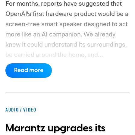
For months, reports have suggested that
OpenAI’s first hardware product would be a
screen-free smart speaker designed to act
more like an AI companion. We already
knew it could understand its surroundings,
be carried around the home, and
proactively help users. A new Bloomberg
Read more
report now gives us a clearer picture of
what the device may actually look like.
As
per the report, OpenAI’s first gadget will be
shaped like a doughnut and measure about
AUDIO / VIDEO
the same size as a hockey puck. You will be
Marantz upgrades its
able to carry it between rooms or leave it