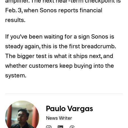
amplifier. The next near-term checkpoint is
Feb. 3, when Sonos reports financial
results.
If you’ve been waiting for a sign Sonos is
steady again, this is the first breadcrumb.
The bigger test is what it ships next, and
whether customers keep buying into the
system.
Paulo Vargas
News Writer