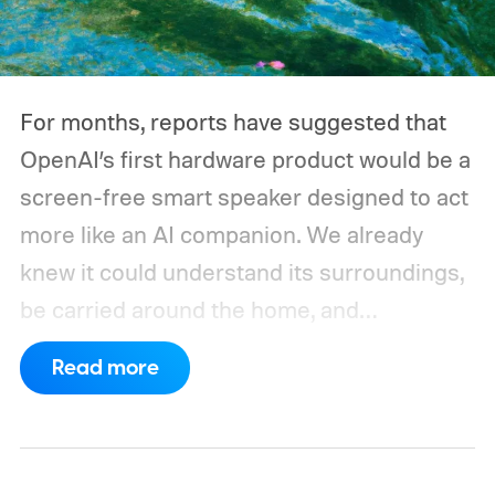
For months, reports have suggested that
OpenAI’s first hardware product would be a
screen-free smart speaker designed to act
more like an AI companion. We already
knew it could understand its surroundings,
be carried around the home, and
proactively help users. A new Bloomberg
Read more
report now gives us a clearer picture of
what the device may actually look like.
As
per the report, OpenAI’s first gadget will be