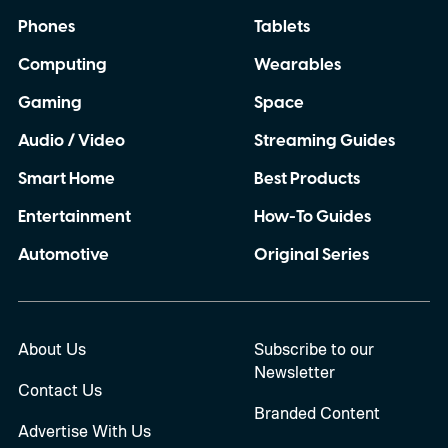
Phones
Tablets
Computing
Wearables
Gaming
Space
Audio / Video
Streaming Guides
Smart Home
Best Products
Entertainment
How-To Guides
Automotive
Original Series
About Us
Subscribe to our
Newsletter
Contact Us
Branded Content
Advertise With Us