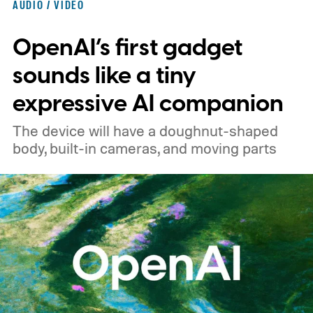
AUDIO / VIDEO
1000XM6.
A familiar design with a lower
OpenAI’s first gadget
price
sounds like a tiny
expressive AI companion
The device will have a doughnut-shaped
body, built-in cameras, and moving parts