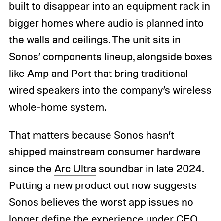
built to disappear into an equipment rack in
bigger homes where audio is planned into
the walls and ceilings. The unit sits in
Sonos’ components lineup, alongside boxes
like Amp and Port that bring traditional
wired speakers into the company’s wireless
whole-home system.
That matters because Sonos hasn’t
shipped mainstream consumer hardware
since the
Arc Ultra
soundbar in late 2024.
Putting a new product out now suggests
Sonos believes the worst app issues no
longer define the experience under CEO