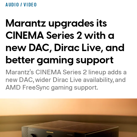
shaped like a doughnut and measure about
AUDIO / VIDEO
the same size as a hockey puck. You will be
Marantz upgrades its
able to carry it between rooms or leave it
nearby on whatever surface is convenient.
CINEMA Series 2 with a
The device is expected to be on the
new DAC, Dirac Live, and
expensive side, as the company has
better gaming support
pondered pricing it around $300 to $400. A
Marantz's CINEMA Series 2 lineup adds a
release is currently planned for 2027.
new DAC, wider Dirac Live availability, and
AMD FreeSync gaming support.