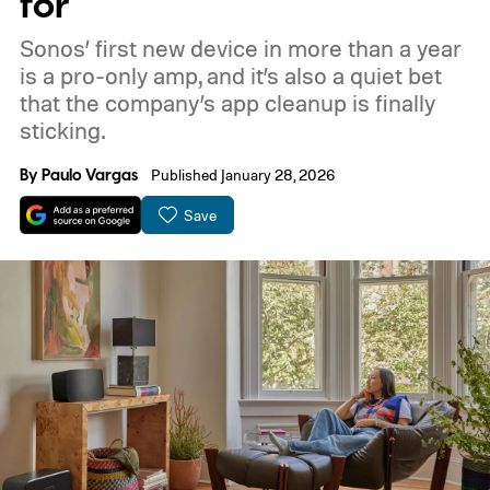
for
Sonos’ first new device in more than a year
is a pro-only amp, and it’s also a quiet bet
that the company’s app cleanup is finally
sticking.
By
Paulo Vargas
Published January 28, 2026
Save