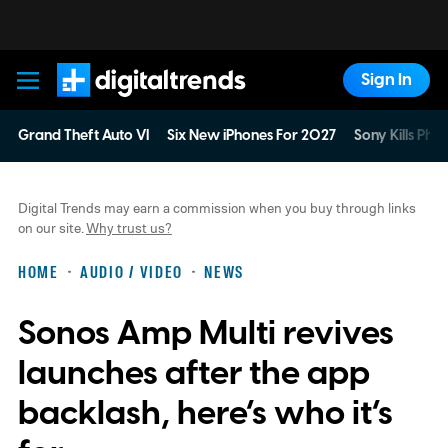
Sign In
Digital Trends
Grand Theft Auto VI
Six New iPhones For 2027
Sony Kills Phys
Digital Trends may earn a commission when you buy through links
on our site.
Why trust us?
HOME
AUDIO / VIDEO
NEWS
Sonos Amp Multi revives
launches after the app
backlash, here’s who it’s