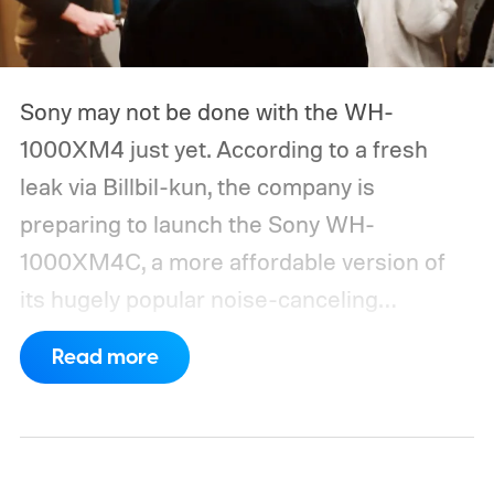
Sony may not be done with the WH-
1000XM4 just yet. According to a fresh
leak via Billbil-kun, the company is
preparing to launch the Sony WH-
1000XM4C, a more affordable version of
its hugely popular noise-canceling
headphones. The upcoming model is
Read more
expected to arrive in early September, with
pricing reportedly set at €249.99 in
Europe and £219.99 in the UK, making it
significantly cheaper than the flagship WH-