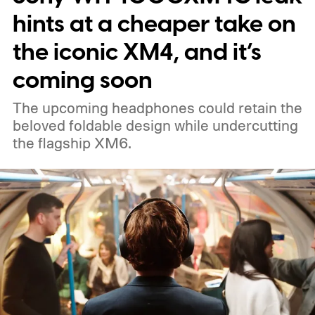
hints at a cheaper take on
the iconic XM4, and it’s
coming soon
The upcoming headphones could retain the
beloved foldable design while undercutting
the flagship XM6.