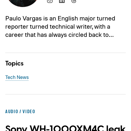
Paulo Vargas is an English major turned
reporter turned technical writer, with a
career that has always circled back to…
Topics
Tech News
AUDIO / VIDEO
Sony WH-1000XM4C leak