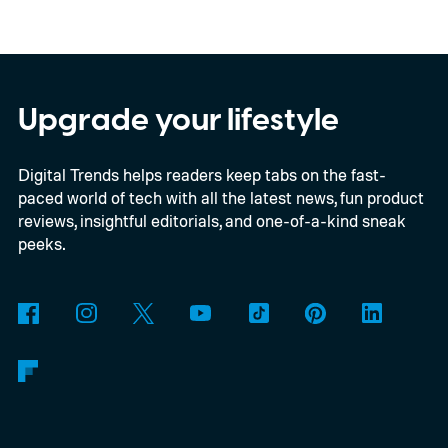
Series 2, which consists of four different
models, packs enough hardware and
software upgrades to attract both
enthusiasts and professionals.
Upgrade your lifestyle
Digital Trends helps readers keep tabs on the fast-
paced world of tech with all the latest news, fun product
reviews, insightful editorials, and one-of-a-kind sneak
peeks.