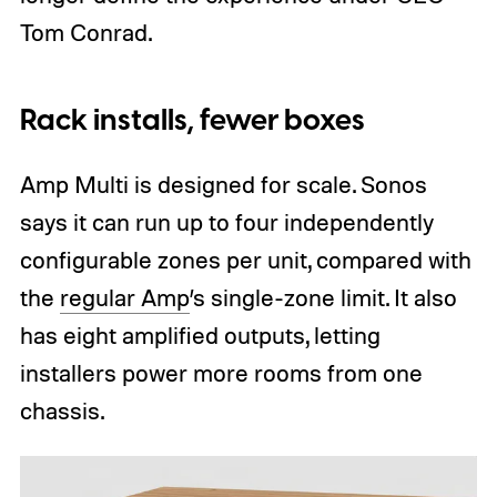
Tom Conrad.
Rack installs, fewer boxes
Amp Multi is designed for scale. Sonos
says it can run up to four independently
configurable zones per unit, compared with
the
regular Amp
’s single-zone limit. It also
has eight amplified outputs, letting
installers power more rooms from one
chassis.