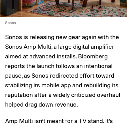
Sonos
Sonos
is releasing new gear again with the
Sonos Amp Multi, a large digital amplifier
aimed at advanced installs.
Bloomberg
reports
the launch follows an intentional
pause, as Sonos redirected effort toward
stabilizing its mobile app and rebuilding its
reputation after a widely criticized overhaul
helped drag down revenue.
Amp Multi isn’t meant for a TV stand. It’s