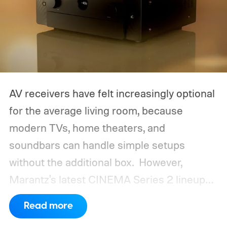
AV receivers have felt increasingly optional
for the average living room, because
modern TVs, home theaters, and
soundbars can handle simple setups
without the additional box.
However,
Marantz's latest CINEMA Series 2 lineup
compels you to pay attention to the spec
Read more
sheet and the price tag. The new CINEMA