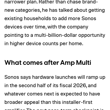
narrower plan. Rather than chase brand-
new categories, he has talked about getting
existing households to add more Sonos
devices over time, with the company
pointing to a multi-billion-dollar opportunity
in higher device counts per home.
What comes after Amp Multi
Sonos says hardware launches will ramp up
in the second half of its fiscal 2026, and
whatever comes next is expected to have
broader appeal than this installer-first