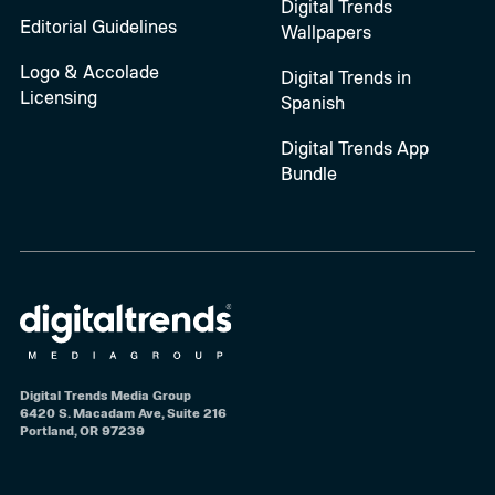
Digital Trends
Editorial Guidelines
Wallpapers
Logo & Accolade
Digital Trends in
Licensing
Spanish
Digital Trends App
Bundle
Digital Trends Media Group
6420 S. Macadam Ave, Suite 216
Portland, OR 97239