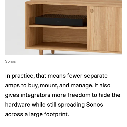
Sonos
In practice, that means fewer separate
amps to buy, mount, and manage. It also
gives integrators more freedom to hide the
hardware while still spreading Sonos
across a large footprint.