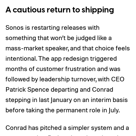
A cautious return to shipping
Sonos is restarting releases with
something that won’t be judged like a
mass-market speaker, and that choice feels
intentional. The app redesign triggered
months of customer frustration and was
followed by leadership turnover, with CEO
Patrick Spence departing and Conrad
stepping in last January on an interim basis
before taking the permanent role in July.
Conrad has pitched a simpler system and a