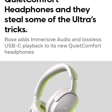
Headphones and they
steal some of the Ultra’s
tricks.
Bose adds Immersive Audio and lossless
USB-C playback to its new QuietComfort
headphones