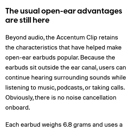
The usual open-ear advantages
are still here
Beyond audio, the Accentum Clip retains
the characteristics that have helped make
open-ear earbuds popular. Because the
earbuds sit outside the ear canal, users can
continue hearing surrounding sounds while
listening to music, podcasts, or taking calls.
Obviously, there is no noise cancellation
onboard.
Each earbud weighs 6.8 grams and uses a