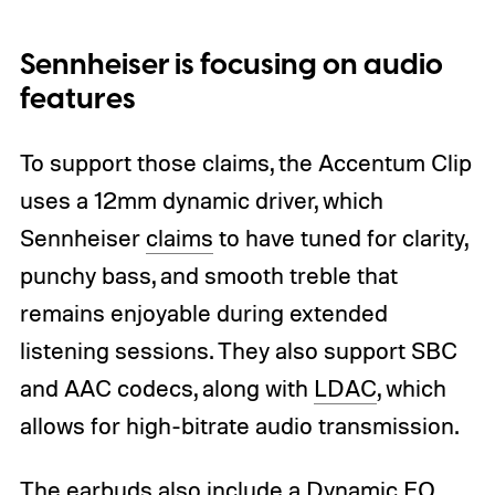
Sennheiser is focusing on audio
features
To support those claims, the Accentum Clip
uses a 12mm dynamic driver, which
Sennheiser
claims
to have tuned for clarity,
punchy bass, and smooth treble that
remains enjoyable during extended
listening sessions. They also support SBC
and AAC codecs, along with
LDAC
, which
allows for high-bitrate audio transmission.
The earbuds also include a Dynamic EQ