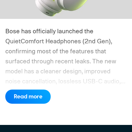
Bose has officially launched the
QuietComfort Headphones (2nd Gen),
confirming most of the features that
surfaced through recent leaks. The new
model has a cleaner design, improved
noise cancellation, lossless USB-C audio,
and Bose Immersive Audio modes
Read more
previously limited to the more expensive
QuietComfort Ultra series.
Preorders open
August 8 through Bose and selected
retailers for $359, just $10 more than the