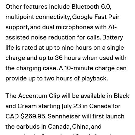
Other features include Bluetooth 6.0,
multipoint connectivity, Google Fast Pair
support, and dual microphones with AI-
assisted noise reduction for calls. Battery
life is rated at up to nine hours on a single
charge and up to 36 hours when used with
the charging case. A 10-minute charge can
provide up to two hours of playback.
The Accentum Clip will be available in Black
and Cream starting July 23 in Canada for
CAD $269.95. Sennheiser will first launch
the earbuds in Canada, China, and