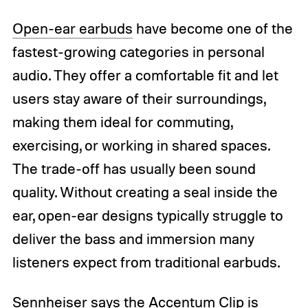
Open-ear earbuds
have become one of the
fastest-growing categories in personal
audio. They offer a comfortable fit and let
users stay aware of their surroundings,
making them ideal for commuting,
exercising, or working in shared spaces.
The trade-off has usually been sound
quality. Without creating a seal inside the
ear, open-ear designs typically struggle to
deliver the bass and immersion many
listeners expect from traditional earbuds.
Sennheiser
says the Accentum Clip is