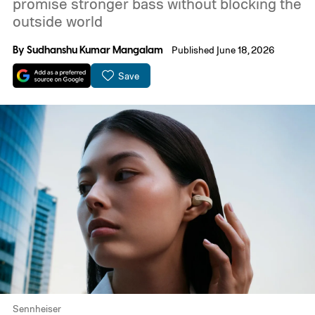
promise stronger bass without blocking the
outside world
By
Sudhanshu Kumar Mangalam
Published June 18, 2026
Save
Sennheiser