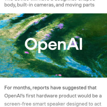
body, built-in cameras, and moving parts
For months, reports have suggested that
OpenAI’s first hardware product would be a
screen-free smart speaker designed to act