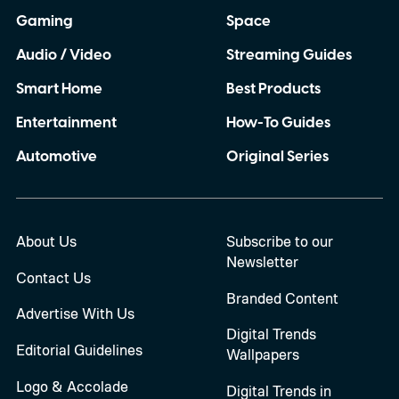
Gaming
Space
Audio / Video
Streaming Guides
Smart Home
Best Products
Entertainment
How-To Guides
Automotive
Original Series
About Us
Subscribe to our
Newsletter
Contact Us
Branded Content
Advertise With Us
Digital Trends
Editorial Guidelines
Wallpapers
Logo & Accolade
Digital Trends in