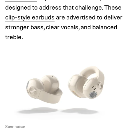
designed to address that challenge. These
clip-style earbuds
are advertised to deliver
stronger bass, clear vocals, and balanced
treble.
Sennheiser