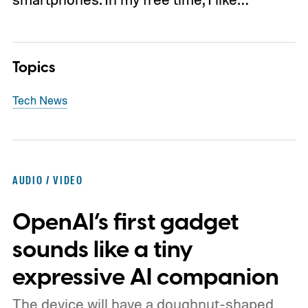
Topics
Tech News
AUDIO / VIDEO
OpenAI’s first gadget
sounds like a tiny
expressive AI companion
The device will have a doughnut-shaped