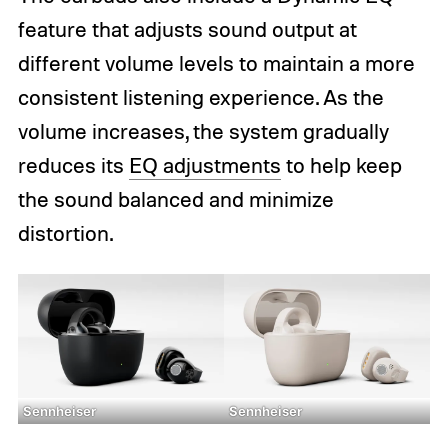
feature that adjusts sound output at
different volume levels to maintain a more
consistent listening experience. As the
volume increases, the system gradually
reduces its
EQ adjustments
to help keep
the sound balanced and minimize
distortion.
Sennheiser
Sennheiser