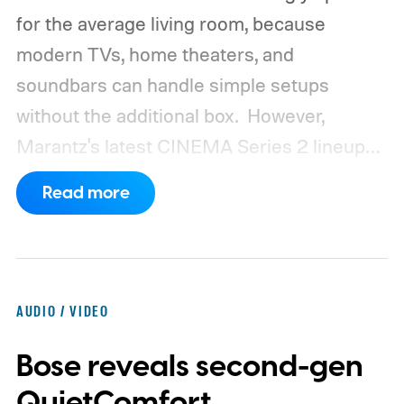
for the average living room, because
modern TVs, home theaters, and
soundbars can handle simple setups
without the additional box.
However,
Marantz's latest CINEMA Series 2 lineup
compels you to pay attention to the spec
Read more
sheet and the price tag. The new CINEMA
Series 2, which consists of four different
models, packs enough hardware and
software upgrades to attract both
AUDIO / VIDEO
enthusiasts and professionals.
Bose reveals second-gen
QuietComfort