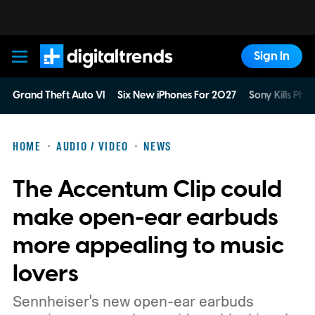
Sign In
Digital Trends
Grand Theft Auto VI
Six New iPhones For 2027
Sony Kills Phys
HOME
AUDIO / VIDEO
NEWS
The Accentum Clip could
make open-ear earbuds
more appealing to music
lovers
Sennheiser's new open-ear earbuds