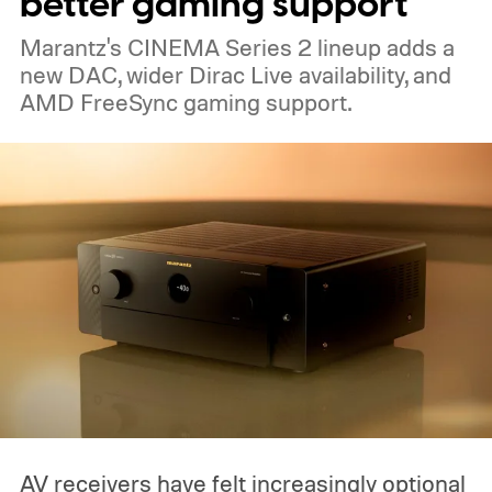
better gaming support
pondered pricing it around $300 to $400. A
Marantz's CINEMA Series 2 lineup adds a
release is currently planned for 2027.
new DAC, wider Dirac Live availability, and
AMD FreeSync gaming support.
AV receivers have felt increasingly optional