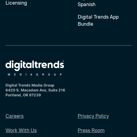
Licensing
Spanish
Digital Trends App
Bundle
Digital Trends Media Group
6420 S. Macadam Ave, Suite 216
Portland, OR 97239
Careers
Privacy Policy
Work With Us
Press Room