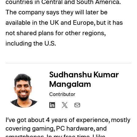
countries in Central and South America.
The company says they will later be
available in the UK and Europe, but it has
not shared plans for other regions,
including the U.S.
Sudhanshu Kumar
Mangalam
Contributor
I’ve got about 4 years of experience, mostly
covering gaming, PC hardware, and
smartphones. In my free time, I like…