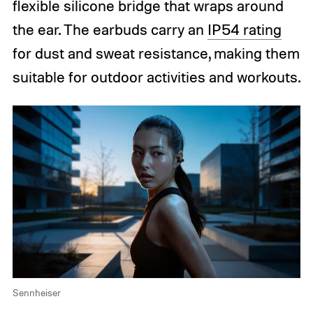
flexible silicone bridge that wraps around
the ear. The earbuds carry an
IP54 rating
for dust and sweat resistance, making them
suitable for outdoor activities and workouts.
Sennheiser