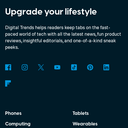
2023 model’s launch price. Shipping begins
Upgrade your lifestyle
August 13. Black and White Smoke return
Digital Trends helps readers keep tabs on the fast-
alongside three limited-edition finishes
paced world of tech with all the latest news, fun product
called Eucalyptus Green, Dewdrop Mint,
reviews, insightful editorials, and one-of-a-kind sneak
and Rosewood Mauve.
peeks.
Phones
Tablets
Computing
Wearables