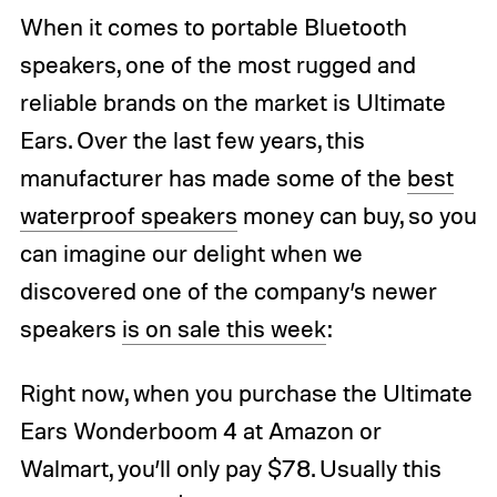
When it comes to portable Bluetooth
speakers, one of the most rugged and
reliable brands on the market is Ultimate
Ears. Over the last few years, this
manufacturer has made some of the
best
waterproof speakers
money can buy, so you
can imagine our delight when we
discovered one of the company’s newer
speakers
is on sale this week
:
Right now, when you purchase the Ultimate
Ears Wonderboom 4 at Amazon or
Walmart, you’ll only pay $78. Usually this