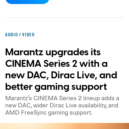
report now gives us a clearer picture of
what the device may actually look like.
As
per the report, OpenAI’s first gadget will be
shaped like a doughnut and measure about
AUDIO / VIDEO
the same size as a hockey puck. You will be
Marantz upgrades its
able to carry it between rooms or leave it
nearby on whatever surface is convenient.
CINEMA Series 2 with a
The device is expected to be on the
new DAC, Dirac Live, and
expensive side, as the company has
better gaming support
pondered pricing it around $300 to $400. A
Marantz's CINEMA Series 2 lineup adds a
release is currently planned for 2027.
new DAC, wider Dirac Live availability, and
AMD FreeSync gaming support.