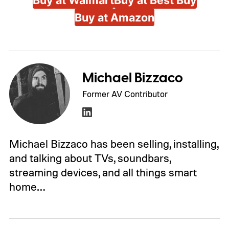
Buy at Walmart
Buy at Best Buy
Buy at Amazon
Michael Bizzaco
Former AV Contributor
Michael Bizzaco has been selling, installing,
and talking about TVs, soundbars,
streaming devices, and all things smart
home…