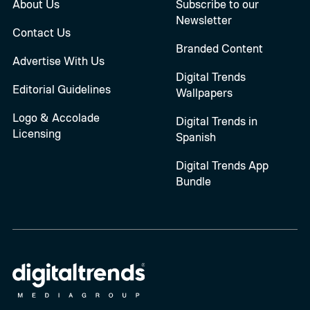
About Us
Subscribe to our
Newsletter
Contact Us
Branded Content
Advertise With Us
Digital Trends
Editorial Guidelines
Wallpapers
Logo & Accolade
Digital Trends in
Licensing
Spanish
Digital Trends App
Bundle