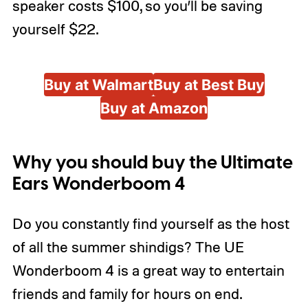
speaker costs $100, so you’ll be saving
yourself $22.
Buy at Walmart
Buy at Best Buy
Buy at Amazon
Why you should buy the Ultimate
Ears Wonderboom 4
Do you constantly find yourself as the host
of all the summer shindigs? The UE
Wonderboom 4 is a great way to entertain
friends and family for hours on end.