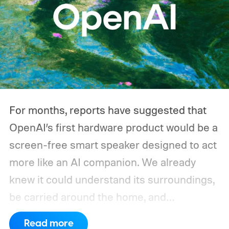
For months, reports have suggested that
OpenAI’s first hardware product would be a
screen-free smart speaker designed to act
more like an AI companion. We already
knew it could understand its surroundings,
be carried around the home, and
proactively help users. A new Bloomberg
Read more