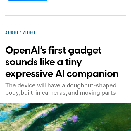
pricing reportedly set at €249.99 in
Europe and £219.99 in the UK, making it
significantly cheaper than the flagship WH-
AUDIO / VIDEO
1000XM6.
A familiar design with a lower
OpenAI’s first gadget
price
sounds like a tiny
expressive AI companion
The device will have a doughnut-shaped
body, built-in cameras, and moving parts