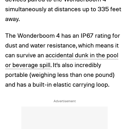
simultaneously at distances up to 335 feet
away.
The Wonderboom 4 has an IP67 rating for
dust and water resistance, which means it
can survive an
accidental dunk in the pool
or beverage spill
. It’s also incredibly
portable (weighing less than one pound)
and has a built-in elastic carrying loop.