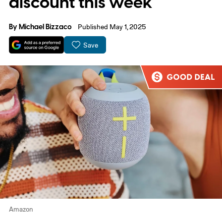
discount this week
By
Michael Bizzaco
Published May 1, 2025
Save
Amazon