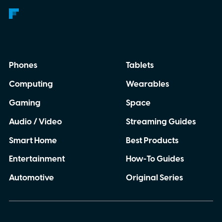
Phones
Tablets
Computing
Wearables
Gaming
Space
Audio / Video
Streaming Guides
Smart Home
Best Products
Entertainment
How-To Guides
Automotive
Original Series