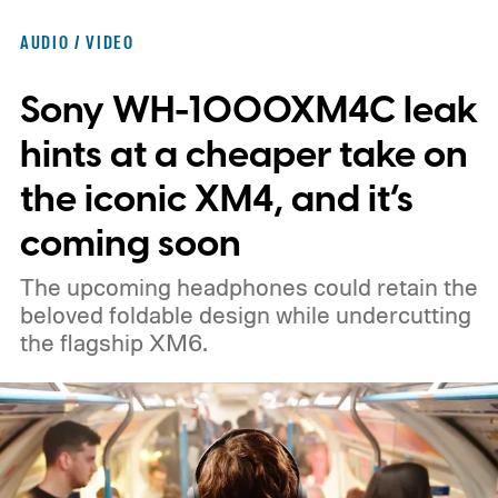
AUDIO / VIDEO
Sony WH-1000XM4C leak
hints at a cheaper take on
the iconic XM4, and it’s
coming soon
The upcoming headphones could retain the
beloved foldable design while undercutting
the flagship XM6.