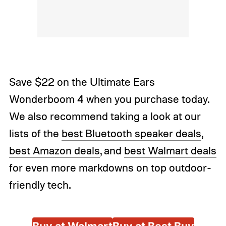
Save $22 on the Ultimate Ears
Wonderboom 4 when you purchase today.
We also recommend taking a look at our
lists of the
best Bluetooth speaker deals
,
best Amazon deals
, and
best Walmart deals
for even more markdowns on top outdoor-
friendly tech.