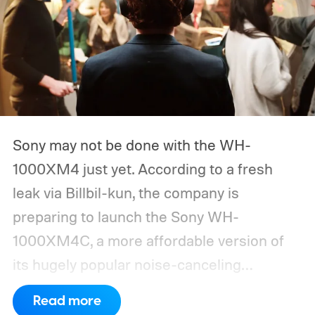
Sony may not be done with the WH-
1000XM4 just yet. According to a fresh
leak via Billbil-kun, the company is
preparing to launch the Sony WH-
1000XM4C, a more affordable version of
its hugely popular noise-canceling
headphones. The upcoming model is
Read more
expected to arrive in early September, with