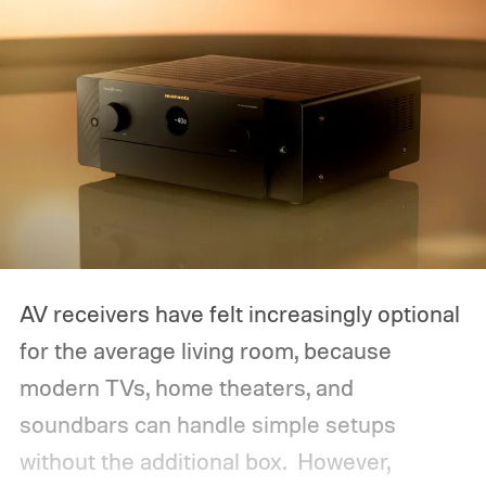
AV receivers have felt increasingly optional
for the average living room, because
modern TVs, home theaters, and
soundbars can handle simple setups
without the additional box.
However,