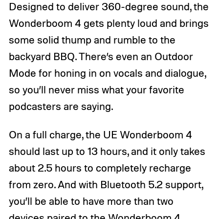
Designed to deliver 360-degree sound, the
Wonderboom 4 gets plenty loud and brings
some solid thump and rumble to the
backyard BBQ. There’s even an Outdoor
Mode for honing in on vocals and dialogue,
so you’ll never miss what your favorite
podcasters are saying.
On a full charge, the UE Wonderboom 4
should last up to 13 hours, and it only takes
about 2.5 hours to completely recharge
from zero. And with Bluetooth 5.2 support,
you’ll be able to have more than two
devices paired to the Wonderboom 4