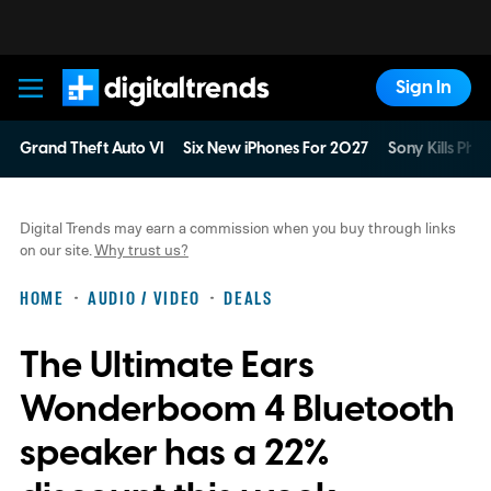
Sign In
Digital Trends
Grand Theft Auto VI
Six New iPhones For 2027
Sony Kills Phys
Digital Trends may earn a commission when you buy through links
on our site.
Why trust us?
HOME
AUDIO / VIDEO
DEALS
The Ultimate Ears
Wonderboom 4 Bluetooth
speaker has a 22%