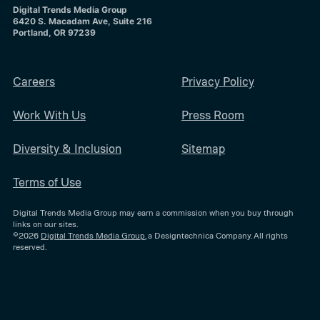
Digital Trends Media Group
6420 S. Macadam Ave, Suite 216
Portland, OR 97239
Careers
Privacy Policy
Work With Us
Press Room
Diversity & Inclusion
Sitemap
Terms of Use
Digital Trends Media Group may earn a commission when you buy through
links on our sites.
©2026
Digital Trends Media Group
, a Designtechnica Company. All rights
reserved.