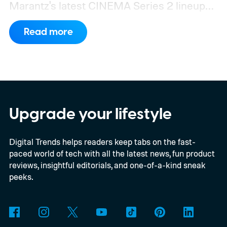
Marantz's latest CINEMA Series 2 lineup
compels you to pay attention to the spec
Read more
sheet and the price tag. The new CINEMA
Series 2, which consists of four different
models, packs enough hardware and
software upgrades to attract both
enthusiasts and professionals.
Upgrade your lifestyle
Digital Trends helps readers keep tabs on the fast-
paced world of tech with all the latest news, fun product
reviews, insightful editorials, and one-of-a-kind sneak
peeks.