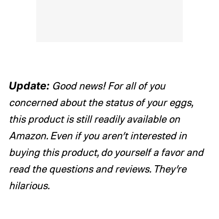
Update:
Good news! For all of you
concerned about the status of your eggs,
this product is still readily available on
Amazon. Even if you aren’t interested in
buying this product, do yourself a favor and
read the questions and reviews. They’re
hilarious.