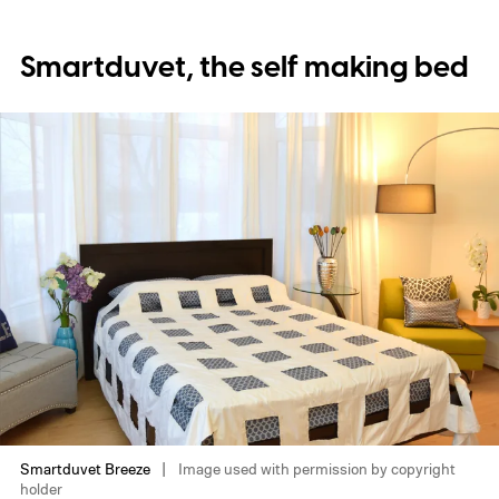
Smartduvet, the self making bed
Smartduvet Breeze
Image used with permission by copyright
holder