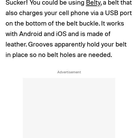
Sucker! You could be using
Belty
, a belt that
also charges your cell phone via a USB port
on the bottom of the belt buckle. It works
with Android and iOS and is made of
leather. Grooves apparently hold your belt
in place so no belt holes are needed.