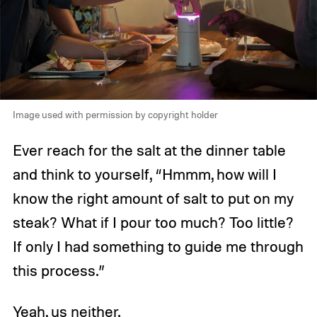
Image used with permission by copyright holder
Ever reach for the salt at the dinner table
and think to yourself, “Hmmm, how will I
know the right amount of salt to put on my
steak? What if I pour too much? Too little?
If only I had something to guide me through
this process.”
Yeah, us neither.