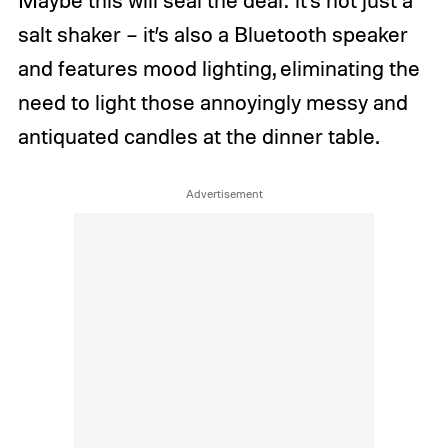
salt shaker – it’s also a Bluetooth speaker
and features mood lighting, eliminating the
need to light those annoyingly messy and
antiquated candles at the dinner table.