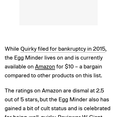
While
Quirky filed for bankruptcy in 2015
,
the Egg Minder lives on and is currently
available on
Amazon
for $10 – a bargain
compared to other products on this list.
The ratings on Amazon are dismal at 2.5
out of 5 stars, but the Egg Minder also has
gained a bit of cult status and is celebrated
for being, well, quirky. Reviewer W. Giant