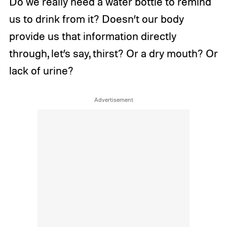
Do we really need a water bottle to remind
us to drink from it? Doesn’t our body
provide us that information directly
through, let’s say, thirst? Or a dry mouth? Or
lack of urine?