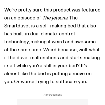
We’re pretty sure this product was featured
on an episode of
The Jetsons
. The
Smartduvet
is a self-making bed that also
has built-in dual climate-control
technology, making it weird and awesome
at the same time. Weird because, well, what
if the duvet malfunctions and starts making
itself while you’re still in your bed? It’s
almost like the bed is putting a move on
you. Or worse, trying to suffocate you.