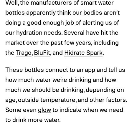
Well, the manufacturers of smart water
bottles apparently think our bodies aren’t
doing a good enough job of alerting us of
our hydration needs. Several have hit the
market over the past few years, including
the
Trago
,
BluFit
, and
Hidrate Spark
.
These bottles connect to an app and tell us
how much water we’re drinking and how
much we should be drinking, depending on
age, outside temperature, and other factors.
Some even
glow
to indicate when we need
to drink more water.