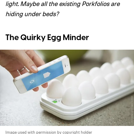
light. Maybe all the existing Porkfolios are
hiding under beds?
The Quirky Egg Minder
Image used with permission by copyright holder