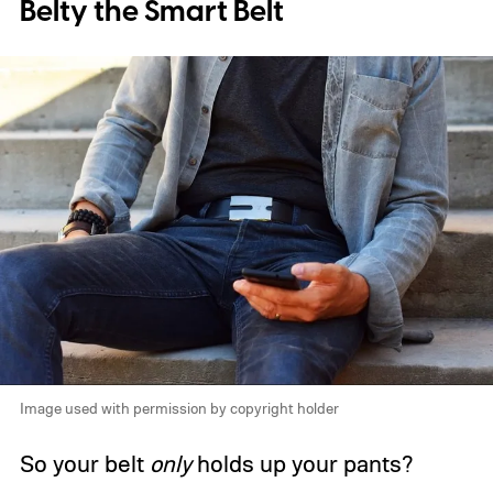
Belty the Smart Belt
Image used with permission by copyright holder
So your belt
only
holds up your pants?