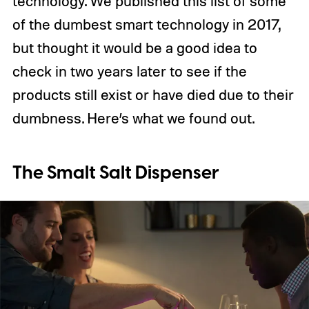
technology. We published this list of some
of the dumbest smart technology in 2017,
but thought it would be a good idea to
check in two years later to see if the
products still exist or have died due to their
dumbness. Here’s what we found out.
The Smalt Salt Dispenser