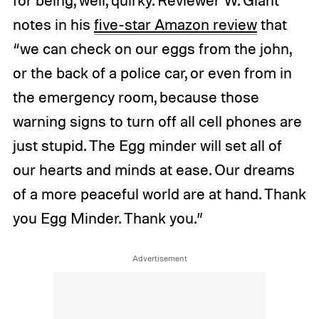
notes in his
five-star Amazon review
that
“we can check on our eggs from the john,
or the back of a police car, or even from in
the emergency room, because those
warning signs to turn off all cell phones are
just stupid. The Egg minder will set all of
our hearts and minds at ease. Our dreams
of a more peaceful world are at hand. Thank
you Egg Minder. Thank you.”