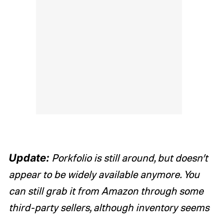
Update:
Porkfolio is still around, but doesn’t
appear to be widely available anymore. You
can still grab it from Amazon through some
third-party sellers, although inventory seems