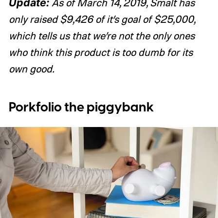
Update:
As of March 14, 2019, Smalt has
only raised $9,426 of it’s goal of $25,000,
which tells us that we’re not the only ones
who think this product is too dumb for its
own good.
Porkfolio the piggybank