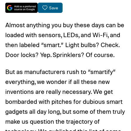
Save
Almost anything you buy these days can be
loaded with sensors, LEDs, and Wi-Fi, and
then labeled “smart.” Light bulbs? Check.
Door locks? Yep. Sprinklers? Of course.
But as manufacturers rush to “smartify”
everything, we wonder if all these new
inventions are really necessary. We get
bombarded with pitches for dubious smart
gadgets all day long, but some of them truly
make us question the trajectory of