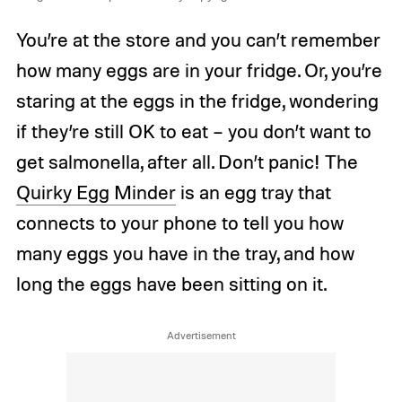
You’re at the store and you can’t remember
how many eggs are in your fridge. Or, you’re
staring at the eggs in the fridge, wondering
if they’re still OK to eat – you don’t want to
get salmonella, after all. Don’t panic! The
Quirky Egg Minder
is an egg tray that
connects to your phone to tell you how
many eggs you have in the tray, and how
long the eggs have been sitting on it.