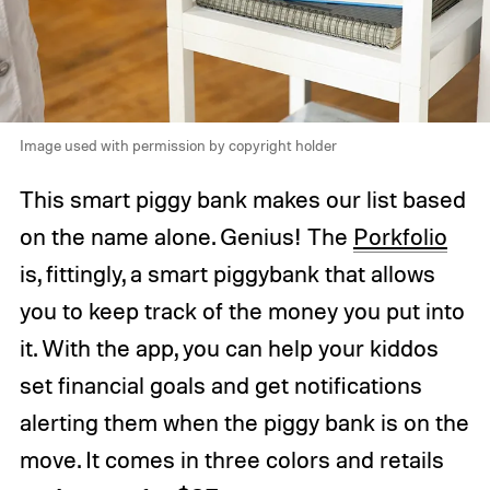
Image used with permission by copyright holder
This smart piggy bank makes our list based
on the name alone. Genius! The
Porkfolio
is, fittingly, a smart piggybank that allows
you to keep track of the money you put into
it. With the app, you can help your kiddos
set financial goals and get notifications
alerting them when the piggy bank is on the
move. It comes in three colors and retails