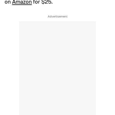
on
Amazon
for $25.