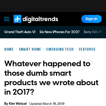
Sign In
Digital Trends
Grand Theft Auto VI
Six New iPhones For 2027
Sony Kills Phys
HOME
SMART HOME
EMERGING TECH
FEATURES
Whatever happened to
those dumb smart
products we wrote about
in 2017?
By
Kim Wetzel
Updated March 18, 2019