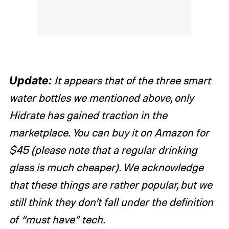
Update:
It appears that of the three smart
water bottles we mentioned above, only
Hidrate has gained traction in the
marketplace. You can buy it on Amazon for
$45 (please note that a regular drinking
glass is much cheaper). We acknowledge
that these things are rather popular, but we
still think they don’t fall under the definition
of “must have” tech.