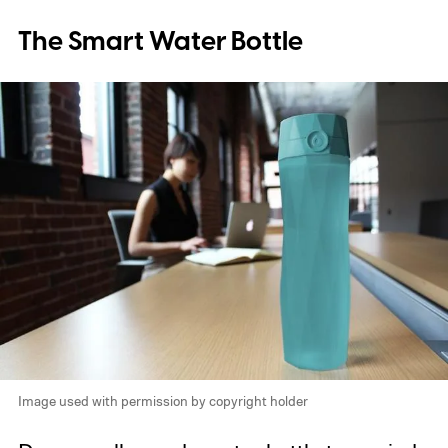
The Smart Water Bottle
Image used with permission by copyright holder