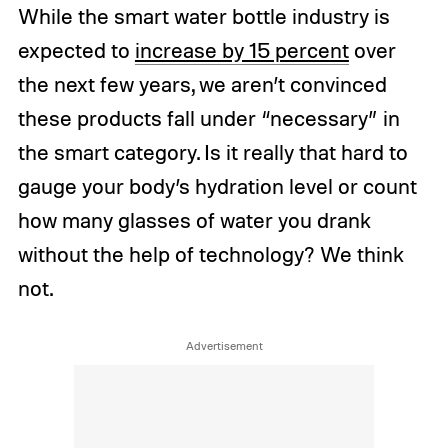
While the smart water bottle industry is
expected to
increase by 15 percent
over
the next few years, we aren’t convinced
these products fall under “necessary” in
the smart category. Is it really that hard to
gauge your body’s hydration level or count
how many glasses of water you drank
without the help of technology? We think
not.