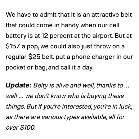
We have to admit that it is an attractive belt
that could come in handy when our cell
battery is at 12 percent at the airport. But at
$157 a pop, we could also just throw on a
regular $25 belt, put a phone charger in our
pocket or bag, and call it a day.
Update:
Belty is alive and well, thanks to …
well … we don’t know who is buying these
things. But if you’re interested, you’re in luck,
as there are various types available, all for
over $100.