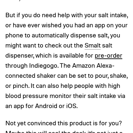
But if you do need help with your salt intake,
or have ever wished you had an app on your
phone to automatically dispense salt, you
might want to check out the
Smalt
salt
dispenser, which is available for
pre-order
through Indiegogo. The Amazon Alexa-
connected shaker can be set to pour, shake,
or pinch. It can also help people with high
blood pressure monitor their salt intake via
an app for Android or iOS.
Not yet convinced this product is for you?
Maybe this will seal the deal: it’s not just a