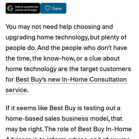
Save
You may not need help choosing and
upgrading home technology, but plenty of
people do. And the people who don’t have
the time, the know-how, or a clue about
home technology are the target customers
for
Best Buy’s new In-Home Consultation
service
.
If it seems like Best Buy is testing out a
home-based sales business model, that
may be right. The role of Best Buy In-Home