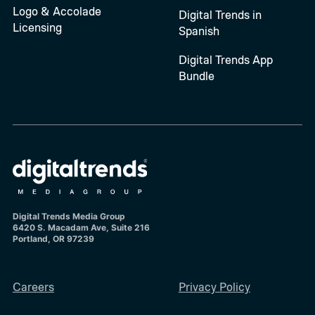
Logo & Accolade
Digital Trends in
Licensing
Spanish
Digital Trends App
Bundle
Digital Trends Media Group
6420 S. Macadam Ave, Suite 216
Portland, OR 97239
Careers
Privacy Policy