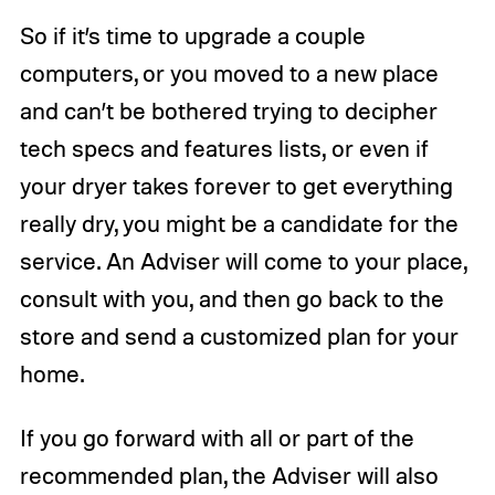
So if it’s time to upgrade a couple
computers, or you moved to a new place
and can’t be bothered trying to decipher
tech specs and features lists, or even if
your dryer takes forever to get everything
really dry, you might be a candidate for the
service. An Adviser will come to your place,
consult with you, and then go back to the
store and send a customized plan for your
home.
If you go forward with all or part of the
recommended plan, the Adviser will also