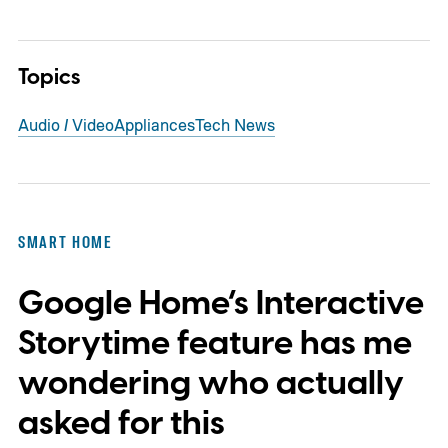
Topics
Audio / Video
Appliances
Tech News
SMART HOME
Google Home’s Interactive
Storytime feature has me
wondering who actually
asked for this