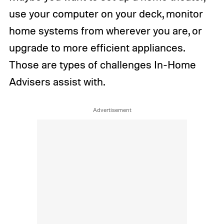
use your computer on your deck, monitor
home systems from wherever you are, or
upgrade to more efficient appliances.
Those are types of challenges In-Home
Advisers assist with.