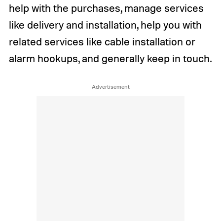
help with the purchases, manage services
like delivery and installation, help you with
related services like cable installation or
alarm hookups, and generally keep in touch.