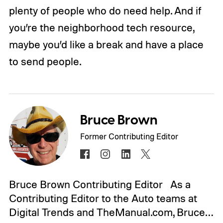
plenty of people who do need help. And if
you’re the neighborhood tech resource,
maybe you’d like a break and have a place
to send people.
Bruce Brown
Former Contributing Editor
Bruce Brown Contributing Editor As a
Contributing Editor to the Auto teams at
Digital Trends and TheManual.com, Bruce…