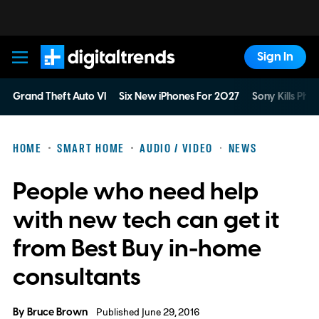
Sign In
Digital Trends
Grand Theft Auto VI
Six New iPhones For 2027
Sony Kills Phys
HOME
SMART HOME
AUDIO / VIDEO
NEWS
People who need help
with new tech can get it
from Best Buy in-home
consultants
By
Bruce Brown
Published June 29, 2016