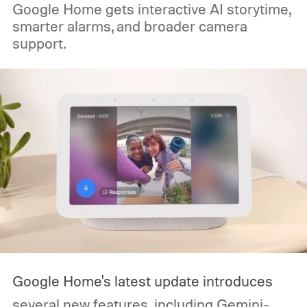
Google Home gets interactive AI storytime,
smarter alarms, and broader camera
support.
Google Home's latest update introduces
several new features, including Gemini-