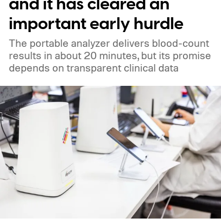
and it has cleared an
important early hurdle
The portable analyzer delivers blood-count
results in about 20 minutes, but its promise
depends on transparent clinical data