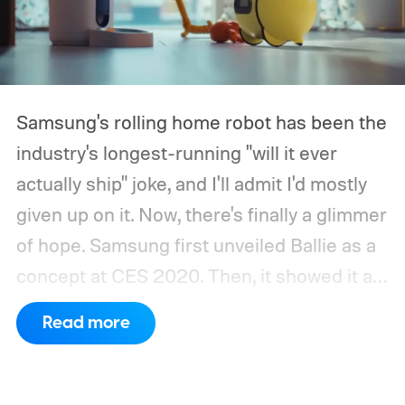
Samsung's rolling home robot has been the
industry's longest-running "will it ever
actually ship" joke, and I'll admit I'd mostly
given up on it. Now, there's finally a glimmer
of hope.
Samsung first unveiled Ballie as a
concept at CES 2020. Then, it showed it as
a significantly upgraded version four years
Read more
later. However, the company never
confirmed a release date or committed to
releasing it at all.