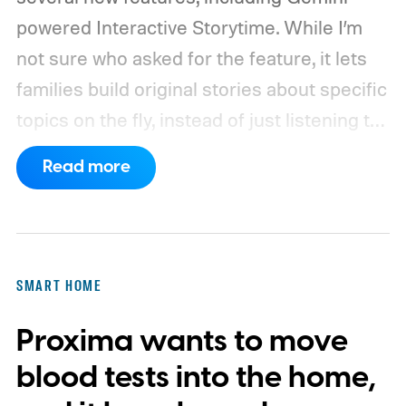
powered Interactive Storytime. While I’m
not sure who asked for the feature, it lets
families build original stories about specific
topics on the fly, instead of just listening to
a known story.
So what's the big new
Read more
feature here?
SMART HOME
Proxima wants to move
blood tests into the home,