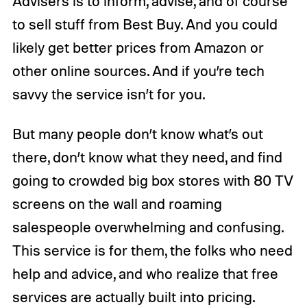
Advisers is to inform, advise, and of course
to sell stuff from Best Buy. And you could
likely get better prices from Amazon or
other online sources. And if you’re tech
savvy the service isn’t for you.
But many people don’t know what’s out
there, don’t know what they need, and find
going to crowded big box stores with 80 TV
screens on the wall and roaming
salespeople overwhelming and confusing.
This service is for them, the folks who need
help and advice, and who realize that free
services are actually built into pricing.