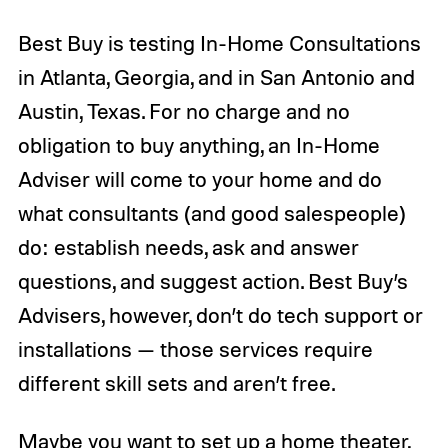
Best Buy is testing In-Home Consultations
in Atlanta, Georgia, and in San Antonio and
Austin, Texas. For no charge and no
obligation to buy anything, an In-Home
Adviser will come to your home and do
what consultants (and good salespeople)
do: establish needs, ask and answer
questions, and suggest action. Best Buy’s
Advisers, however, don’t do tech support or
installations — those services require
different skill sets and aren’t free.
Maybe you want to set up a home theater,