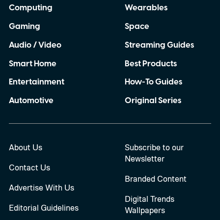
Computing
Wearables
Gaming
Space
Audio / Video
Streaming Guides
Smart Home
Best Products
Entertainment
How-To Guides
Automotive
Original Series
About Us
Subscribe to our
Newsletter
Contact Us
Branded Content
Advertise With Us
Digital Trends
Editorial Guidelines
Wallpapers