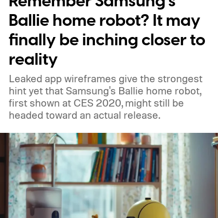
Remember Samsung’s
Ballie home robot? It may
finally be inching closer to
reality
Leaked app wireframes give the strongest
hint yet that Samsung's Ballie home robot,
first shown at CES 2020, might still be
headed toward an actual release.