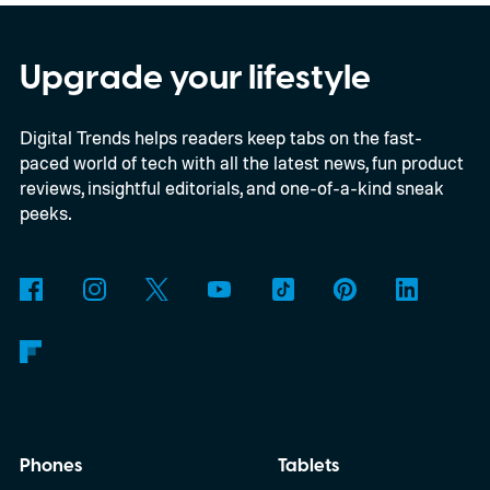
Upgrade your lifestyle
Digital Trends helps readers keep tabs on the fast-
paced world of tech with all the latest news, fun product
reviews, insightful editorials, and one-of-a-kind sneak
peeks.
Phones
Tablets