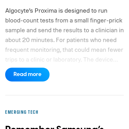
Algocyte’s Proxima is designed to run
blood-count tests from a small finger-prick
sample and send the results to a clinician in
about 20 minutes. For patients who need
frequent monitoring, that could mean fewer
trips to a clinic or laboratory.
The device
has also moved beyond the concept stage.
Read more
Proxima carries UK conformity credentials,
while Algocyte operates under a certified
medical-device quality system. Those
steps give the project more weight than a
EMERGING TECH
prototype shown at a launch event.