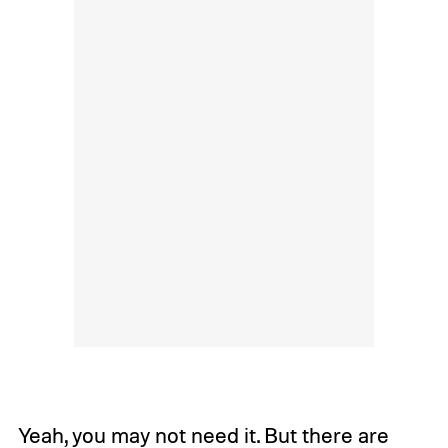
Yeah, you may not need it. But there are