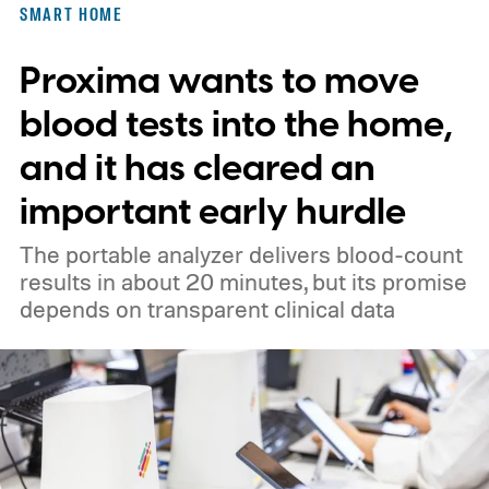
SMART HOME
Proxima wants to move
blood tests into the home,
and it has cleared an
important early hurdle
The portable analyzer delivers blood-count
results in about 20 minutes, but its promise
depends on transparent clinical data