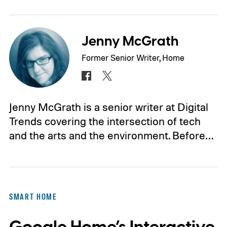
Jenny McGrath
Former Senior Writer, Home
Jenny McGrath is a senior writer at Digital
Trends covering the intersection of tech
and the arts and the environment. Before…
SMART HOME