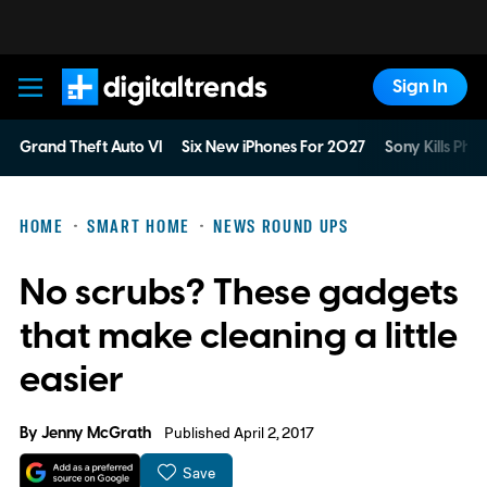
Sign In
Digital Trends
Grand Theft Auto VI
Six New iPhones For 2027
Sony Kills Phys
HOME
SMART HOME
NEWS ROUND UPS
No scrubs? These gadgets
that make cleaning a little
easier
By
Jenny McGrath
Published April 2, 2017
Save