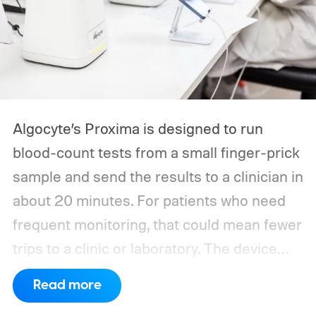
Algocyte’s Proxima is designed to run
blood-count tests from a small finger-prick
sample and send the results to a clinician in
about 20 minutes. For patients who need
frequent monitoring, that could mean fewer
trips to a clinic or laboratory.
The device
has also moved beyond the concept stage.
Read more
Proxima carries UK conformity credentials,