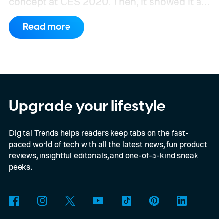
concept at CES 2020. Then, it showed it as
a significantly upgraded version four years
Read more
later. However, the company never
confirmed a release date or committed to
releasing it at all.
Upgrade your lifestyle
Digital Trends helps readers keep tabs on the fast-
paced world of tech with all the latest news, fun product
reviews, insightful editorials, and one-of-a-kind sneak
peeks.