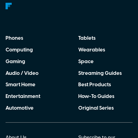
Phones
Tablets
Computing
Wearables
Gaming
Space
Audio / Video
Streaming Guides
Smart Home
Best Products
Entertainment
How-To Guides
Automotive
Original Series
About Us
Subscribe to our