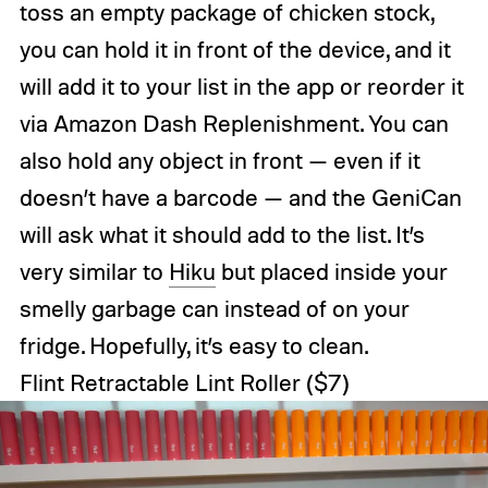
toss an empty package of chicken stock,
you can hold it in front of the device, and it
will add it to your list in the app or reorder it
via Amazon Dash Replenishment. You can
also hold any object in front — even if it
doesn’t have a barcode — and the GeniCan
will ask what it should add to the list. It’s
very similar to
Hiku
but placed inside your
smelly garbage can instead of on your
fridge. Hopefully, it’s easy to clean.
Flint Retractable Lint Roller
($7)