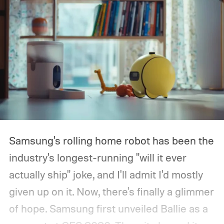
Samsung's rolling home robot has been the
industry's longest-running "will it ever
actually ship" joke, and I'll admit I'd mostly
given up on it. Now, there's finally a glimmer
of hope.
Samsung first unveiled Ballie as a