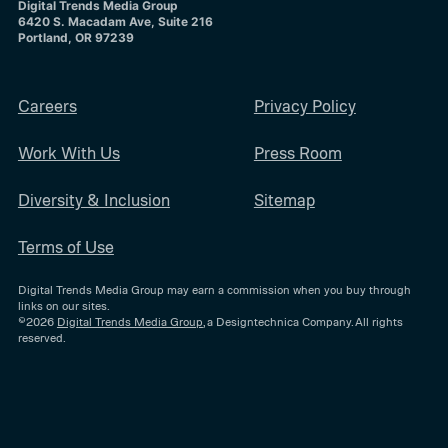
Digital Trends Media Group
6420 S. Macadam Ave, Suite 216
Portland, OR 97239
Careers
Privacy Policy
Work With Us
Press Room
Diversity & Inclusion
Sitemap
Terms of Use
Digital Trends Media Group may earn a commission when you buy through
links on our sites.
©2026
Digital Trends Media Group
, a Designtechnica Company. All rights
reserved.