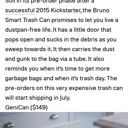
Still in its pre-order phase after a
successful
2015 Kickstarter, the Bruno
Smart Trash Can promises to let you live a
dustpan-free life. It has a little door that
pops open and sucks in the debris as you
sweep towards it. It then carries the dust
and gunk to the bag via a tube. It also
reminds you when it’s time to get more
garbage bags and when it’s trash day. The
pre-orders on this very expensive trash can
will start shipping in July.
GeniCan
($149)