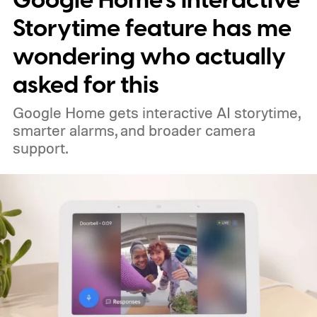
Google Home’s Interactive
Storytime feature has me
wondering who actually
asked for this
Google Home gets interactive AI storytime,
smarter alarms, and broader camera
support.