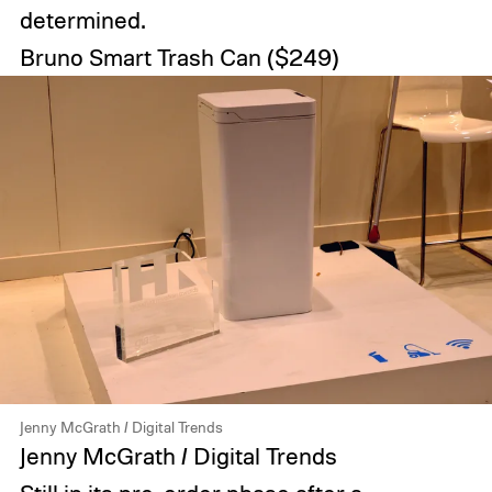
determined.
Bruno Smart Trash Can
($249)
Jenny McGrath / Digital Trends
Jenny McGrath / Digital Trends