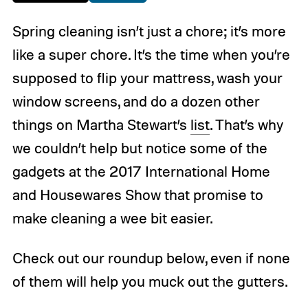
Spring cleaning isn’t just a chore; it’s more
like a super chore. It’s the time when you’re
supposed to flip your mattress, wash your
window screens, and do a dozen other
things on Martha Stewart’s
list
. That’s why
we couldn’t help but notice some of the
gadgets at the 2017 International Home
and Housewares Show that promise to
make cleaning a wee bit easier.
Check out our roundup below, even if none
of them will help you muck out the gutters.