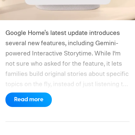
Google Home's latest update introduces
several new features, including Gemini-
powered Interactive Storytime. While I’m
not sure who asked for the feature, it lets
families build original stories about specific
topics on the fly, instead of just listening to
a known story.
So what's the big new
Read more
feature here?