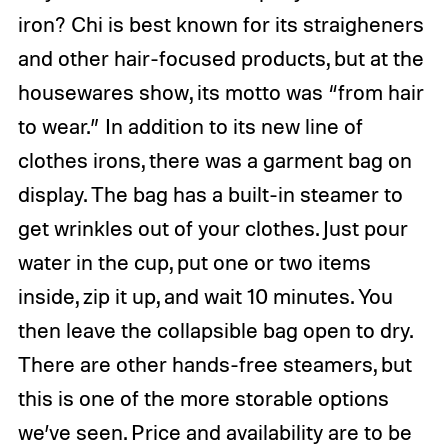
iron? Chi is best known for its straigheners
and other hair-focused products, but at the
housewares show, its motto was “from hair
to wear.” In addition to its new line of
clothes irons, there was a garment bag on
display. The bag has a built-in steamer to
get wrinkles out of your clothes. Just pour
water in the cup, put one or two items
inside, zip it up, and wait 10 minutes. You
then leave the collapsible bag open to dry.
There are other hands-free steamers, but
this is one of the more storable options
we’ve seen. Price and availability are to be