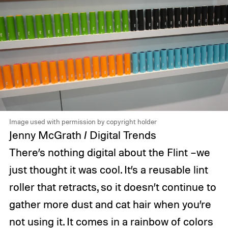
Image used with permission by copyright holder
Jenny McGrath / Digital Trends
There’s nothing digital about the Flint –we
just thought it was cool. It’s a reusable lint
roller that retracts, so it doesn’t continue to
gather more dust and cat hair when you’re
not using it. It comes in a rainbow of colors