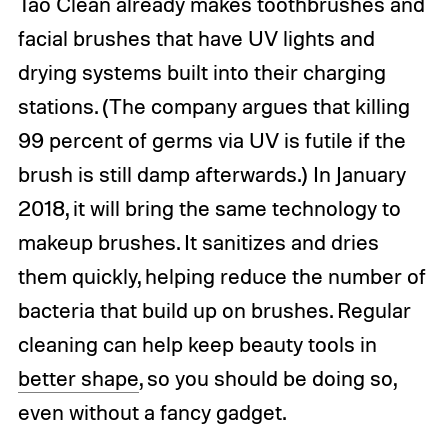
Tao Clean already makes toothbrushes and
facial brushes that have UV lights and
drying systems built into their charging
stations. (The company argues that killing
99 percent of germs via UV is futile if the
brush is still damp afterwards.) In January
2018, it will bring the same technology to
makeup brushes. It sanitizes and dries
them quickly, helping reduce the number of
bacteria that build up on brushes. Regular
cleaning can help keep beauty tools in
better shape
, so you should be doing so,
even without a fancy gadget.