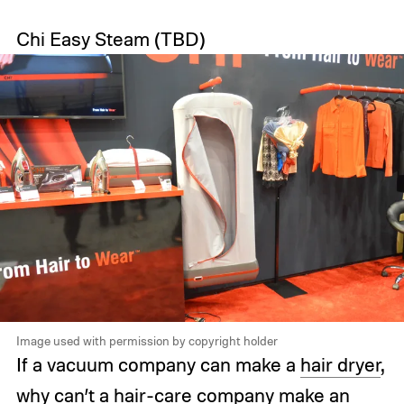
Chi Easy Steam
(TBD)
Image used with permission by copyright holder
If a vacuum company can make a
hair dryer
,
why can’t a hair-care company make an