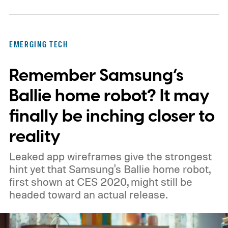
while Algocyte operates under a certified
medical-device quality system. Those
steps give the project more weight than a
EMERGING TECH
prototype shown at a launch event.
Remember Samsung’s
Ballie home robot? It may
finally be inching closer to
reality
Leaked app wireframes give the strongest
hint yet that Samsung's Ballie home robot,
first shown at CES 2020, might still be
headed toward an actual release.