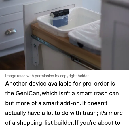
Image used with permission by copyright holder
Another device available for pre-order is
the GeniCan, which isn’t a smart trash can
but more of a smart add-on. It doesn’t
actually have a lot to do with trash; it’s more
of a shopping-list builder. If you’re about to