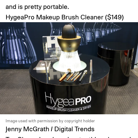
and is pretty portable.
HygeaPro Makeup Brush Cleaner
($149)
Image used with permission by copyright holder
Jenny McGrath / Digital Trends