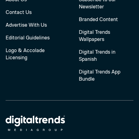
Newsletter
Contact Us
Branded Content
Advertise With Us
Digital Trends
Editorial Guidelines
Wallpapers
Logo & Accolade
Digital Trends in
Licensing
Spanish
Digital Trends App
Bundle