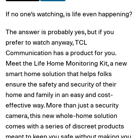
If no one’s watching, is life even happening?
The answer is probably yes, but if you
prefer to watch anyway, TCL
Communication has a product for you.
Meet the Life Home Monitoring Kit, a new
smart home solution that helps folks
ensure the safety and security of their
home and family in an easy and cost-
effective way. More than just a security
camera, this new whole-home solution
comes with a series of discreet products
meant to keep you safe without making you