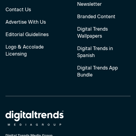
Newsletter
Contact Us
Branded Content
Advertise With Us
Digital Trends
Editorial Guidelines
Wallpapers
Logo & Accolade
Digital Trends in
Licensing
Spanish
Digital Trends App
Bundle
Digital Trends Media Group