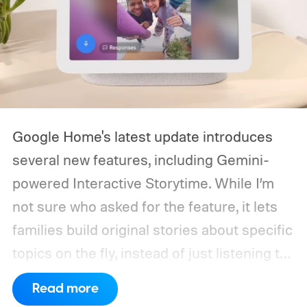
Google Home's latest update introduces
several new features, including Gemini-
powered Interactive Storytime. While I’m
not sure who asked for the feature, it lets
families build original stories about specific
topics on the fly, instead of just listening to
a known story.
So what's the big new
Read more
feature here?