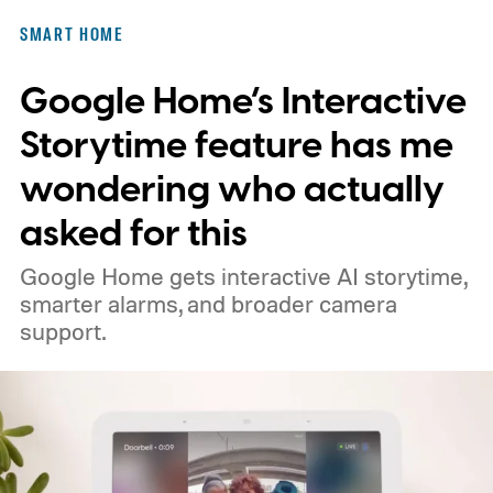
and has never once asked for a firmware
SMART HOME
update. Using my phone was worse. I had
Google Home’s Interactive
to unlock it, find the app, open the right
room, and tap the light I could have
Storytime feature has me
switched on several steps earlier.
wondering who actually
asked for this
Google Home gets interactive AI storytime,
smarter alarms, and broader camera
support.