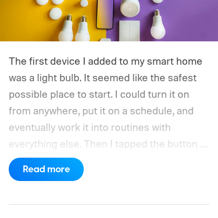
The first device I added to my smart home
was a light bulb. It seemed like the safest
possible place to start. I could turn it on
from anywhere, put it on a schedule, and
eventually work it into routines with
everything else.
Then I tapped the button in
the app and waited. The delay was only
Read more
about half a second, but half a second is
surprisingly noticeable when the alternative
is a wall switch that responds immediately