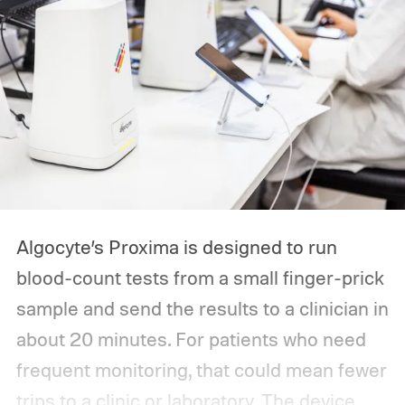
Algocyte’s Proxima is designed to run
blood-count tests from a small finger-prick
sample and send the results to a clinician in
about 20 minutes. For patients who need
frequent monitoring, that could mean fewer
trips to a clinic or laboratory.
The device