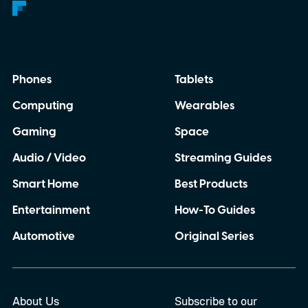
Phones
Tablets
Computing
Wearables
Gaming
Space
Audio / Video
Streaming Guides
Smart Home
Best Products
Entertainment
How-To Guides
Automotive
Original Series
About Us
Subscribe to our