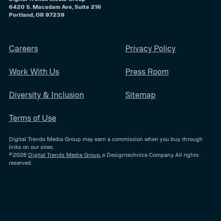
6420 S. Macadam Ave, Suite 216
Portland, OR 97239
Careers
Privacy Policy
Work With Us
Press Room
Diversity & Inclusion
Sitemap
Terms of Use
Digital Trends Media Group may earn a commission when you buy through
links on our sites.
©2026
Digital Trends Media Group
, a Designtechnica Company. All rights
reserved.