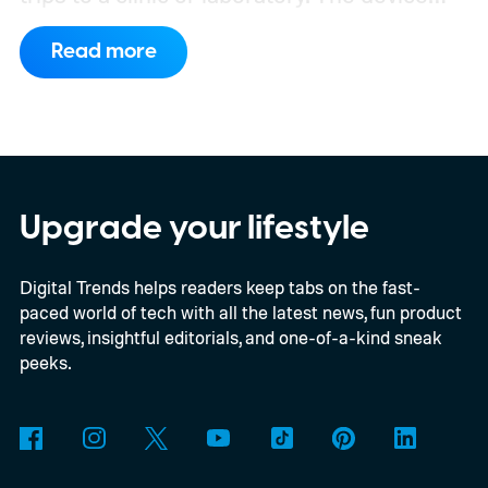
has also moved beyond the concept stage.
Read more
Proxima carries UK conformity credentials,
while Algocyte operates under a certified
medical-device quality system. Those
steps give the project more weight than a
prototype shown at a launch event.
Upgrade your lifestyle
Digital Trends helps readers keep tabs on the fast-
paced world of tech with all the latest news, fun product
reviews, insightful editorials, and one-of-a-kind sneak
peeks.