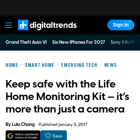
Sign In
Digital Trends
Grand Theft Auto VI
Six New iPhones For 2027
Sony Kills Phys
HOME
SMART HOME
EMERGING TECH
NEWS
Keep safe with the Life
Home Monitoring Kit — it’s
more than just a camera
By
Lulu Chang
Published January 5, 2017
Save