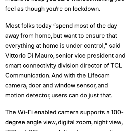
feel as though you’re on lockdown.
Most folks today “spend most of the day
away from home, but want to ensure that
everything at home is under control,” said
Vittorio Di Mauro, senior vice president and
smart connectivity division director of TCL
Communication. And with the Lifecam
camera, door and window sensor, and
motion detector, users can do just that.
The Wi-Fi enabled camera supports a 100-
degree angle view, digital zoom, night view,