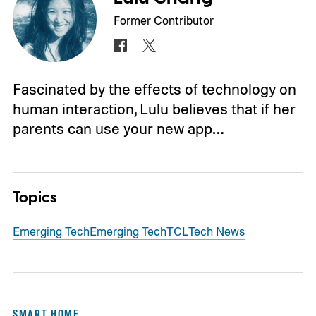
Former Contributor
Fascinated by the effects of technology on
human interaction, Lulu believes that if her
parents can use your new app…
Topics
Emerging Tech
Emerging Tech
TCL
Tech News
SMART HOME