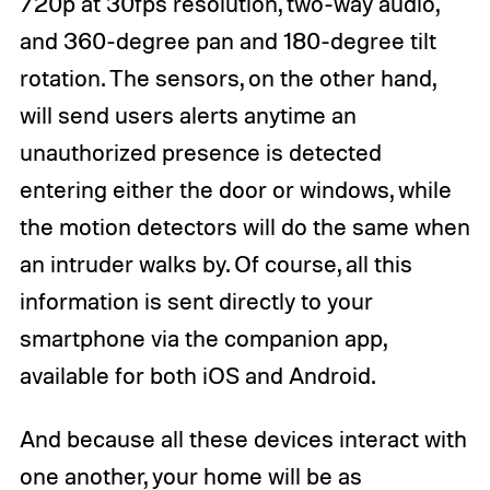
720p at 30fps resolution, two-way audio,
and 360-degree pan and 180-degree tilt
rotation. The sensors, on the other hand,
will send users alerts anytime an
unauthorized presence is detected
entering either the door or windows, while
the motion detectors will do the same when
an intruder walks by. Of course, all this
information is sent directly to your
smartphone via the companion app,
available for both iOS and Android.
And because all these devices interact with
one another, your home will be as