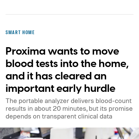
SMART HOME
Proxima wants to move
blood tests into the home,
and it has cleared an
important early hurdle
The portable analyzer delivers blood-count
results in about 20 minutes, but its promise
depends on transparent clinical data