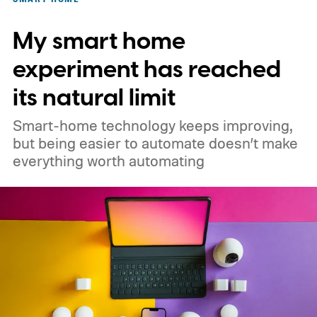
My smart home
experiment has reached
its natural limit
Smart-home technology keeps improving,
but being easier to automate doesn’t make
everything worth automating