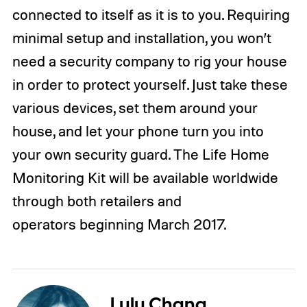
connected to itself as it is to you. Requiring
minimal setup and installation, you won’t
need a security company to rig your house
in order to protect yourself. Just take these
various devices, set them around your
house, and let your phone turn you into
your own security guard. The Life Home
Monitoring Kit will be available worldwide
through both retailers and
operators beginning March 2017.
Lulu Chang