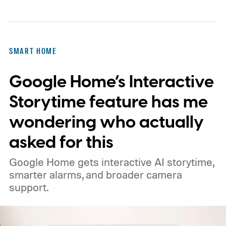
SMART HOME
Google Home’s Interactive
Storytime feature has me
wondering who actually
asked for this
Google Home gets interactive AI storytime,
smarter alarms, and broader camera
support.