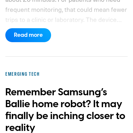
frequent monitoring, that could mean fewer
trips to a clinic or laboratory.
The device
has also moved beyond the concept stage.
Read more
Proxima carries UK conformity credentials,
while Algocyte operates under a certified
medical-device quality system. Those
steps give the project more weight than a
EMERGING TECH
prototype shown at a launch event.
Remember Samsung’s
Ballie home robot? It may
finally be inching closer to
reality