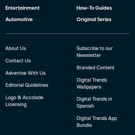
Entertainment
How-To Guides
Automotive
Original Series
About Us
Subscribe to our
Newsletter
Contact Us
Branded Content
Advertise With Us
Digital Trends
Editorial Guidelines
Wallpapers
Logo & Accolade
Digital Trends in
Licensing
Spanish
Digital Trends App
Bundle