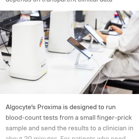
Algocyte’s Proxima is designed to run
blood-count tests from a small finger-prick
sample and send the results to a clinician in
about 20 minutes. For patients who need