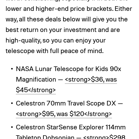
lower and higher-end price brackets. Either
way, all these deals below will give you the
best return on your investment and are
high-quality, so you can enjoy your
telescope with full peace of mind.
NASA Lunar Telescope for Kids 90x
Magnification —
<strong>$36, was
$45</strong>
Celestron 70mm Travel Scope DX —
<strong>$95, was $120</strong>
Celestron StarSense Explorer 114mm
Tabletop Dobsonian —
<strong>$298,