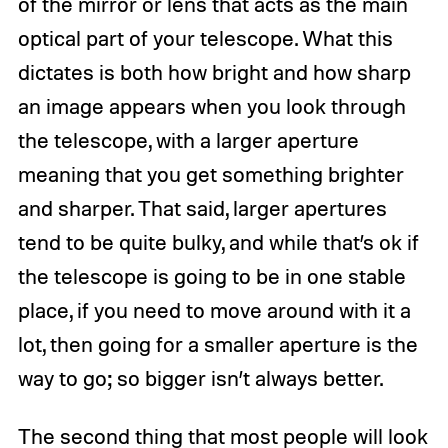
of the mirror or lens that acts as the main
optical part of your telescope. What this
dictates is both how bright and how sharp
an image appears when you look through
the telescope, with a larger aperture
meaning that you get something brighter
and sharper. That said, larger apertures
tend to be quite bulky, and while that’s ok if
the telescope is going to be in one stable
place, if you need to move around with it a
lot, then going for a smaller aperture is the
way to go; so bigger isn’t always better.
The second thing that most people will look