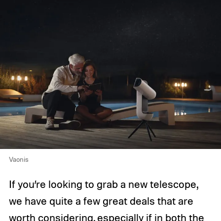
Vaonis
If you’re looking to grab a new telescope,
we have quite a few great deals that are
worth considering, especially if in both the