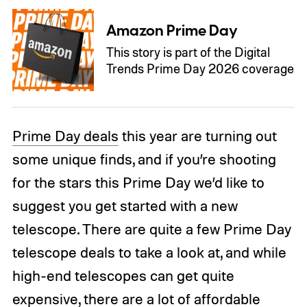
Amazon Prime Day
This story is part of the Digital
Trends Prime Day 2026 coverage
Prime Day deals
this year are turning out
some unique finds, and if you’re shooting
for the stars this Prime Day we’d like to
suggest you get started with a new
telescope. There are quite a few Prime Day
telescope deals to take a look at, and while
high-end telescopes can get quite
expensive, there are a lot of affordable