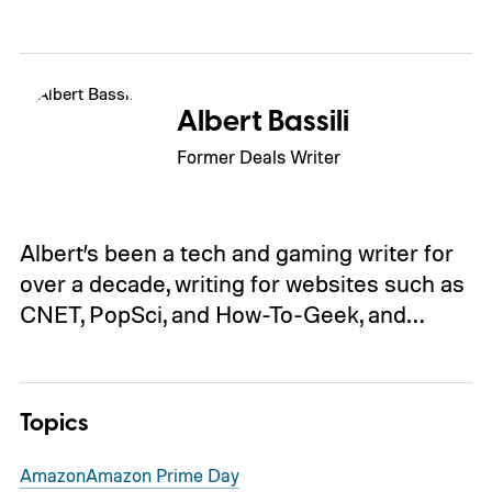
Albert Bassili
Former Deals Writer
Albert’s been a tech and gaming writer for
over a decade, writing for websites such as
CNET, PopSci, and How-To-Geek, and…
Topics
Amazon
Amazon Prime Day