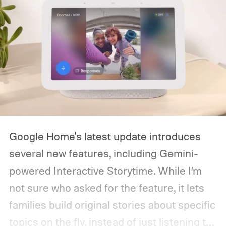
Google Home's latest update introduces
several new features, including Gemini-
powered Interactive Storytime. While I’m
not sure who asked for the feature, it lets
families build original stories about specific
topics on the fly, instead of just listening to