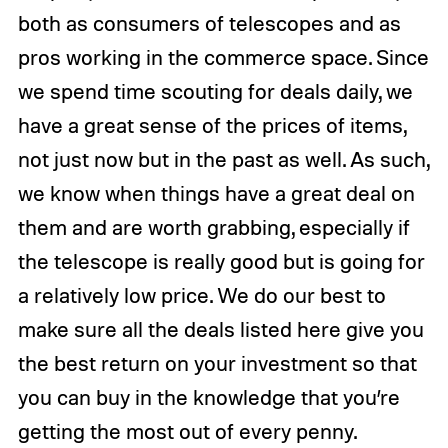
both as consumers of telescopes and as
pros working in the commerce space. Since
we spend time scouting for deals daily, we
have a great sense of the prices of items,
not just now but in the past as well. As such,
we know when things have a great deal on
them and are worth grabbing, especially if
the telescope is really good but is going for
a relatively low price. We do our best to
make sure all the deals listed here give you
the best return on your investment so that
you can buy in the knowledge that you’re
getting the most out of every penny.