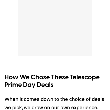
How We Chose These Telescope
Prime Day Deals
When it comes down to the choice of deals
we pick, we draw on our own experience,