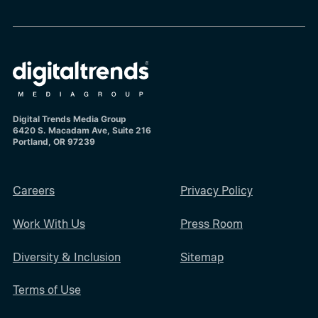
Digital Trends Media Group
6420 S. Macadam Ave, Suite 216
Portland, OR 97239
Careers
Privacy Policy
Work With Us
Press Room
Diversity & Inclusion
Sitemap
Terms of Use