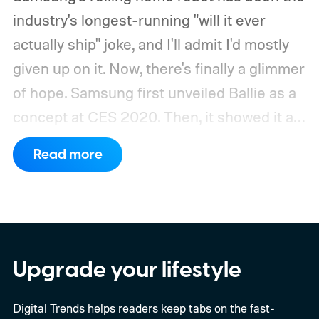
industry's longest-running "will it ever
actually ship" joke, and I'll admit I'd mostly
given up on it. Now, there's finally a glimmer
of hope.
Samsung first unveiled Ballie as a
concept at CES 2020. Then, it showed it as
a significantly upgraded version four years
Read more
later. However, the company never
confirmed a release date or committed to
releasing it at all.
Upgrade your lifestyle
Digital Trends helps readers keep tabs on the fast-