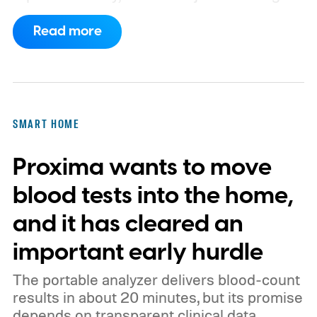
a known story.
So what's the big new
Read more
feature here?
SMART HOME
Proxima wants to move
blood tests into the home,
and it has cleared an
important early hurdle
The portable analyzer delivers blood-count
results in about 20 minutes, but its promise
depends on transparent clinical data