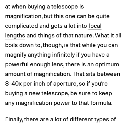
at when buying a telescope is
magnification, but this one can be quite
complicated and gets a lot into
focal
lengths
and things of that nature. What it all
boils down to, though, is that while you can
magnify anything infinitely if you have a
powerful enough lens, there is an optimum
amount of magnification. That sits between
8-40x per inch of aperture, so if you’re
buying a new telescope, be sure to keep
any magnification power to that formula.
Finally, there are a lot of different types of