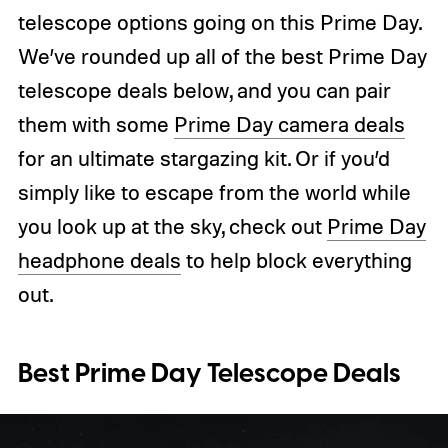
telescope options going on this Prime Day.
We’ve rounded up all of the best Prime Day
telescope deals below, and you can pair
them with some
Prime Day camera deals
for an ultimate stargazing kit. Or if you’d
simply like to escape from the world while
you look up at the sky, check out
Prime Day
headphone deals
to help block everything
out.
Best Prime Day Telescope Deals