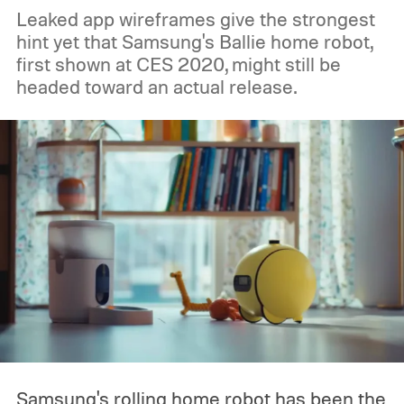
Leaked app wireframes give the strongest
hint yet that Samsung's Ballie home robot,
first shown at CES 2020, might still be
headed toward an actual release.
Samsung's rolling home robot has been the