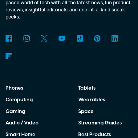
paced world of tech with all the latest news, fun product
reviews, insightful editorials, and one-of-a-kind sneak
peeks.
Phones
Tablets
Computing
Wearables
Gaming
Space
Audio / Video
Streaming Guides
Smart Home
Best Products