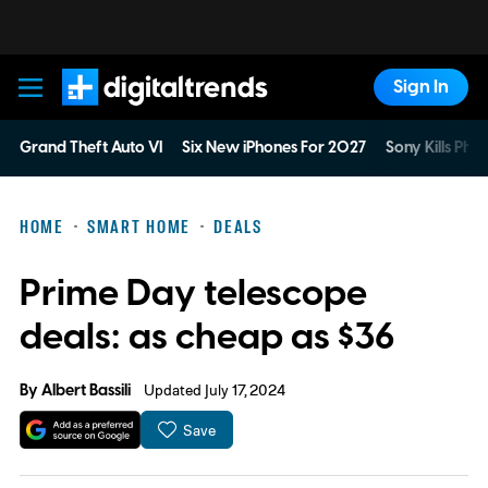
Sign In
Digital Trends
Grand Theft Auto VI
Six New iPhones For 2027
Sony Kills Phys
HOME
SMART HOME
DEALS
Prime Day telescope
deals: as cheap as $36
By
Albert Bassili
Updated July 17, 2024
Save