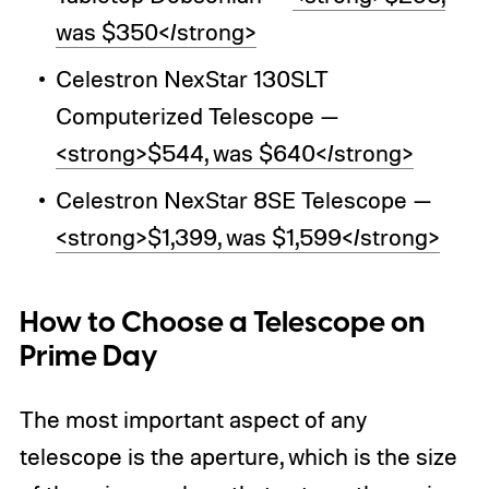
was $350</strong>
Celestron NexStar 130SLT
Computerized Telescope —
<strong>$544, was $640</strong>
Celestron NexStar 8SE Telescope —
<strong>$1,399, was $1,599</strong>
How to Choose a Telescope on
Prime Day
The most important aspect of any
telescope is the aperture, which is the size