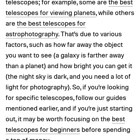
telescopes; for example, some are
the best
telescopes for viewing planets
, while others
are
the best telescopes for
astrophotography
. That’s due to various
factors, such as how far away the object
you want to see (a galaxy is farther away
than a planet) and how bright you can get it
(the night sky is dark, and you need a lot of
light for photography). So, if you’re looking
for specific telescopes, follow our guides
mentioned earlier, and if you’re just starting
out, it may be worth focusing on the
best
telescopes for beginners
before spending
a ton of money.