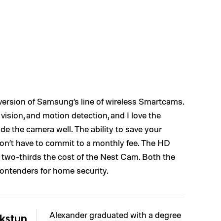
 version of Samsung’s line of wireless Smartcams.
vision, and motion detection, and I love the
de the camera well. The ability to save your
n’t have to commit to a monthly fee. The HD
y two-thirds the cost of the Nest Cam. Both the
ontenders for home security.
Alexander graduated with a degree
kstun