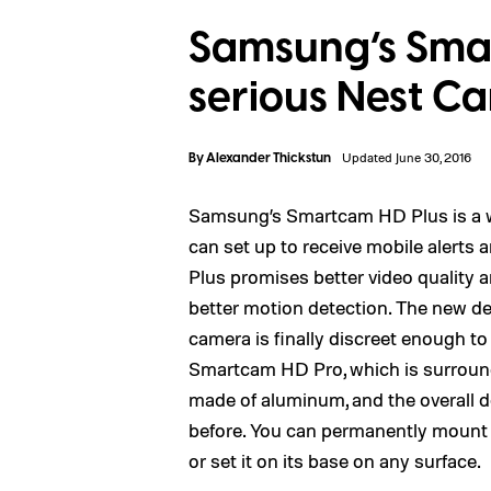
Samsung’s Smar
serious Nest C
By
Alexander Thickstun
Updated June 30, 2016
Samsung’s Smartcam HD Plus is a wi
can set up to receive mobile alerts
Plus promises better video quality a
better motion detection. The new d
camera is finally discreet enough to
Smartcam HD Pro, which is surrounde
made of aluminum, and the overall 
before. You can permanently mount t
or set it on its base on any surface.