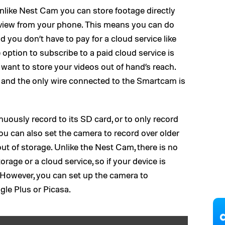
nlike Nest Cam you can store footage directly
view from your phone. This means you can do
 you don’t have to pay for a cloud service like
option to subscribe to a paid cloud service is
ant to store your videos out of hand’s reach.
 and the only wire connected to the Smartcam is
uously record to its SD card, or to only record
ou can also set the camera to record over older
out of storage. Unlike the Nest Cam, there is no
orage or a cloud service, so if your device is
 However, you can set up the camera to
le Plus or Picasa.