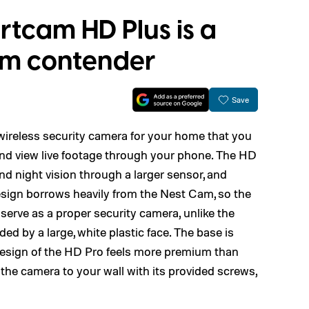
tcam HD Plus is a
am contender
Save
reless security camera for your home that you
 and view live footage through your phone. The HD
nd night vision through a larger sensor, and
esign borrows heavily from the Nest Cam, so the
 serve as a proper security camera, unlike the
d by a large, white plastic face. The base is
design of the HD Pro feels more premium than
he camera to your wall with its provided screws,