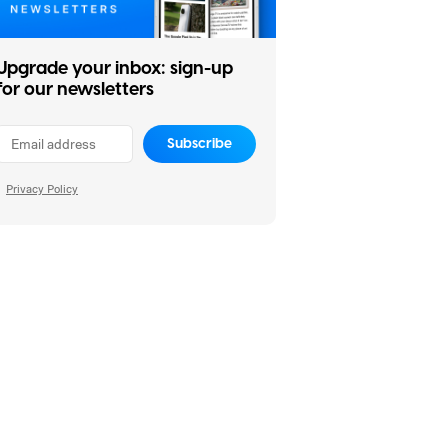
Upgrade your inbox: sign-up
for our newsletters
Subscribe
Privacy Policy