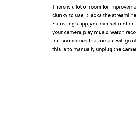
There is a lot of room for improvem
clunky to use, it lacks the streamlin
Samsung’s app, you can set motion
your camera, play music, watch recor
but sometimes the camera will go off
this is to manually unplug the camer