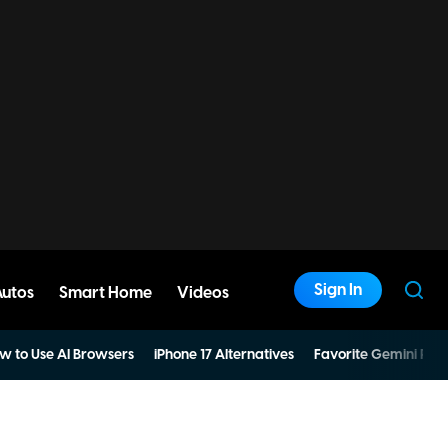
Sign In
Autos
Smart Home
Videos
w to Use AI Browsers
iPhone 17 Alternatives
Favorite Gemini Pro