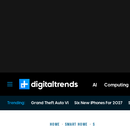
AI
Computing
Digital Trends
Trending:
Grand Theft Auto VI
Six New iPhones For 2027
S
HOME
SMART HOME
S