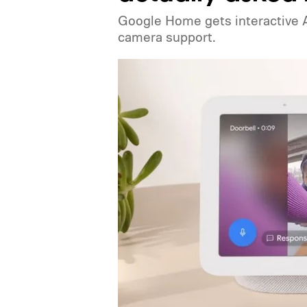
Google Home gets interactive A
camera support.