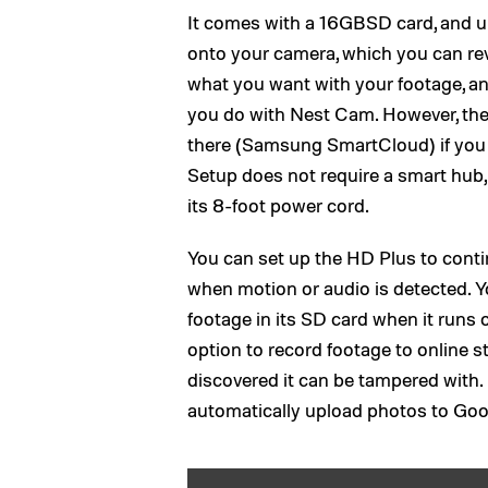
It comes with a 16GBSD card, and u
onto your camera, which you can re
what you want with your footage, and
you do with Nest Cam. However, the 
there (Samsung SmartCloud) if you w
Setup does not require a smart hub,
its 8-foot power cord.
You can set up the HD Plus to contin
when motion or audio is detected. Y
footage in its SD card when it runs 
option to record footage to online st
discovered it can be tampered with.
automatically upload photos to Goog