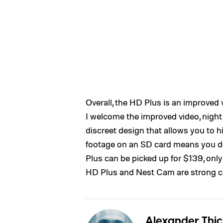
Overall, the HD Plus is an improved
I welcome the improved video, night 
discreet design that allows you to hi
footage on an SD card means you do
Plus can be picked up for $139, onl
HD Plus and Nest Cam are strong c
Alexander Thic