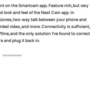
ent on the Smartcam app. Feature rich, but very
ed look and feel of the Nest Cam app. In
 zones, two-way talk between your phone and
ded video, and more. Connectivity is sufficient,
line, and the only solution I’ve found to correct
a and plug it back in.