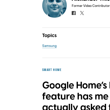
Former Video Contributor
Topics
Samsung
SMART HOME
Google Home’s 
feature has m
actually asked f