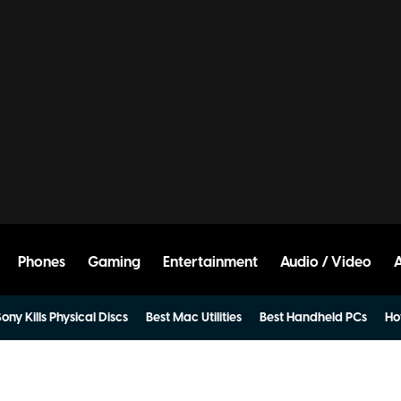
Phones
Gaming
Entertainment
Audio / Video
ony Kills Physical Discs
Best Mac Utilities
Best Handheld PCs
Ho