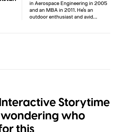
in Aerospace Engineering in 2005
and an MBA in 2011. He's an
outdoor enthusiast and avid…
Interactive Storytime
e wondering who
or this