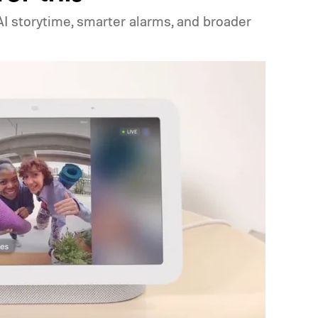
I storytime, smarter alarms, and broader