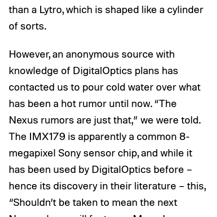
than a Lytro, which is shaped like a cylinder
of sorts.
However, an anonymous source with
knowledge of DigitalOptics plans has
contacted us to pour cold water over what
has been a hot rumor until now. “The
Nexus rumors are just that,” we were told.
The IMX179 is apparently a common 8-
megapixel Sony sensor chip, and while it
has been used by DigitalOptics before –
hence its discovery in their literature – this,
“Shouldn’t be taken to mean the next