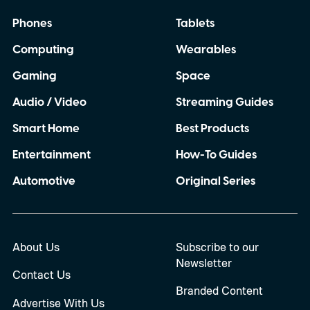
Phones
Tablets
Computing
Wearables
Gaming
Space
Audio / Video
Streaming Guides
Smart Home
Best Products
Entertainment
How-To Guides
Automotive
Original Series
About Us
Subscribe to our
Newsletter
Contact Us
Branded Content
Advertise With Us