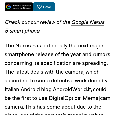
Save
Check out our review of the
Google Nexus
5
smart phone.
The Nexus 5 is potentially the next major
smartphone release of the year, and rumors
concerning its specification are spreading.
The latest deals with the camera, which
according to some detective work done by
Italian Android blog
AndroidWorld.it
, could
be the first to use DigitalOptics’ Mems|cam
camera. This has come about due to the