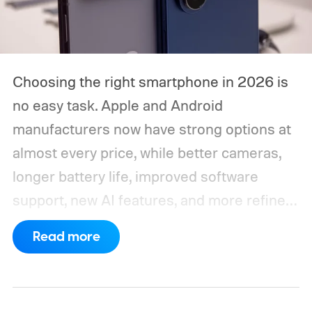
Choosing the right smartphone in 2026 is
no easy task. Apple and Android
manufacturers now have strong options at
almost every price, while better cameras,
longer battery life, improved software
support, new AI features, and more refined
foldable designs have made the market
Read more
more competitive than ever. But picking
one is not easy, especially if your budget is
tight, or you are just legitimately concerned