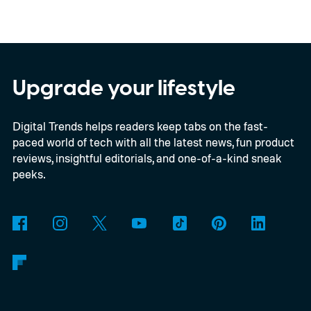
your closest friend, to Neptune, which
represents your eighth closest, the system
offers a quick visual snapshot of your
interactions. But what do the different
Upgrade your lifestyle
planets actually mean, and how does
Digital Trends helps readers keep tabs on the fast-
Snapchat decide who gets which one?
paced world of tech with all the latest news, fun product
reviews, insightful editorials, and one-of-a-kind sneak
peeks.