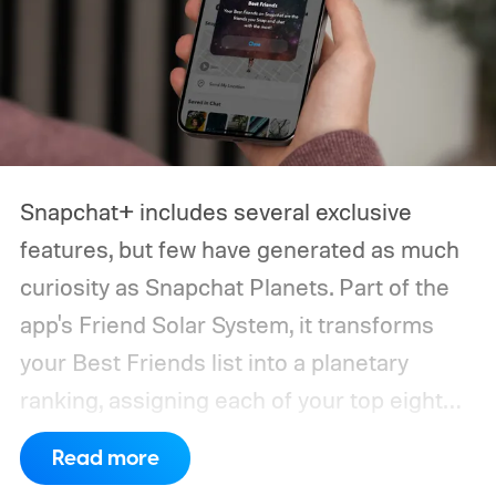
narrow down your choices.
Snapchat+ includes several exclusive
features, but few have generated as much
curiosity as Snapchat Planets. Part of the
app's Friend Solar System, it transforms
your Best Friends list into a planetary
ranking, assigning each of your top eight
friends a planet based on how often you
Read more
interact.
From Mercury, which represents