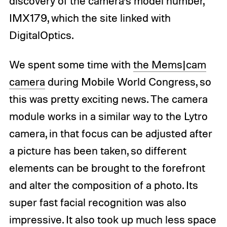
discovery of the camera’s model number,
IMX179, which the site linked with
DigitalOptics.
We spent some time with
the Mems|cam
camera
during Mobile World Congress, so
this was pretty exciting news. The camera
module works in a similar way to the Lytro
camera, in that focus can be adjusted after
a picture has been taken, so different
elements can be brought to the forefront
and alter the composition of a photo. Its
super fast facial recognition was also
impressive. It also took up much less space