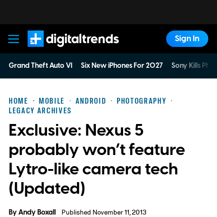
Sign In
Digital Trends
Grand Theft Auto VI
Six New iPhones For 2027
Sony Kills Phys
HOME
MOBILE
ANDROID
PHOTOGRAPHY
LEGACY ARCHIVES
Exclusive: Nexus 5
probably won’t feature
Lytro-like camera tech
(Updated)
By
Andy Boxall
Published November 11, 2013