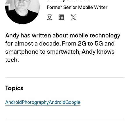
Former Senior Mobile Writer
Andy has written about mobile technology
for almost a decade. From 2G to 5G and
smartphone to smartwatch, Andy knows
tech.
Topics
Android
Photography
Android
Google