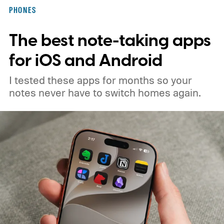
PHONES
The best note-taking apps
for iOS and Android
I tested these apps for months so your
notes never have to switch homes again.