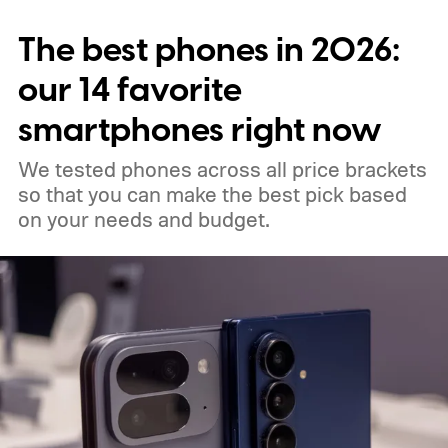
when all your notes live in one place,
The best phones in 2026:
making it easy to spot connections
between them.
our 14 favorite
smartphones right now
We tested phones across all price brackets
so that you can make the best pick based
on your needs and budget.