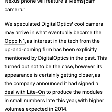
Nexus phone will feature a Mems|cam
camera.”
We speculated DigitalOptics’ cool camera
may arrive in what eventually
became the
Oppo N1
, as interest in the tech from the
up-and-coming firm has been explicitly
mentioned by DigitalOptics in the past. This
turned out not to be the case, however its
appearance is certainly getting closer, as
the company announced it had
signed a
deal with Lite-On
to produce the modules
in small numbers late this year, with higher
volumes expected in 2014.