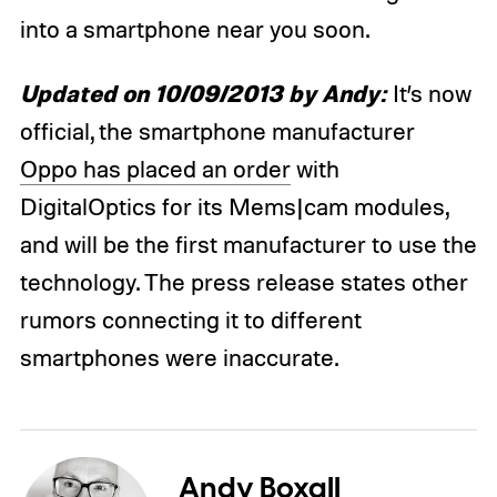
into a smartphone near you soon.
Updated on 10/09/2013 by Andy:
It’s now
official, the smartphone manufacturer
Oppo has placed an order
with
DigitalOptics for its Mems|cam modules,
and will be the first manufacturer to use the
technology. The press release states other
rumors connecting it to different
smartphones were inaccurate.
Andy Boxall