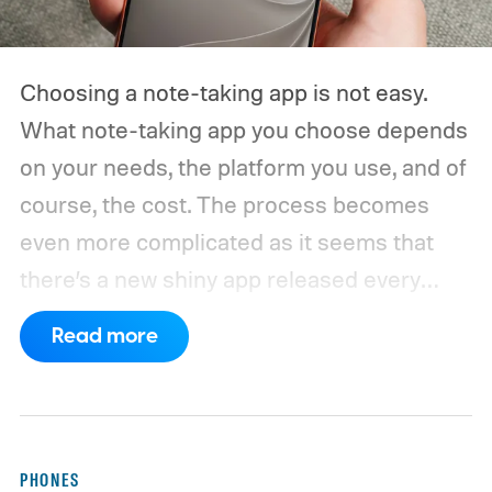
Choosing a note-taking app is not easy.
What note-taking app you choose depends
on your needs, the platform you use, and of
course, the cost. The process becomes
even more complicated as it seems that
there’s a new shiny app released every
other week.
That’s why I always suggest
Read more
choosing a note-taking app that has all the
features you need and can last you for a
long time. Also, don’t chase new apps. The
real power of a note-taking app comes
PHONES