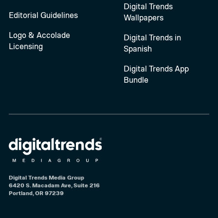
Digital Trends
Editorial Guidelines
Wallpapers
Logo & Accolade
Digital Trends in
Licensing
Spanish
Digital Trends App
Bundle
Digital Trends Media Group
6420 S. Macadam Ave, Suite 216
Portland, OR 97239