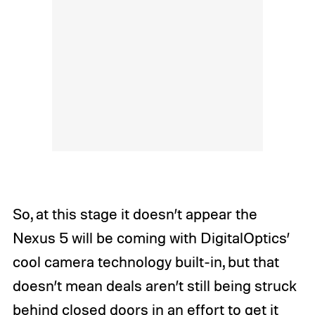
So, at this stage it doesn’t appear the
Nexus 5 will be coming with DigitalOptics’
cool camera technology built-in, but that
doesn’t mean deals aren’t still being struck
behind closed doors in an effort to get it