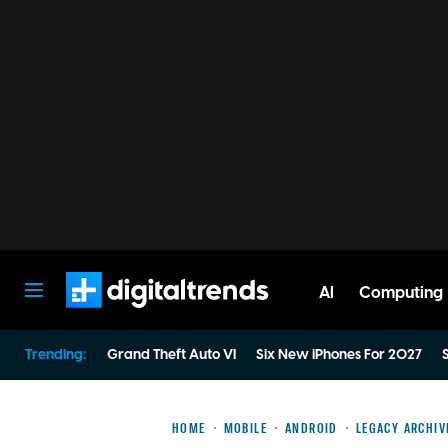
AI
Computing
Digital Trends
Trending:
Grand Theft Auto VI
Six New iPhones For 2027
S
HOME
MOBILE
ANDROID
LEGACY ARCHIV