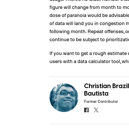
figure will change from month to mon
dose of paranoia would be advisabl
of data will land you in congestion 
following month. Repeat offenses, on
continue to be subject to prioritizati
If you want to get a rough estimate 
users with a data calculator tool, w
Christian Brazil
Bautista
Former Contributor