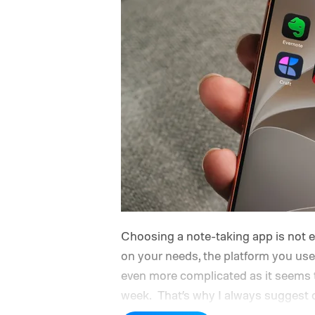
Choosing a note-taking app is not
on your needs, the platform you use
even more complicated as it seems t
week.
That’s why I always suggest c
features you need and can last you f