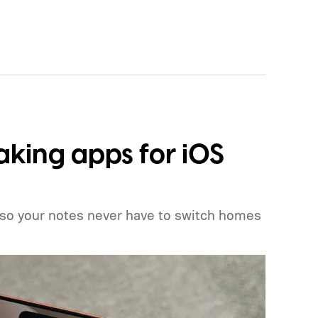
aking apps for iOS
 so your notes never have to switch homes