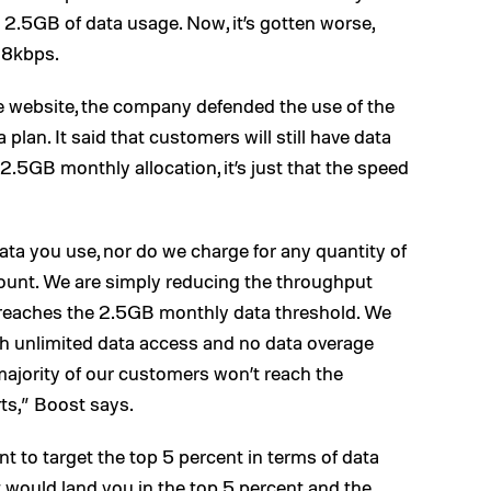
2.5GB of data usage. Now, it’s gotten worse,
128kbps.
 website, the company defended the use of the
 plan. It said that customers will still have data
 2.5GB monthly allocation, it’s just that the speed
ata you use, nor do we charge for any quantity of
ount. We are simply reducing the throughput
reaches the 2.5GB monthly data threshold. We
ith unlimited data access and no data overage
t majority of our customers won’t reach the
ts,” Boost says.
t to target the top 5 percent in terms of data
 would land you in the top 5 percent and the