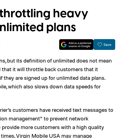
 throttling heavy
nlimited plans
4
Save
ans, but its definition of unlimited does not mean
hat it will throttle back customers that it
f they are signed up for unlimited data plans.
ile, which also slows down data speeds for
arrier’s customers have received text messages to
ization management” to prevent network
 provide more customers with a high quality
e times, Virgin Mobile USA may manage