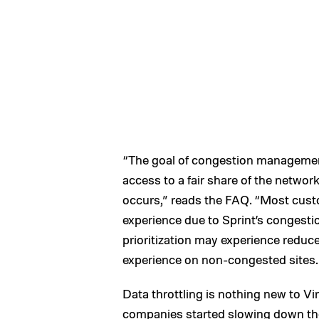
“The goal of congestion management 
access to a fair share of the netwo
occurs,” reads the FAQ. “Most custo
experience due to Sprint’s conges
prioritization may experience redu
experience on non-congested sites.
Data throttling is nothing new to V
companies started slowing down the