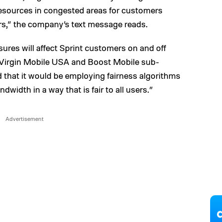
 resources in congested areas for customers
ers,” the company’s text message reads.
res will affect Sprint customers on and off
 Virgin Mobile USA and Boost Mobile sub-
d that it would be employing fairness algorithms
dwidth in a way that is fair to all users.”