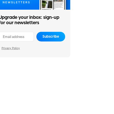
Upgrade your inbox: sign-up
for our newsletters
Subscribe
Privacy Policy