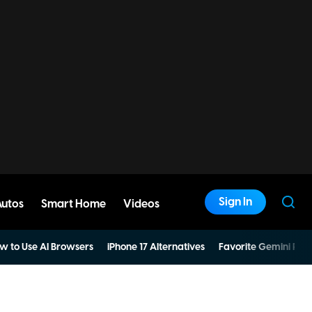
Sign In
Autos
Smart Home
Videos
w to Use AI Browsers
iPhone 17 Alternatives
Favorite Gemini Pro