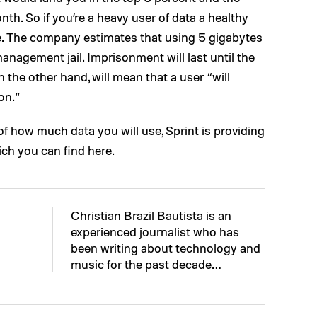
th. So if you’re a heavy user of data a healthy
e. The company estimates that using 5 gigabytes
management jail. Imprisonment will last until the
 the other hand, will mean that a user “will
on.”
of how much data you will use, Sprint is providing
hich you can find
here
.
Christian Brazil Bautista is an
experienced journalist who has
been writing about technology and
music for the past decade…