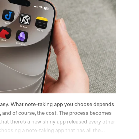
 easy. What note-taking app you choose depends
, and of course, the cost. The process becomes
hat there’s a new shiny app released every other
hoosing a note-taking app that has all the
or a long time. Also, don’t chase new apps. The