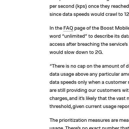
per second (kps) once they reached 
since data speeds would crawl to 
In the
FAQ
page of the Boost Mobile
word “unlimited” to describe its data
access after breaching the service’s
would slow down to 2G.
“There is no cap on the amount of d
data usage above any particular am
data speeds only when a customer 
are still providing our customers w
charges, and it’s likely that the vas
threshold, given current usage repor
The prioritization measures are mean
usage. There’s no exact number that