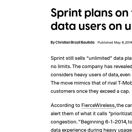
Sprint plans on
data users on u
By
Christian Brazil Bautista
Published May 8, 201
Sprint still sells “unlimited” data pl
no limits. The company has revealed t
considers heavy users of data, even i
The move mimics that of rival T-Mob
customers once they exceed a cap.
According to
FierceWireless
, the c
alert them of what it calls “priorit
congestion. ”Beginning 6-1-2014, to
data experience during heavy usag