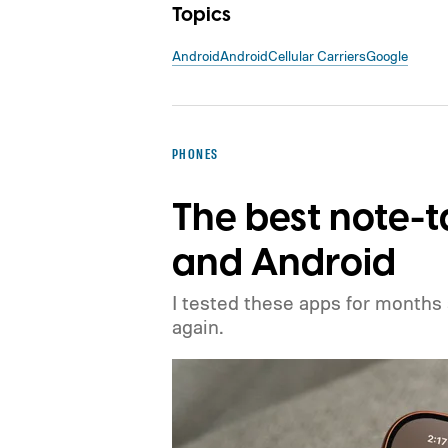
Topics
Android
Android
Cellular Carriers
Google
PHONES
The best note-t
and Android
I tested these apps for months
again.