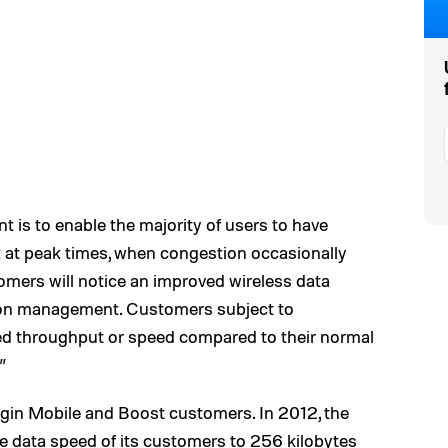
is to enable the majority of users to have
rk at peak times, when congestion occasionally
mers will notice an improved wireless data
tion management. Customers subject to
ced throughput or speed compared to their normal
”
irgin Mobile and Boost customers. In 2012, the
 data speed of its customers to 256 kilobytes