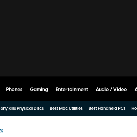
Phones
Gaming
Entertainment
Audio / Video
ony Kills Physical Discs
Best Mac Utilities
Best Handheld PCs
Ho
ES