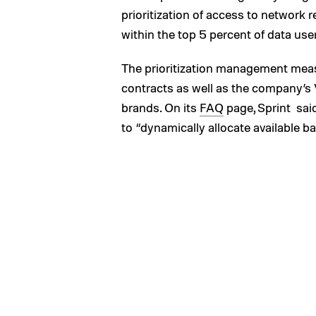
prioritization of access to network
within the top 5 percent of data us
The prioritization management measu
contracts as well as the company’s
brands. On its
FAQ
page, Sprint sai
to “dynamically allocate available ban