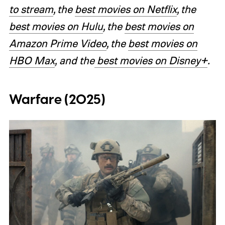
to stream
, the
best movies on Netflix
, the
best movies on Hulu
, the
best movies on
Amazon Prime Video
, the
best movies on
HBO Max
, and the
best movies on Disney+
.
Warfare (2025)