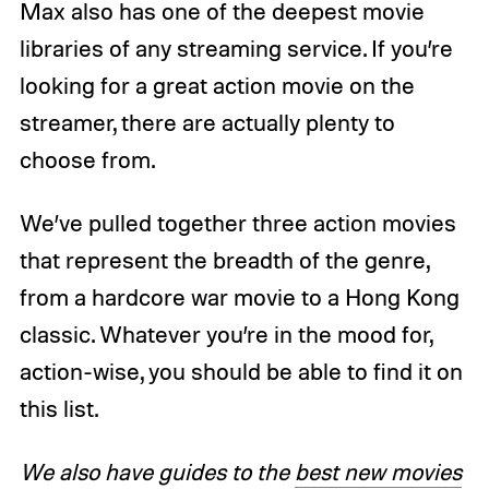
Max also has one of the deepest movie
libraries of any streaming service. If you’re
looking for a great action movie on the
streamer, there are actually plenty to
choose from.
We’ve pulled together three action movies
that represent the breadth of the genre,
from a hardcore war movie to a Hong Kong
classic. Whatever you’re in the mood for,
action-wise, you should be able to find it on
this list.
We also have guides to the
best new movies