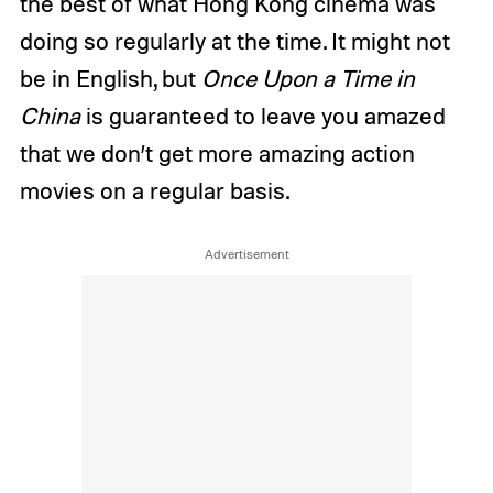
the best of what Hong Kong cinema was
doing so regularly at the time. It might not
be in English, but
Once Upon a Time in
China
is guaranteed to leave you amazed
that we don’t get more amazing action
movies on a regular basis.