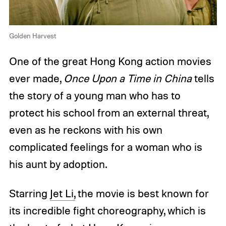
Golden Harvest
One of the great Hong Kong action movies
ever made,
Once Upon a Time in China
tells
the story of a young man who has to
protect his school from an external threat,
even as he reckons with his own
complicated feelings for a woman who is
his aunt by adoption.
Starring
Jet Li,
the movie is best known for
its incredible fight choreography, which is