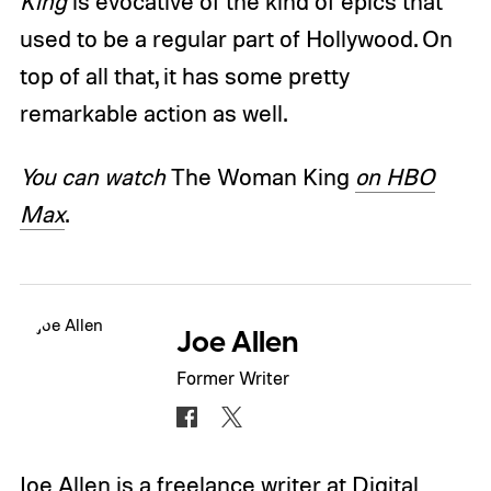
King
is evocative of the kind of epics that
used to be a regular part of Hollywood. On
top of all that, it has some pretty
remarkable action as well.
You can watch
The Woman King
on HBO
Max
.
Joe Allen
Former Writer
Joe Allen is a freelance writer at Digital