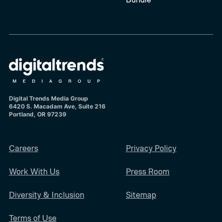
Digital Trends Media Group
6420 S. Macadam Ave, Suite 216
Portland, OR 97239
Careers
Privacy Policy
Work With Us
Press Room
Diversity & Inclusion
Sitemap
Terms of Use