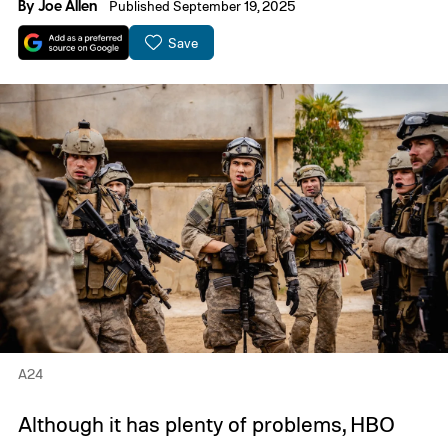
By
Joe Allen
Published September 19, 2025
Save
A24
Although it has plenty of problems, HBO