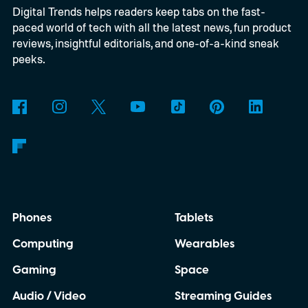
Digital Trends helps readers keep tabs on the fast-
connect to the Delgados' extraordinary
paced world of tech with all the latest news, fun product
journey.
reviews, insightful editorials, and one-of-a-kind sneak
peeks.
Phones
Tablets
Computing
Wearables
Gaming
Space
Audio / Video
Streaming Guides