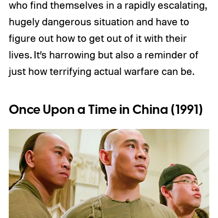
who find themselves in a rapidly escalating,
hugely dangerous situation and have to
figure out how to get out of it with their
lives. It’s harrowing but also a reminder of
just how terrifying actual warfare can be.
Once Upon a Time in China (1991)