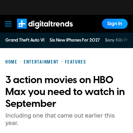
Sign In
Digital Trends
Grand Theft Auto VI
Six New iPhones For 2027
Sony Kills Phys
HOME
ENTERTAINMENT
FEATURES
3 action movies on HBO
Max you need to watch in
September
Including one that came out earlier this
year.