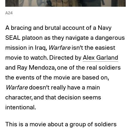
A24
A bracing and brutal account of a Navy
SEAL platoon as they navigate a dangerous
mission in Iraq,
Warfare
isn’t the easiest
movie to watch. Directed by
Alex Garland
and Ray Mendoza, one of the real soldiers
the events of the movie are based on,
Warfare
doesn’t really have a main
character, and that decision seems
intentional.
This is a movie about a group of soldiers