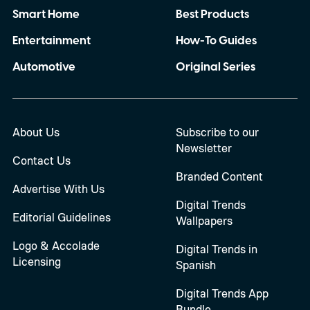
Smart Home
Best Products
Entertainment
How-To Guides
Automotive
Original Series
About Us
Subscribe to our
Newsletter
Contact Us
Branded Content
Advertise With Us
Digital Trends
Editorial Guidelines
Wallpapers
Logo & Accolade
Digital Trends in
Licensing
Spanish
Digital Trends App
Bundle