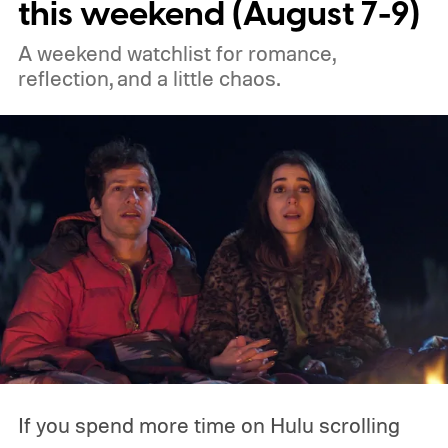
this weekend (August 7-9)
the best free movies, and the best movies
A weekend watchlist for romance,
on Amazon Prime Video.
reflection, and a little chaos.
If you spend more time on Hulu scrolling