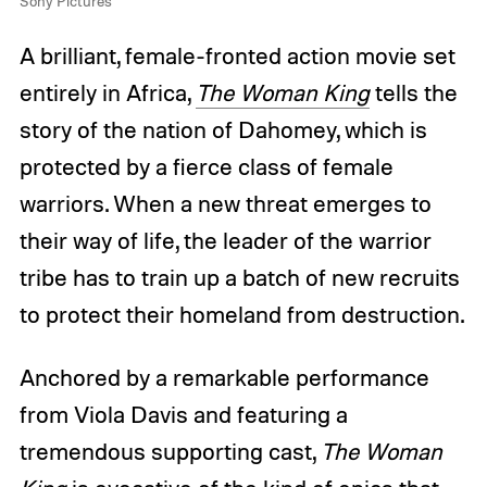
Sony Pictures
A brilliant, female-fronted action movie set
entirely in Africa,
The Woman King
tells the
story of the nation of Dahomey, which is
protected by a fierce class of female
warriors. When a new threat emerges to
their way of life, the leader of the warrior
tribe has to train up a batch of new recruits
to protect their homeland from destruction.
Anchored by a remarkable performance
from Viola Davis and featuring a
tremendous supporting cast,
The Woman