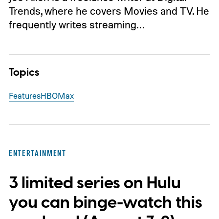
Trends, where he covers Movies and TV. He
frequently writes streaming…
Topics
Features
HBO
Max
ENTERTAINMENT
3 limited series on Hulu
you can binge-watch this