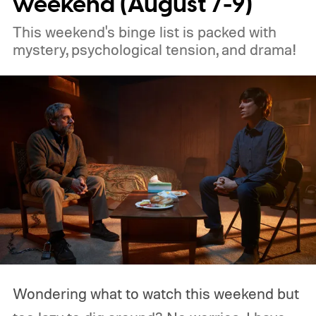
weekend (August 7-9)
This weekend's binge list is packed with
mystery, psychological tension, and drama!
Wondering what to watch this weekend but