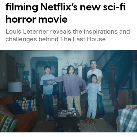
Netflix, the best movies on Hulu, the best
filming Netflix’s new sci-fi
free movies, and the best movies on
horror movie
Amazon Prime Video.
Louis Leterrier reveals the inspirations and
challenges behind The Last House