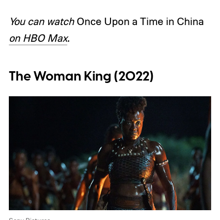
You can watch
Once Upon a Time in China
on HBO Max
.
The Woman King (2022)