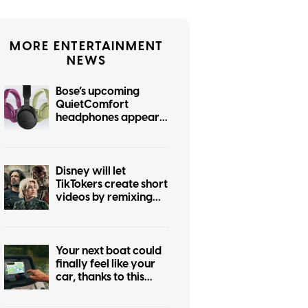
MORE ENTERTAINMENT
NEWS
Bose’s upcoming
QuietComfort
headphones appear
online in six gorgeous
colors
Disney will let
TikTokers create short
videos by remixing
Marvel, Star Wars,
and more iconic
franchises
Your next boat could
finally feel like your
car, thanks to this
major navigation
upgrade