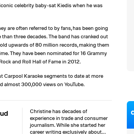
iconic celebrity baby-sat Kiedis when he was
hey are often referred to by fans, has been going
e than three decades. The band has cranked out
old upwards of 80 million records, making them
l time. They have been nominated for 16 Grammy
Rock and Roll Hall of Fame in 2012.
est Carpool Karaoke segments to date at more
ved almost 300,000 views on YouTube.
Christine has decades of
aud
experience in trade and consumer
journalism. While she started her
career writing exclusively about…