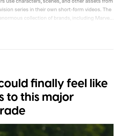
ors use characters, scenes, and other assets from
ision series in their own short-form videos. The
 enormous collection of brands, including Marvel,
ship will begin as a US pilot in the coming
dditional markets. Disney and TikTok have yet to
cess first or exactly which films, shows, and
ould finally feel like
s to this major
grade