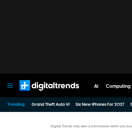
AI
Computing
Digital Trends
Trending:
Grand Theft Auto VI
Six New iPhones For 2027
S
Digital Trends may earn a commission when you buy t