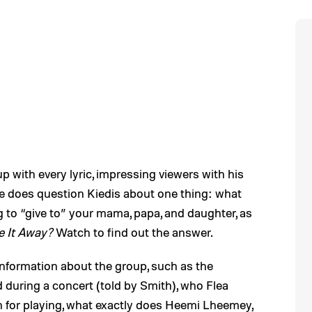
 with every lyric, impressing viewers with his
e does question Kiedis about one thing: what
g to “give to” your mama, papa, and daughter, as
e It Away?
Watch to find out the answer.
f information about the group, such as the
 during a concert (told by Smith), who Flea
 for playing, what exactly does Heemi Lheemey,