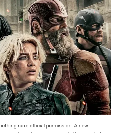
mething rare: official permission. A new