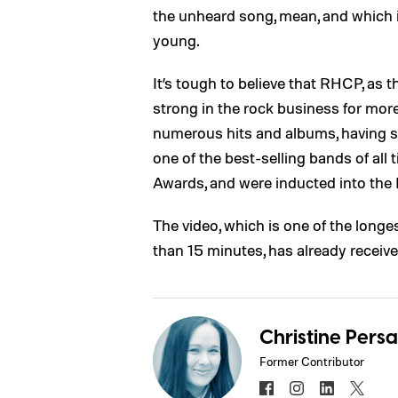
the unheard song, mean, and which 
young.
It’s tough to believe that RHCP, as t
strong in the rock business for mor
numerous hits and albums, having s
one of the best-selling bands of al
Awards, and were inducted into the 
The video, which is one of the long
than 15 minutes, has already recei
Christine Pers
Former Contributor