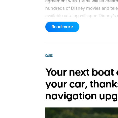
agreement with TikTok will let creat
hundreds of Disney movies and telev
available catalog will span Disney’s
Star Wars, Pixar, and FX.
The partner
Read more
months, with plans to expand into a
reveal which creators will receive ac
characters will be available.
CARS
Your next boat c
your car, thank
navigation up