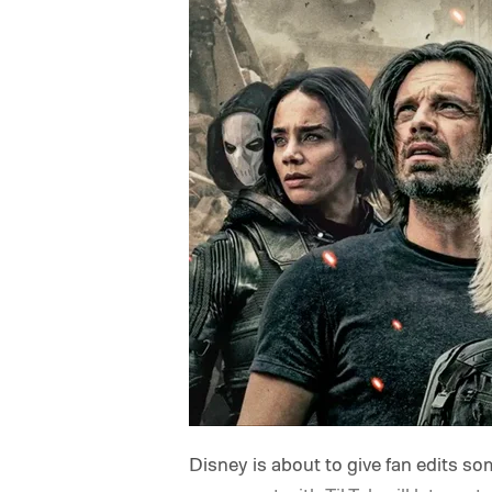
Disney is about to give fan edits so