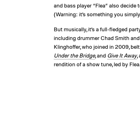
and bass player “Flea” also decide to
(Warning: it’s something you simply
But musically, it’s a full-fledged part
including drummer Chad Smith and 
Klinghoffer, who joined in 2009, bel
Under the Bridge
, and
Give It Away
,
rendition of a show tune, led by Flea