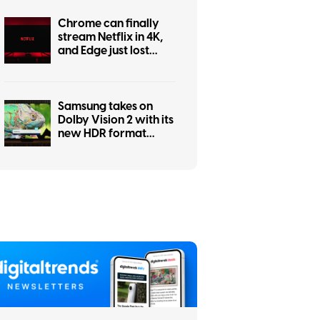
Chrome can finally
stream Netflix in 4K,
and Edge just lost
bragging rights
Samsung takes on
Dolby Vision 2 with its
new HDR format
hitting Prime Video
this month