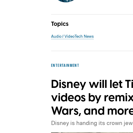
Topics
Audio / Video
Tech News
ENTERTAINMENT
Disney will let 
videos by remix
Wars, and more
Disney is handing its crown jew