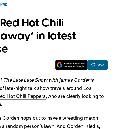
NEWS
Red Hot Chili
 away’ in latest
ke
Save
of
The Late Late Show with James Corden’s
f late-night talk show travels around Los
ed Hot Chili Peppers
, who are clearly looking to
n.
as Corden hops out to have a wrestling match
n a random person’s lawn. And Corden, Kiedis,