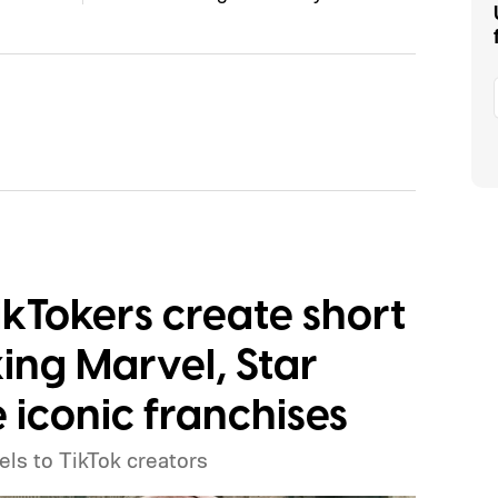
TikTokers create short
ing Marvel, Star
 iconic franchises
els to TikTok creators