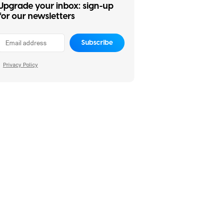
Upgrade your inbox: sign-up
for our newsletters
Subscribe
Privacy Policy