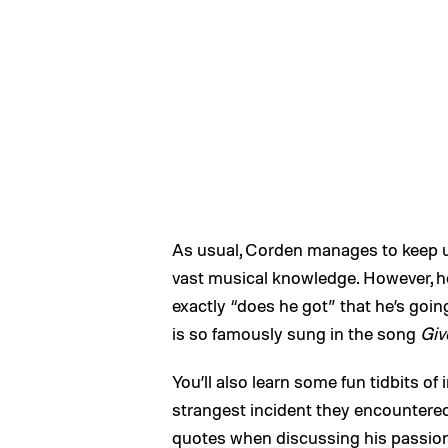
As usual, Corden manages to keep up
vast musical knowledge. However, h
exactly “does he got” that he’s goin
is so famously sung in the song
Giv
You’ll also learn some fun tidbits o
strangest incident they encountered
quotes when discussing his passion