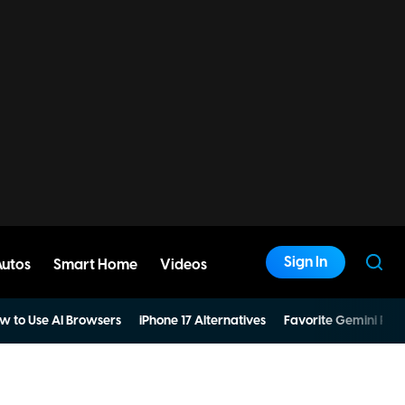
Sign In
Autos
Smart Home
Videos
w to Use AI Browsers
iPhone 17 Alternatives
Favorite Gemini Pro