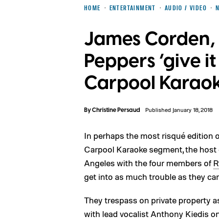
HOME
ENTERTAINMENT
AUDIO / VIDEO
James Corden, 
Peppers ‘give it
Carpool Karao
By
Christine Persaud
Published January 18, 2018
In perhaps the most risqué edition 
Carpool Karaoke segment, the host o
Angeles with the four members of
R
get into as much trouble as they ca
They trespass on private property 
with lead vocalist Anthony Kiedis o