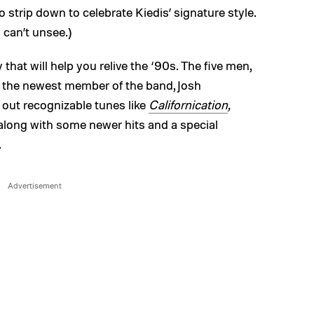
 strip down to celebrate Kiedis’ signature style.
 can’t unsee.)
y that will help you relive the ‘90s. The five men,
the newest member of the band, Josh
t out recognizable tunes like
Californication
,
 along with some newer hits and a special
.