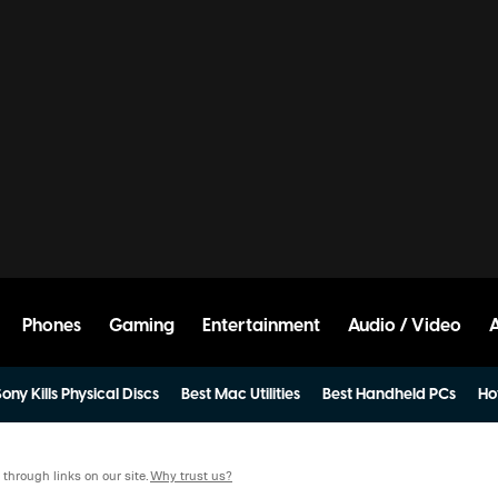
Phones
Gaming
Entertainment
Audio / Video
ony Kills Physical Discs
Best Mac Utilities
Best Handheld PCs
Ho
hrough links on our site.
Why trust us?